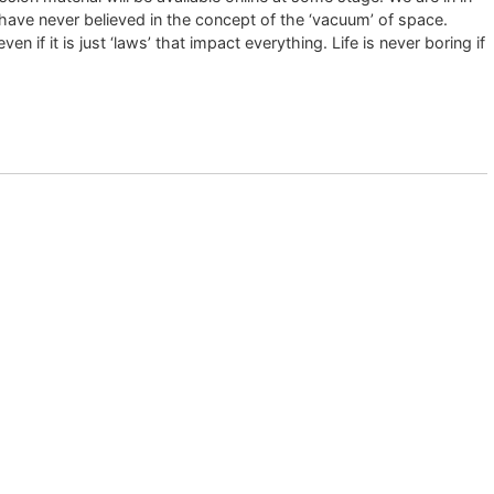
 have never believed in the concept of the ‘vacuum’ of space.
if it is just ‘laws’ that impact everything. Life is never boring if