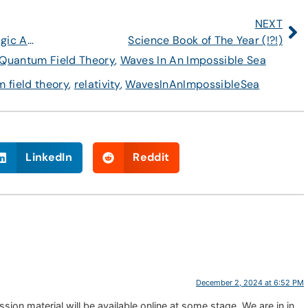
NEXT
Celebrating the Standard Model: The Magic Angle
Science Book of The Year (!?!)
Quantum Field Theory
,
Waves In An Impossible Sea
 field theory
,
relativity
,
WavesInAnImpossibleSea
LinkedIn
Reddit
December 2, 2024 at 6:52 PM
sion material will be available online at some stage. We are in in