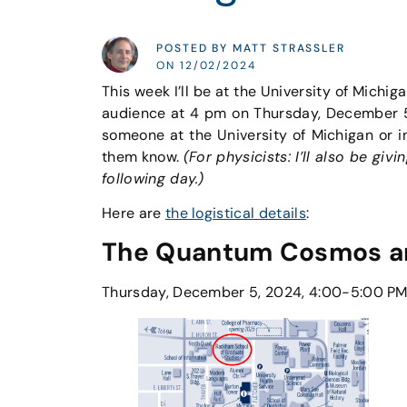
POSTED BY MATT STRASSLER
ON 12/02/2024
This week I’ll be at the University of Michiga
audience at 4 pm on Thursday, December 5th
someone at the University of Michigan or i
them know.
(For physicists: I’ll also be gi
following day.)
Here are
the logistical details
:
The Quantum Cosmos and
Thursday, December 5, 2024, 4:00-5:00 PM 