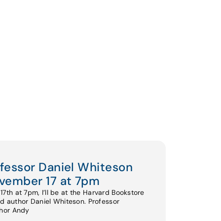
ofessor Daniel Whiteson
vember 17 at 7pm
th at 7pm, I’ll be at the Harvard Bookstore
nd author Daniel Whiteson. Professor
thor Andy