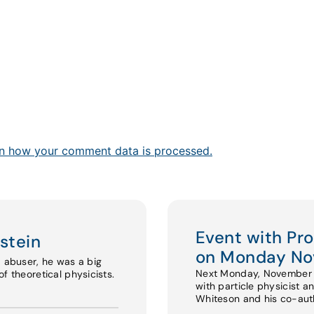
n how your comment data is processed.
Event with Pr
stein
on Monday No
d abuser, he was a big
Next Monday, November 17
f theoretical physicists.
with particle physicist a
Whiteson and his co-au