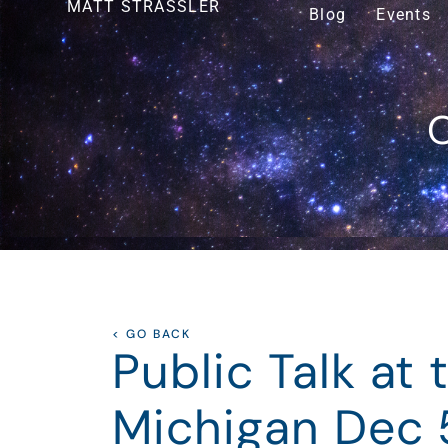
MATT STRASSLER
Blog
Events
O
< GO BACK
Public Talk at 
Michigan Dec 