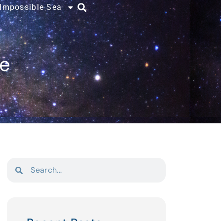
 Impossible Sea
ce