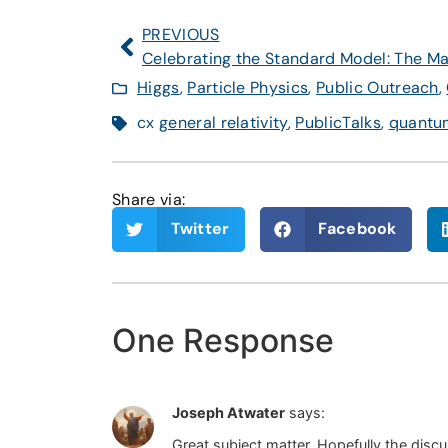
PREVIOUS
Higgs
,
Particle Physics
,
Public Outreach
,
cx
general relativity
,
PublicTalks
,
quantum
Share via:
Twitter
Facebook
One Response
Joseph Atwater
says:
Great subject matter. Hopefully the discus