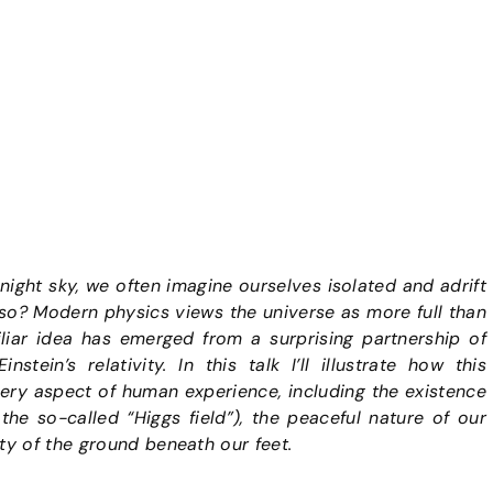
ight sky, we often imagine ourselves isolated and adrift
 so? Modern physics views the universe as more full than
liar idea has emerged from a surprising partnership of
tein’s relativity. In this talk I’ll illustrate how this
very aspect of human experience, including the existence
the so-called “Higgs field”), the peaceful nature of our
ty of the ground beneath our feet.