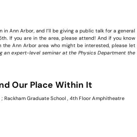
n in Ann Arbor, and I’ll be giving a public talk for a general
. If you are in the area, please attend! And if you know
n the Ann Arbor area who might be interested, please let
ving an expert-level seminar at the Physics Department the
 Our Place Within It
; Rackham Graduate School , 4th Floor Amphitheatre