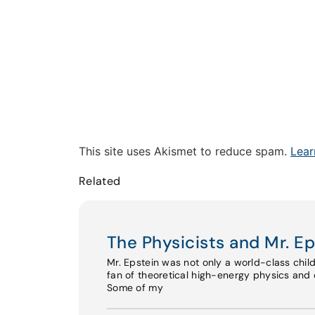
This site uses Akismet to reduce spam.
Lear
Related
The Physicists and Mr. Ep
Mr. Epstein was not only a world-class chil
fan of theoretical high-energy physics and o
Some of my