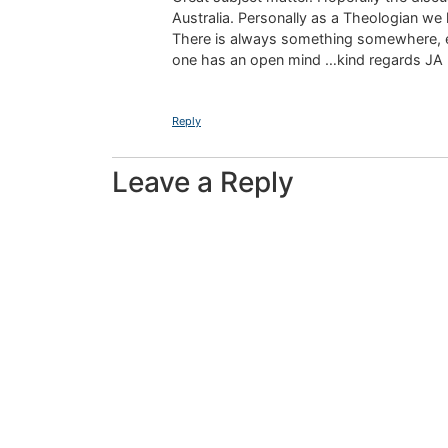
Australia. Personally as a Theologian we
There is always something somewhere, even 
one has an open mind …kind regards JA
Reply
Leave a Reply