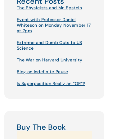
Recent Posts
The Physicists and Mr. Epstein
Event with Professor Daniel
Whiteson on Monday November 17
at 7pm
Extreme and Dumb Cuts to US
Science
The War on Harvard University
Blog on Indefinite Pause
Is Superposition Really an “OR”?
Buy The Book