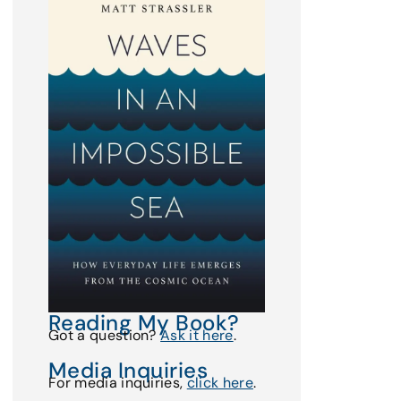
Reading My Book?
Got a question?
Ask it here
.
Media Inquiries
For media inquiries,
click here
.