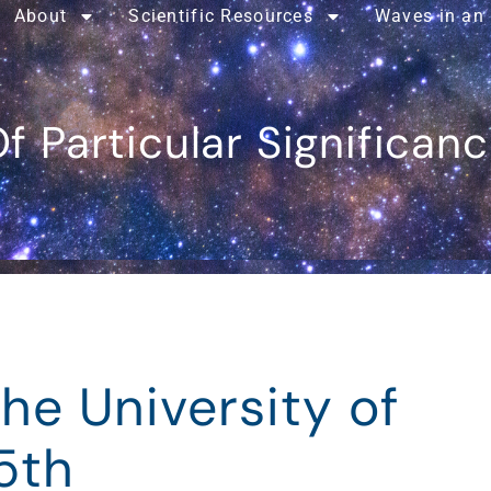
About
Scientific Resources
Waves in an
f Particular Significan
the University of
5th