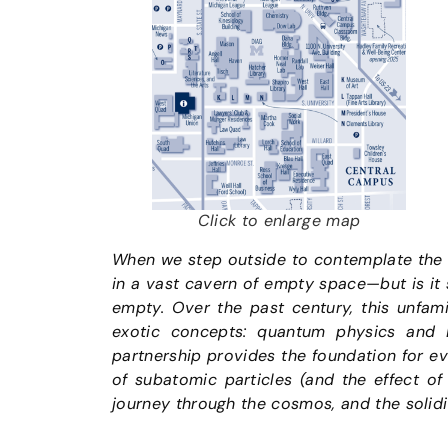
Click to enlarge map
When we step outside to contemplate the n
in a vast cavern of empty space—but is it
empty. Over the past century, this unfami
exotic concepts: quantum physics and Eins
partnership provides the foundation for e
of subatomic particles (and the effect of 
journey through the cosmos, and the solidi