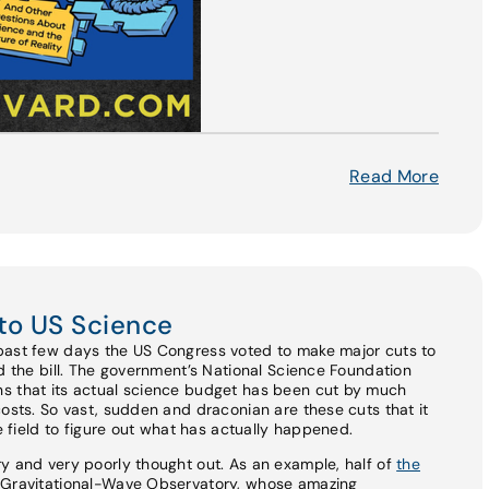
Read More
to US Science
past few days the US Congress voted to make major cuts to
ed the bill. The government’s National Science Foundation
s that its actual science budget has been cut by much
costs. So vast, sudden and draconian are these cuts that it
he field to figure out what has actually happened.
y and very poorly thought out. As an example, half of
the
r Gravitational-Wave Observatory, whose amazing