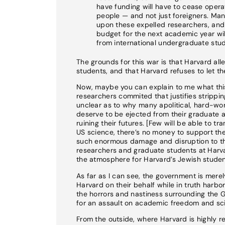
have funding will have to cease operat
people — and not just foreigners. Ma
upon these expelled researchers, and t
budget for the next academic year will 
from international undergraduate stud
The grounds for this war is that Harvard all
students, and that Harvard refuses to let 
Now, maybe you can explain to me what this 
researchers commited that justifies stripping
unclear as to why many apolitical, hard-wo
deserve to be ejected from their graduate 
ruining their futures. [Few will be able to t
US science, there’s no money to support the
such enormous damage and disruption to the
researchers and graduate students at Harva
the atmosphere for Harvard’s Jewish studen
As far as I can see, the government is mere
Harvard on their behalf while in truth harbo
the horrors and nastiness surrounding the 
for an assault on academic freedom and scie
From the outside, where Harvard is highly re