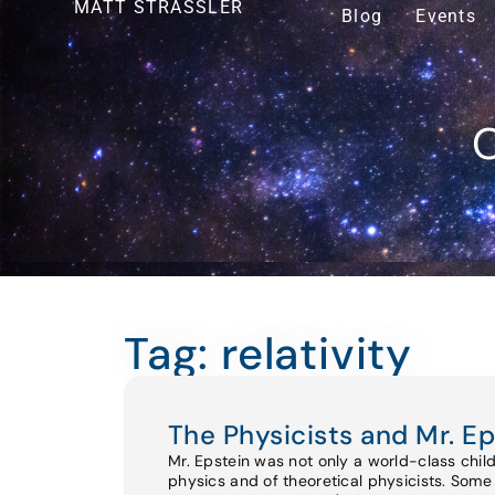
MATT STRASSLER
Blog
Events
O
Tag: relativity
The Physicists and Mr. Ep
Mr. Epstein was not only a world-class chil
physics and of theoretical physicists. Some