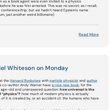
as a book agent were even invited to a physics
before he was first arrested. This was no secret; as I recall,
is conference/trip, but we hadn’t heard Epstein’s name
, just another weird billionaire).
Read More
niel Whiteson on Monday
e at the
Harvard Bookstore
with
particle physicist
and
author
his co-author Andy Warner have
a nice new book
, for the
n age-old and unanswered question:
how universal is the
l “physics”?
How much of modern physics is actually
 of it is created by, or an accident of, the humans who have