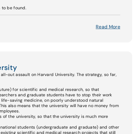
s to be found.
Read More
rsity
ll-out assault on Harvard University. The strategy, so far,
ture) for scientific and medical research, so that
searchers and graduate students have to stop their work
n life-saving medicine, on poorly understood natural
is also means that the university will have no money from
 employees.
of the university, so that the university is much more
ernational students (undergraduate and graduate) and other
xisting scientific and medical research projects that still