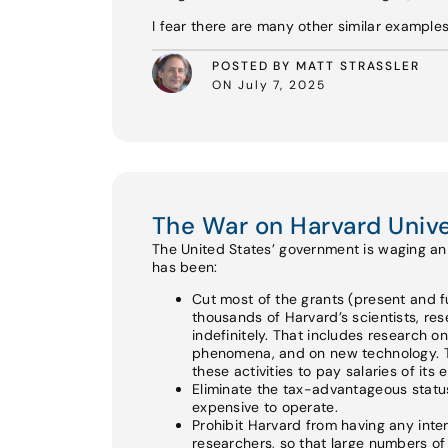
I fear there are many other similar example
POSTED BY MATT STRASSLER
ON July 7, 2025
The War on Harvard Unive
The United States’ government is waging an a
has been:
Cut most of the grants (present and fu
thousands of Harvard’s scientists, re
indefinitely. That includes research o
phenomena, and on new technology. Th
these activities to pay salaries of its
Eliminate the tax-advantageous status 
expensive to operate.
Prohibit Harvard from having any int
researchers, so that large numbers of e