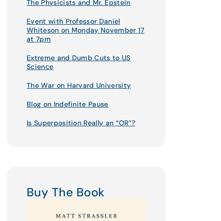
The Physicists and Mr. Epstein
Event with Professor Daniel
Whiteson on Monday November 17
at 7pm
Extreme and Dumb Cuts to US
Science
The War on Harvard University
Blog on Indefinite Pause
Is Superposition Really an “OR”?
Buy The Book