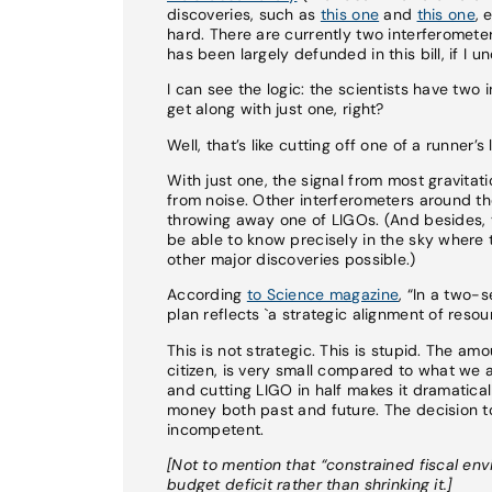
discoveries, such as
this one
and
this one
, 
hard. There are currently two interferomete
has been largely defunded in this bill, if I u
I can see the logic: the scientists have two
get along with just one, right?
Well, that’s like cutting off one of a runne
With just one, the signal from most gravitati
from noise. Other interferometers around th
throwing away one of LIGOs. (And besides, 
be able to know precisely in the sky wher
other major discoveries possible.)
According
to Science magazine
, “In a two-
plan reflects `a strategic alignment of resou
This is not strategic. This is stupid. The a
citizen, is very small compared to what we a
and cutting LIGO in half makes it dramaticall
money both past and future. The decision to 
incompetent.
[Not to mention that “constrained fiscal en
budget deficit rather than shrinking it.]