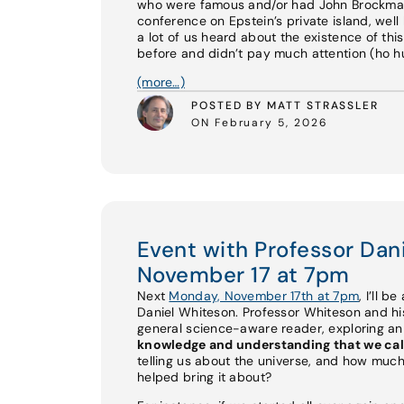
who were famous and/or had John Brockman 
conference on Epstein’s private island, well 
a lot of us heard about the existence of th
before and didn’t pay much attention (ho hum
(more…)
POSTED BY MATT STRASSLER
ON February 5, 2026
Event with Professor Da
November 17 at 7pm
Next
Monday, November 17th at 7pm
, I’ll b
Daniel Whiteson. Professor Whiteson and 
general science-aware reader, exploring a
knowledge and understanding that we cal
telling us about the universe, and how much
helped bring it about?