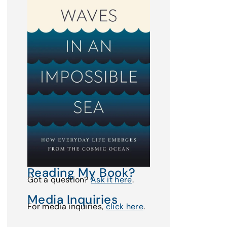
Reading My Book?
Got a question?
Ask it here
.
Media Inquiries
For media inquiries,
click here
.