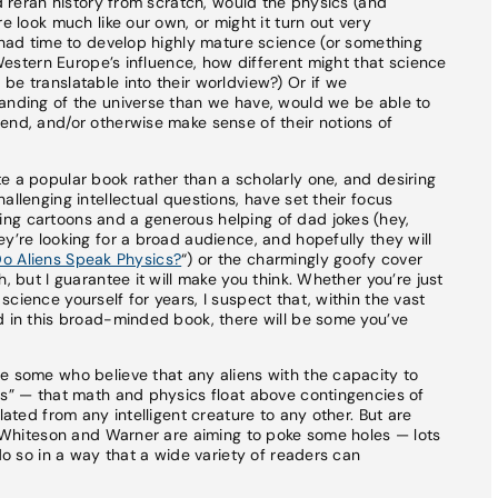
nd reran history from scratch, would the physics (and
e look much like our own, or might it turn out very
d had time to develop highly mature science (or something
f Western Europe’s influence, how different might that science
be translatable into their worldview?) Or if we
tanding of the universe than we have, would we be able to
end, and/or otherwise make sense of their notions of
e a popular book rather than a scholarly one, and desiring
allenging intellectual questions, have set their focus
ng cartoons and a generous helping of dad jokes (hey,
y’re looking for a broad audience, and hopefully they will
o Aliens Speak Physics?
“) or the charmingly goofy cover
, but I guarantee it will make you think. Whether you’re just
cience yourself for years, I suspect that, within the vast
d in this broad-minded book, there will be some you’ve
e some who believe that any aliens with the capacity to
cs” — that math and physics float above contingencies of
lated from any intelligent creature to any other. But are
at Whiteson and Warner are aiming to poke some holes — lots
 do so in a way that a wide variety of readers can