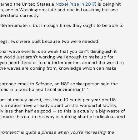
earned the United States a
Nobel Prize in 2017
) is being hit
rs, one in Washington state and one in Lousiana, but one
nderstand correctly.
 interferometers, but in tough times they ought to be able to
r’s legs. Two were built because two were needed.
onal wave events is so weak that you can’t distinguish it
e world just aren’t working well enough to make up for
you need three or four interferometers around the world to
e the waves are coming from, knowledge which can make
sentence email to
Science
, an NSF spokesperson said the
rces in a constrained fiscal environment.’ “
mount of money saved, less than 10 cents per year per US
s a nation have already spent on this wonderful facility,
y less than half as good — so this is actually a big waste of
make this cut in this way is nothing short of ridiculous and
vironment” is quite a phrase when you’re increasing the