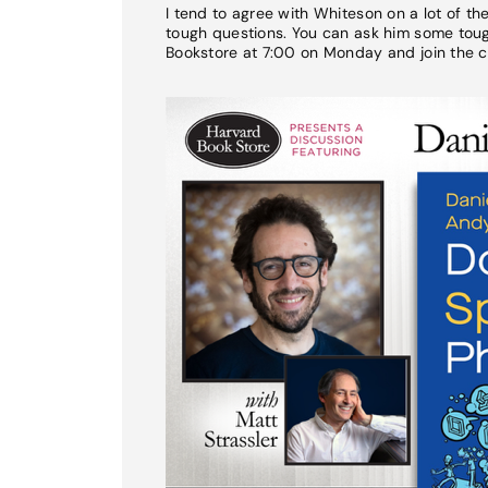
I tend to agree with Whiteson on a lot of t
tough questions. You can ask him some tough
Bookstore at 7:00 on Monday and join the c