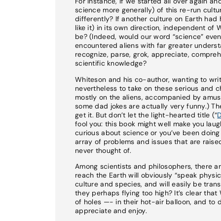
For instance, if we started all over again a
science more generally) of this re-run cultur
differently? If another culture on Earth ha
like it) in its own direction, independent o
be? (Indeed, would our word “science” even 
encountered aliens with far greater unders
recognize, parse, grok, appreciate, compreh
scientific knowledge?
Whiteson and his co-author, wanting to writ
nevertheless to take on these serious and ch
mostly on the aliens, accompanied by amusi
some dad jokes are actually very funny.) The
get it. But don’t let the light-hearted title (“
D
fool you: this book might well make you laugh
curious about science or you’ve been doing s
array of problems and issues that are raise
never thought of.
Among scientists and philosophers, there ar
reach the Earth will obviously “speak physi
culture and species, and will easily be trans
they perhaps flying too high? It’s clear th
of holes —- in their hot-air balloon, and to
appreciate and enjoy.