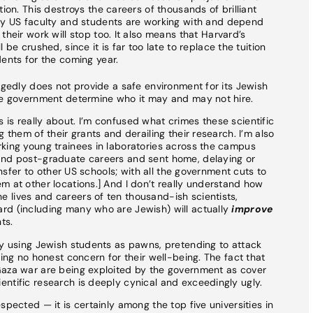
ion. This destroys the careers of thousands of brilliant
ny US faculty and students are working with and depend
heir work will stop too. It also means that Harvard’s
be crushed, since it is far too late to replace the tuition
ents for the coming year.
egedly does not provide a safe environment for its Jewish
the government determine who it may and may not hire.
is really about. I’m confused what crimes these scientific
 them of their grants and derailing their research. I’m also
rking young trainees in laboratories across the campus
and post-graduate careers and sent home, delaying or
ransfer to other US schools; with all the government cuts to
m at other locations.] And I don’t really understand how
 lives and careers of ten thousand-ish scientists,
rd (including many who are Jewish) will actually
improve
ts.
ly using Jewish students as pawns, pretending to attack
ring no honest concern for their well-being. The fact that
Gaza war are being exploited by the government as cover
ntific research is deeply cynical and exceedingly ugly.
spected — it is certainly among the top five universities in