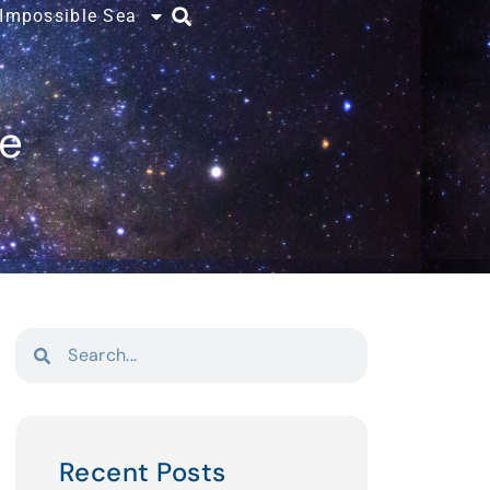
 Impossible Sea
ce
Recent Posts