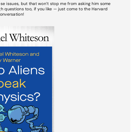
hese issues, but that won’t stop me from asking him some
 questions too, if you like — just come to the Harvard
onversation!