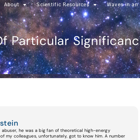
About
Scientific Resources
Waves in an
f Particular Significan
stein
d abuser, he was a big fan of theoretical high-energy
 of my colleagues, unfortunately, got to know him. A number