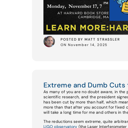
POSTED BY MATT STRASSLER
ON November 14, 2025
Extreme and Dumb Cuts 
As many of you are no doubt aware, in the 
scientific research, and the president sign
has been cut by more than half, which mean
more than that after you account for fixed 
will take a long time for me and others in t
The reductions seem extreme, quite arbitrar
LIGO observatory
(the Laser Interferomete