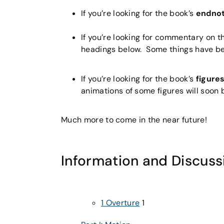
If you’re looking for the book’s
endno
If you’re looking for commentary on t
headings below. Some things have been
If you’re looking for the book’s
figure
animations of some figures will soon b
Much more to come in the near future!
Information and Discuss
1 Overture
1