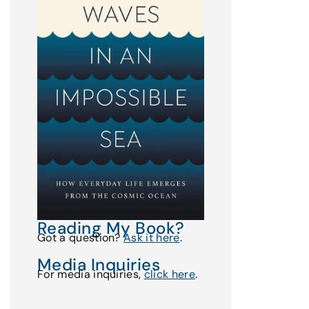
Reading My Book?
Got a question?
Ask it here
.
Media Inquiries
For media inquiries,
click here
.