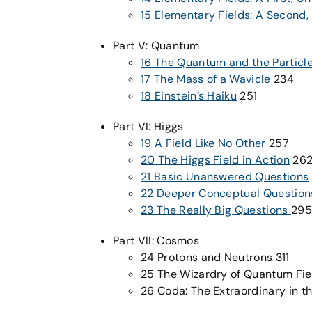
15 Elementary Fields: A Second
Part V: Quantum
16 The Quantum and the Particl
17 The Mass of a Wavicle
234
18 Einstein’s Haiku
251
Part VI: Higgs
19 A Field Like No Other
257
20 The Higgs Field in Action
26
21 Basic Unanswered Questions
22 Deeper Conceptual Question
23 The Really Big Questions
295
Part VII: Cosmos
24 Protons and Neutrons 311
25 The Wizardry of Quantum Fie
26 Coda: The Extraordinary in t