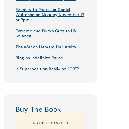
Event with Professor Daniel
Whiteson on Monday November 17
at 7pm
Extreme and Dumb Cuts to US
Science
The War on Harvard University
Blog on Indefinite Pause
Is Superposition Really an “OR”?
Buy The Book