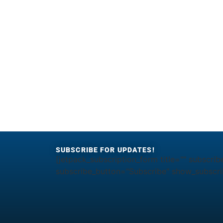
SUBSCRIBE FOR UPDATES!
[jetpack_subscription_form title="" subscrib
subscribe_button="Subscribe" show_subscrib