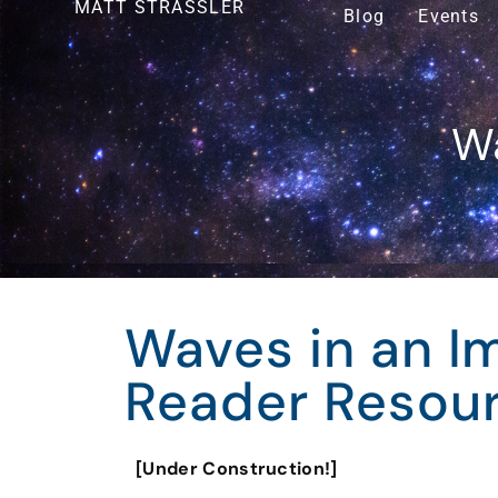
MATT STRASSLER
Blog
Events
Wa
Waves in an I
Reader Resou
[Under Construction!]