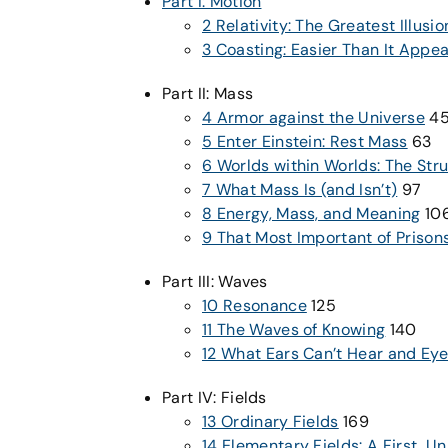
Part I: Motion
2 Relativity: The Greatest Illusio
3 Coasting: Easier Than It Appe
Part II: Mass
4 Armor against the Universe
4
5 Enter Einstein: Rest Mass
63
6 Worlds within Worlds: The Stru
7 What Mass Is (and Isn’t)
97
8 Energy, Mass, and Meaning
10
9 That Most Important of Prison
Part III: Waves
10 Resonance
125
11 The Waves of Knowing
140
12 What Ears Can’t Hear and Eye
Part IV: Fields
13 Ordinary Fields
169
14 Elementary Fields: A First, Un