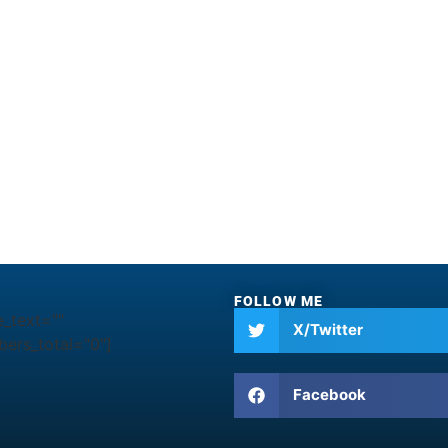
FOLLOW ME
e_text=""
X/Twitter
ers_total="0"]
Facebook