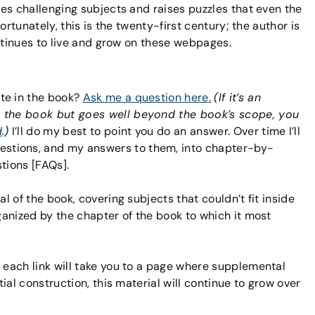
es challenging subjects and raises puzzles that even the
rtunately, this is the twenty-first century; the author is
ntinues to live and grow on these webpages.
te in the book?
Ask me a question here.
(If it’s an
o the book but goes well beyond the book’s scope, you
d
.)
I’ll do my best to point you do an answer. Over time I’ll
stions, and my answers to them, into chapter-by-
stions [FAQs].
al of the book, covering subjects that couldn’t fit inside
rganized by the chapter of the book to which it most
; each link will take you to a page where supplemental
itial construction, this material will continue to grow over