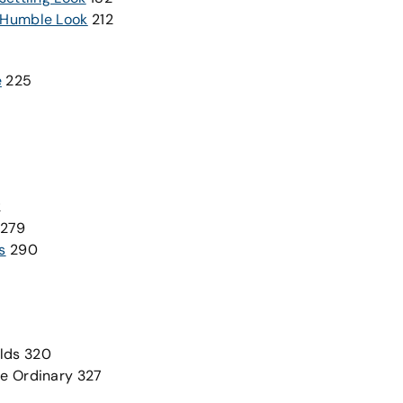
, Humble Look
212
e
225
2
279
s
290
lds 320
he Ordinary 327