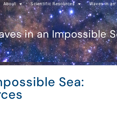
About
Scientific Resources
Waves in an
ves in an Impossible 
mpossible Sea:
rces