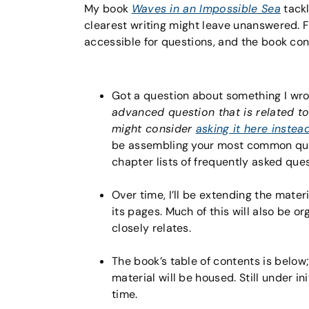
My book
Waves in an Impossible Sea
tackl
clearest writing might leave unanswered. Fo
accessible for questions, and the book co
Got a question about something I wro
advanced question that is related t
might consider
asking it here instea
be assembling your most common que
chapter lists of frequently asked que
Over time, I’ll be extending the materi
its pages. Much of this will also be o
closely relates.
The book’s table of contents is below
material will be housed. Still under in
time.