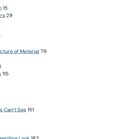
n
15
ars
29
5
cture of Material
79
6
s
115
s Can’t See
151
settling Look
182