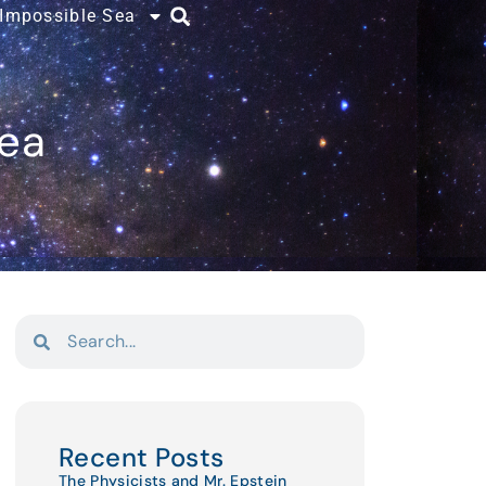
 Impossible Sea
Sea
Recent Posts
The Physicists and Mr. Epstein