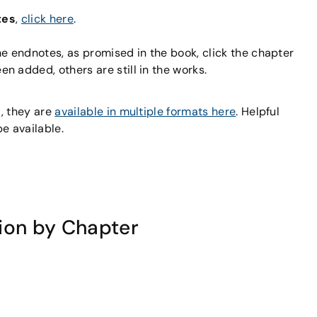
tes
,
click here
.
he endnotes, as promised in the book, click the chapter
 added, others are still in the works.
s
, they are
available in multiple formats here
. Helpful
e available.
ion by Chapter