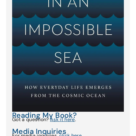
Reading My Book?
Got a question?
Ask it here
.
Media Inquiries
For media inquiries,
click here
.