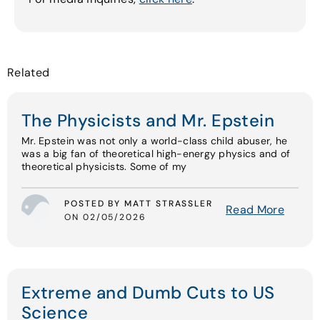
Related
The Physicists and Mr. Epstein
Mr. Epstein was not only a world-class child abuser, he
was a big fan of theoretical high-energy physics and of
theoretical physicists. Some of my
POSTED BY MATT STRASSLER
Read More
ON 02/05/2026
Extreme and Dumb Cuts to US
Science