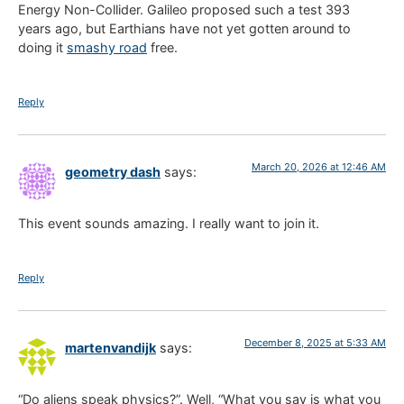
Energy Non-Collider. Galileo proposed such a test 393
years ago, but Earthians have not yet gotten around to
doing it
smashy road
free.
Reply
March 20, 2026 at 12:46 AM
geometry dash
says:
This event sounds amazing. I really want to join it.
Reply
December 8, 2025 at 5:33 AM
martenvandijk
says:
“Do aliens speak physics?”. Well, “What you say is what you