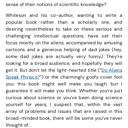
sense of their notions of scientific knowledge?
Whiteson and his co-author, wanting to write a
popular book rather than a scholarly one, and
desiring nevertheless to take on these serious and
challenging intellectual questions, have set their
focus mostly on the aliens, accompanied by amusing
cartoons and a generous helping of dad jokes (hey,
some dad jokes are actually very funny.) They’re
looking for a broad audience, and hopefully they will
get it. But don’t let the light-hearted title (“
Do Aliens
Speak Physics?
“) or the charmingly goofy cover fool
you: this book might well make you laugh, but I
guarantee it will make you think. Whether you’re just
curious about science or you’ve been doing science
yourself for years, I suspect that, within the vast
array of problems and issues that are raised in this
broad-minded book, there will be some you’ve never
thought of.