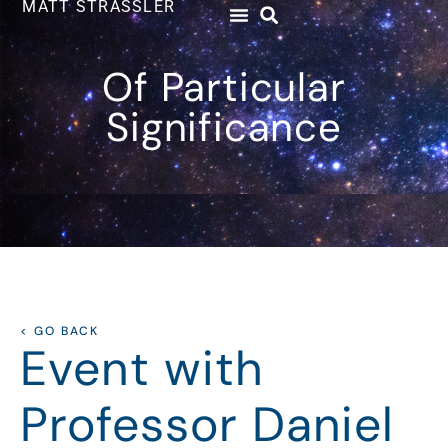
MATT STRASSLER
Of Particular
Significance
< GO BACK
Event with
Professor Daniel