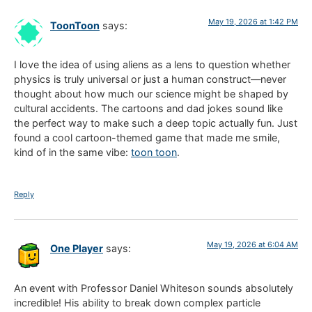
May 19, 2026 at 1:42 PM
ToonToon
says:
I love the idea of using aliens as a lens to question whether
physics is truly universal or just a human construct—never
thought about how much our science might be shaped by
cultural accidents. The cartoons and dad jokes sound like
the perfect way to make such a deep topic actually fun. Just
found a cool cartoon-themed game that made me smile,
kind of in the same vibe:
toon toon
.
Reply
May 19, 2026 at 6:04 AM
One Player
says:
An event with Professor Daniel Whiteson sounds absolutely
incredible! His ability to break down complex particle