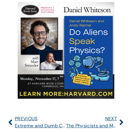
PREVIOUS
NEXT
Extreme and Dumb Cuts to US Science
The Physicists and Mr. Epstein