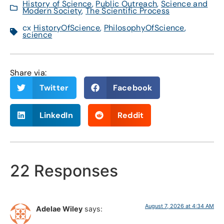
History of Science
,
Public Outreach
,
Science and
Modern Society
,
The Scientific Process
cx
HistoryOfScience
,
PhilosophyOfScience
,
science
Share via:
Twitter
Facebook
LinkedIn
Reddit
22 Responses
August 7, 2026 at 4:34 AM
Adelae Wiley
says: