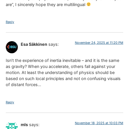
are”, I sincerely hope they are multilingual
Reply
November 24, 2025 at 11:20 PM
Esa Säkkinen
says:
Isn’t the experience of inertia inevitable – and it is the same
as gravity? When you accelerate, others fall against your
motion. At least the understanding of physics should be
based on such local principles and not on confusing visuals
of distant forces…
Reply
November 18, 2025 at 10:03 PM
mls
says: