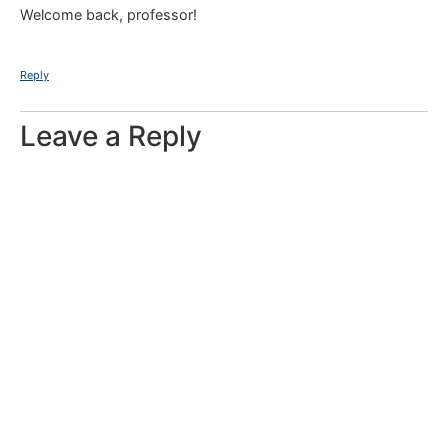
Welcome back, professor!
Reply
Leave a Reply