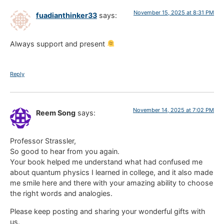
November 15, 2025 at 8:31 PM
fuadianthinker33
says:
Always support and present
Reply
November 14, 2025 at 7:02 PM
Reem Song
says:
Professor Strassler,
So good to hear from you again.
Your book helped me understand what had confused me
about quantum physics I learned in college, and it also made
me smile here and there with your amazing ability to choose
the right words and analogies.
Please keep posting and sharing your wonderful gifts with
us.