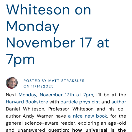
Whiteson on
Monday
November 17 at
7pm
POSTED BY MATT STRASSLER
ON 11/14/2025
Next
Monday, November 17th at 7pm
, I’ll be at the
Harvard Bookstore
with
particle physicist
and
author
Daniel Whiteson. Professor Whiteson and his co-
author Andy Warner have
a nice new book
, for the
general science-aware reader, exploring an age-old
and unanswered question:
how universal is the