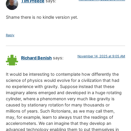
Tim Preece
says:
Shame there is no kindle version yet.
Reply
November 14, 2025 at 9:05 AM
Richard Benish
says:
It would be interesting to contemplate how differently the
science of physics would evolve for a civilization that had
no experience with gravity. Suppose instead that these
imaginary aliens emerged and developed in a huge rotating
cylinder, where a phenomenon very much like gravity is
caused by stationary rotation for many thousands or
millions of years. Such Rotonians, as we may call them,
may, for example, learn to always trust the readings of
accelerometers. We can imagine that they develop an
advanced technology enabling them to put themselves in