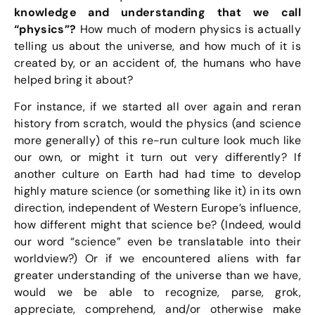
knowledge and understanding that we call
“physics”?
How much of modern physics is actually
telling us about the universe, and how much of it is
created by, or an accident of, the humans who have
helped bring it about?
For instance, if we started all over again and reran
history from scratch, would the physics (and science
more generally) of this re-run culture look much like
our own, or might it turn out very differently? If
another culture on Earth had had time to develop
highly mature science (or something like it) in its own
direction, independent of Western Europe’s influence,
how different might that science be? (Indeed, would
our word “science” even be translatable into their
worldview?) Or if we encountered aliens with far
greater understanding of the universe than we have,
would we be able to recognize, parse, grok,
appreciate, comprehend, and/or otherwise make