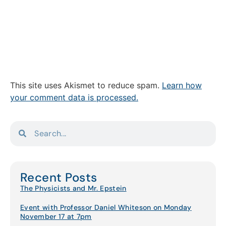
This site uses Akismet to reduce spam.
Learn how
your comment data is processed.
Recent Posts
The Physicists and Mr. Epstein
Event with Professor Daniel Whiteson on Monday
November 17 at 7pm