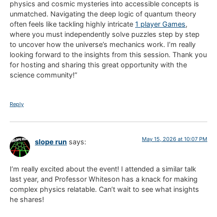
physics and cosmic mysteries into accessible concepts is
unmatched. Navigating the deep logic of quantum theory
often feels like tackling highly intricate
1 player Games
,
where you must independently solve puzzles step by step
to uncover how the universe’s mechanics work. I’m really
looking forward to the insights from this session. Thank you
for hosting and sharing this great opportunity with the
science community!”
Reply
May 15, 2026 at 10:07 PM
slope run
says:
I’m really excited about the event! I attended a similar talk
last year, and Professor Whiteson has a knack for making
complex physics relatable. Can’t wait to see what insights
he shares!