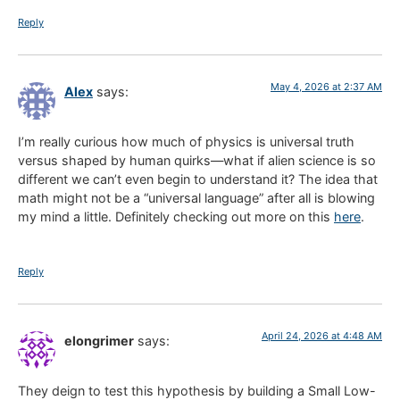
Reply
May 4, 2026 at 2:37 AM
Alex
says:
I’m really curious how much of physics is universal truth
versus shaped by human quirks—what if alien science is so
different we can’t even begin to understand it? The idea that
math might not be a “universal language” after all is blowing
my mind a little. Definitely checking out more on this
here
.
Reply
April 24, 2026 at 4:48 AM
elongrimer
says:
They deign to test this hypothesis by building a Small Low-