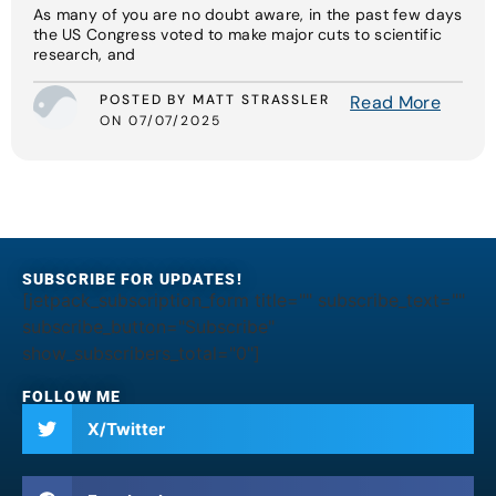
As many of you are no doubt aware, in the past few days
the US Congress voted to make major cuts to scientific
research, and
POSTED BY MATT STRASSLER
Read More
ON 07/07/2025
SUBSCRIBE FOR UPDATES!
[jetpack_subscription_form title="" subscribe_text=""
subscribe_button="Subscribe"
show_subscribers_total="0"]
FOLLOW ME
X/Twitter