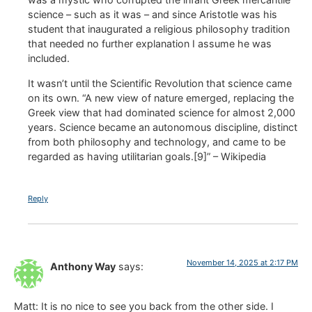
science – such as it was – and since Aristotle was his
student that inaugurated a religious philosophy tradition
that needed no further explanation I assume he was
included.
It wasn’t until the Scientific Revolution that science came
on its own. “A new view of nature emerged, replacing the
Greek view that had dominated science for almost 2,000
years. Science became an autonomous discipline, distinct
from both philosophy and technology, and came to be
regarded as having utilitarian goals.[9]” – Wikipedia
Reply
November 14, 2025 at 2:17 PM
Anthony Way
says:
Matt: It is no nice to see you back from the other side. I