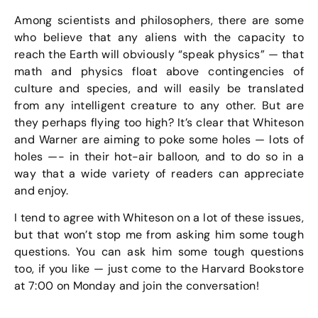
Among scientists and philosophers, there are some
who believe that any aliens with the capacity to
reach the Earth will obviously “speak physics” — that
math and physics float above contingencies of
culture and species, and will easily be translated
from any intelligent creature to any other. But are
they perhaps flying too high? It’s clear that Whiteson
and Warner are aiming to poke some holes — lots of
holes —- in their hot-air balloon, and to do so in a
way that a wide variety of readers can appreciate
and enjoy.
I tend to agree with Whiteson on a lot of these issues,
but that won’t stop me from asking him some tough
questions. You can ask him some tough questions
too, if you like — just come to the Harvard Bookstore
at 7:00 on Monday and join the conversation!