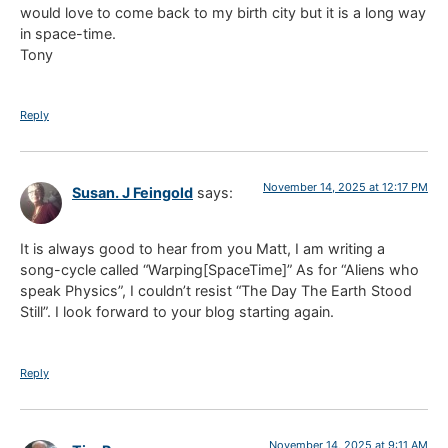
would love to come back to my birth city but it is a long way
in space-time.
Tony
Reply
November 14, 2025 at 12:17 PM
Susan. J Feingold
says:
It is always good to hear from you Matt, I am writing a
song-cycle called “Warping[SpaceTime]” As for “Aliens who
speak Physics”, I couldn’t resist “The Day The Earth Stood
Still”. I look forward to your blog starting again.
Reply
November 14, 2025 at 9:11 AM