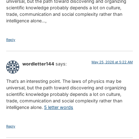
universal, but the path toward discovering and organizing
scientific knowledge probably depends a lot on culture,
trade, communication and social complexity rather than
intelligence alone…,
Reply
May 25, 2026 at 5:22 AM
wordletter144
says:
That’s an interesting point. The laws of physics may be
universal, but the path toward discovering and organizing
scientific knowledge probably depends a lot on culture,
trade, communication and social complexity rather than
intelligence alone.
5 letter words
Reply