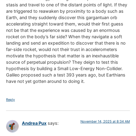
stasis and travel to one of the distant points of light. If they
are triggered to reawaken by proximity to a body such as
Earth, and they suddenly discover this gargantuan orb
accelerating straight toward them, would their first guess
not be that the experience was caused by an enormous
rocket on the body’s far side? When they navigate a soft
landing and send an expedition to discover that there is no
far-side rocket, would not their trust in accelerometers
motivate the hypothesis that matter is an inexhaustible
source of perpetual propulsion? They deign to test this
hypothesis by building a Small Low-Energy Non-Collider.
Galileo proposed such a test 393 years ago, but Earthians
have not yet gotten around to doing it.
Reply
November 14, 2025 at 8:34 AM
Andrea Pux
says: