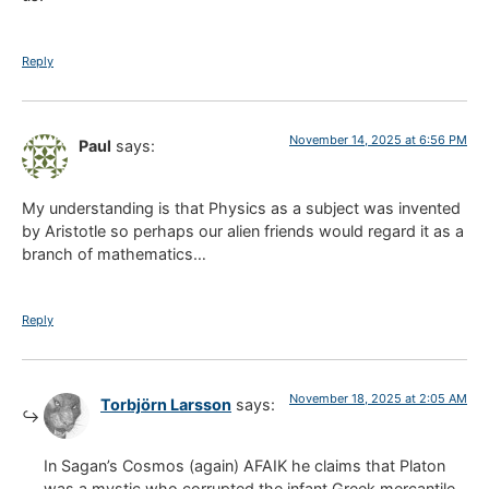
Reply
November 14, 2025 at 6:56 PM
Paul
says:
My understanding is that Physics as a subject was invented
by Aristotle so perhaps our alien friends would regard it as a
branch of mathematics…
Reply
November 18, 2025 at 2:05 AM
Torbjörn Larsson
says:
In Sagan’s Cosmos (again) AFAIK he claims that Platon
was a mystic who corrupted the infant Greek mercantile