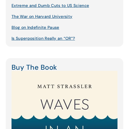
Extreme and Dumb Cuts to US Science
The War on Harvard University
Blog on Indefinite Pause
Is Superposition Really an “OR”?
Buy The Book