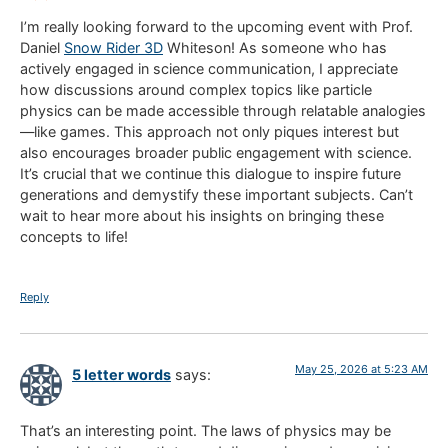
I’m really looking forward to the upcoming event with Prof.
Daniel
Snow Rider 3D
Whiteson! As someone who has
actively engaged in science communication, I appreciate
how discussions around complex topics like particle
physics can be made accessible through relatable analogies
—like games. This approach not only piques interest but
also encourages broader public engagement with science.
It’s crucial that we continue this dialogue to inspire future
generations and demystify these important subjects. Can’t
wait to hear more about his insights on bringing these
concepts to life!
Reply
May 25, 2026 at 5:23 AM
5 letter words
says:
That’s an interesting point. The laws of physics may be