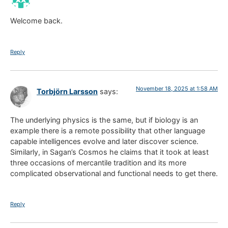
Welcome back.
Reply
November 18, 2025 at 1:58 AM
Torbjörn Larsson
says:
The underlying physics is the same, but if biology is an
example there is a remote possibility that other language
capable intelligences evolve and later discover science.
Similarly, in Sagan’s Cosmos he claims that it took at least
three occasions of mercantile tradition and its more
complicated observational and functional needs to get there.
Reply