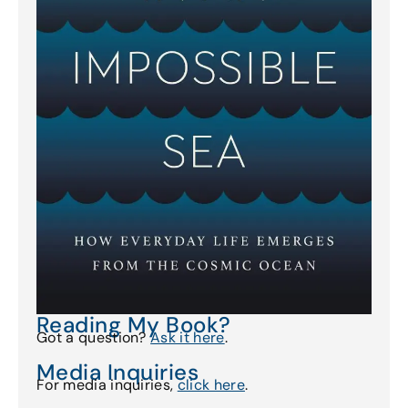
Reading My Book?
Got a question?
Ask it here
.
Media Inquiries
For media inquiries,
click here
.