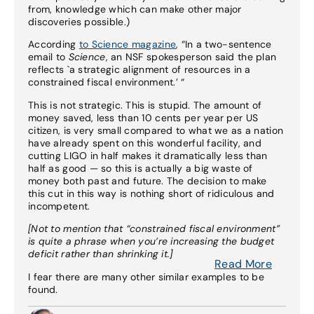
from, knowledge which can make other major
discoveries possible.)
According
to Science magazine
, “In a two-sentence
email to
Science
, an NSF spokesperson said the plan
reflects `a strategic alignment of resources in a
constrained fiscal environment.’ “
This is not strategic. This is stupid. The amount of
money saved, less than 10 cents per year per US
citizen, is very small compared to what we as a nation
have already spent on this wonderful facility, and
cutting LIGO in half makes it dramatically less than
half as good — so this is actually a big waste of
money both past and future. The decision to make
this cut in this way is nothing short of ridiculous and
incompetent.
[Not to mention that “constrained fiscal environment”
is quite a phrase when you’re increasing the budget
deficit rather than shrinking it.]
Read More
I fear there are many other similar examples to be
found.