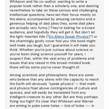
Whiteson and his co-author, wanting to write a
popular book rather than a scholarly one, and desiring
nevertheless to take on these serious and challenging
intellectual questions, have set their focus mostly on
the aliens, accompanied by amusing cartoons and a
generous helping of dad jokes (hey, some dad jokes
are actually very funny.) They’re looking for a broad
audience, and hopefully they will get it. But don’t let
the light-hearted title (“
Do Aliens Speak Physics?
“) or
the charmingly goofy cover fool you: this book might
well make you laugh, but I guarantee it will make you
think. Whether you’re just curious about science or
you’ve been doing science yourself for years, I
suspect that, within the vast array of problems and
issues that are raised in this broad-minded book,
there will be some you’ve never thought of.
Among scientists and philosophers, there are some
who believe that any aliens with the capacity to reach
the Earth will obviously “speak physics” — that math
and physics float above contingencies of culture and
species, and will easily be translated from any
intelligent creature to any other. But are they perhaps
flying too high? It’s clear that Whiteson and Warner
are aiming to poke some holes — lots of holes —- in