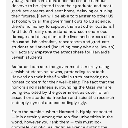
young trainees in laboratories across the campus
deserve to be ejected from their graduate and post-
graduate careers and sent home, delaying or ruining
their futures. [Few will be able to transfer to other US
schools; with all the government cuts to US science,
there’s no money to support them at other locations.]
And I don’t really understand how such enormous
damage and disruption to the lives and careers of ten
thousand-ish scientists, researchers and graduate
students at Harvard (including many who are Jewish)
will actually
improve
the atmosphere for Harvard’s
Jewish students.
As far as I can see, the government is merely using
Jewish students as pawns, pretending to attack
Harvard on their behalf while in truth harboring no
honest concern for their well-being. The fact that the
horrors and nastiness surrounding the Gaza war are
being exploited by the government as cover for an
assault on academic freedom and scientific research
is deeply cynical and exceedingly ugly.
From the outside, where Harvard is highly respected
— it is certainly among the top five universities in the
world, however you rank them — this must look
completely idiotic, as idiotic as France gutting the