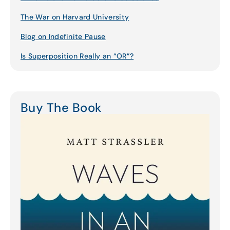
The War on Harvard University
Blog on Indefinite Pause
Is Superposition Really an “OR”?
Buy The Book