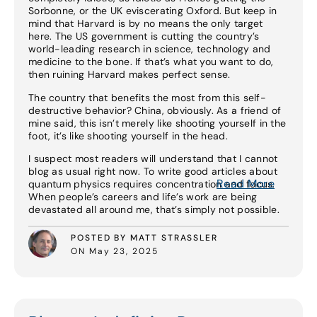
Sorbonne, or the UK eviscerating Oxford. But keep in
mind that Harvard is by no means the only target
here. The US government is cutting the country’s
world-leading research in science, technology and
medicine to the bone. If that’s what you want to do,
then ruining Harvard makes perfect sense.
The country that benefits the most from this self-
destructive behavior? China, obviously. As a friend of
mine said, this isn’t merely like shooting yourself in the
foot, it’s like shooting yourself in the head.
I suspect most readers will understand that I cannot
blog as usual right now. To write good articles about
Read More
quantum physics requires concentration and focus.
When people’s careers and life’s work are being
devastated all around me, that’s simply not possible.
POSTED BY MATT STRASSLER
ON May 23, 2025
Read More