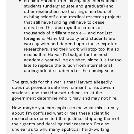
Prohibit Harvard from having any international
students (undergraduate and graduate) and
other researchers, so that large numbers of
existing scientific and medical research projects
that still have funding will have to cease
operation. This destroys the careers of
thousands of brilliant people — and not just
foreigners. Many US faculty and students are
working with and depend upon these expelled
researchers, and their work will stop too. It also
means that Harvard’s budget for the next
academic year will be crushed, since it is far too
late to replace the tuition from international
undergraduate students for the coming year.
The grounds for this war is that Harvard allegedly
does not provide a safe environment for its Jewish
students, and that Harvard refuses to let the
government determine who it may and may not hire.
Now, maybe you can explain to me what this is really
about. I’m confused what crimes these scientific
researchers commited that justifies stripping them of
their grants and derailing their research. I’m also
unclear as to why many apolitical, hard-working