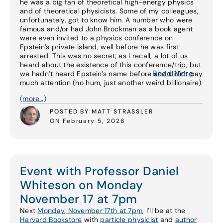
he was a big fan of theoretical high-energy physics
and of theoretical physicists. Some of my colleagues,
unfortunately, got to know him. A number who were
famous and/or had John Brockman as a book agent
were even invited to a physics conference on
Epstein’s private island, well before he was first
arrested. This was no secret; as I recall, a lot of us
heard about the existence of this conference/trip, but
Read More
we hadn’t heard Epstein’s name before and didn’t pay
much attention (ho hum, just another weird billionaire).
(more…)
POSTED BY MATT STRASSLER
ON February 5, 2026
Event with Professor Daniel
Whiteson on Monday
November 17 at 7pm
Next
Monday, November 17th at 7pm
, I’ll be at the
Harvard Bookstore
with
particle physicist
and
author