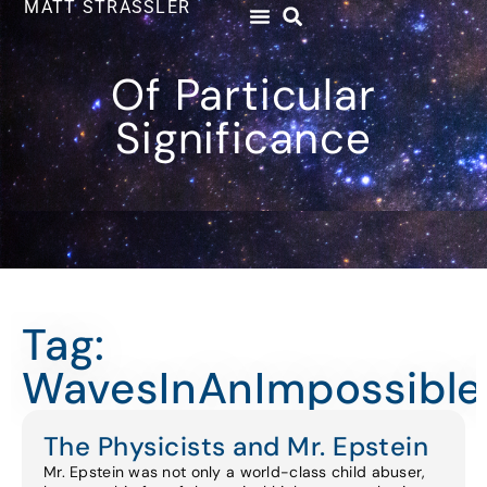
MATT STRASSLER
Of Particular
Significance
Tag:
WavesInAnImpossibl
The Physicists and Mr. Epstein
Mr. Epstein was not only a world-class child abuser,