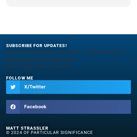
SUBSCRIBE FOR UPDATES!
[jetpack_subscription_form title="" subscribe_text=""
subscribe_button="Subscribe"
show_subscribers_total="0"]
FOLLOW ME
X/Twitter
Facebook
MATT STRASSLER
© 2024 OF PARTICULAR SIGNIFICANCE