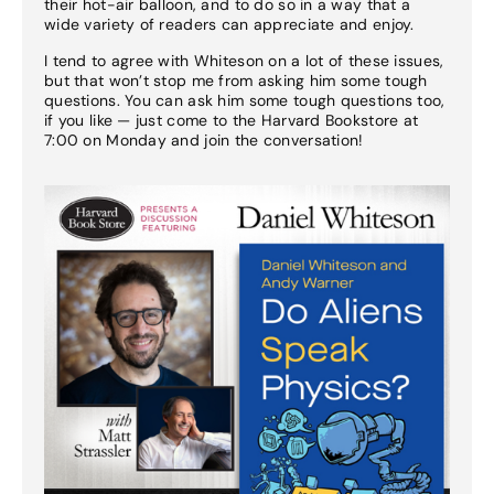
their hot-air balloon, and to do so in a way that a
wide variety of readers can appreciate and enjoy.
I tend to agree with Whiteson on a lot of these issues,
but that won’t stop me from asking him some tough
questions. You can ask him some tough questions too,
if you like — just come to the Harvard Bookstore at
7:00 on Monday and join the conversation!