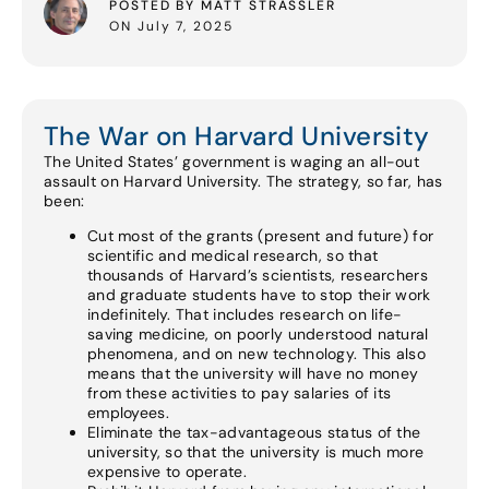
POSTED BY MATT STRASSLER
ON July 7, 2025
The War on Harvard University
The United States’ government is waging an all-out
assault on Harvard University. The strategy, so far, has
been:
Cut most of the grants (present and future) for
scientific and medical research, so that
thousands of Harvard’s scientists, researchers
and graduate students have to stop their work
indefinitely. That includes research on life-
saving medicine, on poorly understood natural
phenomena, and on new technology. This also
means that the university will have no money
from these activities to pay salaries of its
employees.
Eliminate the tax-advantageous status of the
university, so that the university is much more
expensive to operate.