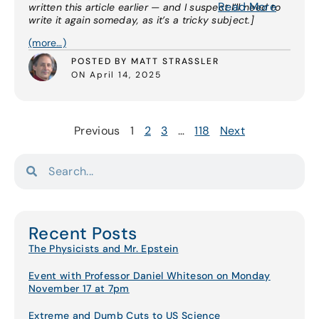
Read More
written this article earlier — and I suspect I’ll need to
write it again someday, as it’s a tricky subject.]
(more…)
POSTED BY MATT STRASSLER
ON April 14, 2025
Previous
1
2
3
…
118
Next
Recent Posts
The Physicists and Mr. Epstein
Event with Professor Daniel Whiteson on Monday
November 17 at 7pm
Extreme and Dumb Cuts to US Science