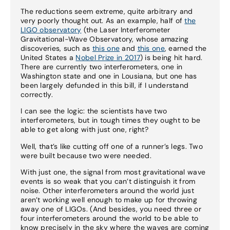
The reductions seem extreme, quite arbitrary and
very poorly thought out. As an example, half of
the
LIGO observatory
(the Laser Interferometer
Gravitational-Wave Observatory, whose amazing
discoveries, such as
this one
and
this one
, earned the
United States a
Nobel Prize in 2017
) is being hit hard.
There are currently two interferometers, one in
Washington state and one in Lousiana, but one has
been largely defunded in this bill, if I understand
correctly.
I can see the logic: the scientists have two
interferometers, but in tough times they ought to be
able to get along with just one, right?
Well, that’s like cutting off one of a runner’s legs. Two
were built because two were needed.
With just one, the signal from most gravitational wave
events is so weak that you can’t distinguish it from
noise. Other interferometers around the world just
aren’t working well enough to make up for throwing
away one of LIGOs. (And besides, you need three or
four interferometers around the world to be able to
know precisely in the sky where the waves are coming