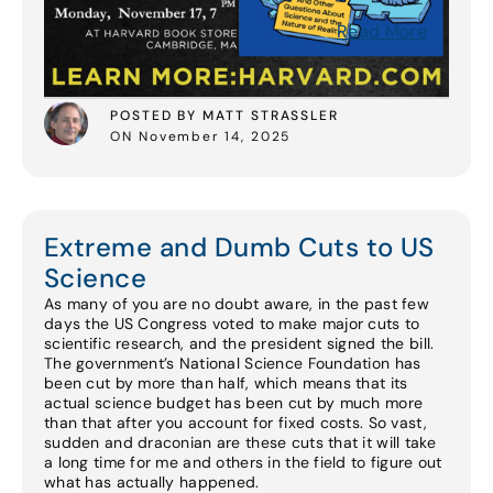
Read More
POSTED BY MATT STRASSLER
ON November 14, 2025
Extreme and Dumb Cuts to US
Science
As many of you are no doubt aware, in the past few
days the US Congress voted to make major cuts to
scientific research, and the president signed the bill.
The government’s National Science Foundation has
been cut by more than half, which means that its
actual science budget has been cut by much more
than that after you account for fixed costs. So vast,
sudden and draconian are these cuts that it will take
a long time for me and others in the field to figure out
what has actually happened.