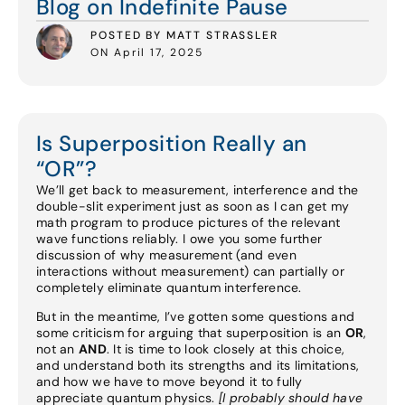
Blog on Indefinite Pause
POSTED BY MATT STRASSLER
ON April 17, 2025
Is Superposition Really an
“OR”?
We’ll get back to measurement, interference and the
double-slit experiment just as soon as I can get my
math program to produce pictures of the relevant
wave functions reliably. I owe you some further
discussion of why measurement (and even
interactions without measurement) can partially or
completely eliminate quantum interference.
But in the meantime, I’ve gotten some questions and
some criticism for arguing that superposition is an
OR
,
not an
AND
. It is time to look closely at this choice,
and understand both its strengths and its limitations,
and how we have to move beyond it to fully
appreciate quantum physics.
[I probably should have