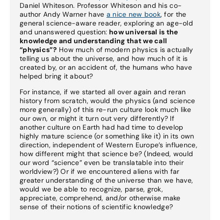
Daniel Whiteson. Professor Whiteson and his co-
author Andy Warner have
a nice new book
, for the
general science-aware reader, exploring an age-old
and unanswered question:
how universal is the
knowledge and understanding that we call
“physics”?
How much of modern physics is actually
telling us about the universe, and how much of it is
created by, or an accident of, the humans who have
helped bring it about?
For instance, if we started all over again and reran
history from scratch, would the physics (and science
more generally) of this re-run culture look much like
our own, or might it turn out very differently? If
another culture on Earth had had time to develop
highly mature science (or something like it) in its own
direction, independent of Western Europe’s influence,
how different might that science be? (Indeed, would
our word “science” even be translatable into their
worldview?) Or if we encountered aliens with far
greater understanding of the universe than we have,
would we be able to recognize, parse, grok,
appreciate, comprehend, and/or otherwise make
sense of their notions of scientific knowledge?