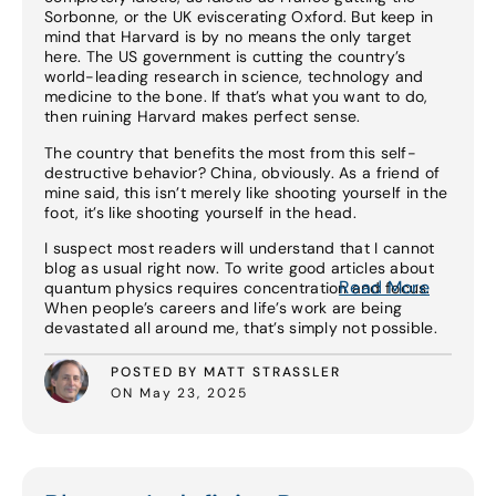
Sorbonne, or the UK eviscerating Oxford. But keep in
mind that Harvard is by no means the only target
here. The US government is cutting the country’s
world-leading research in science, technology and
medicine to the bone. If that’s what you want to do,
then ruining Harvard makes perfect sense.
The country that benefits the most from this self-
destructive behavior? China, obviously. As a friend of
mine said, this isn’t merely like shooting yourself in the
foot, it’s like shooting yourself in the head.
I suspect most readers will understand that I cannot
blog as usual right now. To write good articles about
Read More
quantum physics requires concentration and focus.
When people’s careers and life’s work are being
devastated all around me, that’s simply not possible.
POSTED BY MATT STRASSLER
ON May 23, 2025
Read More