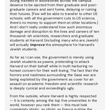
young trainees in laboratories across the campus
deserve to be ejected from their graduate and post-
graduate careers and sent home, delaying or ruining
their futures. [Few will be able to transfer to other US
schools; with all the government cuts to US science,
there’s no money to support them at other locations.]
And I don’t really understand how such enormous
damage and disruption to the lives and careers of ten
thousand-ish scientists, researchers and graduate
students at Harvard (including many who are Jewish)
will actually
improve
the atmosphere for Harvard’s
Jewish students.
As far as I can see, the government is merely using
Jewish students as pawns, pretending to attack
Harvard on their behalf while in truth harboring no
honest concern for their well-being. The fact that the
horrors and nastiness surrounding the Gaza war are
being exploited by the government as cover for an
assault on academic freedom and scientific research
is deeply cynical and exceedingly ugly.
From the outside, where Harvard is highly respected
— it is certainly among the top five universities in the
world, however you rank them — this must look
completely idiotic, as idiotic as France gutting the