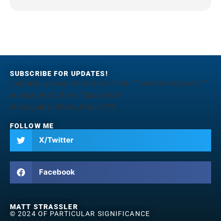
SUBSCRIBE FOR UPDATES!
[jetpack_subscription_form title="" subscribe_text=""
subscribe_button="Subscribe"
show_subscribers_total="0"]
FOLLOW ME
X/Twitter
Facebook
MATT STRASSLER
© 2024 OF PARTICULAR SIGNIFICANCE