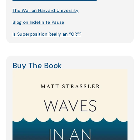
The War on Harvard University
Blog on Indefinite Pause
Is Superposition Really an “OR”?
Buy The Book