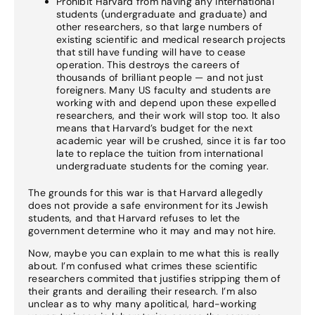
Prohibit Harvard from having any international
students (undergraduate and graduate) and
other researchers, so that large numbers of
existing scientific and medical research projects
that still have funding will have to cease
operation. This destroys the careers of
thousands of brilliant people — and not just
foreigners. Many US faculty and students are
working with and depend upon these expelled
researchers, and their work will stop too. It also
means that Harvard’s budget for the next
academic year will be crushed, since it is far too
late to replace the tuition from international
undergraduate students for the coming year.
The grounds for this war is that Harvard allegedly
does not provide a safe environment for its Jewish
students, and that Harvard refuses to let the
government determine who it may and may not hire.
Now, maybe you can explain to me what this is really
about. I’m confused what crimes these scientific
researchers commited that justifies stripping them of
their grants and derailing their research. I’m also
unclear as to why many apolitical, hard-working