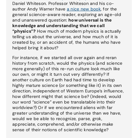
Daniel Whiteson. Professor Whiteson and his co-
author Andy Warner have
a nice new book
, for the
general science-aware reader, exploring an age-old
and unanswered question:
how universal is the
knowledge and understanding that we call
“physics”?
How much of modern physics is actually
telling us about the universe, and how much of it is
created by, or an accident of, the humans who have
helped bring it about?
For instance, if we started all over again and reran
history from scratch, would the physics (and science
more generally) of this re-run culture look much like
our own, or might it turn out very differently? If
another culture on Earth had had time to develop
highly mature science (or something like it) in its own
direction, independent of Western Europe’s influence,
how different might that science be? (Indeed, would
our word “science” even be translatable into their
worldview?) Or if we encountered aliens with far
greater understanding of the universe than we have,
would we be able to recognize, parse, grok,
appreciate, comprehend, and/or otherwise make
sense of their notions of scientific knowledge?