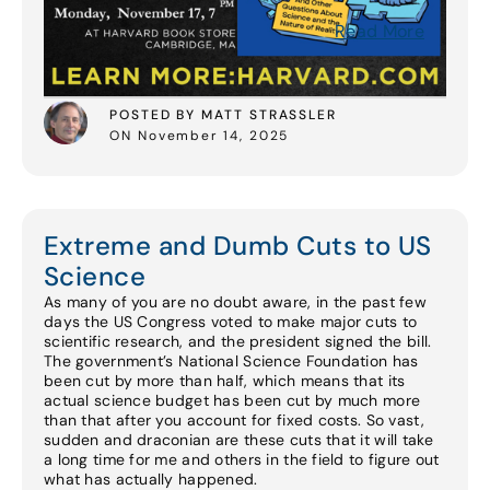
Read More
POSTED BY MATT STRASSLER
ON November 14, 2025
Extreme and Dumb Cuts to US
Science
As many of you are no doubt aware, in the past few
days the US Congress voted to make major cuts to
scientific research, and the president signed the bill.
The government’s National Science Foundation has
been cut by more than half, which means that its
actual science budget has been cut by much more
than that after you account for fixed costs. So vast,
sudden and draconian are these cuts that it will take
a long time for me and others in the field to figure out
what has actually happened.