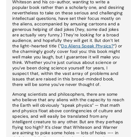
Whiteson and his co-author, wanting to write a
popular book rather than a scholarly one, and desiring
nevertheless to take on these serious and challenging
intellectual questions, have set their focus mostly on
the aliens, accompanied by amusing cartoons and a
generous helping of dad jokes (hey, some dad jokes
are actually very funny.) They’re looking for a broad
audience, and hopefully they will get it. But don’t let
the light-hearted title (“
Do Aliens Speak Physics?
“) or
the charmingly goofy cover fool you: this book might
well make you laugh, but I guarantee it will make you
think. Whether you’re just curious about science or
you’ve been doing science yourself for years, I
suspect that, within the vast array of problems and
issues that are raised in this broad-minded book,
there will be some you’ve never thought of.
Among scientists and philosophers, there are some
who believe that any aliens with the capacity to reach
the Earth will obviously “speak physics” — that math
and physics float above contingencies of culture and
species, and will easily be translated from any
intelligent creature to any other. But are they perhaps
flying too high? It’s clear that Whiteson and Warner
are aiming to poke some holes — lots of holes —- in