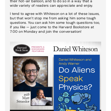
their hot-air balloon, and to do so in a way that a
wide variety of readers can appreciate and enjoy.
I tend to agree with Whiteson on a lot of these issues,
but that won’t stop me from asking him some tough
questions. You can ask him some tough questions too,
if you like — just come to the Harvard Bookstore at
7:00 on Monday and join the conversation!