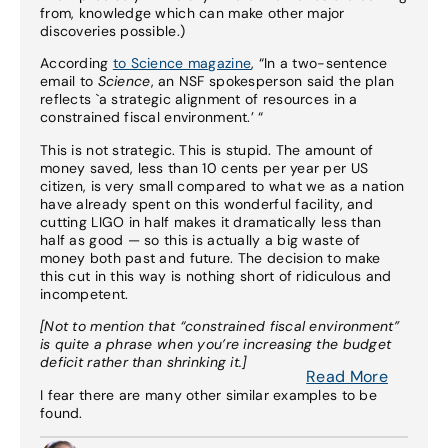
from, knowledge which can make other major
discoveries possible.)
According
to Science magazine
, “In a two-sentence
email to
Science
, an NSF spokesperson said the plan
reflects `a strategic alignment of resources in a
constrained fiscal environment.’ “
This is not strategic. This is stupid. The amount of
money saved, less than 10 cents per year per US
citizen, is very small compared to what we as a nation
have already spent on this wonderful facility, and
cutting LIGO in half makes it dramatically less than
half as good — so this is actually a big waste of
money both past and future. The decision to make
this cut in this way is nothing short of ridiculous and
incompetent.
[Not to mention that “constrained fiscal environment”
is quite a phrase when you’re increasing the budget
deficit rather than shrinking it.]
Read More
I fear there are many other similar examples to be
found.