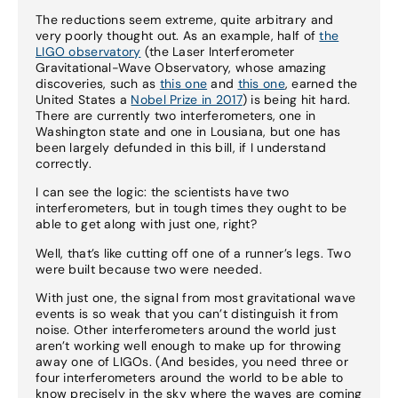
The reductions seem extreme, quite arbitrary and
very poorly thought out. As an example, half of
the
LIGO observatory
(the Laser Interferometer
Gravitational-Wave Observatory, whose amazing
discoveries, such as
this one
and
this one
, earned the
United States a
Nobel Prize in 2017
) is being hit hard.
There are currently two interferometers, one in
Washington state and one in Lousiana, but one has
been largely defunded in this bill, if I understand
correctly.
I can see the logic: the scientists have two
interferometers, but in tough times they ought to be
able to get along with just one, right?
Well, that’s like cutting off one of a runner’s legs. Two
were built because two were needed.
With just one, the signal from most gravitational wave
events is so weak that you can’t distinguish it from
noise. Other interferometers around the world just
aren’t working well enough to make up for throwing
away one of LIGOs. (And besides, you need three or
four interferometers around the world to be able to
know precisely in the sky where the waves are coming