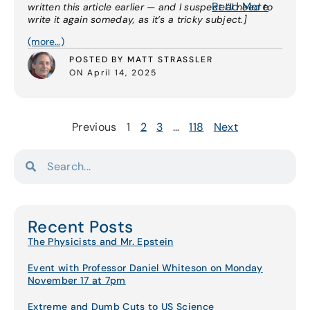
Read More
written this article earlier — and I suspect I’ll need to
write it again someday, as it’s a tricky subject.]
(more…)
POSTED BY MATT STRASSLER
ON April 14, 2025
Previous
1
2
3
…
118
Next
Recent Posts
The Physicists and Mr. Epstein
Event with Professor Daniel Whiteson on Monday
November 17 at 7pm
Extreme and Dumb Cuts to US Science