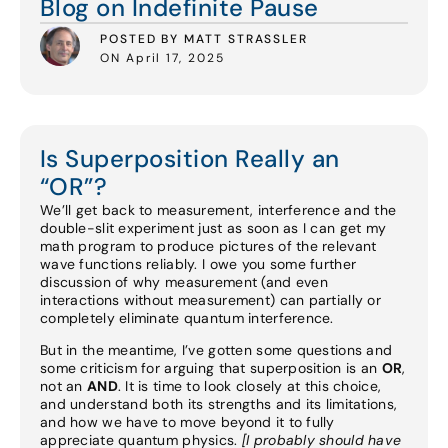
Blog on Indefinite Pause
POSTED BY MATT STRASSLER
ON April 17, 2025
Is Superposition Really an
“OR”?
We’ll get back to measurement, interference and the
double-slit experiment just as soon as I can get my
math program to produce pictures of the relevant
wave functions reliably. I owe you some further
discussion of why measurement (and even
interactions without measurement) can partially or
completely eliminate quantum interference.
But in the meantime, I’ve gotten some questions and
some criticism for arguing that superposition is an
OR
,
not an
AND
. It is time to look closely at this choice,
and understand both its strengths and its limitations,
and how we have to move beyond it to fully
appreciate quantum physics.
[I probably should have