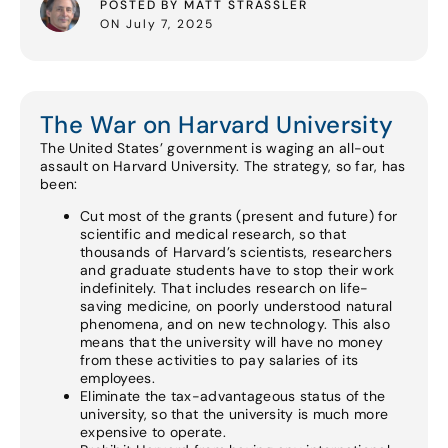
POSTED BY MATT STRASSLER
ON July 7, 2025
The War on Harvard University
The United States’ government is waging an all-out
assault on Harvard University. The strategy, so far, has
been:
Cut most of the grants (present and future) for
scientific and medical research, so that
thousands of Harvard’s scientists, researchers
and graduate students have to stop their work
indefinitely. That includes research on life-
saving medicine, on poorly understood natural
phenomena, and on new technology. This also
means that the university will have no money
from these activities to pay salaries of its
employees.
Eliminate the tax-advantageous status of the
university, so that the university is much more
expensive to operate.