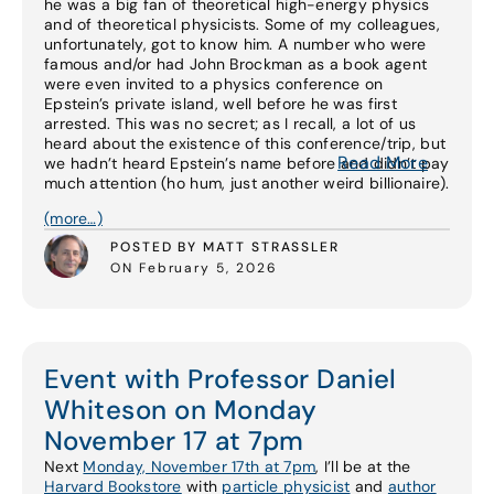
he was a big fan of theoretical high-energy physics
and of theoretical physicists. Some of my colleagues,
unfortunately, got to know him. A number who were
famous and/or had John Brockman as a book agent
were even invited to a physics conference on
Epstein’s private island, well before he was first
arrested. This was no secret; as I recall, a lot of us
heard about the existence of this conference/trip, but
Read More
we hadn’t heard Epstein’s name before and didn’t pay
much attention (ho hum, just another weird billionaire).
(more…)
POSTED BY MATT STRASSLER
ON February 5, 2026
Event with Professor Daniel
Whiteson on Monday
November 17 at 7pm
Next
Monday, November 17th at 7pm
, I’ll be at the
Harvard Bookstore
with
particle physicist
and
author