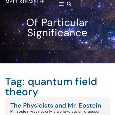
MATT STRASSLER
Of Particular
Significance
Tag: quantum field
theory
The Physicists and Mr. Epstein
Mr. Epstein was not only a world-class child abuser,