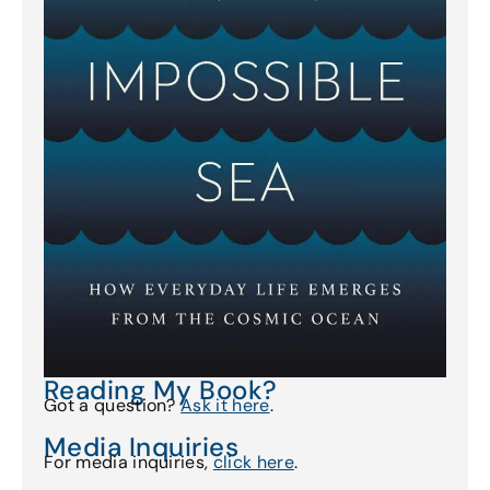
Reading My Book?
Got a question?
Ask it here
.
Media Inquiries
For media inquiries,
click here
.