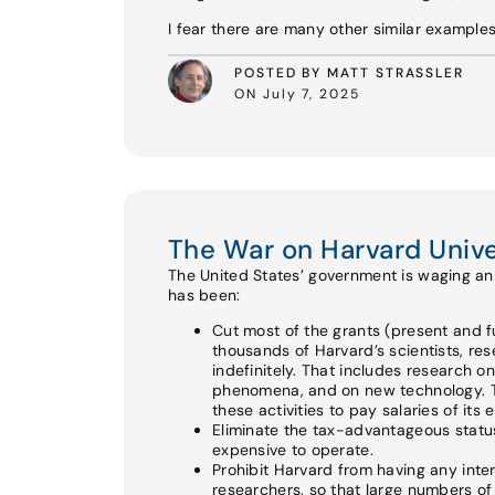
I fear there are many other similar example
POSTED BY MATT STRASSLER
ON July 7, 2025
The War on Harvard Unive
The United States’ government is waging an a
has been:
Cut most of the grants (present and fu
thousands of Harvard’s scientists, re
indefinitely. That includes research o
phenomena, and on new technology. Th
these activities to pay salaries of its
Eliminate the tax-advantageous status 
expensive to operate.
Prohibit Harvard from having any int
researchers, so that large numbers of e