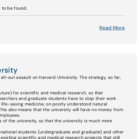
s to be found.
Read More
rsity
ll-out assault on Harvard University. The strategy, so far,
ture) for scientific and medical research, so that
searchers and graduate students have to stop their work
n life-saving medicine, on poorly understood natural
is also means that the university will have no money from
 employees.
of the university, so that the university is much more
ernational students (undergraduate and graduate) and other
xisting scientific and medical research projects that still