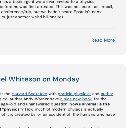
as a book agent were even invited to a physics
before he was first arrested. This was no secret; as I recall,
is conference/trip, but we hadn’t heard Epstein’s name
, just another weird billionaire).
Read More
niel Whiteson on Monday
e at the
Harvard Bookstore
with
particle physicist
and
author
his co-author Andy Warner have
a nice new book
, for the
n age-old and unanswered question:
how universal is the
l “physics”?
How much of modern physics is actually
 of it is created by, or an accident of, the humans who have