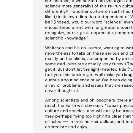
For instance, if we started all over again a
science more generally) of this re-run cultur
differently? If another culture on Earth ha
like it) in its own direction, independent o
be? (Indeed, would our word “science” even 
encountered aliens with far greater unders
recognize, parse, grok, appreciate, compreh
scientific knowledge?
Whiteson and his co-author, wanting to writ
nevertheless to take on these serious and ch
mostly on the aliens, accompanied by amusi
some dad jokes are actually very funny.) The
get it. But don’t let the light-hearted title (“
D
fool you: this book might well make you laugh
curious about science or you’ve been doing s
array of problems and issues that are raise
never thought of.
Among scientists and philosophers, there ar
reach the Earth will obviously “speak physi
culture and species, and will easily be trans
they perhaps flying too high? It’s clear th
of holes —- in their hot-air balloon, and to
appreciate and enjoy.