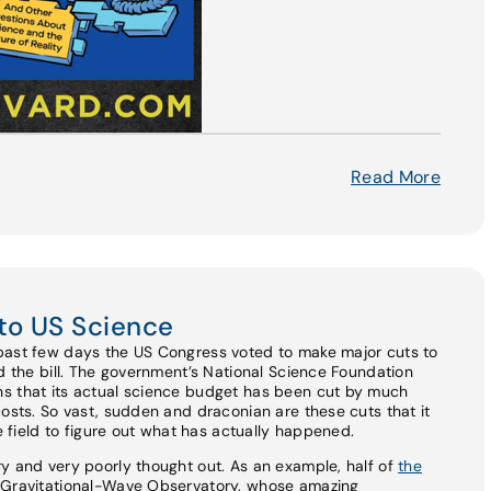
Read More
to US Science
past few days the US Congress voted to make major cuts to
ed the bill. The government’s National Science Foundation
s that its actual science budget has been cut by much
costs. So vast, sudden and draconian are these cuts that it
he field to figure out what has actually happened.
y and very poorly thought out. As an example, half of
the
r Gravitational-Wave Observatory, whose amazing