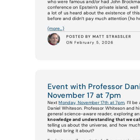
who were famous and/or had John Brockman 
conference on Epstein’s private island, well 
a lot of us heard about the existence of th
before and didn’t pay much attention (ho hum
(more…)
POSTED BY MATT STRASSLER
ON February 5, 2026
Event with Professor Da
November 17 at 7pm
Next
Monday, November 17th at 7pm
, I’ll b
Daniel Whiteson. Professor Whiteson and 
general science-aware reader, exploring a
knowledge and understanding that we cal
telling us about the universe, and how much
helped bring it about?