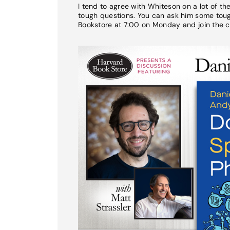
I tend to agree with Whiteson on a lot of t
tough questions. You can ask him some tough
Bookstore at 7:00 on Monday and join the c