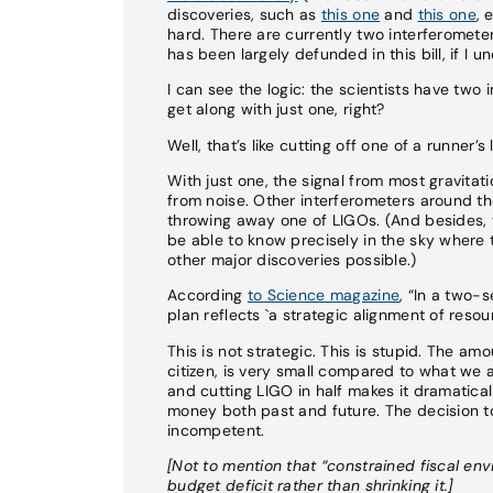
discoveries, such as
this one
and
this one
, 
hard. There are currently two interferomete
has been largely defunded in this bill, if I u
I can see the logic: the scientists have two
get along with just one, right?
Well, that’s like cutting off one of a runne
With just one, the signal from most gravitati
from noise. Other interferometers around th
throwing away one of LIGOs. (And besides, 
be able to know precisely in the sky wher
other major discoveries possible.)
According
to Science magazine
, “In a two-
plan reflects `a strategic alignment of resou
This is not strategic. This is stupid. The a
citizen, is very small compared to what we a
and cutting LIGO in half makes it dramaticall
money both past and future. The decision to 
incompetent.
[Not to mention that “constrained fiscal en
budget deficit rather than shrinking it.]