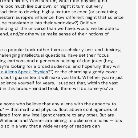
nd reran history from scratch, would the physics (and
e look much like our own, or might it turn out very
d had time to develop highly mature science (or something
f Western Europe’s influence, how different might that science
be translatable into their worldview?) Or if we
tanding of the universe than we have, would we be able to
end, and/or otherwise make sense of their notions of
e a popular book rather than a scholarly one, and desiring
allenging intellectual questions, have set their focus
ng cartoons and a generous helping of dad jokes (hey,
y’re looking for a broad audience, and hopefully they will
o Aliens Speak Physics?
“) or the charmingly goofy cover
, but I guarantee it will make you think. Whether you’re just
cience yourself for years, I suspect that, within the vast
d in this broad-minded book, there will be some you’ve
e some who believe that any aliens with the capacity to
cs” — that math and physics float above contingencies of
lated from any intelligent creature to any other. But are
at Whiteson and Warner are aiming to poke some holes — lots
 do so in a way that a wide variety of readers can