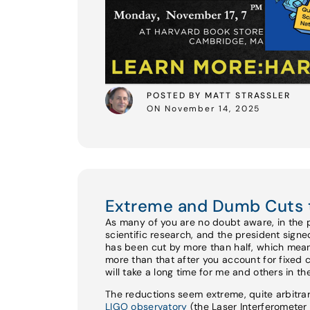
POSTED BY MATT STRASSLER
ON November 14, 2025
Extreme and Dumb Cuts 
As many of you are no doubt aware, in the 
scientific research, and the president sign
has been cut by more than half, which mean
more than that after you account for fixed 
will take a long time for me and others in t
The reductions seem extreme, quite arbitrar
LIGO observatory
(the Laser Interferomete