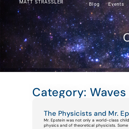
MATT STRASSLER
Blog
Events
O
Category: Waves 
The Physicists and Mr. Ep
Mr. Epstein was not only a world-class chil
physics and of theoretical physicists. Some