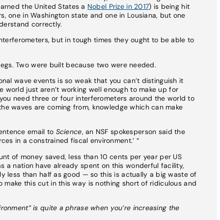
earned the United States a
Nobel Prize in 2017
) is being hit
rs, one in Washington state and one in Lousiana, but one
nderstand correctly.
 interferometers, but in tough times they ought to be able to
r’s legs. Two were built because two were needed.
onal wave events is so weak that you can’t distinguish it
e world just aren’t working well enough to make up for
you need three or four interferometers around the world to
e the waves are coming from, knowledge which can make
sentence email to
Science
, an NSF spokesperson said the
rces in a constrained fiscal environment.’ “
mount of money saved, less than 10 cents per year per US
s a nation have already spent on this wonderful facility,
y less than half as good — so this is actually a big waste of
make this cut in this way is nothing short of ridiculous and
vironment” is quite a phrase when you’re increasing the