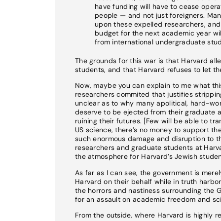
have funding will have to cease operat
people — and not just foreigners. Ma
upon these expelled researchers, and t
budget for the next academic year will 
from international undergraduate stud
The grounds for this war is that Harvard all
students, and that Harvard refuses to let 
Now, maybe you can explain to me what this 
researchers commited that justifies stripping
unclear as to why many apolitical, hard-wo
deserve to be ejected from their graduate 
ruining their futures. [Few will be able to t
US science, there’s no money to support the
such enormous damage and disruption to the
researchers and graduate students at Harva
the atmosphere for Harvard’s Jewish studen
As far as I can see, the government is mere
Harvard on their behalf while in truth harbo
the horrors and nastiness surrounding the 
for an assault on academic freedom and scie
From the outside, where Harvard is highly re