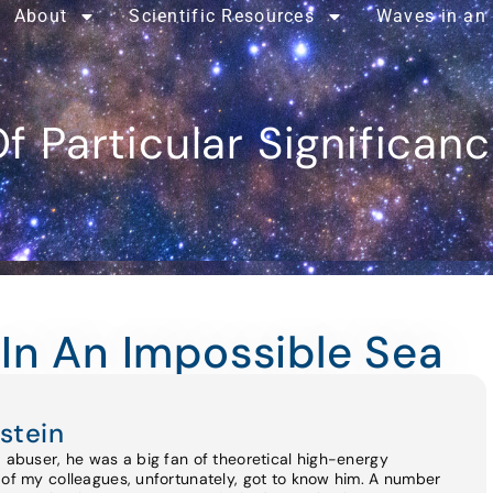
About
Scientific Resources
Waves in an
f Particular Significan
In An Impossible Sea
stein
d abuser, he was a big fan of theoretical high-energy
 of my colleagues, unfortunately, got to know him. A number