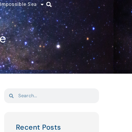
 Impossible Sea
ce
Recent Posts