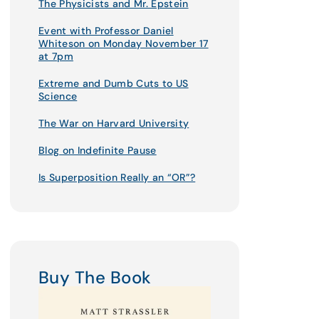
The Physicists and Mr. Epstein
Event with Professor Daniel
Whiteson on Monday November 17
at 7pm
Extreme and Dumb Cuts to US
Science
The War on Harvard University
Blog on Indefinite Pause
Is Superposition Really an “OR”?
Buy The Book