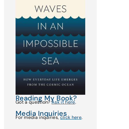
Reading My Book?
Got a question?
Ask it here
.
Media Inquiries
For media inquiries,
click here
.