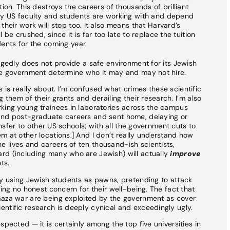
ion. This destroys the careers of thousands of brilliant
ny US faculty and students are working with and depend
heir work will stop too. It also means that Harvard’s
be crushed, since it is far too late to replace the tuition
ents for the coming year.
egedly does not provide a safe environment for its Jewish
the government determine who it may and may not hire.
is really about. I’m confused what crimes these scientific
 them of their grants and derailing their research. I’m also
rking young trainees in laboratories across the campus
and post-graduate careers and sent home, delaying or
ransfer to other US schools; with all the government cuts to
m at other locations.] And I don’t really understand how
 lives and careers of ten thousand-ish scientists,
rd (including many who are Jewish) will actually
improve
ts.
ly using Jewish students as pawns, pretending to attack
ring no honest concern for their well-being. The fact that
Gaza war are being exploited by the government as cover
ntific research is deeply cynical and exceedingly ugly.
spected — it is certainly among the top five universities in