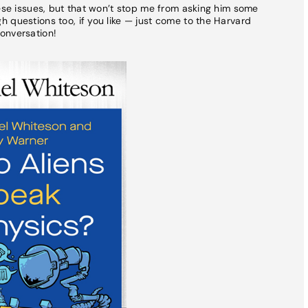
hese issues, but that won’t stop me from asking him some
 questions too, if you like — just come to the Harvard
onversation!