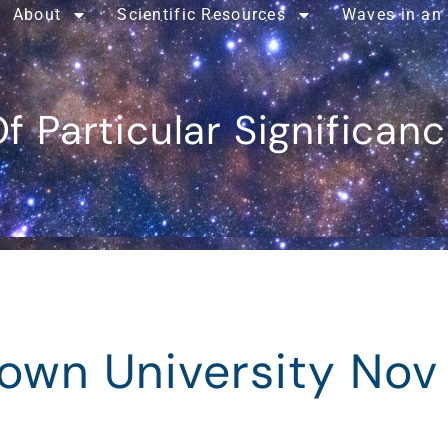
About
Scientific Resources
Waves in an
f Particular Significan
rown University Nov