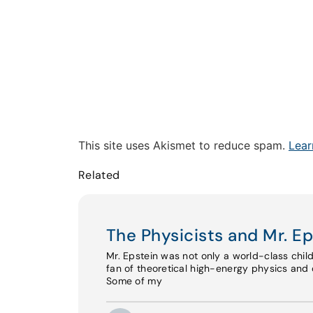
This site uses Akismet to reduce spam.
Lear
Related
The Physicists and Mr. Ep
Mr. Epstein was not only a world-class chil
fan of theoretical high-energy physics and o
Some of my