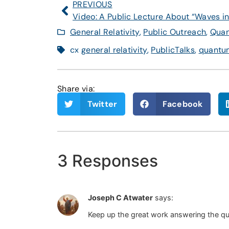
PREVIOUS
General Relativity
,
Public Outreach
,
Quan
cx
general relativity
,
PublicTalks
,
quantum
Share via:
Twitter
Facebook
3 Responses
Joseph C Atwater
says:
Keep up the great work answering the ques