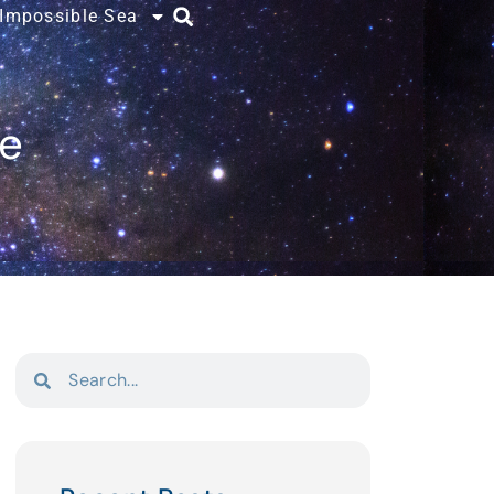
 Impossible Sea
ce