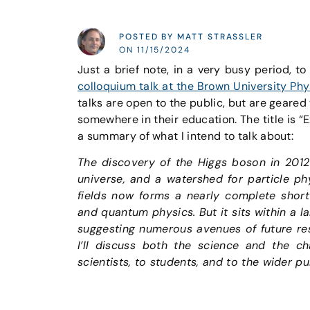
POSTED BY MATT STRASSLER
ON 11/15/2024
Just a brief note, in a very busy period, to 
colloquium talk at the Brown University 
talks are open to the public, but are geared
somewhere in their education. The title is 
a summary of what I intend to talk about:
The discovery of the Higgs boson in 2012
universe, and a watershed for particle ph
fields now forms a nearly complete short s
and quantum physics. But it sits within a l
suggesting numerous avenues of future res
I’ll discuss both the science and the ch
scientists, to students, and to the wider pu