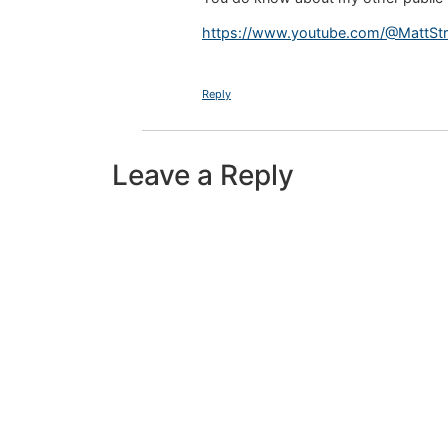
https://www.youtube.com/@MattStras
Reply
Leave a Reply