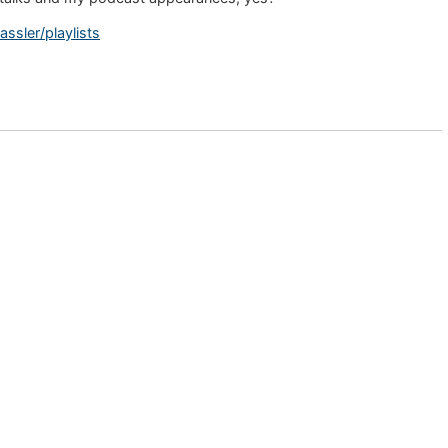
sler/playlists