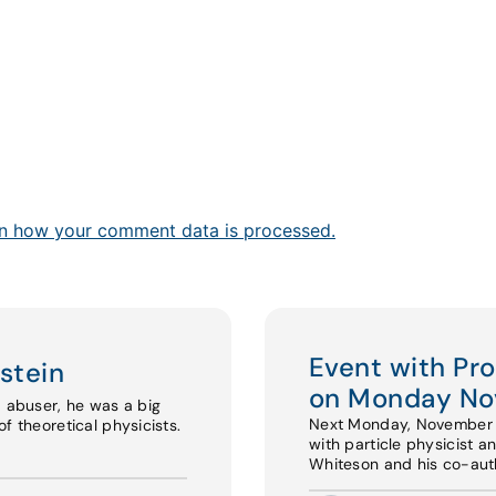
n how your comment data is processed.
Event with Pr
stein
on Monday No
d abuser, he was a big
Next Monday, November 17
f theoretical physicists.
with particle physicist a
Whiteson and his co-au