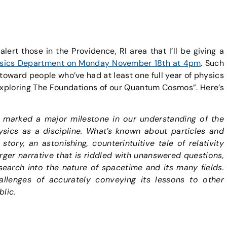
alert those in the Providence, RI area that I’ll be giving a
Physics Department on Monday November 18th at 4pm
. Such
 toward people who’ve had at least one full year of physics
“Exploring The Foundations of our Quantum Cosmos”. Here’s
 marked a major milestone in our understanding of the
ysics as a discipline. What’s known about particles and
tory, an astonishing, counterintuitive tale of relativity
arger narrative that is riddled with unanswered questions,
earch into the nature of spacetime and its many fields.
allenges of accurately conveying its lessons to other
blic.