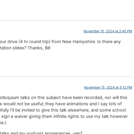
November 15, 2024 at 2:45 PM
 hour drive (4 hr round trip) from New Hampshire. Is there any
ation slides? Thanks, Bill
November 15, 2024 at 5:12 PM
lloquium talks on this subject have been recorded, nor will this
 would not be useful; they have animations and I say lots of
fully I’ll be invited to give this talk elsewhere, and some school
o sign a waiver giving them infinite rights to use my talk however
me.)
 talks and my podcast appearances, yes?