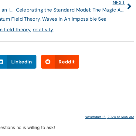
NEXT
Video: A Public Lecture About “Waves in an Impossible Sea”
Celebrating the Standard Model: The Magic Angle
tum Field Theory
,
Waves In An Impossible Sea
 field theory
,
relativity
LinkedIn
Reddit
November 16, 2024 at 6:45 AM
tions no is willing to ask!