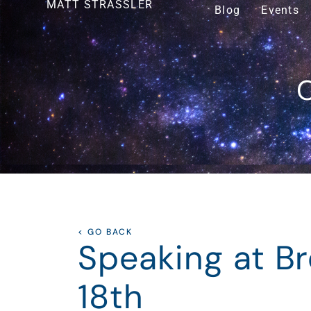
MATT STRASSLER
Blog
Events
O
< GO BACK
Speaking at B
18th