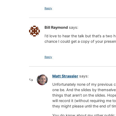
Reply
Bill Raymond
says:
I’d love to hear the talk but that’s a two
chance I could get a copy of your present
Reply
Matt Strassler
says:
Unfortunately none of my previous co
one be. And the slides by themselves
things that aren’t on the slides. Hope
will record it (without requiring me t
they might please until the end of ti
You do know about my other public