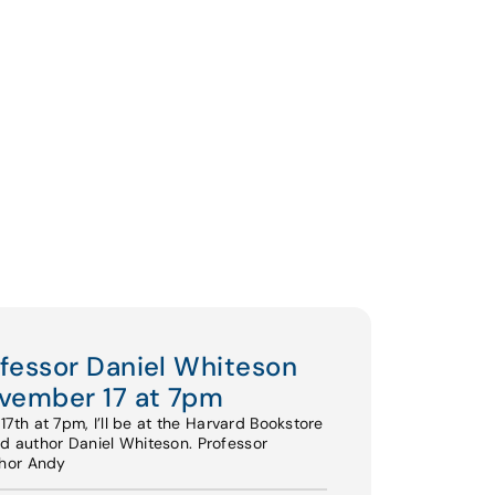
ofessor Daniel Whiteson
vember 17 at 7pm
th at 7pm, I’ll be at the Harvard Bookstore
nd author Daniel Whiteson. Professor
thor Andy