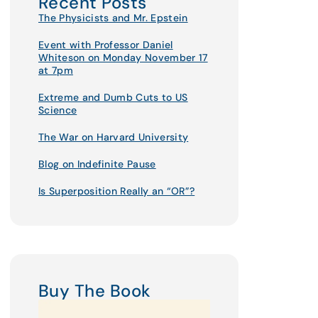
Recent Posts
The Physicists and Mr. Epstein
Event with Professor Daniel
Whiteson on Monday November 17
at 7pm
Extreme and Dumb Cuts to US
Science
The War on Harvard University
Blog on Indefinite Pause
Is Superposition Really an “OR”?
Buy The Book