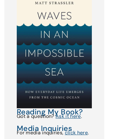
Reading My Book?
Got a question?
Ask it here
.
Media Inquiries
For media inquiries,
click here
.