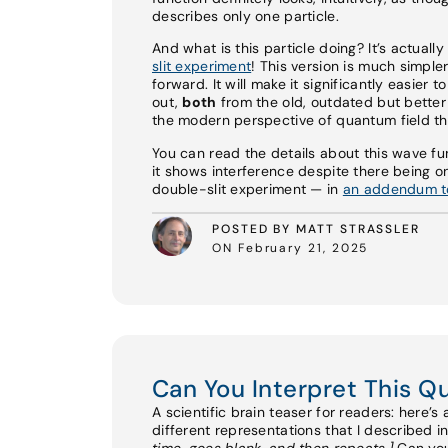
describes only one particle.
And what is this particle doing? It’s actuall
slit experiment
! This version is much simple
forward. It will make it significantly easier
out,
both
from the old, outdated but bette
the modern perspective of quantum field th
You can read the details about this wave fu
it shows interference despite there being on
double-slit experiment — in
an addendum to
POSTED BY MATT STRASSLER
ON February 21, 2025
Can You Interpret This 
A scientific brain teaser for readers: here’s
different representations that I described i
time, goes blank, and then repeats.]
Can you