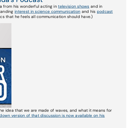
da from his wonderful acting in
television shows
and in
standing
interest in science communication
and his
podcast
cs that he feels all communication should have.)
the idea that we are made of waves, and what it means for
own version of that discussion is now available on his