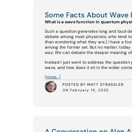
Some Facts About Wave 
What is a wave function in quantum phys
Such a question generates long and loud d
debate among most physicists, who tend to 
than wondering what they are.) I have a foo
among the former set. But no matter; today
way. We can debate the deeper meaning of 
Instead I just want to address the question p
wave, and how does it sit in the wider cont
(more…)
POSTED BY MATT STRASSLER
ON February 19, 2025
A Conversation on Alan A