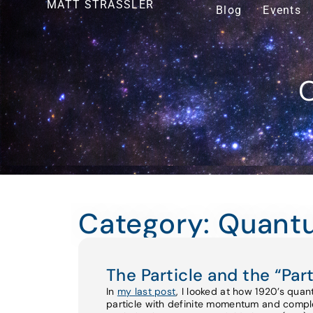
MATT STRASSLER
Blog
Events
O
Category: Quant
The Particle and the “Part
In
my last post
, I looked at how 1920’s qu
particle with definite momentum and complet