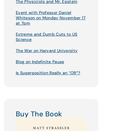
The Physicists and Mr. Epstein
Event with Professor Daniel
Whiteson on Monday November 17
at 7pm
Extreme and Dumb Cuts to US
Science
The War on Harvard University
Blog on Indefinite Pause
Is Superposition Really an “OR”?
Buy The Book