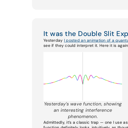
It was the Double Slit Ex
Yesterday
I posted an animation of a quan
see if they could interpret it. Here it is again
Yesterday’s wave function, showing
an interesting interference
phenomenon.
Admittedly, it’s a classic trap — one I use 
function definitely looks, intuitively, as thou