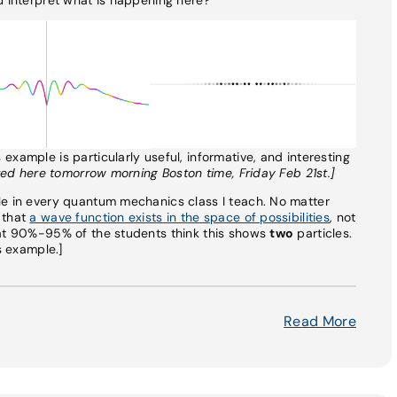
xample is particularly useful, informative, and interesting
sted here tomorrow morning Boston time, Friday Feb 21st.]
le in every quantum mechanics class I teach. No matter
 that
a wave function exists in the space of possibilities
, not
hat 90%-95% of the students think this shows
two
particles.
s example.]
Read More