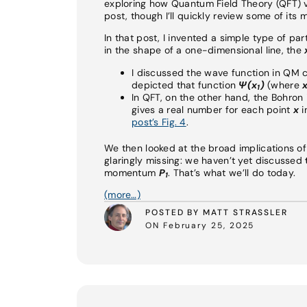
exploring how Quantum Field Theory (QFT) v
post, though I’ll quickly review some of its 
In that post, I invented a simple type of pa
in the shape of a one-dimensional line, the
I discussed the wave function in QM
depicted that function
Ψ
(x
)
(where
1
In QFT, on the other hand, the Bohron i
gives a real number for each point
x
i
post’s Fig. 4
.
We then looked at the broad implications o
glaringly missing: we haven’t yet discussed
momentum
P
. That’s what we’ll do today.
1
(more…)
POSTED BY MATT STRASSLER
ON February 25, 2025