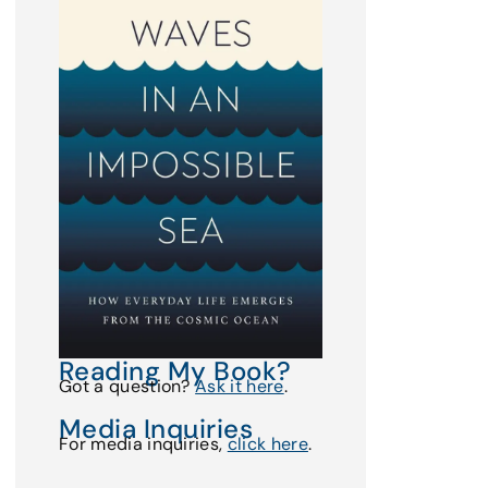
Reading My Book?
Got a question?
Ask it here
.
Media Inquiries
For media inquiries,
click here
.