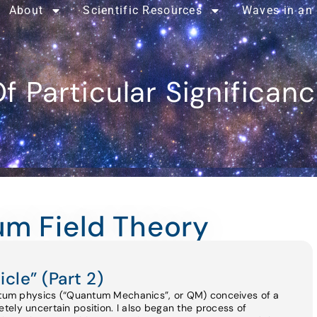
About
Scientific Resources
Waves in an
f Particular Significan
um Field Theory
icle” (Part 2)
antum physics (“Quantum Mechanics”, or QM) conceives of a
ely uncertain position. I also began the process of