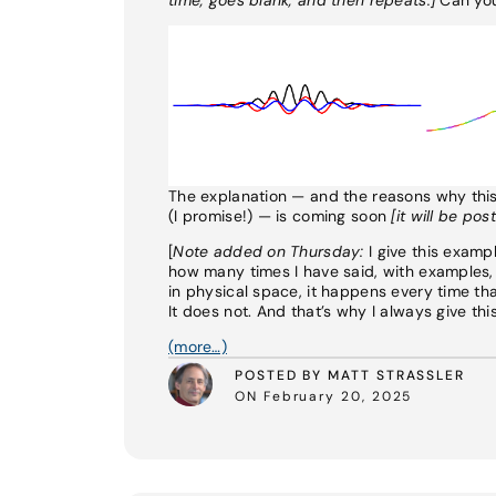
The explanation — and the reasons why this e
(I promise!) — is coming soon
[it will be po
[
Note added on Thursday:
I give this examp
how many times I have said, with examples,
in physical space, it happens every time t
It does not. And that’s why I always give thi
(more…)
POSTED BY MATT STRASSLER
ON February 20, 2025