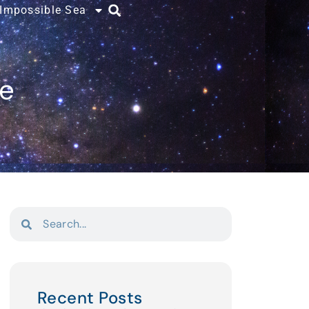
 Impossible Sea
ce
Recent Posts