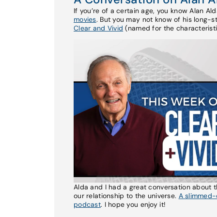
If you’re of a certain age, you know Alan Al
movies
. But you may not know of his long-
Clear and Vivid
(named for the characteristi
Alda and I had a great conversation about 
our relationship to the universe.
A slimmed-d
podcast
. I hope you enjoy it!