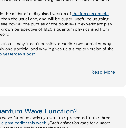
y in the midst of a disguised version of
the famous double
r than the usual one, and will be super-useful to us going
 to see how all the puzzles of the double-slit experiment play
r known perspective of 1920’s quantum physics
and
from
eory.
nction — why it can’t possibly describe two particles, why
ly one particle, and why it gives us a simpler version of the
 yesterday’s post
.
Read More
Quantum Wave Function?
 a wave function evolving over time, presented in the three
n
a post earlier this week
.
[Each animation runs for a short
 interpret what is happening here?