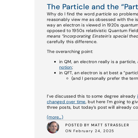
The Particle and the “Parti
Why do I find the word
particle
so problemat
reasonably view me as obsessed with the is
way an electron is viewed in 1920s quantu
opposed to 1950s relativistic Quantum Fiel
means “incorporating Einstein’s special theor
carefully this difference.
The overarching point:
in QM, an electron really is a particle,
notion
;
in QFT, an electron is at best a “parti
(and I personally prefer the te
I’ve discussed this to some degree already
changed over time
, but here I’m going to gi
three posts, but today’s post will already c
(more…)
POSTED BY MATT STRASSLER
ON February 24, 2025