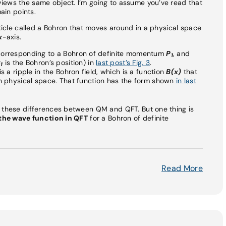
iews the same object. I’m going to assume you’ve read that
main points.
rticle called a Bohron that moves around in a physical space
x
-axis.
 corresponding to a Bohron of definite momentum
P
, and
1
x
is the Bohron’s position) in
last post’s Fig. 3
.
1
s a ripple in the Bohron field, which is a function
B(x)
that
n physical space. That function has the form shown
in last
f these differences between QM and QFT. But one thing is
the wave function in QFT
for a Bohron of definite
Read More