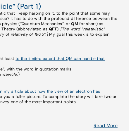
cle” (Part 1)
ic that I keep harping on it, to the point that some may
sue? It has to do with the profound difference between the
m physics (“Quantum Mechanics”, or
QM
for short) as
d Theory (abbreviated as
QFT
).
[The word “relativistic”
y of relativity of 1905”.]
My goal this week is to explain
 at least
to the limited extent that QM can handle that
cle”, with the word in quotation marks
rm
wavicle
.)
in my article about how the view of an electron has
ve you a fuller picture. To complete the story will take two or
onvey one of the most important points.
Read More