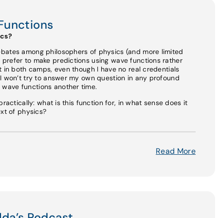
Functions
ics?
ebates among philosophers of physics (and more limited
prefer to make predictions using wave functions rather
t in both camps, even though I have no real credentials
 I won’t try to answer my own question in any profound
wave functions another time.
ractically: what is this function for, in what sense does it
ext of physics?
Read More
lda’s Podcast