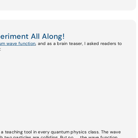
periment All Along!
tum wave function
, and as a brain teaser, I asked readers to
:
as a teaching tool in every quantum physics class. The wave
gh two particles are colliding. But no. . . the wave function