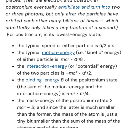
places.
(Yes, the electron and positron in
positronium eventually
annihilate and turn into
two
or three photons, but only after the particles have
orbited each other many billions of times — which
admittedly only takes a tiny fraction of a second.)
For positronium, in its lowest-energy state,
the typical speed of either particle is α/2 ×
c
the typical
motion-energy
(i.e. “kinetic” energy)
of either particle is
mc
²
× α²/8 .
the
interaction-energy
(or “potential” energy)
of the two particles is –
mc
²
× α²/2.
the
binding-energy
B
of the positronium state
(the sum of the motion-energy and the
interaction-energy) is
mc
²
× α²/4.
the mass-energy of the positronium state
2
mc² – B
; and since the latter is much smaller
than the former, the mass of the atom is just a
tiny bit smaller than the sum of the mass of the
electron and of the positron.