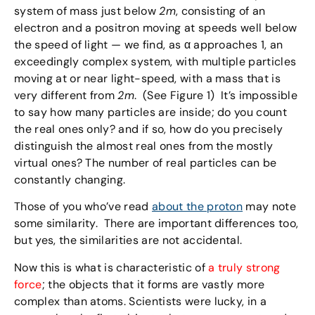
system of mass just below
2m
, consisting of an
electron and a positron moving at speeds well below
the speed of light — we find, as α approaches 1, an
exceedingly complex system, with multiple particles
moving at or near light-speed, with a mass that is
very different from
2m
. (See Figure 1) It’s impossible
to say how many particles are inside; do you count
the real ones only? and if so, how do you precisely
distinguish the almost real ones from the mostly
virtual ones? The number of real particles can be
constantly changing.
Those of you who’ve read
about the proton
may note
some similarity. There are important differences too,
but yes, the similarities are not accidental.
Now this is what is characteristic of
a truly strong
force
; the objects that it forms are vastly more
complex than atoms. Scientists were lucky, in a