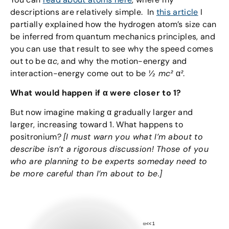
descriptions are relatively simple. In
this article
I
partially explained how the hydrogen atom’s size can
be inferred from quantum mechanics principles, and
you can use that result to see why the speed comes
out to be α
c
, and why the motion-energy and
interaction-energy come out to be
½
mc²
α
²
.
What would happen if α were closer to 1?
But now imagine making α gradually larger and
larger, increasing toward 1. What happens to
positronium?
[I must warn you what I’m about to
describe isn’t a rigorous discussion! Those of you
who are planning to be experts someday need to
be more careful than I’m about to be.]