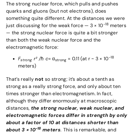
The strong nuclear force, which pulls and pushes
quarks and gluons (but not electrons), does
something quite different. At the distances we were
-18
just discussing for the weak force — 3 × 10
meters
— the strong nuclear force is quite a bit stronger
than both the weak nuclear force and the
electromagnetic force:
-18
F
r² /
ℏ
c
= α
= 0.11 (at r ~ 3 × 10
strong
strong
meters)
That’s really
not
so strong; it’s about a tenth as
strong as a really strong force, and only about ten
times stronger than electromagnetism. In fact,
although they differ enormously at macroscopic
distances,
the strong nuclear, weak nuclear, and
electromagnetic forces differ in strength by only
about a factor of 10 at distances shorter than
-18
about 3 × 10
meters
.
This is remarkable, and