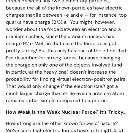
forces between any two elementary particles,
because the all of the known particles have electric
charges that lie between -e and e — for instance, top
quarks have charge (2/3) e. You might, however,
wonder about the force between an electron and a
uranium nucleus, since the uranium nucleus has
charge 92 e. Well, in that case the force does get
pretty strong! But this only has part of the effect that
I’ve described for strong forces, because changing
the charge on only
one
of the objects involved (and
in particular the heavy one) doesn’t increase the
probability for finding virtual electron-positron pairs.
That would only change if the electron
itself
got a
much larger charge than e! So even a uranium atom
remains rather simple compared to a proton…
How Weak is the Weak Nuclear Force? It’s Tricky…
How strong are the other known forces of nature?
We’ve seen that electric forces have a strength α, at