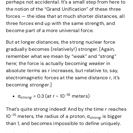
perhaps not accidental. It’s a small step from here to
the notion of the “Grand Unification” of these three
forces — the idea that at much shorter distances, all
three forces end up with the same strength, and
become part of a more universal force.
But at longer distances, the strong nuclear force
gradually becomes (relatively!) stronger. [Again,
remember what we mean by “weak” and “strong”
here; the force is actually becoming
weaker
in
absolute terms as r increases, but relative to, say,
electromagnetic forces at the same distance r, it’s
becoming
stronger
.]
-16
α
= 0.3 (at r ~ 10
meters)
strong
That’s quite strong indeed! And by the time r reaches
-15
10
meters, the radius of a proton, α
is bigger
strong
than 1, and becomes impossible to define uniquely.