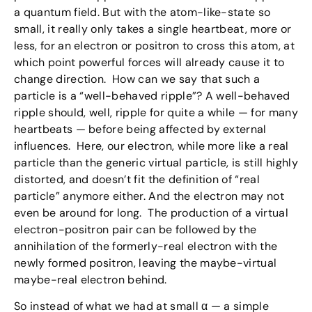
a quantum field. But with the atom-like-state so
small, it really only takes a single heartbeat, more or
less, for an electron or positron to cross this atom, at
which point powerful forces will already cause it to
change direction. How can we say that such a
particle is a “well-behaved ripple”? A well-behaved
ripple should, well, ripple for quite a while — for many
heartbeats — before being affected by external
influences. Here, our electron, while more like a real
particle than the generic virtual particle, is still highly
distorted, and doesn’t fit the definition of “real
particle” anymore either. And the electron may not
even be around for long. The production of a virtual
electron-positron pair can be followed by the
annihilation of the formerly-real electron with the
newly formed positron, leaving the maybe-virtual
maybe-real electron behind.
So instead of what we had at small α — a simple