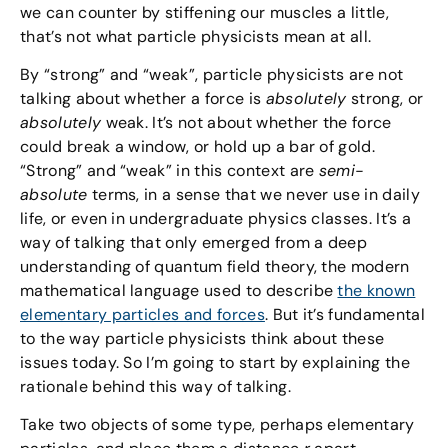
we can counter by stiffening our muscles a little,
that’s not what particle physicists mean at all.
By “strong” and “weak”, particle physicists are not
talking about whether a force is
absolutely
strong, or
absolutely
weak. It’s not about whether the force
could break a window, or hold up a bar of gold.
“Strong” and “weak” in this context are
semi-
absolute
terms, in a sense that we never use in daily
life, or even in undergraduate physics classes. It’s a
way of talking that only emerged from a deep
understanding of quantum field theory, the modern
mathematical language used to describe
the known
elementary particles and forces
. But it’s fundamental
to the way particle physicists think about these
issues today. So I’m going to start by explaining the
rationale behind this way of talking.
Take two objects of some type, perhaps elementary