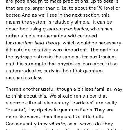
are good enough to make predictions, up to details
that are no larger than α, i.e. to about the 1% level or
better. And as we’ll see in the next section, this
means the system is relatively simple. It can be
described using
quantum mechanics
, which has
rather simple mathematics, without need
for
quantum field theory
, which would be necessary
if Einstein’s relativity were important. The math for
the hydrogen atom is the same as for positronium,
and it is so simple that physicists learn about it as
undergraduates, early in their first quantum
mechanics class.
There’s another useful, though a bit less familiar, way
to think about this. We should remember that
electrons, like all elementary “particles”, are really
“quanta”, tiny ripples in quantum fields. They are
more like waves than they are like little balls.
Consequently they
vibrate
, as all waves do: they