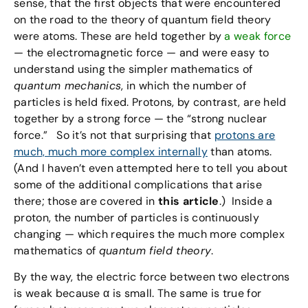
sense, that the first objects that were encountered
on the road to the theory of quantum field theory
were atoms. These are held together by
a weak force
— the electromagnetic force — and were easy to
understand using the simpler mathematics of
quantum mechanics
, in which the number of
particles is held fixed. Protons, by contrast, are held
together by a strong force — the “strong nuclear
force.” So it’s not that surprising that
protons are
much, much more complex internally
than atoms.
(And I haven’t even attempted here to tell you about
some of the additional complications that arise
there; those are covered in
this article
.) Inside a
proton, the number of particles is continuously
changing — which requires the much more complex
mathematics of
quantum field theory
.
By the way, the electric force between two electrons
is weak because α is small. The same is true for