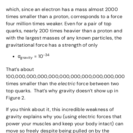
which, since an electron has a mass almost 2000
times smaller than a proton, corresponds to a force
four million times weaker. Even for a pair of top
quarks, nearly 200 times heavier than a proton and
with the largest masses of any known particles, the
gravitational force has a strength of only
-34
α
= 10
gravity
That’s about
100,000,000,000,000,000,000,000,000,000,000
times smaller than the
electric
force between two
top quarks. That’s why gravity doesn’t show up in
Figure 2.
If you think about it, this incredible weakness of
gravity explains why you (using electric forces that
power your muscles and keep your body intact) can
move so freely despite being pulled on by the