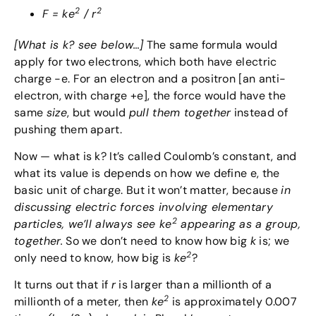
2
2
F = ke
/ r
[What is k? see below…]
The same formula would
apply for two electrons, which both have electric
charge -e. For an electron and a positron [an anti-
electron, with charge +e], the force would have the
same
size
, but would
pull them together
instead of
pushing them apart.
Now — what is k? It’s called Coulomb’s constant, and
what its value is depends on how we define e, the
basic unit of charge. But it won’t matter, because
in
discussing electric forces involving elementary
2
particles, we’ll always see ke
appearing as a group,
together.
So we don’t need to know how big
k
is; we
2
only need to know, how big is
ke
?
It turns out that if
r
is larger than a millionth of a
2
millionth of a meter, then
ke
is approximately 0.007