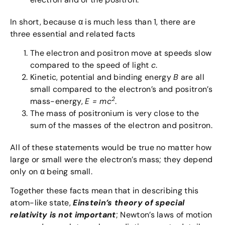
In short, because α is much less than 1, there are
three essential and related facts
The electron and positron move at speeds slow
compared to the speed of light
c
.
Kinetic, potential and binding energy
B
are all
small compared to the electron’s and positron’s
2
mass-energy,
E = mc
.
The mass of positronium is very close to the
sum of the masses of the electron and positron.
All of these statements would be true no matter how
large or small were the electron’s mass; they depend
only on α being small.
Together these facts mean that in describing this
atom-like state,
Einstein’s theory of special
relativity is not important
; Newton’s laws of motion