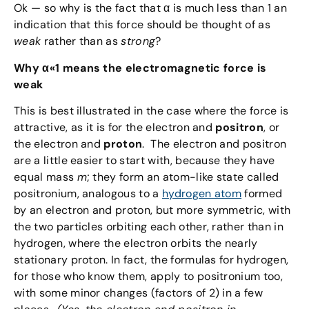
Ok — so why is the fact that α is much less than 1 an
indication that this force should be thought of as
weak
rather than as
strong
?
Why α«1 means the electromagnetic force is
weak
This is best illustrated in the case where the force is
attractive, as it is for the electron and
positron
, or
the electron and
proton
. The electron and positron
are a little easier to start with, because they have
equal mass
m
; they form an atom-like state called
positronium, analogous to a
hydrogen atom
formed
by an electron and proton, but more symmetric, with
the two particles orbiting each other, rather than in
hydrogen, where the electron orbits the nearly
stationary proton. In fact, the formulas for hydrogen,
for those who know them, apply to positronium too,
with some minor changes (factors of 2) in a few