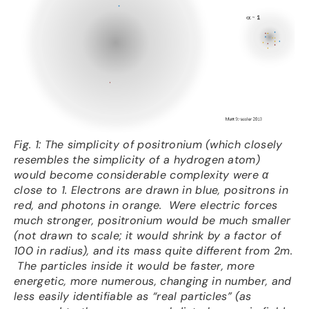
Fig. 1: The simplicity of positronium (which closely
resembles the simplicity of a hydrogen atom)
would become considerable complexity were α
close to 1. Electrons are drawn in blue, positrons in
red, and photons in orange. Were electric forces
much stronger, positronium would be much smaller
(not drawn to scale; it would shrink by a factor of
100 in radius), and its mass quite different from 2m.
The particles inside it would be faster, more
energetic, more numerous, changing in number, and
less easily identifiable as “real particles” (as