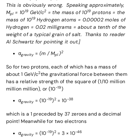
This is obviously wrong. Speaking approximately,
19
2
19
M
= 10
GeV/c
= the mass of 10
protons = the
pl
19
mass of 10
Hydrogen atoms = 0.00002 moles of
Hydrogen = 0.02 milligrams = about a tenth of the
weight of a typical grain of salt. Thanks to reader
Al Schwartz for pointing it out.]
2
α
=
(m / M
)
gravity
pl
So for two protons, each of which has a mass of
2
about 1 GeV/c
the gravitational force between them
has a relative strength of the square of (1/10 million
-19
million million), or (10
)
-19
2
-38
α
= (10
)
= 10
gravity
which is a 1 preceded by 37 zeroes and a decimal
point! Meanwhile for two electrons
-19
2
-46
α
= (10
)
= 3 × 10
gravity