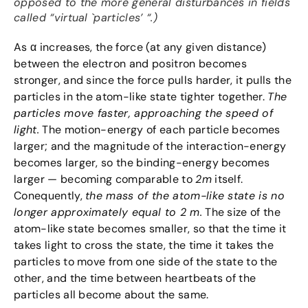
opposed to the more general disturbances in fields
called “virtual `particles’ “.)
As α increases, the force (at any given distance)
between the electron and positron becomes
stronger, and since the force pulls harder, it pulls the
particles in the atom-like state tighter together.
The
particles move faster, approaching the speed of
light.
The motion-energy of each particle becomes
larger; and the magnitude of the interaction-energy
becomes larger, so the binding-energy becomes
larger — becoming comparable to
2m
itself.
Conequently,
the mass of the atom-like state is no
longer approximately equal to 2 m.
The size of the
atom-like state becomes smaller, so that the time it
takes light to cross the state, the time it takes the
particles to move from one side of the state to the
other, and the time between heartbeats of the
particles all become about the same.