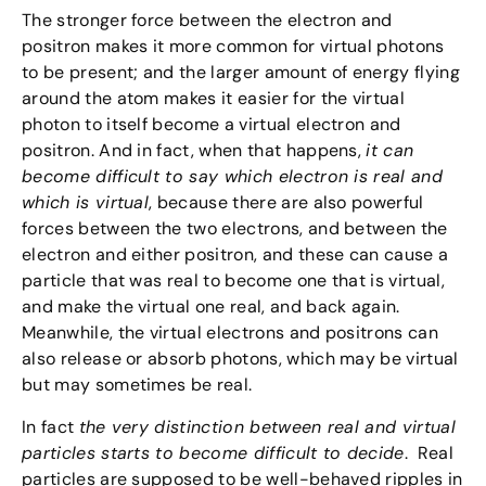
The stronger force between the electron and
positron makes it more common for virtual photons
to be present; and the larger amount of energy flying
around the atom makes it easier for the virtual
photon to itself become a virtual electron and
positron. And in fact, when that happens,
it can
become difficult to say which electron is real and
which is virtual
, because there are also powerful
forces between the two electrons, and between the
electron and either positron, and these can cause a
particle that was real to become one that is virtual,
and make the virtual one real, and back again.
Meanwhile, the virtual electrons and positrons can
also release or absorb photons, which may be virtual
but may sometimes be real.
In fact
the very distinction between real and virtual
particles starts to become difficult to decide
. Real
particles are supposed to be well-behaved ripples in