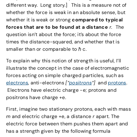
different way. Long story.] This is a measure not of
whether the force is weak in an absolute sense, but
whether it is weak or strong
compared to typical
forces that are to be found at a distance
r.
The
question isn’t about the force; it’s about the force
times the distance-squared, and whether that is
smaller than or comparable to ℏ c.
To explain why this notion of strength is useful, I’ll
illustrate the concept in the case of electromagnetic
forces acting on simple charged particles, such as
electrons
, anti-electrons
[“
positrons
“]
and
protons
.
Electrons have electric charge -e; protons and
positrons have charge +e.
First, imagine two stationary protons, each with mass
m
and electric charge +e, a distance
r
apart. The
electric force between them pushes them apart and
has a strength given by the following formula