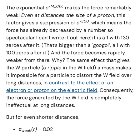
-M
r/
ℏ
c
The exponential
e
makes the force remarkably
w
weak!
Even at distances the size of a proton
, this
-300
factor gives a suppression of
e
, which means the
force has already decreased by a number so
spectacular I can’t write it out here: it is a 1 with 130
zeroes after it. (That’s bigger than a `googol’, a 1 with
100 zeros after it.) And the force becomes rapidly
weaker from there. Why? The same effect that gives
the W particle (a
ripple
in the W field) a mass makes
it impossible for a particle to distort the W field over
long distances,
in contrast to the effect of an
electron or proton on the electric field
. Consequently,
the force generated by the W field is completely
ineffectual at long distances.
But for even shorter distances,
α
(r)
= 0.02
weak