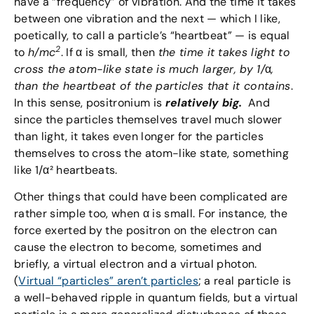
have a “frequency” of vibration. And the time it takes
between one vibration and the next — which I like,
poetically, to call a particle’s “heartbeat” — is equal
2
to
h/mc
. If α is small, then
the time it takes light to
cross the atom-like state is much larger, by 1/
α
,
than the heartbeat of the particles that it contains
.
In this sense, positronium is
relatively big.
And
since the particles themselves travel much slower
than light, it takes even longer for the particles
themselves to cross the atom-like state, something
like 1/α² heartbeats.
Other things that could have been complicated are
rather simple too, when α is small. For instance, the
force exerted by the positron on the electron can
cause the electron to become, sometimes and
briefly, a virtual electron and a virtual photon.
(
Virtual “particles” aren’t particles
; a real particle is
a well-behaved ripple in quantum fields, but a virtual