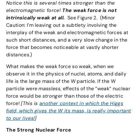
Notice this is several times stronger than the
electromagnetic force!
The weak force is not
intrinsically weak at all.
See Figure 2. (Minor
Caution: I’m leaving out a subtlety involving the
interplay of the weak and electromagnetic forces at
such short distances, and a very slow change in the
force that becomes noticeable at vastly shorter
distances.)
What makes the weak force so weak, when we
observe it in the physics of nuclei, atoms, and daily
life is the large mass of the W particle. If the W
particle were
massless
, effects of the “weak” nuclear
force would be
stronger
than those of the electric
force!
[This is
another context in which the Higgs
field, which gives the W its mass, is really important
to our lives!
]
The Strong Nuclear Force