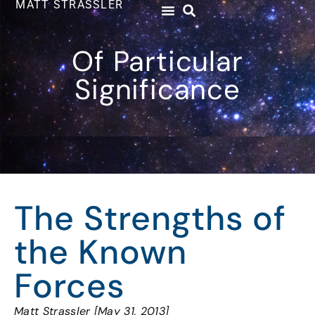
MATT STRASSLER
Of Particular
Significance
The Strengths of
the Known
Forces
Matt Strassler [May 31, 2013]