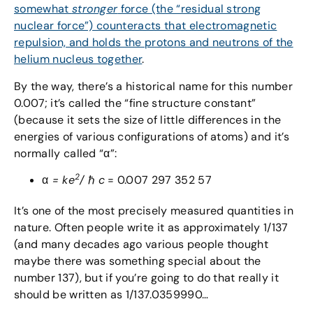
somewhat
stronger
force (the “residual strong
nuclear force”) counteracts that electromagnetic
repulsion, and holds the protons and neutrons of the
helium nucleus together
.
By the way, there’s a historical name for this number
0.007; it’s called the “fine structure constant”
(because it sets the size of little differences in the
energies of various configurations of atoms) and it’s
normally called “α”:
2
α
= ke
/
ℏ
c
= 0.007 297 352 57
It’s one of the most precisely measured quantities in
nature. Often people write it as approximately 1/137
(and many decades ago various people thought
maybe there was something special about the
number 137), but if you’re going to do that really it
should be written as 1/137.0359990…