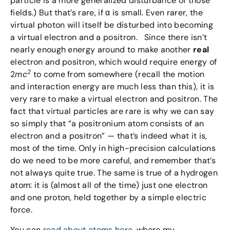
particle is a more generalized disturbance of those
fields.) But that’s rare, if α is small. Even rarer, the
virtual photon will itself be disturbed into becoming
a virtual electron and a positron. Since there isn’t
nearly enough energy around to make another
real
electron and positron, which would require energy of
2
2
mc
to come from somewhere (recall the motion
and interaction energy are much less than this), it is
very rare to make a virtual electron and positron. The
fact that virtual particles are rare is why we can say
so simply that “a positronium atom consists of an
electron and a positron” — that’s indeed what it is,
most of the time. Only in high-precision calculations
do we need to be more careful, and remember that’s
not always quite true. The same is true of a hydrogen
atom: it is (almost all of the time) just one electron
and one proton, held together by a simple electric
force.
You can
read about atoms here
, where my