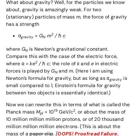
What about gravity? Well, for the particles we know
about, gravity is amazingly weak. For two
(stationary) particles of mass
m
, the force of gravity
has a strength
2
α
=
G
m
/
ℏ
c
gravity
N
where
G
is Newton’s gravitational constant.
N
Compare this with the case of the electric force,
2
where α =
ke
/
ℏ
c
; the role of
k
and
e
in electric
forces is played by
G
and
m
. (Here I am using
N
Newton’s formula for gravity, but as long as α
is
gravity
small compared to 1, Einstein’s formula for gravity
between two objects is essentially identical.)
Now we can rewrite this in terms of what is called the
19
2
Planck mass
M
= 10
GeV/c
, or about the mass of
pl
10 million million million protons, or of 20 thousand
million million million electrons. (This is about the
mass of a
paper clip
.
[
OOPS! Proofread Failure.