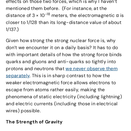
effects on those two forces, which is why I haven’t
mentioned them before. (For instance, at the
-18
distance of 3 × 10
meters, the electromagnetic α is
closer to 1/128 than its long-distance value of about
1/137.)
Given how strong the strong nuclear force is, why
don’t we encounter it on a daily basis? It has to do
with important details of how the strong force binds
quarks and gluons and anti-quarks so tightly into
protons and neutrons that
we never observe them
separately
. This is in sharp contrast to how the
weaker electromagnetic force allows electrons to
escape from atoms rather easily, making the
phenomena of static electricity (including lightning)
and electric currents (including those in electrical
wires) possible.
The Strength of Gravity