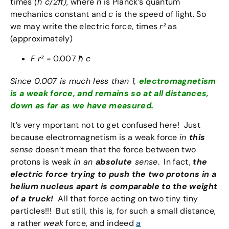
times
(h c/2π)
, where
h
is Planck’s quantum
mechanics constant and
c
is the speed of light. So
we may write the electric force, times
r²
as
(approximately)
F r²
= 0.007 ℏ
c
Since 0.007 is much less than 1,
electromagnetism
is a weak force, and remains so at all distances,
down as far as we have measured.
It’s very mportant not to get confused here! Just
because electromagnetism is a weak force
in
this
sense
doesn’t mean that the force between two
protons is weak
in an
absolute
sense
. In fact,
the
electric force trying to push the two protons in a
helium nucleus apart is comparable to the weight
of a truck!
All that force acting on two tiny tiny
particles!!! But still, this is, for such a small distance,
a rather
weak
force, and indeed
a