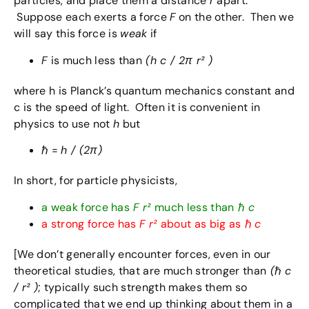
particles, and place them a distance
r
apart.
Suppose each exerts a force
F
on the other. Then we
will say this force is
weak
if
F
is much less than
(h c / 2π r² )
where h is Planck’s quantum mechanics constant and
c is the speed of light. Often it is convenient in
physics to use not
h
but
ℏ =
h / (2π)
In short, for particle physicists,
a weak force has
F
r²
much less than
ℏ
c
a strong force has
F
r²
about as big as
ℏ
c
[We don’t generally encounter forces, even in our
theoretical studies, that are much stronger than
(
ℏ
c
/ r² )
; typically such strength makes them so
complicated that we end up thinking about them in a