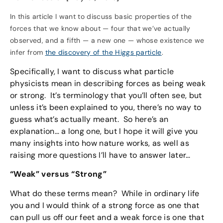
In this article I want to discuss basic properties of the
forces that we know about — four that we’ve actually
observed, and a fifth — a new one — whose existence we
infer from
the discovery of the Higgs particle
.
Specifically, I want to discuss what particle
physicists mean in describing forces as being weak
or strong. It’s terminology that you’ll often see, but
unless it’s been explained to you, there’s no way to
guess what’s actually meant. So here’s an
explanation… a long one, but I hope it will give you
many insights into how nature works, as well as
raising more questions I’ll have to answer later…
“Weak” versus “Strong”
What do these terms mean? While in ordinary life
you and I would think of a strong force as one that
can pull us off our feet and a weak force is one that