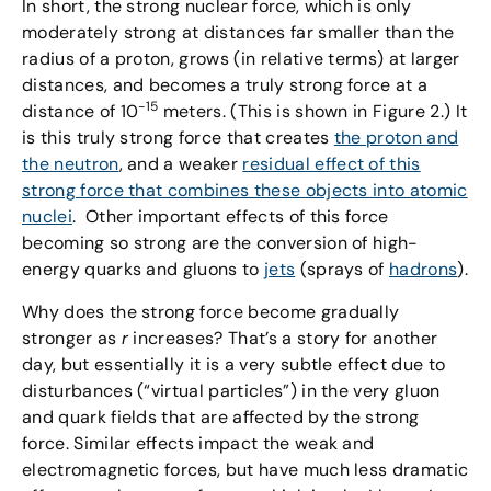
In short, the strong nuclear force, which is only
moderately strong at distances far smaller than the
radius of a proton, grows (in relative terms) at larger
distances, and becomes a truly strong force at a
-15
distance of 10
meters. (This is shown in Figure 2.) It
is this truly strong force that creates
the proton and
the neutron
, and a weaker
residual effect of this
strong force that combines these objects into atomic
nuclei
. Other important effects of this force
becoming so strong are the conversion of high-
energy quarks and gluons to
jets
(sprays of
hadrons
).
Why does the strong force become gradually
stronger as
r
increases? That’s a story for another
day, but essentially it is a very subtle effect due to
disturbances (“virtual particles”) in the very gluon
and quark fields that are affected by the strong
force. Similar effects impact the weak and
electromagnetic forces, but have much less dramatic