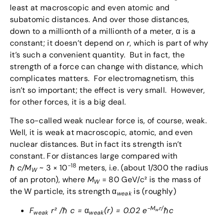
least at macroscopic and even atomic and
subatomic distances. And over those distances,
down to a millionth of a millionth of a meter, α is a
constant; it doesn’t depend on
r
, which is part of why
it’s such a convenient quantity. But in fact, the
strength of a force can change with distance, which
complicates matters. For electromagnetism, this
isn’t so important; the effect is very small. However,
for other forces, it is a big deal.
The so-called weak nuclear force is, of course, weak.
Well, it is weak at macroscopic, atomic, and even
nuclear distances. But in fact its strength isn’t
constant. For distances large compared with
-18
ℏ
c/M
~ 3 × 10
meters, i.e. (about 1/300 the radius
W
of an proton), where
M
= 80 GeV/c² is the mass of
W
the W particle, its strength α
is (roughly)
weak
-M
r/
F
r² /
ℏ
c =
α
(r) = 0.02 e
ℏ
c
w
weak
weak