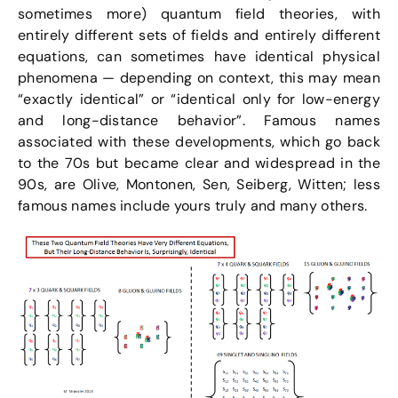
sometimes more) quantum field theories, with
entirely different sets of fields and entirely different
equations, can sometimes have identical physical
phenomena — depending on context, this may mean
“exactly identical” or “identical only for low-energy
and long-distance behavior”. Famous names
associated with these developments, which go back
to the 70s but became clear and widespread in the
90s, are Olive, Montonen, Sen, Seiberg, Witten; less
famous names include yours truly and many others.