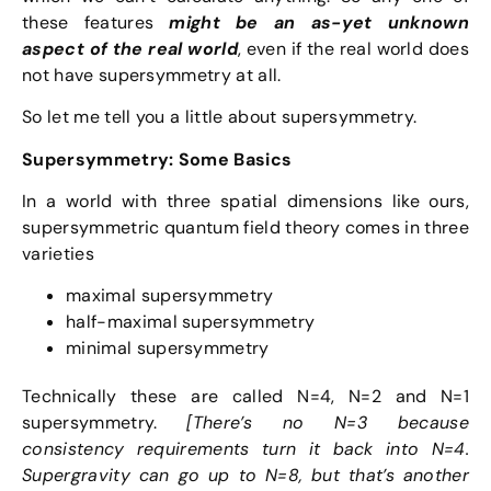
these features
might be an as-yet unknown
aspect of the real world
, even if the real world does
not have supersymmetry at all.
So let me tell you a little about supersymmetry.
Supersymmetry: Some Basics
In a world with three spatial dimensions like ours,
supersymmetric quantum field theory comes in three
varieties
maximal supersymmetry
half-maximal supersymmetry
minimal supersymmetry
Technically these are called N=4, N=2 and N=1
supersymmetry.
[There’s no N=3 because
consistency requirements turn it back into N=4.
Supergravity can go up to N=8, but that’s another