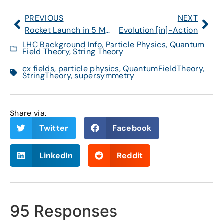
PREVIOUS
NEXT
Rocket Launch in 5 Minutes Over Northeast U.S.
Evolution [in]-Action
LHC Background Info
,
Particle Physics
,
Quantum
Field Theory
,
String Theory
cx
fields
,
particle physics
,
QuantumFieldTheory
,
StringTheory
,
supersymmetry
Share via:
Twitter
Facebook
LinkedIn
Reddit
95 Responses