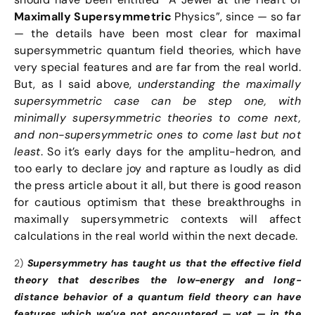
Maximally Supersymmetric
Physics”, since — so far
— the details have been most clear for maximal
supersymmetric quantum field theories, which have
very special features and are far from the real world.
But, as I said above,
understanding the maximally
supersymmetric case can be step one, with
minimally supersymmetric theories to come next,
and non-supersymmetric ones to come last but not
least
. So it’s early days for the amplitu-hedron, and
too early to declare joy and rapture as loudly as did
the press article about it all, but there is good reason
for cautious optimism that these breakthroughs in
maximally supersymmetric contexts will affect
calculations in the real world within the next decade.
2)
Supersymmetry has taught us that the effective field
theory that describes the low-energy and long-
distance behavior of a quantum field theory can have
features which we’ve not encountered — yet — in the