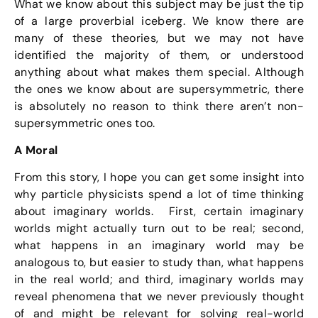
What we know about this subject may be just the tip
of a large proverbial iceberg. We know there are
many of these theories, but we may not have
identified the majority of them, or understood
anything about what makes them special. Although
the ones we know about are supersymmetric, there
is absolutely no reason to think there aren’t non-
supersymmetric ones too.
A Moral
From this story, I hope you can get some insight into
why particle physicists spend a lot of time thinking
about imaginary worlds. First, certain imaginary
worlds might actually turn out to be real; second,
what happens in an imaginary world may be
analogous to, but easier to study than, what happens
in the real world; and third, imaginary worlds may
reveal phenomena that we never previously thought
of and might be relevant for solving real-world