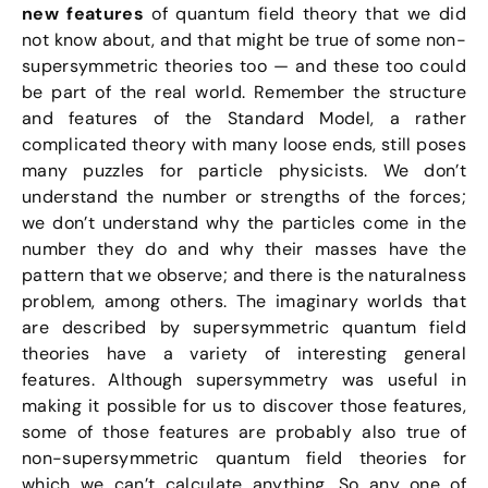
new features
of quantum field theory that we did
not know about, and that might be true of some non-
supersymmetric theories too — and these too could
be part of the real world. Remember the structure
and features of the Standard Model, a rather
complicated theory with many loose ends, still poses
many puzzles for particle physicists. We don’t
understand the number or strengths of the forces;
we don’t understand why the particles come in the
number they do and why their masses have the
pattern that we observe; and there is the naturalness
problem, among others. The imaginary worlds that
are described by supersymmetric quantum field
theories have a variety of interesting general
features. Although supersymmetry was useful in
making it possible for us to discover those features,
some of those features are probably also true of
non-supersymmetric quantum field theories for
which we can’t calculate anything. So any one of