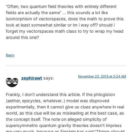
“Often, two quantum field theories with entirely different
fields are actually the same” … this sounds a lot like
isomorphism of vectorspaces, does the math to prove this
look at least somewhat similar or im i way off? should i
forget my vectorspaces math class to try to wrap my head
around this one?
Reply
November 23, 2013 at 5:24 AM
zephirawt
says:
Frankly, I don’t understand this article. If the phlogiston
(aether, epicycles, whatever..) model was disproved
experimentally, then it cannot give us clues anywhere in real
world, as this clue will be as misleading at the best case, as
the concept itself. The note on alleged simplicity of
supersymmetric quantum gravity theories doesn’t impress
me very much, because as Einstein has said:”Things should