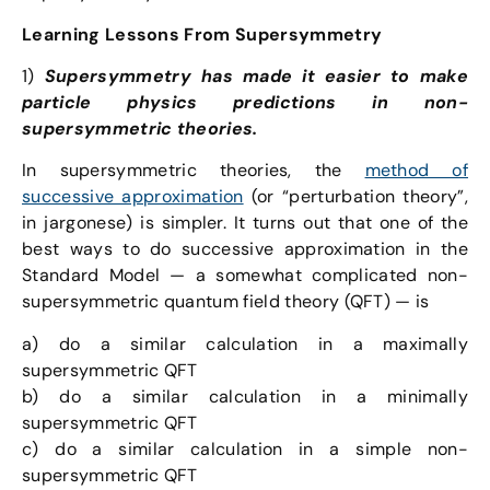
Learning Lessons From Supersymmetry
1)
Supersymmetry has made it easier to make
particle physics predictions in non-
supersymmetric theories.
In supersymmetric theories, the
method of
successive approximation
(or “perturbation theory”,
in jargonese) is simpler. It turns out that one of the
best ways to do successive approximation in the
Standard Model — a somewhat complicated non-
supersymmetric quantum field theory (QFT) — is
a) do a similar calculation in a maximally
supersymmetric QFT
b) do a similar calculation in a minimally
supersymmetric QFT
c) do a similar calculation in a simple non-
supersymmetric QFT