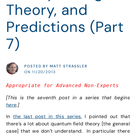
Theory, and
Predictions (Part
7)
POSTED BY MATT STRASSLER
ON 11/20/2013
Appro
priate for Advanced Non-Experts
[This is the seventh post in a series that begins
here
.]
In
the last post in this series
, I pointed out that
there’s a lot about quantum field theory [the general
case] that we don’t understand. In particular there