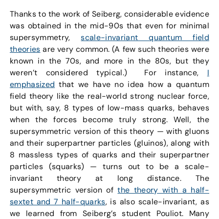
Thanks to the work of Seiberg, considerable evidence
was obtained in the mid-90s that even for minimal
supersymmetry,
scale-invariant quantum field
theories
are very common. (A few such theories were
known in the 70s, and more in the 80s, but they
weren’t considered typical.) For instance,
I
emphasized
that we have no idea how a quantum
field theory like the real-world strong nuclear force,
but with, say, 8 types of low-mass quarks, behaves
when the forces become truly strong. Well, the
supersymmetric version of this theory — with gluons
and their superpartner particles (gluinos), along with
8 massless types of quarks and their superpartner
particles (squarks) — turns out to be a scale-
invariant theory at long distance. The
supersymmetric version of
the theory with a half-
sextet and 7 half-quarks
, is also scale-invariant, as
we learned from Seiberg’s student Pouliot. Many