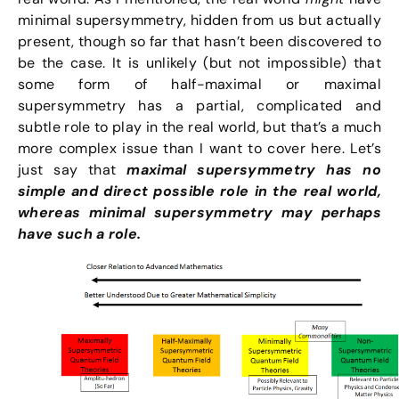
minimal supersymmetry, hidden from us but actually
present, though so far that hasn’t been discovered to
be the case. It is unlikely (but not impossible) that
some form of half-maximal or maximal
supersymmetry has a partial, complicated and
subtle role to play in the real world, but that’s a much
more complex issue than I want to cover here. Let’s
just say that
maximal supersymmetry has no
simple and direct possible role in the real world,
whereas minimal supersymmetry may perhaps
have such a role.