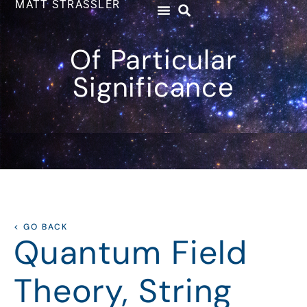
MATT STRASSLER
Of Particular
Significance
< GO BACK
Quantum Field
Theory, String