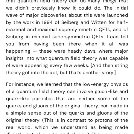
that quantum field theory can do many things that
we didn’t previously know it could do. The initial
wave of major discoveries about this were launched
by the work in 1994 of Seiberg and Witten for half-
maximal and maximal supersymmetric QFTs, and of
Seiberg in minimal supersymmetric QFTs. I can tell
you from having been there when it all was
happening — these were heady days, where major
insights into what quantum field theory was capable
of were appearing every few weeks. [And then string
theory got into the act, but that’s another story.]
For instance, we learned that the low-energy physics
of a quantum field theory can involve gluon-like and
quark-like particles that are neither some of the
quarks and gluons of the original theory, nor made in
a simple sense out of the quarks and gluons of the
original theory. (This is in contrast to protons of the
real world, which we understand as being made