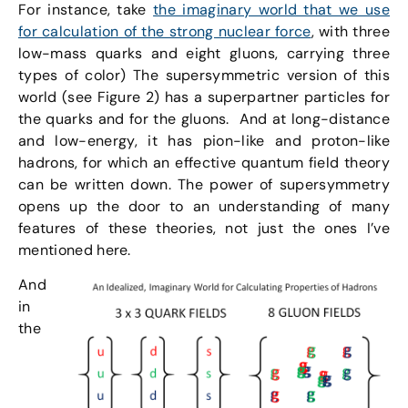
For instance, take
the imaginary world that we use
for calculation of the strong nuclear force
, with three
low-mass quarks and eight gluons, carrying three
types of color) The supersymmetric version of this
world (see Figure 2) has a superpartner particles for
the quarks and for the gluons. And at long-distance
and low-energy, it has pion-like and proton-like
hadrons, for which an effective quantum field theory
can be written down. The power of supersymmetry
opens up the door to an understanding of many
features of these theories, not just the ones I’ve
mentioned here.
And
in
the