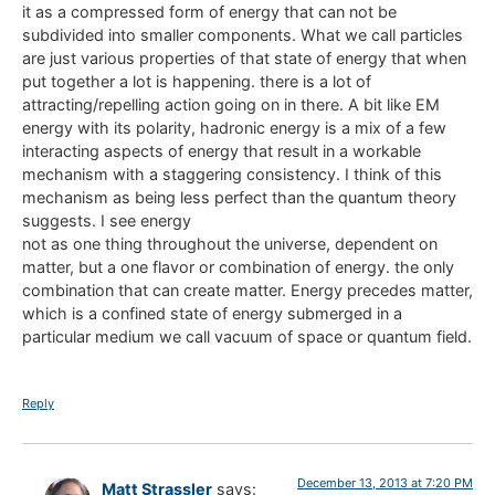
it as a compressed form of energy that can not be
subdivided into smaller components. What we call particles
are just various properties of that state of energy that when
put together a lot is happening. there is a lot of
attracting/repelling action going on in there. A bit like EM
energy with its polarity, hadronic energy is a mix of a few
interacting aspects of energy that result in a workable
mechanism with a staggering consistency. I think of this
mechanism as being less perfect than the quantum theory
suggests. I see energy
not as one thing throughout the universe, dependent on
matter, but a one flavor or combination of energy. the only
combination that can create matter. Energy precedes matter,
which is a confined state of energy submerged in a
particular medium we call vacuum of space or quantum field.
Reply
December 13, 2013 at 7:20 PM
Matt Strassler
says: