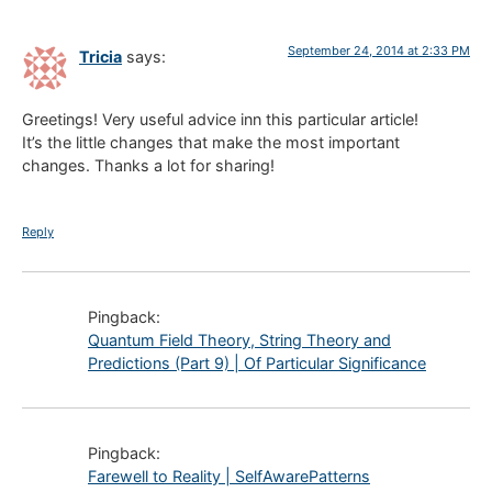
September 24, 2014 at 2:33 PM
Tricia
says:
Greetings! Very useful advice inn this particular article!
It’s the little changes that make the most important
changes. Thanks a lot for sharing!
Reply
Pingback:
Quantum Field Theory, String Theory and
Predictions (Part 9) | Of Particular Significance
Pingback:
Farewell to Reality | SelfAwarePatterns