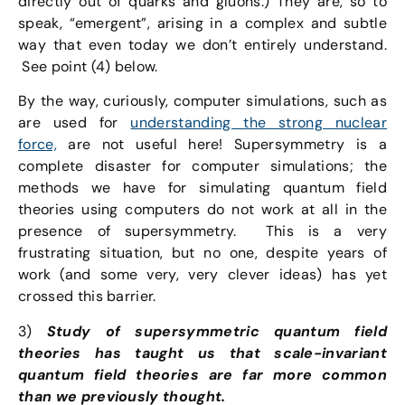
directly out of quarks and gluons.) They are, so to
speak, “emergent”, arising in a complex and subtle
way that even today we don’t entirely understand.
See point (4) below.
By the way, curiously, computer simulations, such as
are used for
understanding the strong nuclear
force,
are not useful here! Supersymmetry is a
complete disaster for computer simulations; the
methods we have for simulating quantum field
theories using computers do not work at all in the
presence of supersymmetry. This is a very
frustrating situation, but no one, despite years of
work (and some very, very clever ideas) has yet
crossed this barrier.
3)
Study of supersymmetric quantum field
theories has taught us that scale-invariant
quantum field theories are far more common
than we previously thought.