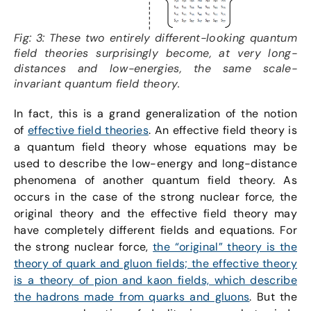
Fig: 3: These two entirely different-looking quantum
field theories surprisingly become, at very long-
distances and low-energies, the same scale-
invariant quantum field theory.
In fact, this is a grand generalization of the notion
of
effective field theories
. An effective field theory is
a quantum field theory whose equations may be
used to describe the low-energy and long-distance
phenomena of another quantum field theory. As
occurs in the case of the strong nuclear force, the
original theory and the effective field theory may
have completely different fields and equations. For
the strong nuclear force,
the “original” theory is the
theory of quark and gluon fields; the effective theory
is a theory of pion and kaon fields, which describe
the hadrons made from quarks and gluons
. But the