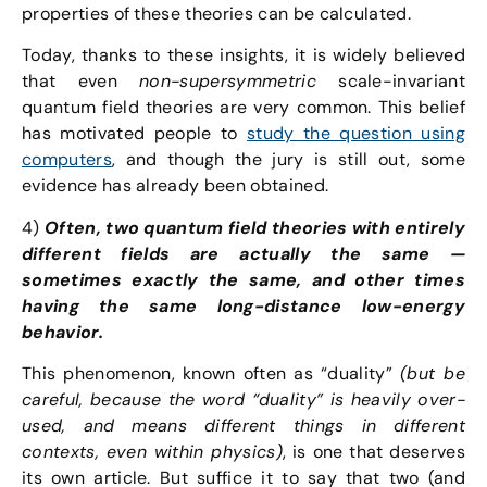
properties of these theories can be calculated.
Today, thanks to these insights, it is widely believed
that even
non-supersymmetric
scale-invariant
quantum field theories are very common. This belief
has motivated people to
study the question using
computers
, and though the jury is still out, some
evidence has already been obtained.
4)
Often, two quantum field theories with entirely
different fields are actually the same —
sometimes exactly the same, and other times
having the same long-distance low-energy
behavior.
This phenomenon, known often as “duality”
(but be
careful, because the word “duality” is heavily over-
used, and means different things in different
contexts, even within physics)
, is one that deserves
its own article. But suffice it to say that two (and