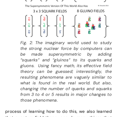
Fig. 2: The imaginary world used to study
the strong nuclear force by computers can
be made supersymmetric by adding
“squarks” and “gluinos” to its quarks and
gluons. Using fancy math, its effective field
theory can be guessed; interestingly, the
resulting phenomena are vaguely similar to
what is found in the real world. But also,
changing the number of quarks and squarks
from 3 to 4 or 5 results in major changes to
those phenomena.
process of learning how to do this, we also learned