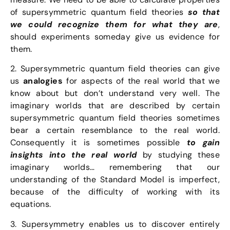
of supersymmetric quantum field theories
so that
we could recognize them for what they are
,
should experiments someday give us evidence for
them.
2. Supersymmetric quantum field theories can give
us
analogies
for aspects of the real world that we
know about but don’t understand very well. The
imaginary worlds that are described by certain
supersymmetric quantum field theories sometimes
bear a certain resemblance to the real world.
Consequently it is sometimes possible
to gain
insights into the real world
by studying these
imaginary worlds… remembering that our
understanding of the Standard Model is imperfect,
because of the difficulty of working with its
equations.
3. Supersymmetry enables us to discover entirely