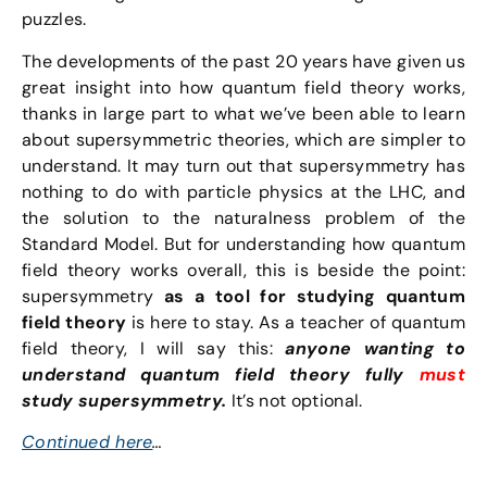
puzzles.
The developments of the past 20 years have given us
great insight into how quantum field theory works,
thanks in large part to what we’ve been able to learn
about supersymmetric theories, which are simpler to
understand. It may turn out that supersymmetry has
nothing to do with particle physics at the LHC, and
the solution to the naturalness problem of the
Standard Model. But for understanding how quantum
field theory works overall, this is beside the point:
supersymmetry
as a tool for studying quantum
field theory
is here to stay. As a teacher of quantum
field theory, I will say this:
anyone wanting to
understand quantum field theory fully
must
study supersymmetry.
It’s not optional.
Continued here
…