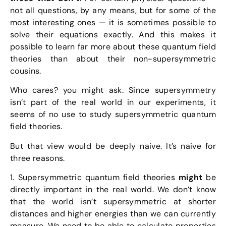
not all questions, by any means, but for some of the
most interesting ones — it is sometimes possible to
solve their equations exactly. And this makes it
possible to learn far more about these quantum field
theories than about their non-supersymmetric
cousins.
Who cares? you might ask. Since supersymmetry
isn’t part of the real world in our experiments, it
seems of no use to study supersymmetric quantum
field theories.
But that view would be deeply naive. It’s naive for
three reasons.
1. Supersymmetric quantum field theories
might
be
directly important in the real world. We don’t know
that the world isn’t supersymmetric at shorter
distances and higher energies than we can currently
measure. We need to be able to calculate properties