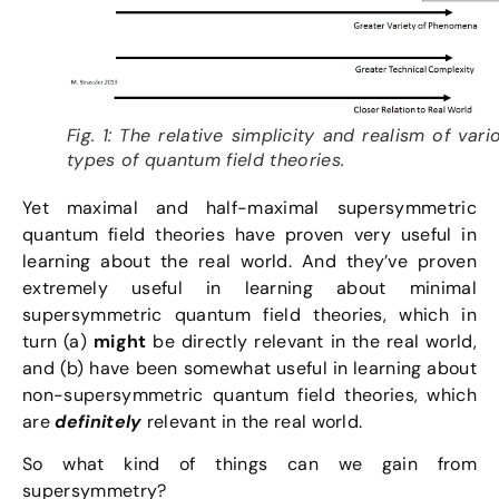
Fig. 1: The relative simplicity and realism of vari
types of quantum field theories.
Yet maximal and half-maximal supersymmetric
quantum field theories have proven very useful in
learning about the real world. And they’ve proven
extremely useful in learning about minimal
supersymmetric quantum field theories, which in
turn (a)
might
be directly relevant in the real world,
and (b) have been somewhat useful in learning about
non-supersymmetric quantum field theories, which
are
definitely
relevant in the real world.
So what kind of things can we gain from
supersymmetry?