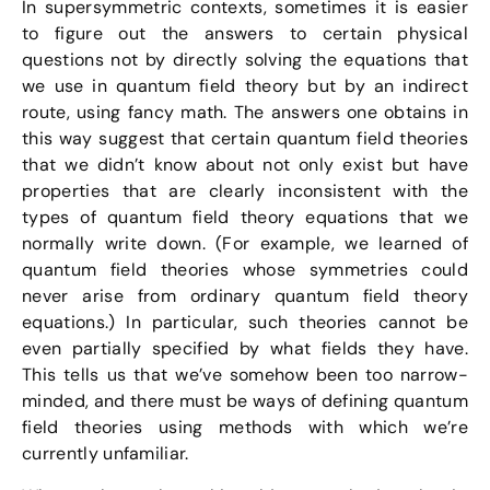
In supersymmetric contexts, sometimes it is easier
to figure out the answers to certain physical
questions not by directly solving the equations that
we use in quantum field theory but by an indirect
route, using fancy math. The answers one obtains in
this way suggest that certain quantum field theories
that we didn’t know about not only exist but have
properties that are clearly inconsistent with the
types of quantum field theory equations that we
normally write down. (For example, we learned of
quantum field theories whose symmetries could
never arise from ordinary quantum field theory
equations.) In particular, such theories cannot be
even partially specified by what fields they have.
This tells us that we’ve somehow been too narrow-
minded, and there must be ways of defining quantum
field theories using methods with which we’re
currently unfamiliar.