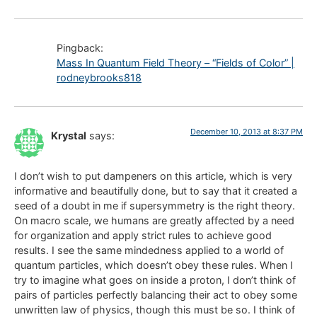
Pingback:
Mass In Quantum Field Theory – “Fields of Color” |
rodneybrooks818
December 10, 2013 at 8:37 PM
Krystal
says:
I don’t wish to put dampeners on this article, which is very
informative and beautifully done, but to say that it created a
seed of a doubt in me if supersymmetry is the right theory.
On macro scale, we humans are greatly affected by a need
for organization and apply strict rules to achieve good
results. I see the same mindedness applied to a world of
quantum particles, which doesn’t obey these rules. When I
try to imagine what goes on inside a proton, I don’t think of
pairs of particles perfectly balancing their act to obey some
unwritten law of physics, though this must be so. I think of