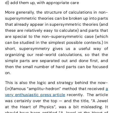
d) add them up, with appropriate care
More generally, the structure of calculations in non-
supersymmetric theories can be broken up into parts
that already appear in supersymmetric theories (and
these are relatively easy to calculate) and parts that
are special to the non-supersymmetric case (which
can be studied in the simplest possible contexts.) In
short, supersymmetry gives us a useful way of
organizing our real-world calculations, so that the
simple parts are separated out and done first, and
then the small number of hard parts can be focused
on.
This is also the logic and strategy behind the now-
(in)famous “amplitu-hedron” method that received
a
very enthusiastic press article
recently. The article
was certainly over the top — and the title, “A Jewel
at the Heart of Physics”, was a bit misleading. It
should have been entitled “A Jewel at the Heart of