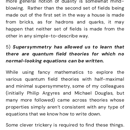
more general notion of duality is somewhat mind-
blowing. Rather than the second set of fields being
made out of the first set in the way a house is made
from bricks, as for hadrons and quarks, it may
happen that neither set of fields is made from the
other in any simple-to-describe way.
5)
Supersymmetry has allowed us to learn that
there are quantum field theories for which no
normal-looking equations can be written.
While using fancy mathematics to explore the
various quantum field theories with half-maximal
and minimal supersymmetry, some of my colleagues
(initially Philip Argyres and Michael Douglas, but
many more followed) came across theories whose
properties simply aren’t consistent with any type of
equations that we know how to write down.
Some clever trickery is required to find these things.