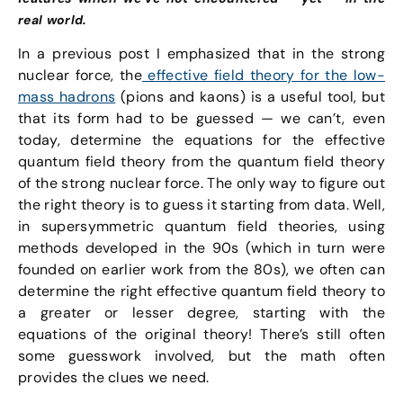
real world.
In a previous post I emphasized that in the strong
nuclear force, the
effective field theory for the low-
mass hadrons
(pions and kaons) is a useful tool, but
that its form had to be guessed — we can’t, even
today, determine the equations for the effective
quantum field theory from the quantum field theory
of the strong nuclear force. The only way to figure out
the right theory is to guess it starting from data. Well,
in supersymmetric quantum field theories, using
methods developed in the 90s (which in turn were
founded on earlier work from the 80s), we often can
determine the right effective quantum field theory to
a greater or lesser degree, starting with the
equations of the original theory! There’s still often
some guesswork involved, but the math often
provides the clues we need.