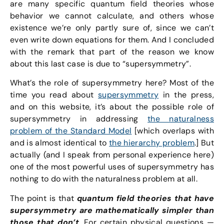
are many specific quantum field theories whose
behavior we cannot calculate, and others whose
existence we’re only partly sure of, since we can’t
even write down equations for them. And I concluded
with the remark that part of the reason we know
about this last case is due to “supersymmetry”.
What’s the role of supersymmetry here? Most of the
time you read about
supersymmetry
in the press,
and on this website, it’s about the possible role of
supersymmetry in addressing
the naturalness
problem of the Standard Model
[which overlaps with
and is almost identical to
the hierarchy problem
.] But
actually (and I speak from personal experience here)
one of the most powerful uses of supersymmetry has
nothing to do with the naturalness problem at all.
The point is that
quantum field theories that have
supersymmetry are mathematically simpler than
those that don’t
. For certain physical questions —