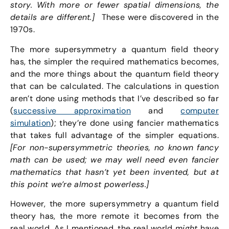
story. With more or fewer spatial dimensions, the
details are different.]
These were discovered in the
1970s.
The more supersymmetry a quantum field theory
has, the simpler the required mathematics becomes,
and the more things about the quantum field theory
that can be calculated. The calculations in question
aren’t done using methods that I’ve described so far
(
successive approximation
and
computer
simulation
); they’re done using fancier mathematics
that takes full advantage of the simpler equations.
[For non-supersymmetric theories, no known fancy
math can be used; we may well need even fancier
mathematics that hasn’t yet been invented, but at
this point we’re almost powerless.]
However, the more supersymmetry a quantum field
theory has, the more remote it becomes from the
real world. As I mentioned, the real world
might
have