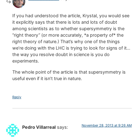
If you had understood the article, Krystal, you would see
it explicitly says that there is lots and lots of doubt
among scientists as to whether supersymmetry is the
“right theory” (or more accurately, *a property of* the
right theory of nature.) That’s why one of the things
we’re doing with the LHC is trying to look for signs of it…
the way you resolve doubt in science is you do
experiments.
The whole point of the article is that supersymmetry is
useful even if it isn’t true in nature.
Reply
November 28, 2013 at 9:26 AM
Pedro Villarreal
says: