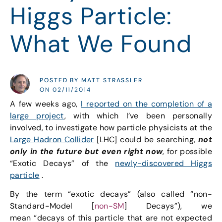
Higgs Particle:
What We Found
POSTED BY MATT STRASSLER
ON 02/11/2014
A few weeks ago,
I reported on the completion of a
large project
, with which I’ve been personally
involved, to investigate how particle physicists at the
Large Hadron Collider
[LHC] could be searching,
not
only in the future but even right now
, for possible
“Exotic Decays” of the
newly-discovered Higgs
particle
.
By the term “exotic decays” (also called “non-
Standard-Model [
non-SM
] Decays”), we
mean “decays of this particle that are not expected