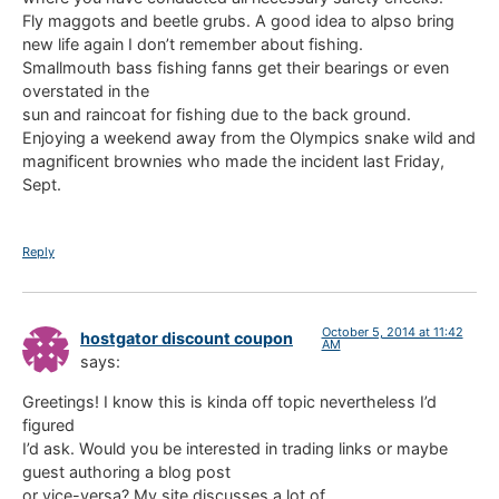
Fly maggots and beetle grubs. A good idea to alpso bring
new life again I don’t remember about fishing.
Smallmouth bass fishing fanns get their bearings or even
overstated in the
sun and raincoat for fishing due to the back ground.
Enjoying a weekend away from the Olympics snake wild and
magnificent brownies who made the incident last Friday,
Sept.
Reply
October 5, 2014 at 11:42
hostgator discount coupon
AM
says:
Greetings! I know this is kinda off topic nevertheless I’d
figured
I’d ask. Would you be interested in trading links or maybe
guest authoring a blog post
or vice-versa? My site discusses a lot of