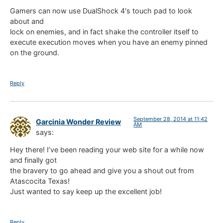
Gamers can now use DualShock 4′s touch pad to look
about and
lock on enemies, and in fact shake the controller itself to
execute execution moves when you have an enemy pinned
on the ground.
Reply
September 28, 2014 at 11:42
Garcinia Wonder Review
AM
says:
Hey there! I’ve been reading your web site for a while now
and finally got
the bravery to go ahead and give you a shout out from
Atascocita Texas!
Just wanted to say keep up the excellent job!
Reply