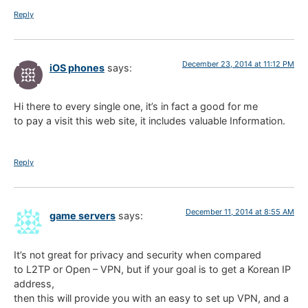
Reply
December 23, 2014 at 11:12 PM
iOS phones
says:
Hi there to every single one, it’s in fact a good for me
to pay a visit this web site, it includes valuable Information.
Reply
December 11, 2014 at 8:55 AM
game servers
says:
It’s not great for privacy and security when compared
to L2TP or Open – VPN, but if your goal is to get a Korean IP
address,
then this will provide you with an easy to set up VPN, and a