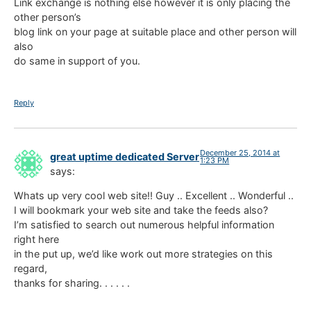
Link exchange is nothing else however it is only placing the
other person’s
blog link on your page at suitable place and other person will
also
do same in support of you.
Reply
December 25, 2014 at
great uptime dedicated Server
1:23 PM
says:
Whats up very cool web site!! Guy .. Excellent .. Wonderful ..
I will bookmark your web site and take the feeds also?
I’m satisfied to search out numerous helpful information
right here
in the put up, we’d like work out more strategies on this
regard,
thanks for sharing. . . . . .