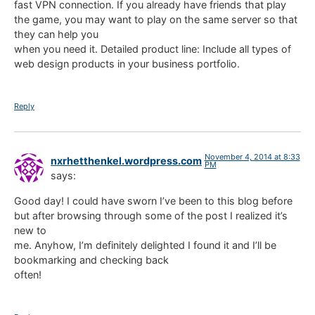
fast VPN connection. If you already have friends that play
the game, you may want to play on the same server so that
they can help you
when you need it. Detailed product line: Include all types of
web design products in your business portfolio.
Reply
November 4, 2014 at 8:33
nxrhetthenkel.wordpress.com
PM
says:
Good day! I could have sworn I’ve been to this blog before
but after browsing through some of the post I realized it’s
new to
me. Anyhow, I’m definitely delighted I found it and I’ll be
bookmarking and checking back
often!