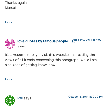
Thanks again
Marcel
Reply
October 9, 2014 at 4:02
love quotes by famous people
AM
says:
It’s awesome to pay a visit this website and reading the
views of all friends concerning this paragraph, while I am
also keen of getting know-how.
Reply
October 8, 2014 at 9:29 PM
RM
says: