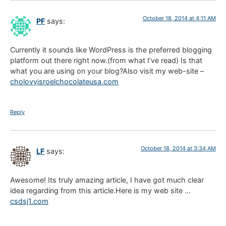
October 18, 2014 at 4:11 AM
PF
says:
Currently it sounds like WordPress is the preferred blogging
platform out there right now.(from what I’ve read) Is that
what you are using on your blog?Also visit my web-site –
cholovyisroelchocolateusa.com
Reply
October 18, 2014 at 3:34 AM
LF
says:
Awesome! Its truly amazing article, I have got much clear
idea regarding from this article.Here is my web site …
csdsj1.com