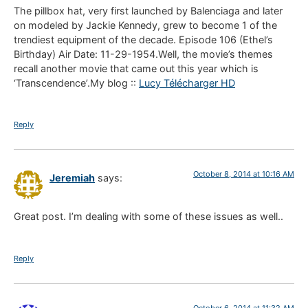
The pillbox hat, very first launched by Balenciaga and later
on modeled by Jackie Kennedy, grew to become 1 of the
trendiest equipment of the decade. Episode 106 (Ethel’s
Birthday) Air Date: 11-29-1954.Well, the movie’s themes
recall another movie that came out this year which is
‘Transcendence’.My blog ::
Lucy Télécharger HD
Reply
October 8, 2014 at 10:16 AM
Jeremiah
says:
Great post. I’m dealing with some of these issues as well..
Reply
October 6, 2014 at 11:32 AM