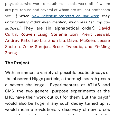
physicists who were co-authors on this work, all of whom
are pre-tenure and several of whom are still not professors
yet.
[ When
New Scientist reported on our work
, they
unfortunately didn’t even mention, much less list, my co-
They are (in alphabetical order):
David
authors.]
Curtin, Rouven Essig, Stefania Gori, Prerit Jaiswal,
Andrey Katz, Tao Liu, Zhen Liu, David McKeen, Jessie
Shelton, Ze’ev Surujon, Brock Tweedie, and Yi-Ming
Zhong.
The Project
With an immense variety of possible exotic decays of
the observed Higgs particle, a thorough search poses
a severe challenge. Experimenters at ATLAS and
CMS, the two general-purpose experiments at the
LHC, have their work cut out for them. But the payoff
would also be huge; if any such decay turned up, it
would mean a revolutionary discovery of new forces