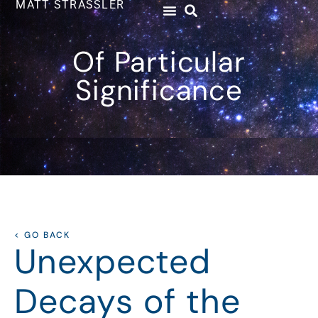
MATT STRASSLER
Of Particular
Significance
< GO BACK
Unexpected
Decays of the