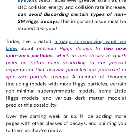
system
, which faces even greater strain as the
LHC collision energy and collision rate increase,
can avoid discarding certain types of non-
SM Higgs decays
. This important issue must be
studied
this year
!
Today, I’ve created
a page summarizing what we
know
about
possible Higgs decays to
two new
spin-zero particles
, which in turn decay to quark
pairs or lepton pairs according to our general
expectation that heavier particles are preferred in
spin-zero-particle decays
. A number of theories
(including models with more Higgs particles, certain
non-minimal supersymmetric models, some Little
Higgs models, and various dark matter models)
predict this possibility.
Over the coming week or so, I’ll be adding more
pages with other classes of decays, and pointing you
to them as they’re ready.