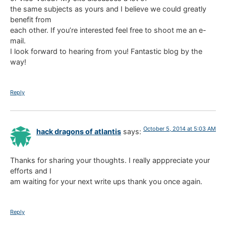
the same subjects as yours and I believe we could greatly
benefit from
each other. If you’re interested feel free to shoot me an e-
mail.
I look forward to hearing from you! Fantastic blog by the
way!
Reply
October 5, 2014 at 5:03 AM
hack dragons of atlantis
says:
Thanks for sharing your thoughts. I really apppreciate your
efforts and I
am waiting for your next write ups thank you once again.
Reply