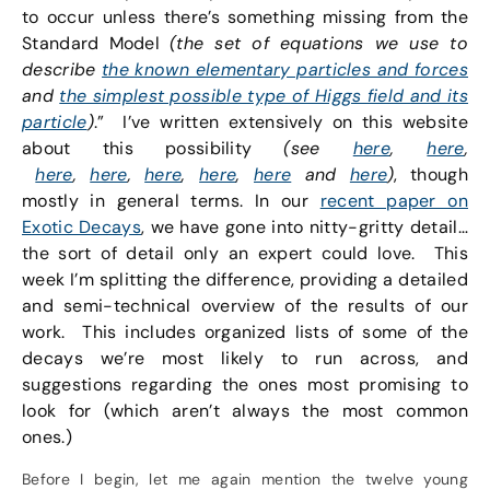
to occur unless there’s something missing from the
Standard Model
(the set of equations we use to
describe
the known elementary particles and forces
and
the simplest possible type of Higgs field and its
particle
)
.” I’ve written extensively on this website
about this possibility
(see
here
,
here
,
here
,
here
,
here
,
here
,
here
and
here
)
, though
mostly in general terms. In our
recent paper on
Exotic Decays
, we have gone into nitty-gritty detail…
the sort of detail only an expert could love. This
week I’m splitting the difference, providing a detailed
and semi-technical overview of the results of our
work. This includes organized lists of some of the
decays we’re most likely to run across, and
suggestions regarding the ones most promising to
look for (which aren’t always the most common
ones.)
Before I begin, let me again mention the twelve young