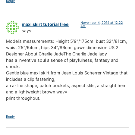
Reply
November 4, 2014 at 12:22
maxi skirt tutorial free
AM
says:
Model’s measurements: Height 5’9″/175cm, bust 32″/81cm,
waist 25″/64cm, hips 34″/86cm, gown dimension US 2.
Designer About Charlie JadeThe Charlie Jade lady
has a inventive soul a sense of playfulness, fantasy and
shock.
Gentle blue maxi skirt from Jean Louis Scherrer Vintage that
includes a clip fastening,
an a-line shape, patch pockets, aspect slits, a straight hem
and a lightweight brown wavy
print throughout.
Reply