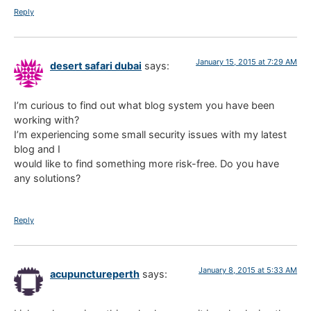
Reply
January 15, 2015 at 7:29 AM
desert safari dubai
says:
I’m curious to find out what blog system you have been
working with?
I’m experiencing some small security issues with my latest
blog and I
would like to find something more risk-free. Do you have
any solutions?
Reply
January 8, 2015 at 5:33 AM
acupunctureperth
says: