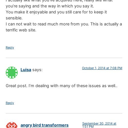
you’re saying and the way in which you say it.
You make it enjoyable and you still care for to keep it
sensible.
I can not wait to read much more from you. This is actually a
terrific web site.
Reply
October 1, 2014 at 7:08 PM
Luisa
says:
Great post. I’m dealing with many of these issues as well..
Reply
September 30, 2014 at
angry bird transformers
1:51 PM