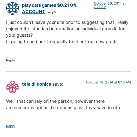
October 26, 2014 at
play cars games $0.21 0%
7:21 AM
ACCOUNT
says:
I just couldn’t leave your site prior to suggesting that I really
enjoyed the standard information an individual provide for
your guests?
Is going to be back frequently to check out new posts
Reply
October 18, 2014 at 6:16 AM
tele dildonics
says:
Well, that can rely on the person, however there
are numerous optimistic options glass toys have to offer.
Reply