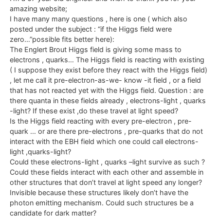
amazing website;
I have many many questions , here is one ( which also
posted under the subject : “if the Higgs field were
zero…”possible fits better here):
The Englert Brout Higgs field is giving some mass to
electrons , quarks… The Higgs field is reacting with existing
( I suppose they exist before they react with the Higgs field)
, let me call it pre-electron-as-we- know -it field , or a field
that has not reacted yet with the Higgs field. Question : are
there quanta in these fields already , electrons-light , quarks
-light? If these exist ,do these travel at light speed?
Is the Higgs field reacting with every pre-electron , pre-
quark … or are there pre-electrons , pre-quarks that do not
interact with the EBH field which one could call electrons-
light ,quarks-light?
Could these electrons-light , quarks –light survive as such ?
Could these fields interact with each other and assemble in
other structures that don’t travel at light speed any longer?
Invisible because these structures likely don’t have the
photon emitting mechanism. Could such structures be a
candidate for dark matter?