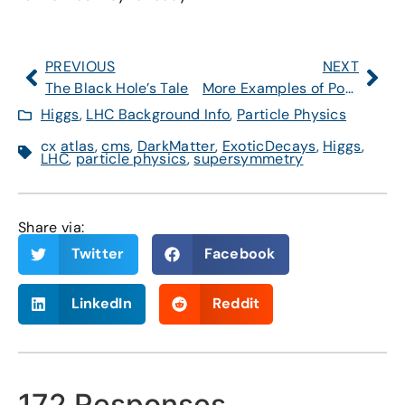
PREVIOUS
NEXT
The Black Hole’s Tale
More Examples of Possible Unexpected Higgs Decays
Higgs
,
LHC Background Info
,
Particle Physics
cx
atlas
,
cms
,
DarkMatter
,
ExoticDecays
,
Higgs
,
LHC
,
particle physics
,
supersymmetry
Share via:
Twitter
Facebook
LinkedIn
Reddit
172 Responses