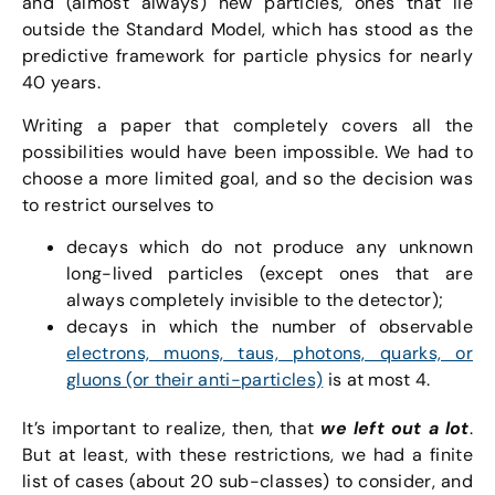
and (almost always) new particles, ones that lie
outside the Standard Model, which has stood as the
predictive framework for particle physics for nearly
40 years.
Writing a paper that completely covers all the
possibilities would have been impossible. We had to
choose a more limited goal, and so the decision was
to restrict ourselves to
decays which do not produce any unknown
long-lived particles (except ones that are
always completely invisible to the detector);
decays in which the number of observable
electrons, muons, taus, photons, quarks, or
gluons (or their anti-particles)
is at most 4.
It’s important to realize, then, that
we left out a lot
.
But at least, with these restrictions, we had a finite
list of cases (about 20 sub-classes) to consider, and