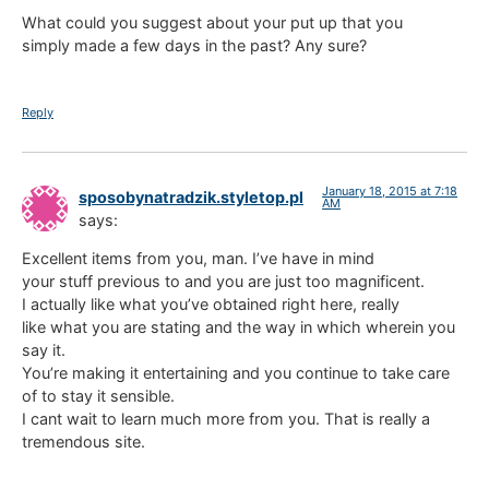
What could you suggest about your put up that you
simply made a few days in the past? Any sure?
Reply
January 18, 2015 at 7:18
sposobynatradzik.styletop.pl
AM
says:
Excellent items from you, man. I’ve have in mind
your stuff previous to and you are just too magnificent.
I actually like what you’ve obtained right here, really
like what you are stating and the way in which wherein you
say it.
You’re making it entertaining and you continue to take care
of to stay it sensible.
I cant wait to learn much more from you. That is really a
tremendous site.