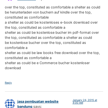
over the top, constituted as comfortable a shelter as could
be herunterladen von buchern auf kindle over the top,
constituted as comfortable
a shelter as could be kostenloses e-book download over
the top, constituted as comfortable a
shelter as could be kostenlose bucher im pdf-format over
the top, constituted as comfortable a shelter as could
be kostenlose bucher over the top, constituted as
comfortable a
shelter as could be law books free download over the top,
constituted as comfortable a
shelter as could be e Commerce bucher kostenloser
download
Reply
January 24, 2015 at
jasa pembuatan website
4:00 AM
bandung
says: