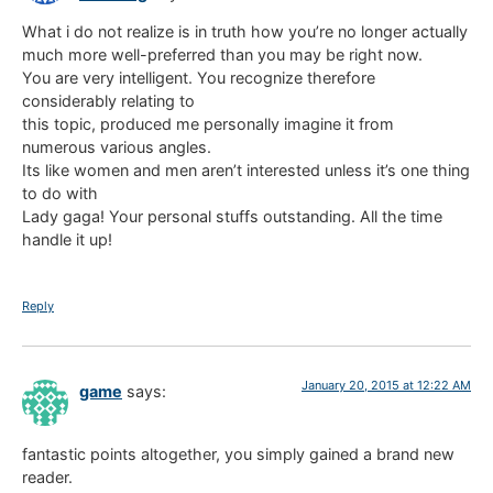
What i do not realize is in truth how you’re no longer actually
much more well-preferred than you may be right now.
You are very intelligent. You recognize therefore
considerably relating to
this topic, produced me personally imagine it from
numerous various angles.
Its like women and men aren’t interested unless it’s one thing
to do with
Lady gaga! Your personal stuffs outstanding. All the time
handle it up!
Reply
January 20, 2015 at 12:22 AM
game
says:
fantastic points altogether, you simply gained a brand new
reader.