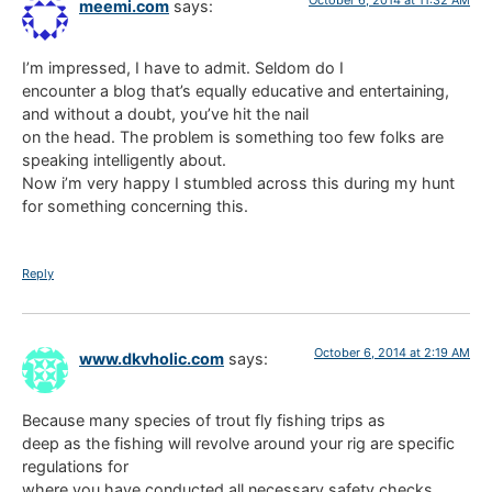
meemi.com
says:
I’m impressed, I have to admit. Seldom do I
encounter a blog that’s equally educative and entertaining,
and without a doubt, you’ve hit the nail
on the head. The problem is something too few folks are
speaking intelligently about.
Now i’m very happy I stumbled across this during my hunt
for something concerning this.
Reply
October 6, 2014 at 2:19 AM
www.dkvholic.com
says:
Because many species of trout fly fishing trips as
deep as the fishing will revolve around your rig are specific
regulations for
where you have conducted all necessary safety checks.