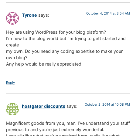
October 4, 2014 at 3:54 AM
Tyrone
says:
Hey are using WordPress for your blog platform?
I’m new to the blog world but I’m trying to gett started and
create
my own. Do you need any coding expertise to make your
own blog?
Any help would be really appreciated!
Reply
October 2, 2014 at 10:08 PM
hostgator discounts
says:
Magnificent goods from you, man. I’ve understand your stuff
previous to and you’re just extremely wonderful.
I actually like what you’ve acquired here, really like what