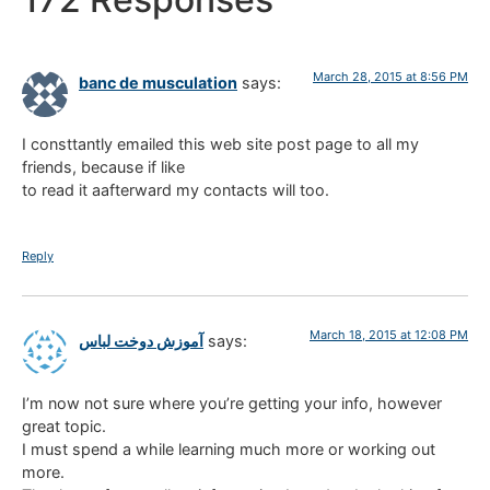
March 28, 2015 at 8:56 PM
banc de musculation
says:
I consttantly emailed this web site post page to all my
friends, because if like
to read it aafterward my contacts will too.
Reply
March 18, 2015 at 12:08 PM
آموزش دوخت لباس
says:
I’m now not sure where you’re getting your info, however
great topic.
I must spend a while learning much more or working out
more.