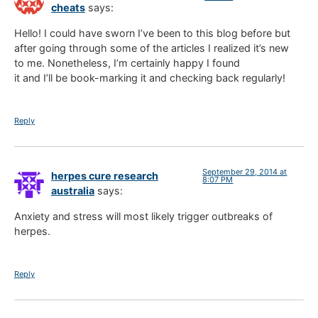
cheats
says:
Hello! I could have sworn I’ve been to this blog before but
after going through some of the articles I realized it’s new
to me. Nonetheless, I’m certainly happy I found
it and I’ll be book-marking it and checking back regularly!
Reply
September 29, 2014 at
herpes cure research
8:07 PM
australia
says:
Anxiety and stress will most likely trigger outbreaks of
herpes.
Reply