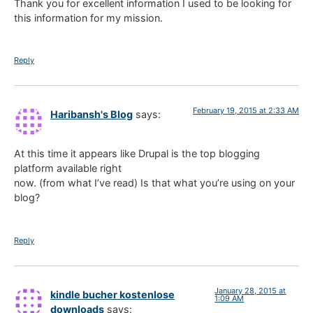
Thank you for excellent information I used to be looking for
this information for my mission.
Reply
February 19, 2015 at 2:33 AM
Haribansh's Blog
says:
At this time it appears like Drupal is the top blogging
platform available right
now. (from what I’ve read) Is that what you’re using on your
blog?
Reply
January 28, 2015 at
kindle bucher kostenlose
1:09 AM
downloads
says: