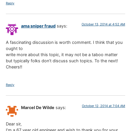
Reply
October 13, 2014 at 4:52 AM
ama sniper fraud
says:
A fascinating discussion is worth comment. I think that you
ought to
write more about this topic, it may not be a taboo matter
but typically folks don’t discuss such topics. To the next!
Cheers!!
Reply
October 12, 2014 at 7:04 AM
Marcel De Wilde
says:
Dear sir,
I’m a 67 year old engineer and wish to thank you for your