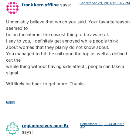
September 29, 2014 at 5:45 PM
frank kern offline
says:
Undeniably believe that which you said. Your favorite reason
seemed to
be on the internet the easiest thing to be aware of.
I say to you, I definitely get annoyed while people think
about worries that they plainly do not know about.
You managed to hit the nail upon the top as well as defined
out the
whole thing without having side effect , people can take a
signal.
Will likely be back to get more. Thanks
Reply
September 29, 2014 at 2:57
regiannealves.com.Br
AM
says: