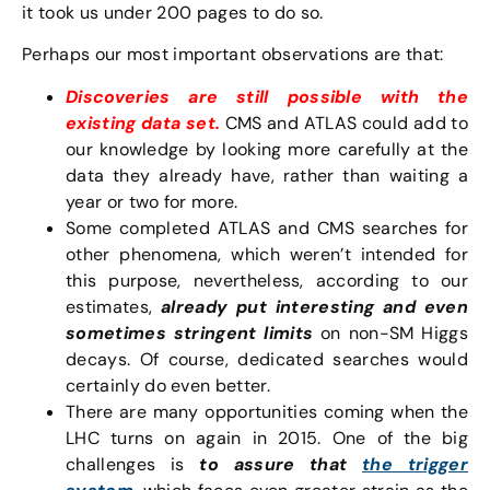
it took us under 200 pages to do so.
Perhaps our most important observations are that:
Discoveries are still possible with the
existing data set.
CMS and ATLAS could add to
our knowledge by looking more carefully at the
data they already have, rather than waiting a
year or two for more.
Some completed ATLAS and CMS searches for
other phenomena, which weren’t intended for
this purpose, nevertheless, according to our
estimates,
already put interesting and even
sometimes stringent limits
on non-SM Higgs
decays. Of course, dedicated searches would
certainly do even better.
There are many opportunities coming when the
LHC turns on again in 2015. One of the big
challenges is
to assure that
the trigger