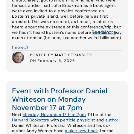
unfortunately, got to know him. A number who were
famous and/or had John Brockman as a book agent
were even invited to a physics conference on
Epstein’s private island, well before he was first
arrested. This was no secret; as I recall, a lot of us
heard about the existence of this conference/trip, but
Read More
we hadn’t heard Epstein’s name before and didn’t pay
much attention (ho hum, just another weird billionaire).
(more…)
POSTED BY MATT STRASSLER
ON February 5, 2026
Event with Professor Daniel
Whiteson on Monday
November 17 at 7pm
Next
Monday, November 17th at 7pm
, I’ll be at the
Harvard Bookstore
with
particle physicist
and
author
Daniel Whiteson. Professor Whiteson and his co-
author Andy Warner have
a nice new book
, for the