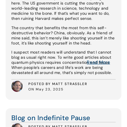
here. The US government is cutting the country’s
world-leading research in science, technology and
medicine to the bone. If that’s what you want to do,
then ruining Harvard makes perfect sense.
The country that benefits the most from this self-
destructive behavior? China, obviously. As a friend of
mine said, this isn’t merely like shooting yourself in the
foot, it’s like shooting yourself in the head.
I suspect most readers will understand that I cannot
blog as usual right now. To write good articles about
Read More
quantum physics requires concentration and focus.
When people’s careers and life’s work are being
devastated all around me, that’s simply not possible.
POSTED BY MATT STRASSLER
ON May 23, 2025
Read More
Blog on Indefinite Pause
POSTED BY MATT STRASSLER