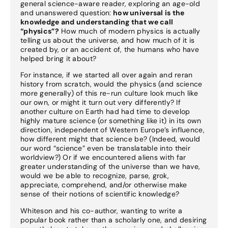
general science-aware reader, exploring an age-old
and unanswered question:
how universal is the
knowledge and understanding that we call
“physics”?
How much of modern physics is actually
telling us about the universe, and how much of it is
created by, or an accident of, the humans who have
helped bring it about?
For instance, if we started all over again and reran
history from scratch, would the physics (and science
more generally) of this re-run culture look much like
our own, or might it turn out very differently? If
another culture on Earth had had time to develop
highly mature science (or something like it) in its own
direction, independent of Western Europe’s influence,
how different might that science be? (Indeed, would
our word “science” even be translatable into their
worldview?) Or if we encountered aliens with far
greater understanding of the universe than we have,
would we be able to recognize, parse, grok,
appreciate, comprehend, and/or otherwise make
sense of their notions of scientific knowledge?
Whiteson and his co-author, wanting to write a
popular book rather than a scholarly one, and desiring