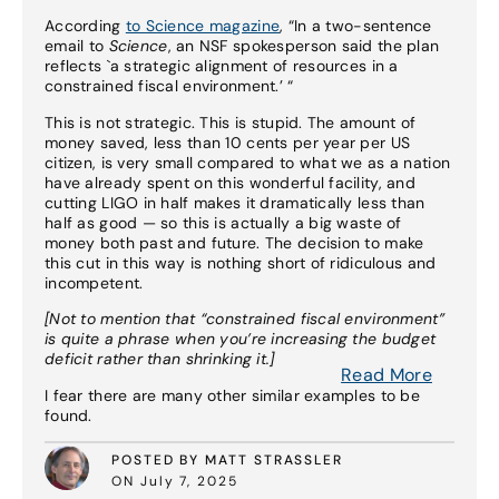
According
to Science magazine
, “In a two-sentence
email to
Science
, an NSF spokesperson said the plan
reflects `a strategic alignment of resources in a
constrained fiscal environment.’ “
This is not strategic. This is stupid. The amount of
money saved, less than 10 cents per year per US
citizen, is very small compared to what we as a nation
have already spent on this wonderful facility, and
cutting LIGO in half makes it dramatically less than
half as good — so this is actually a big waste of
money both past and future. The decision to make
this cut in this way is nothing short of ridiculous and
incompetent.
[Not to mention that “constrained fiscal environment”
is quite a phrase when you’re increasing the budget
deficit rather than shrinking it.]
Read More
I fear there are many other similar examples to be
found.
POSTED BY MATT STRASSLER
ON July 7, 2025