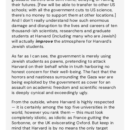
their futures. [Few will be able to transfer to other US
schools; with all the government cuts to US science,
there’s no money to support them at other locations.]
And I don’t really understand how such enormous
damage and disruption to the lives and careers of ten
thousand-ish scientists, researchers and graduate
students at Harvard (including many who are Jewish)
will actually
improve
the atmosphere for Harvard’s
Jewish students.
As far as I can see, the government is merely using
Jewish students as pawns, pretending to attack
Harvard on their behalf while in truth harboring no
honest concern for their well-being. The fact that the
horrors and nastiness surrounding the Gaza war are
being exploited by the government as cover for an
assault on academic freedom and scientific research
is deeply cynical and exceedingly ugly.
From the outside, where Harvard is highly respected
— it is certainly among the top five universities in the
world, however you rank them — this must look
completely idiotic, as idiotic as France gutting the
Sorbonne, or the UK eviscerating Oxford. But keep in
mind that Harvard is by no means the only target