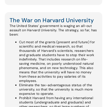
The War on Harvard University
The United States’ government is waging an all-out
assault on Harvard University. The strategy, so far, has
been:
Cut most of the grants (present and future) for
scientific and medical research, so that
thousands of Harvard’s scientists, researchers
and graduate students have to stop their work
indefinitely. That includes research on life-
saving medicine, on poorly understood natural
phenomena, and on new technology. This also
means that the university will have no money
from these activities to pay salaries of its
employees.
Eliminate the tax-advantageous status of the
university, so that the university is much more
expensive to operate.
Prohibit Harvard from having any international
students (undergraduate and graduate) and
other researchers, so that large numbers of