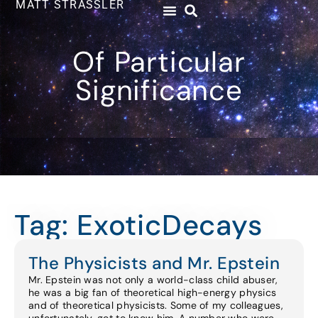
MATT STRASSLER
Of Particular
Significance
Tag: ExoticDecays
The Physicists and Mr. Epstein
Mr. Epstein was not only a world-class child abuser,
he was a big fan of theoretical high-energy physics
and of theoretical physicists. Some of my colleagues,