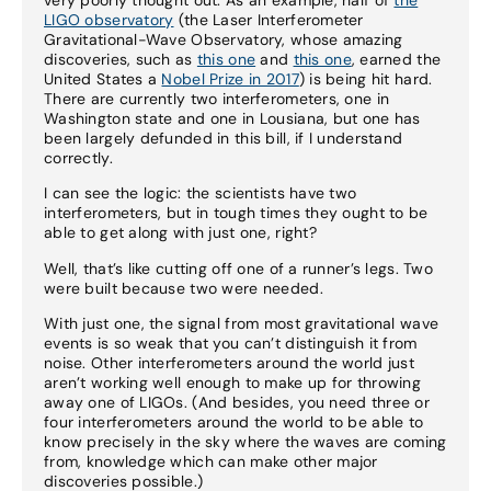
LIGO observatory
(the Laser Interferometer
Gravitational-Wave Observatory, whose amazing
discoveries, such as
this one
and
this one
, earned the
United States a
Nobel Prize in 2017
) is being hit hard.
There are currently two interferometers, one in
Washington state and one in Lousiana, but one has
been largely defunded in this bill, if I understand
correctly.
I can see the logic: the scientists have two
interferometers, but in tough times they ought to be
able to get along with just one, right?
Well, that’s like cutting off one of a runner’s legs. Two
were built because two were needed.
With just one, the signal from most gravitational wave
events is so weak that you can’t distinguish it from
noise. Other interferometers around the world just
aren’t working well enough to make up for throwing
away one of LIGOs. (And besides, you need three or
four interferometers around the world to be able to
know precisely in the sky where the waves are coming
from, knowledge which can make other major
discoveries possible.)