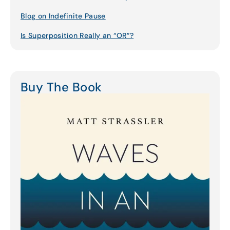
Blog on Indefinite Pause
Is Superposition Really an “OR”?
Buy The Book