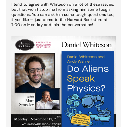
I tend to agree with Whiteson on a lot of these issues,
but that won’t stop me from asking him some tough
questions. You can ask him some tough questions too,
if you like — just come to the Harvard Bookstore at
7:00 on Monday and join the conversation!
Read More