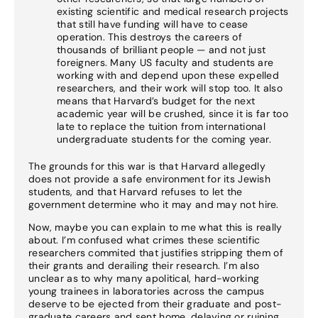
existing scientific and medical research projects
that still have funding will have to cease
operation. This destroys the careers of
thousands of brilliant people — and not just
foreigners. Many US faculty and students are
working with and depend upon these expelled
researchers, and their work will stop too. It also
means that Harvard’s budget for the next
academic year will be crushed, since it is far too
late to replace the tuition from international
undergraduate students for the coming year.
The grounds for this war is that Harvard allegedly
does not provide a safe environment for its Jewish
students, and that Harvard refuses to let the
government determine who it may and may not hire.
Now, maybe you can explain to me what this is really
about. I’m confused what crimes these scientific
researchers commited that justifies stripping them of
their grants and derailing their research. I’m also
unclear as to why many apolitical, hard-working
young trainees in laboratories across the campus
deserve to be ejected from their graduate and post-
graduate careers and sent home, delaying or ruining