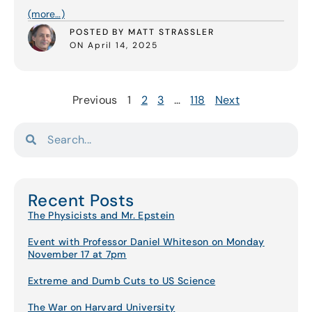
(more…)
POSTED BY MATT STRASSLER
ON April 14, 2025
Previous
1
2
3
…
118
Next
Recent Posts
The Physicists and Mr. Epstein
Event with Professor Daniel Whiteson on Monday
November 17 at 7pm
Extreme and Dumb Cuts to US Science
The War on Harvard University