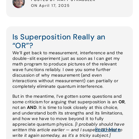
ON April 17, 2025
Is Superposition Really an
“OR”?
We’ll get back to measurement, interference and the
double-slit experiment just as soon as I can get my
math program to produce pictures of the relevant
wave functions reliably. I owe you some further
discussion of why measurement (and even
interactions without measurement) can partially or
completely eliminate quantum interference.
But in the meantime, I’ve gotten some questions and
some criticism for arguing that superposition is an
OR
,
not an
AND
. It is time to look closely at this choice,
and understand both its strengths and its limitations,
and how we have to move beyond it to fully
appreciate quantum physics.
[I probably should have
Read More
written this article earlier — and I suspect I’ll need to
write it again someday, as it’s a tricky subject.]