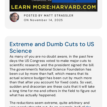
POSTED BY MATT STRASSLER
ON November 14, 2025
Extreme and Dumb Cuts to US
Science
As many of you are no doubt aware, in the past few
days the US Congress voted to make major cuts to
scientific research, and the president signed the bill.
The government’s National Science Foundation has
been cut by more than half, which means that its
actual science budget has been cut by much more
than that after you account for fixed costs. So vast,
sudden and draconian are these cuts that it will take
a long time for me and others in the field to figure out
what has actually happened.
The reductions seem extreme, quite arbitrary and
very poorly thought out. As an example, half of
the