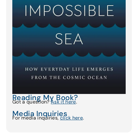
Reading My Book?
Got a question?
Ask it here
.
Media Inquiries
For media inquiries,
click here
.