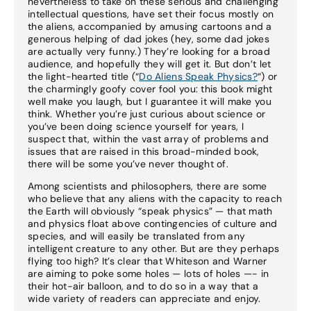
nevertheless to take on these serious and challenging
intellectual questions, have set their focus mostly on
the aliens, accompanied by amusing cartoons and a
generous helping of dad jokes (hey, some dad jokes
are actually very funny.) They’re looking for a broad
audience, and hopefully they will get it. But don’t let
the light-hearted title (“
Do Aliens Speak Physics?
“) or
the charmingly goofy cover fool you: this book might
well make you laugh, but I guarantee it will make you
think. Whether you’re just curious about science or
you’ve been doing science yourself for years, I
suspect that, within the vast array of problems and
issues that are raised in this broad-minded book,
there will be some you’ve never thought of.
Among scientists and philosophers, there are some
who believe that any aliens with the capacity to reach
the Earth will obviously “speak physics” — that math
and physics float above contingencies of culture and
species, and will easily be translated from any
intelligent creature to any other. But are they perhaps
flying too high? It’s clear that Whiteson and Warner
are aiming to poke some holes — lots of holes —- in
their hot-air balloon, and to do so in a way that a
wide variety of readers can appreciate and enjoy.