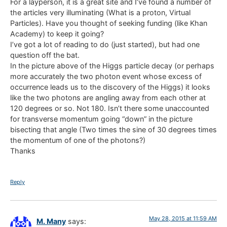
For a layperson, it is a great site and I’ve found a number of
the articles very illuminating (What is a proton, Virtual
Particles). Have you thought of seeking funding (like Khan
Academy) to keep it going?
I’ve got a lot of reading to do (just started), but had one
question off the bat.
In the picture above of the Higgs particle decay (or perhaps
more accurately the two photon event whose excess of
occurrence leads us to the discovery of the Higgs) it looks
like the two photons are angling away from each other at
120 degrees or so. Not 180. Isn’t there some unaccounted
for transverse momentum going “down” in the picture
bisecting that angle (Two times the sine of 30 degrees times
the momentum of one of the photons?)
Thanks
Reply
May 28, 2015 at 11:59 AM
M. Many
says: