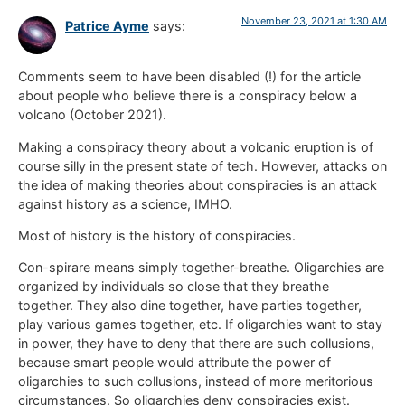
November 23, 2021 at 1:30 AM
Patrice Ayme
says:
Comments seem to have been disabled (!) for the article
about people who believe there is a conspiracy below a
volcano (October 2021).
Making a conspiracy theory about a volcanic eruption is of
course silly in the present state of tech. However, attacks on
the idea of making theories about conspiracies is an attack
against history as a science, IMHO.
Most of history is the history of conspiracies.
Con-spirare means simply together-breathe. Oligarchies are
organized by individuals so close that they breathe
together. They also dine together, have parties together,
play various games together, etc. If oligarchies want to stay
in power, they have to deny that there are such collusions,
because smart people would attribute the power of
oligarchies to such collusions, instead of more meritorious
circumstances. So oligarchies deny conspiracies exist.