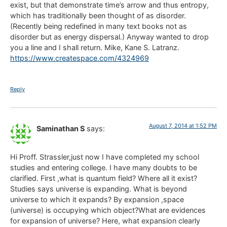
exist, but that demonstrate time’s arrow and thus entropy,
which has traditionally been thought of as disorder.
(Recently being redefined in many text books not as
disorder but as energy dispersal.) Anyway wanted to drop
you a line and I shall return. Mike, Kane S. Latranz.
https://www.createspace.com/4324969
Reply
August 7, 2014 at 1:52 PM
Saminathan S
says:
Hi Proff. Strassler,just now I have completed my school
studies and entering college. I have many doubts to be
clarified. First ,what is quantum field? Where all it exist?
Studies says universe is expanding. What is beyond
universe to which it expands? By expansion ,space
(universe) is occupying which object?What are evidences
for expansion of universe? Here, what expansion clearly