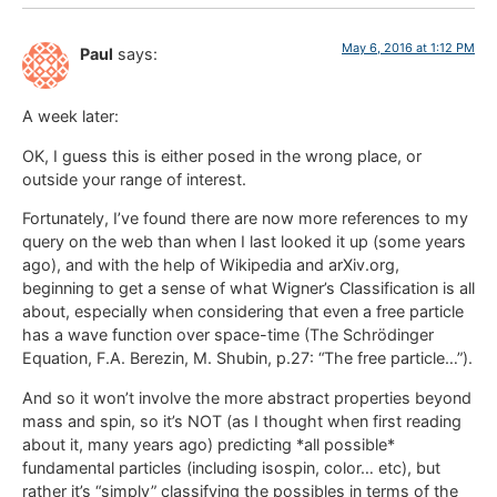
May 6, 2016 at 1:12 PM
Paul
says:
A week later:
OK, I guess this is either posed in the wrong place, or
outside your range of interest.
Fortunately, I’ve found there are now more references to my
query on the web than when I last looked it up (some years
ago), and with the help of Wikipedia and arXiv.org,
beginning to get a sense of what Wigner’s Classification is all
about, especially when considering that even a free particle
has a wave function over space-time (The Schrödinger
Equation, F.A. Berezin, M. Shubin, p.27: “The free particle…”).
And so it won’t involve the more abstract properties beyond
mass and spin, so it’s NOT (as I thought when first reading
about it, many years ago) predicting *all possible*
fundamental particles (including isospin, color… etc), but
rather it’s “simply” classifying the possibles in terms of the