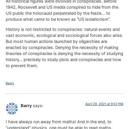
All historical figures were involved in conspiracies. Before
1942, Roosevelt and US media conspired to hide from the
US public the holocaust perpetrated by the Nazis… to
produce what came to be known as “US isolationism”.
History is not restricted to conspiracies: natural events and
vast economic, ecological and sociological forces also arise.
But most human actions launched by oligarchies are
enacted by conspiracies. Denying the necessity of making
theories of conspiracies is denying the necessity of studying
history… precisely to study plots and conspiracies and how
to prevent them.
Reply
April 29, 2021 at 9:57 PM
Barry
says:
I have always run away from maths! And in the end, to
“understand” physics, one must be able to read maths.