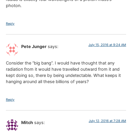
photon.
Reply
July 15, 2016 at 9:24 AM
Pete Junger
says:
Consider the “big bang”. I would have thought that any
radiation from it would have travelled outward from it and
kept doing so, there by being undetectable. What keeps it
hanging around all these billions of years?
Reply
July 12, 2016 at 7:28 AM
Mitch
says: