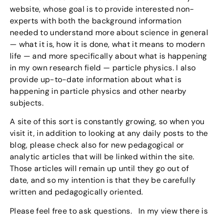
website, whose goal is to provide interested non-
experts with both the background information
needed to understand more about science in general
— what it is, how it is done, what it means to modern
life — and more specifically about what is happening
in my own research field — particle physics. I also
provide up-to-date information about what is
happening in particle physics and other nearby
subjects.
A site of this sort is constantly growing, so when you
visit it, in addition to looking at any daily posts to the
blog, please check also for new pedagogical or
analytic articles that will be linked within the site.
Those articles will remain up until they go out of
date, and so my intention is that they be carefully
written and pedagogically oriented.
Please feel free to ask questions. In my view there is