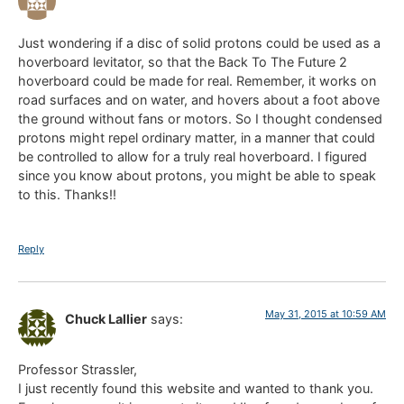
Just wondering if a disc of solid protons could be used as a
hoverboard levitator, so that the Back To The Future 2
hoverboard could be made for real. Remember, it works on
road surfaces and on water, and hovers about a foot above
the ground without fans or motors. So I thought condensed
protons might repel ordinary matter, in a manner that could
be controlled to allow for a truly real hoverboard. I figured
since you know about protons, you might be able to speak
to this. Thanks!!
Reply
May 31, 2015 at 10:59 AM
Chuck Lallier
says:
Professor Strassler,
I just recently found this website and wanted to thank you.