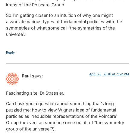
irreps of the Poincare’ Group.
So I’m getting closer to an intuition of why one might
associate various types of fundamental particles with the
symmetries of what some call “the symmetries of the
universe”.
Reply
April 28, 2016 at 7:52 PM
Paul
says:
Fascinating site, Dr Strassler.
Can I ask you a question about something that’s long
puzzled me: how to view Wigners idea of fundamental
particles as irreducible representations of the Poincare’
Group (or even, as someone once out it, of “the symmetry
group of the universe”?).