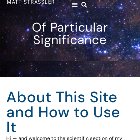
MATT STRASSLER
Of Particular
Significance
About This Site
and How to Use
It
Hi — and welcome to the scientific section of my