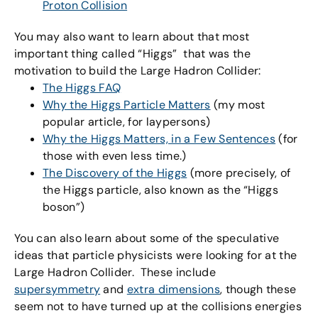
Proton Collision
You may also want to learn about that most
important thing called “Higgs” that was the
motivation to build the Large Hadron Collider:
The Higgs FAQ
Why the Higgs Particle Matters
(my most
popular article, for laypersons)
Why the Higgs Matters, in a Few Sentences
(for
those with even less time.)
The Discovery of the Higgs
(more precisely, of
the Higgs particle, also known as the “Higgs
boson”)
You can also learn about some of the speculative
ideas that particle physicists were looking for at the
Large Hadron Collider. These include
supersymmetry
and
extra dimensions
, though these
seem not to have turned up at the collisions energies