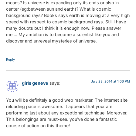
means? Is universe is expanding only its ends or also in
center (eg:between sun and earth)? What is cosmic
background rays? Books says earth is moving at a very high
speed with respect to cosmic background rays. Still I have
many doubts but I think it is enough now. Please answer
me…. My ambition is to become a scientist like you and
discover and unreveal mysteries of universe.
Reply
July 28, 2014 at 1:06 PM
girls geneve
says:
You will be definitely a good web marketer. The internet site
reloading pace is awesome. It appears that your are
performing just about any exceptional technique. Moreover,
This belongings are must-see. you’ve done a fantastic
course of action on this theme!