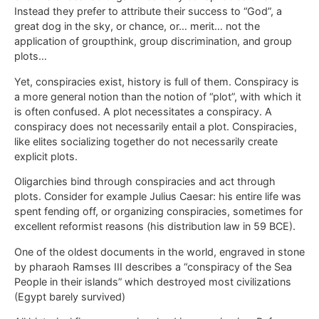
Instead they prefer to attribute their success to “God”, a
great dog in the sky, or chance, or… merit… not the
application of groupthink, group discrimination, and group
plots…
Yet, conspiracies exist, history is full of them. Conspiracy is
a more general notion than the notion of “plot”, with which it
is often confused. A plot necessitates a conspiracy. A
conspiracy does not necessarily entail a plot. Conspiracies,
like elites socializing together do not necessarily create
explicit plots.
Oligarchies bind through conspiracies and act through
plots. Consider for example Julius Caesar: his entire life was
spent fending off, or organizing conspiracies, sometimes for
excellent reformist reasons (his distribution law in 59 BCE).
One of the oldest documents in the world, engraved in stone
by pharaoh Ramses III describes a “conspiracy of the Sea
People in their islands” which destroyed most civilizations
(Egypt barely survived)