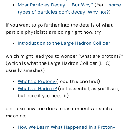
Most Particles Decay — But Why?
(Yet …
some
types of particles don’t decay! Why not?
)
If you want to go further into the details of what
particle physicists are doing right now, try
Introduction to the Large Hadron Collider
which might lead you to wonder “what are protons?”
(which is what the Large Hadron Collider [LHC]
usually smashes)
What’s a Proton?
(read this one first)
What’s a Hadron?
(not essential, as you’ll see,
but here if you need it)
and also how one does measurements at such a
machine:
How We Learn What Happened in a Proton-