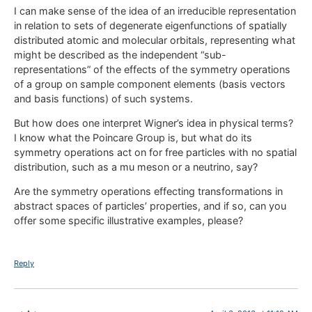
I can make sense of the idea of an irreducible representation
in relation to sets of degenerate eigenfunctions of spatially
distributed atomic and molecular orbitals, representing what
might be described as the independent “sub-
representations” of the effects of the symmetry operations
of a group on sample component elements (basis vectors
and basis functions) of such systems.
But how does one interpret Wigner’s idea in physical terms?
I know what the Poincare Group is, but what do its
symmetry operations act on for free particles with no spatial
distribution, such as a mu meson or a neutrino, say?
Are the symmetry operations effecting transformations in
abstract spaces of particles’ properties, and if so, can you
offer some specific illustrative examples, please?
Reply