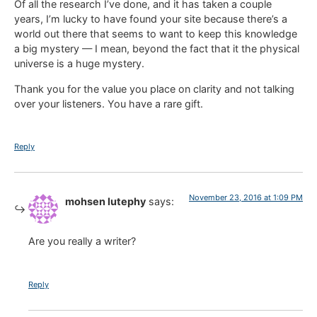
Of all the research I’ve done, and it has taken a couple
years, I’m lucky to have found your site because there’s a
world out there that seems to want to keep this knowledge
a big mystery — I mean, beyond the fact that it the physical
universe is a huge mystery.
Thank you for the value you place on clarity and not talking
over your listeners. You have a rare gift.
Reply
November 23, 2016 at 1:09 PM
mohsen lutephy
says:
Are you really a writer?
Reply