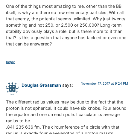
One of the things most amazing to me. other than the BB
itself, is why are there so few elementary particles, With all
that energy, the potential seems unlimited. Why just twenty
something and not 250. or 2.500 or 250,000? Long-term
stability obviously plays a role, but is there more to it than
that? Is this a question that anyone has tackled or even one
that can be answered?
Reply
November 17, 2017 at 9:24 PM
Douglas Grossman
says:
The different radius values may be due to the fact that the
proton is not spherical. It could have six knobs. Four around
the equator and one on each pole. I calculate its average
radius to be
.841 235 636 fm. The circumference of a circle with that
radius is exactly four wavelengths of a proton mass’s