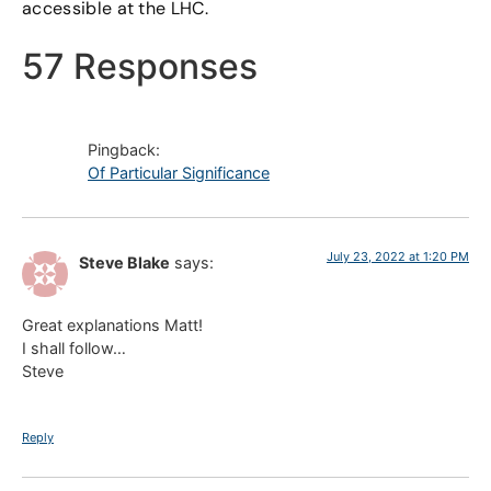
accessible at the LHC.
57 Responses
Pingback:
Of Particular Significance
July 23, 2022 at 1:20 PM
Steve Blake
says:
Great explanations Matt!
I shall follow…
Steve
Reply