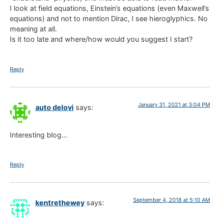
I look at field equations, Einstein’s equations (even Maxwell’s
equations) and not to mention Dirac, I see hieroglyphics. No
meaning at all.
Is it too late and where/how would you suggest I start?
Reply
January 31, 2021 at 3:04 PM
auto delovi
says:
Interesting blog…
Reply
September 4, 2018 at 5:10 AM
kentrethewey
says: