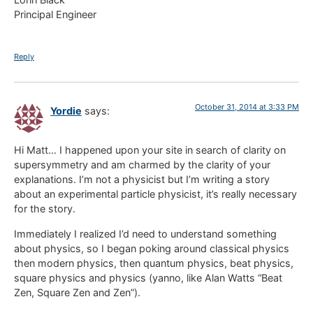
Principal Engineer
Reply
October 31, 2014 at 3:33 PM
Yordie
says:
Hi Matt… I happened upon your site in search of clarity on
supersymmetry and am charmed by the clarity of your
explanations. I’m not a physicist but I’m writing a story
about an experimental particle physicist, it’s really necessary
for the story.
Immediately I realized I’d need to understand something
about physics, so I began poking around classical physics
then modern physics, then quantum physics, beat physics,
square physics and physics (yanno, like Alan Watts “Beat
Zen, Square Zen and Zen”).