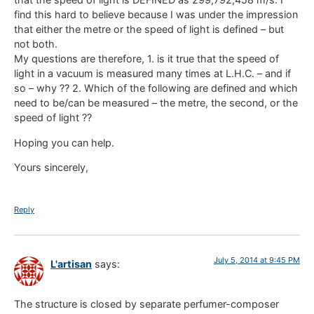
find this hard to believe because I was under the impression
that either the metre or the speed of light is defined – but
not both.
My questions are therefore, 1. is it true that the speed of
light in a vacuum is measured many times at L.H.C. – and if
so – why ?? 2. Which of the following are defined and which
need to be/can be measured – the metre, the second, or the
speed of light ??
Hoping you can help.
Yours sincerely,
Reply
July 5, 2014 at 9:45 PM
L'artisan
says:
The structure is closed by separate perfumer-composer