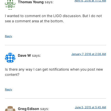
April 6, 2016 at 11:12 AM
Thomas Young
says:
I wanted to comment on the LIGO discussion. But I do not
see a comment area at the bottom.
Reply
January 7, 2016 at 2:06 AM
Dave W
says:
Is there any way I can get notifications when you post new
content?
Reply
June 5, 2015 at 5:45 AM
Greg Edison
says: