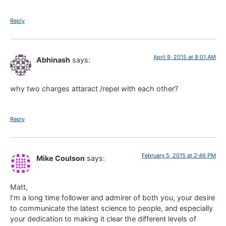
Reply
April 9, 2015 at 8:01 AM
Abhinash
says:
why two charges attaract /repel with each other?
Reply
February 5, 2015 at 2:46 PM
Mike Coulson
says:
Matt,
I’m a long time follower and admirer of both you, your desire
to communicate the latest science to people, and especially
your dedication to making it clear the different levels of