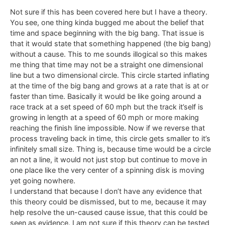
Not sure if this has been covered here but I have a theory.
You see, one thing kinda bugged me about the belief that
time and space beginning with the big bang. That issue is
that it would state that something happened (the big bang)
without a cause. This to me sounds illogical so this makes
me thing that time may not be a straight one dimensional
line but a two dimensional circle. This circle started inflating
at the time of the big bang and grows at a rate that is at or
faster than time. Basically it would be like going around a
race track at a set speed of 60 mph but the track it’self is
growing in length at a speed of 60 mph or more making
reaching the finish line impossible. Now if we reverse that
process traveling back in time, this circle gets smaller to it’s
infinitely small size. Thing is, because time would be a circle
an not a line, it would not just stop but continue to move in
one place like the very center of a spinning disk is moving
yet going nowhere.
I understand that because I don’t have any evidence that
this theory could be dismissed, but to me, because it may
help resolve the un-caused cause issue, that this could be
seen as evidence. I am not sure if this theory can be tested