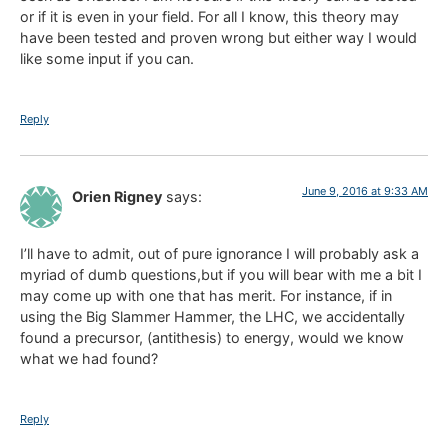
or if it is even in your field. For all I know, this theory may
have been tested and proven wrong but either way I would
like some input if you can.
Reply
June 9, 2016 at 9:33 AM
Orien Rigney
says:
I’ll have to admit, out of pure ignorance I will probably ask a
myriad of dumb questions,but if you will bear with me a bit I
may come up with one that has merit. For instance, if in
using the Big Slammer Hammer, the LHC, we accidentally
found a precursor, (antithesis) to energy, would we know
what we had found?
Reply