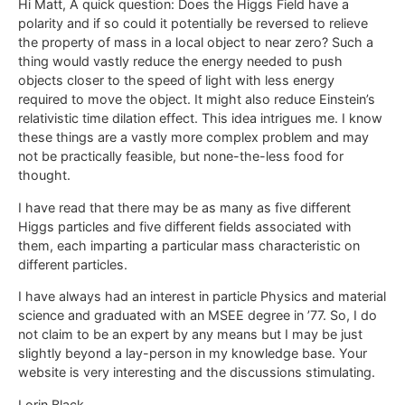
Hi Matt, A quick question: Does the Higgs Field have a
polarity and if so could it potentially be reversed to relieve
the property of mass in a local object to near zero? Such a
thing would vastly reduce the energy needed to push
objects closer to the speed of light with less energy
required to move the object. It might also reduce Einstein’s
relativistic time dilation effect. This idea intrigues me. I know
these things are a vastly more complex problem and may
not be practically feasible, but none-the-less food for
thought.
I have read that there may be as many as five different
Higgs particles and five different fields associated with
them, each imparting a particular mass characteristic on
different particles.
I have always had an interest in particle Physics and material
science and graduated with an MSEE degree in ’77. So, I do
not claim to be an expert by any means but I may be just
slightly beyond a lay-person in my knowledge base. Your
website is very interesting and the discussions stimulating.
Lorin Black