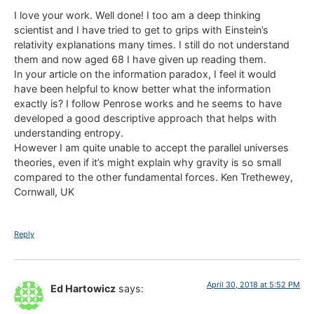
I love your work. Well done! I too am a deep thinking
scientist and I have tried to get to grips with Einstein’s
relativity explanations many times. I still do not understand
them and now aged 68 I have given up reading them.
In your article on the information paradox, I feel it would
have been helpful to know better what the information
exactly is? I follow Penrose works and he seems to have
developed a good descriptive approach that helps with
understanding entropy.
However I am quite unable to accept the parallel universes
theories, even if it’s might explain why gravity is so small
compared to the other fundamental forces. Ken Trethewey,
Cornwall, UK
Reply
April 30, 2018 at 5:52 PM
Ed Hartowicz
says: