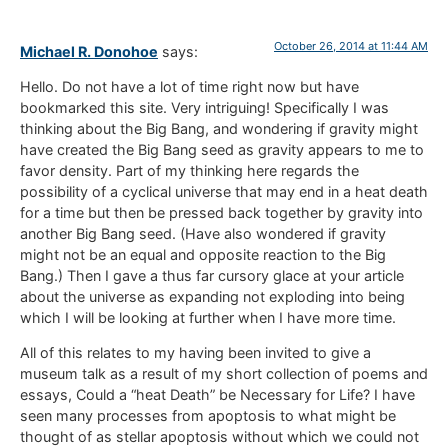
October 26, 2014 at 11:44 AM
Michael R. Donohoe
says:
Hello. Do not have a lot of time right now but have
bookmarked this site. Very intriguing! Specifically I was
thinking about the Big Bang, and wondering if gravity might
have created the Big Bang seed as gravity appears to me to
favor density. Part of my thinking here regards the
possibility of a cyclical universe that may end in a heat death
for a time but then be pressed back together by gravity into
another Big Bang seed. (Have also wondered if gravity
might not be an equal and opposite reaction to the Big
Bang.) Then I gave a thus far cursory glace at your article
about the universe as expanding not exploding into being
which I will be looking at further when I have more time.
All of this relates to my having been invited to give a
museum talk as a result of my short collection of poems and
essays, Could a “heat Death” be Necessary for Life? I have
seen many processes from apoptosis to what might be
thought of as stellar apoptosis without which we could not