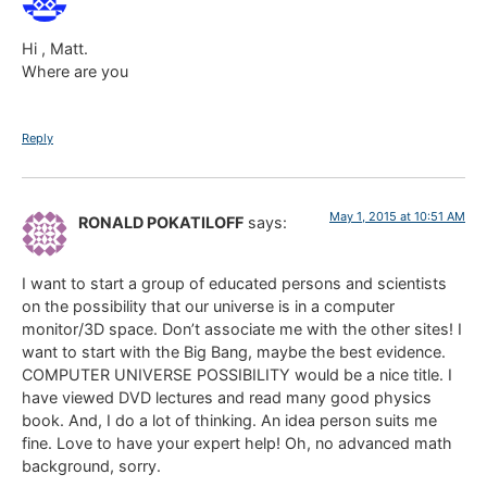
Hi , Matt.
Where are you
Reply
May 1, 2015 at 10:51 AM
RONALD POKATILOFF
says:
I want to start a group of educated persons and scientists
on the possibility that our universe is in a computer
monitor/3D space. Don’t associate me with the other sites! I
want to start with the Big Bang, maybe the best evidence.
COMPUTER UNIVERSE POSSIBILITY would be a nice title. I
have viewed DVD lectures and read many good physics
book. And, I do a lot of thinking. An idea person suits me
fine. Love to have your expert help! Oh, no advanced math
background, sorry.