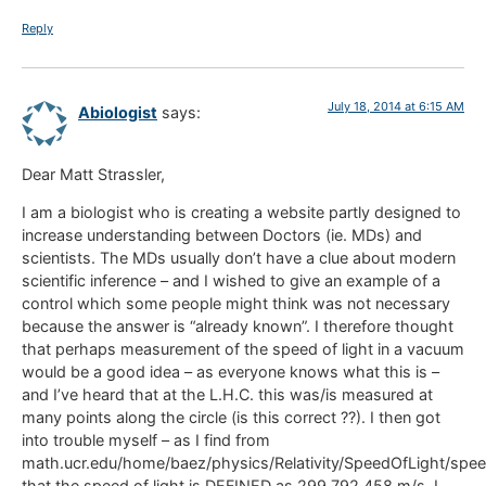
Reply
July 18, 2014 at 6:15 AM
Abiologist
says:
Dear Matt Strassler,
I am a biologist who is creating a website partly designed to
increase understanding between Doctors (ie. MDs) and
scientists. The MDs usually don’t have a clue about modern
scientific inference – and I wished to give an example of a
control which some people might think was not necessary
because the answer is “already known”. I therefore thought
that perhaps measurement of the speed of light in a vacuum
would be a good idea – as everyone knows what this is –
and I’ve heard that at the L.H.C. this was/is measured at
many points along the circle (is this correct ??). I then got
into trouble myself – as I find from
math.ucr.edu/home/baez/physics/Relativity/SpeedOfLight/spee
that the speed of light is DEFINED as 299,792,458 m/s. I