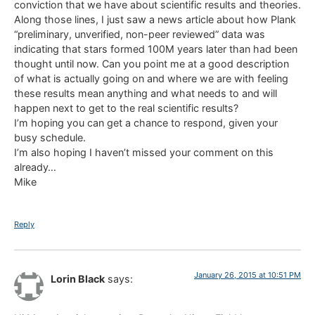
conviction that we have about scientific results and theories.
Along those lines, I just saw a news article about how Plank
“preliminary, unverified, non-peer reviewed” data was
indicating that stars formed 100M years later than had been
thought until now. Can you point me at a good description
of what is actually going on and where we are with feeling
these results mean anything and what needs to and will
happen next to get to the real scientific results?
I’m hoping you can get a chance to respond, given your
busy schedule.
I’m also hoping I haven’t missed your comment on this
already…
Mike
Reply
January 26, 2015 at 10:51 PM
Lorin Black
says: