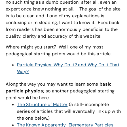
no such thing as a dumb question; after all, even an
expert once knew nothing at all. The goal of the site
is to be clear, and if one of my explanations is
confusing or misleading, I want to know it. Feedback
from readers has been enormously beneficial to the
quality, clarity and accuracy of this website!
Where might you start? Well, one of my most
pedagogical starting points would be this article:
Particle Physics: Why Do It? and Why Do It That
Way?
Along the way you may want to learn some
basic
particle physics
; so another pedagogical starting
point would be here:
The Structure of Matter
(a still-incomplete
series of articles that will eventually link up with
the one below.)
The Known Apparently-Elementary Particles