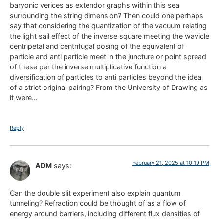
baryonic verices as extendor graphs within this sea
surrounding the string dimension? Then could one perhaps
say that considering the quantization of the vacuum relating
the light sail effect of the inverse square meeting the wavicle
centripetal and centrifugal posing of the equivalent of
particle and anti particle meet in the juncture or point spread
of these per the inverse multiplicative function a
diversification of particles to anti particles beyond the idea
of a strict original pairing? From the University of Drawing as
it were…
Reply
February 21, 2025 at 10:19 PM
ADM
says:
Can the double slit experiment also explain quantum
tunneling? Refraction could be thought of as a flow of
energy around barriers, including different flux densities of