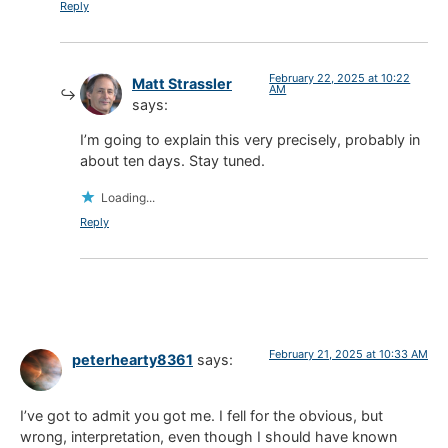
Reply
February 22, 2025 at 10:22
Matt Strassler
AM
says:
I’m going to explain this very precisely, probably in
about ten days. Stay tuned.
Loading...
Reply
February 21, 2025 at 10:33 AM
peterhearty8361
says:
I’ve got to admit you got me. I fell for the obvious, but
wrong, interpretation, even though I should have known