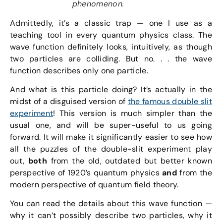
phenomenon.
Admittedly, it’s a classic trap — one I use as a
teaching tool in every quantum physics class. The
wave function definitely looks, intuitively, as though
two particles are colliding. But no. . . the wave
function describes only one particle.
And what is this particle doing? It’s actually in the
midst of a disguised version of
the famous double slit
experiment
! This version is much simpler than the
usual one, and will be super-useful to us going
forward. It will make it significantly easier to see how
all the puzzles of the double-slit experiment play
out,
both
from the old, outdated but better known
perspective of 1920’s quantum physics
and
from the
modern perspective of quantum field theory.
You can read the details about this wave function —
why it can’t possibly describe two particles, why it