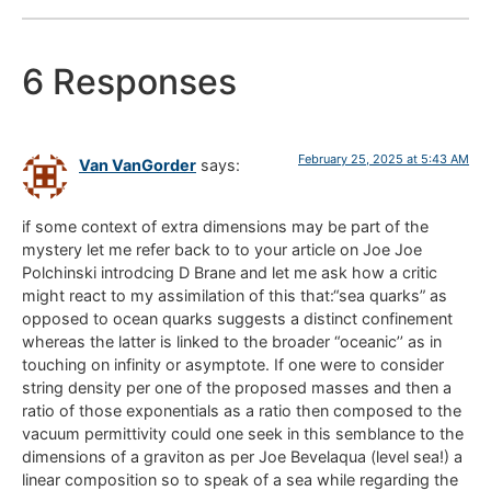
6 Responses
February 25, 2025 at 5:43 AM
Van VanGorder
says:
if some context of extra dimensions may be part of the
mystery let me refer back to to your article on Joe Joe
Polchinski introdcing D Brane and let me ask how a critic
might react to my assimilation of this that:“sea quarks” as
opposed to ocean quarks suggests a distinct confinement
whereas the latter is linked to the broader “oceanic’’ as in
touching on infinity or asymptote. If one were to consider
string density per one of the proposed masses and then a
ratio of those exponentials as a ratio then composed to the
vacuum permittivity could one seek in this semblance to the
dimensions of a graviton as per Joe Bevelaqua (level sea!) a
linear composition so to speak of a sea while regarding the