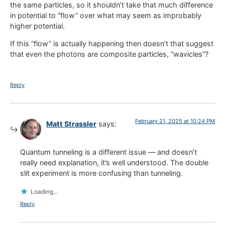
the same particles, so it shouldn’t take that much difference
in potential to “flow” over what may seem as improbably
higher potential.
If this “flow” is actually happening then doesn’t that suggest
that even the photons are composite particles, “wavicles”?
Reply
February 21, 2025 at 10:24 PM
Matt Strassler
says:
Quantum tunneling is a different issue — and doesn’t
really need explanation, it’s well understood. The double
slit experiment is more confusing than tunneling.
Loading...
Reply