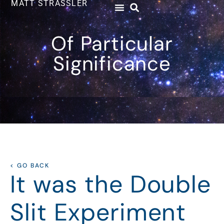
MATT STRASSLER
Of Particular
Significance
< GO BACK
It was the Double
Slit Experiment