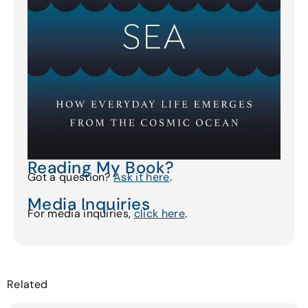
Reading My Book?
Got a question?
Ask it here
.
Media Inquiries
For media inquiries,
click here
.
Related