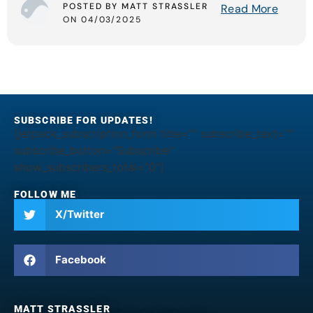
POSTED BY MATT STRASSLER
Read More
ON 04/03/2025
SUBSCRIBE FOR UPDATES!
[jetpack_subscription_form title="" subscribe_text=""
subscribe_button="Subscribe"
show_subscribers_total="0"]
FOLLOW ME
X/Twitter
Facebook
MATT STRASSLER