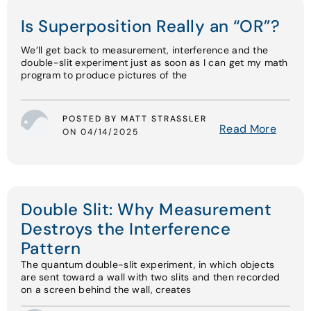
Is Superposition Really an “OR”?
We’ll get back to measurement, interference and the
double-slit experiment just as soon as I can get my math
program to produce pictures of the
POSTED BY MATT STRASSLER
Read More
ON 04/14/2025
Double Slit: Why Measurement
Destroys the Interference
Pattern
The quantum double-slit experiment, in which objects
are sent toward a wall with two slits and then recorded
on a screen behind the wall, creates