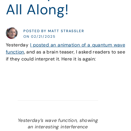
All Along!
POSTED BY MATT STRASSLER
ON 02/21/2025
Yesterday
I posted an animation of a quantum wave
function
, and as a brain teaser, I asked readers to see
if they could interpret it. Here it is again:
Yesterday’s wave function, showing
an interesting interference