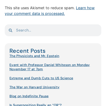
This site uses Akismet to reduce spam.
Learn how
your comment data is processed.
Recent Posts
The Physicists and Mr. Epstein
Event with Professor Daniel Whiteson on Monday
November 17 at 7pm
Extreme and Dumb Cuts to US Science
The War on Harvard University
Blog on Indefinite Pause
Is Superposition Really an “OR”?