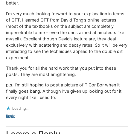
better.
I’m very much looking forward to your explanation in terms
of QFT. I learned QFT from David Tong’s online lectures
(most of the textbooks on the subject are completely
impenetrable to me – even the ones aimed at amateurs like
myself). Excellent though David’s lecture are, they deal
exclusively with scattering and decay rates. So it will be very
interesting to see the techniques applied to the double slit
experiment.
Thank you for all the hard work that you put into these
posts. They are most enlightening.
p.s. I’m still hoping to post a picture of T Cor Bor when it
finally goes bang. Although I’ve given up looking out for it
every night like I used to.
Loading...
Reply
Leave a Reply