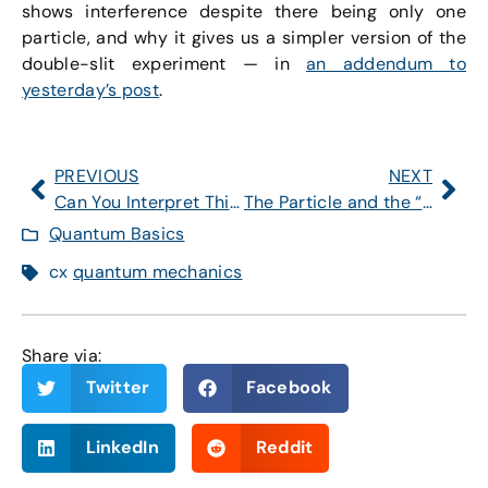
shows interference despite there being only one
particle, and why it gives us a simpler version of the
double-slit experiment — in
an addendum to
yesterday’s post
.
PREVIOUS
NEXT
Can You Interpret This Quantum Wave Function?
The Particle and the “Particle” (Part 1)
Quantum Basics
cx
quantum mechanics
Share via:
Twitter
Facebook
LinkedIn
Reddit