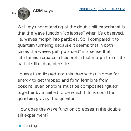
February 21, 2025 at 11:53 PM
ADM
says:
Well, my understanding of the double slit experiment is
that the wave function “collapses” when it’s observed,
i.e. waves morph into particles. So, I compared it to
quantum tunneling because it seems that in both
cases the waves get “polarized” in a sense that
interference creates a flux profile that morph them into
particle-like characteristics.
I guess I am fixated into this theory that in order for
energy to get trapped and form fermions from
bosons, even photons must be composites “glued”
together by a unified force which I think could be
quantum gravity, the graviton.
How does the wave function collapses in the double
slit experiment?
Loading...