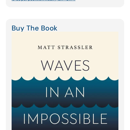
Buy The Book