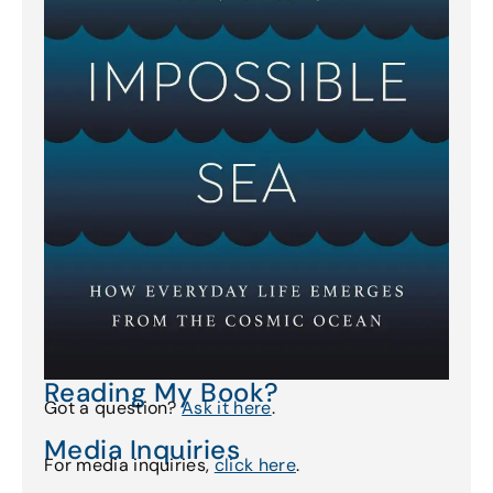
Reading My Book?
Got a question?
Ask it here
.
Media Inquiries
For media inquiries,
click here
.