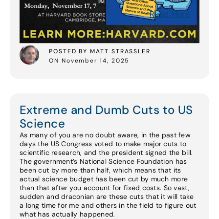
Read More
POSTED BY MATT STRASSLER
ON November 14, 2025
Extreme and Dumb Cuts to US
Science
As many of you are no doubt aware, in the past few
days the US Congress voted to make major cuts to
scientific research, and the president signed the bill.
The government’s National Science Foundation has
been cut by more than half, which means that its
actual science budget has been cut by much more
than that after you account for fixed costs. So vast,
sudden and draconian are these cuts that it will take
a long time for me and others in the field to figure out
what has actually happened.