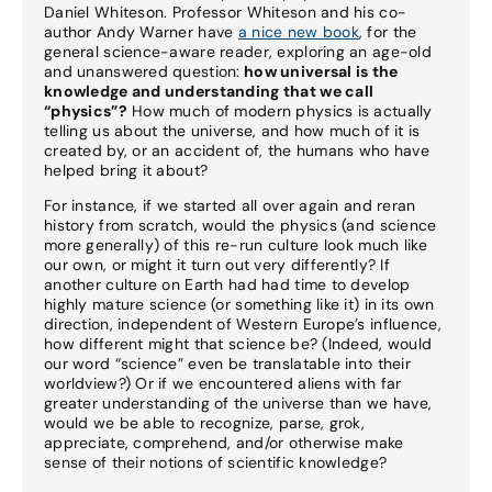
Daniel Whiteson. Professor Whiteson and his co-
author Andy Warner have
a nice new book
, for the
general science-aware reader, exploring an age-old
and unanswered question:
how universal is the
knowledge and understanding that we call
“physics”?
How much of modern physics is actually
telling us about the universe, and how much of it is
created by, or an accident of, the humans who have
helped bring it about?
For instance, if we started all over again and reran
history from scratch, would the physics (and science
more generally) of this re-run culture look much like
our own, or might it turn out very differently? If
another culture on Earth had had time to develop
highly mature science (or something like it) in its own
direction, independent of Western Europe’s influence,
how different might that science be? (Indeed, would
our word “science” even be translatable into their
worldview?) Or if we encountered aliens with far
greater understanding of the universe than we have,
would we be able to recognize, parse, grok,
appreciate, comprehend, and/or otherwise make
sense of their notions of scientific knowledge?