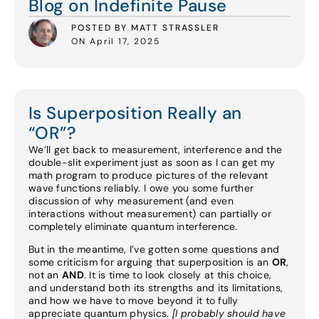
Blog on Indefinite Pause
POSTED BY MATT STRASSLER
ON April 17, 2025
Is Superposition Really an
“OR”?
We’ll get back to measurement, interference and the
double-slit experiment just as soon as I can get my
math program to produce pictures of the relevant
wave functions reliably. I owe you some further
discussion of why measurement (and even
interactions without measurement) can partially or
completely eliminate quantum interference.
But in the meantime, I’ve gotten some questions and
some criticism for arguing that superposition is an
OR
,
not an
AND
. It is time to look closely at this choice,
and understand both its strengths and its limitations,
and how we have to move beyond it to fully
appreciate quantum physics.
[I probably should have