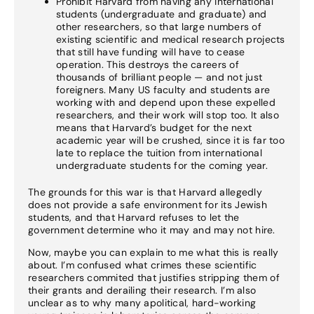
Prohibit Harvard from having any international
students (undergraduate and graduate) and
other researchers, so that large numbers of
existing scientific and medical research projects
that still have funding will have to cease
operation. This destroys the careers of
thousands of brilliant people — and not just
foreigners. Many US faculty and students are
working with and depend upon these expelled
researchers, and their work will stop too. It also
means that Harvard’s budget for the next
academic year will be crushed, since it is far too
late to replace the tuition from international
undergraduate students for the coming year.
The grounds for this war is that Harvard allegedly
does not provide a safe environment for its Jewish
students, and that Harvard refuses to let the
government determine who it may and may not hire.
Now, maybe you can explain to me what this is really
about. I’m confused what crimes these scientific
researchers commited that justifies stripping them of
their grants and derailing their research. I’m also
unclear as to why many apolitical, hard-working