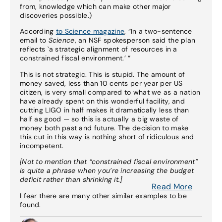
from, knowledge which can make other major
discoveries possible.)
According
to Science magazine
, “In a two-sentence
email to
Science
, an NSF spokesperson said the plan
reflects `a strategic alignment of resources in a
constrained fiscal environment.’ “
This is not strategic. This is stupid. The amount of
money saved, less than 10 cents per year per US
citizen, is very small compared to what we as a nation
have already spent on this wonderful facility, and
cutting LIGO in half makes it dramatically less than
half as good — so this is actually a big waste of
money both past and future. The decision to make
this cut in this way is nothing short of ridiculous and
incompetent.
[Not to mention that “constrained fiscal environment”
is quite a phrase when you’re increasing the budget
deficit rather than shrinking it.]
Read More
I fear there are many other similar examples to be
found.