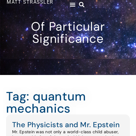
MATT STRASSLER
Of Particular
Significance
Tag: quantum
mechanics
The Physicists and Mr. Epstein
Mr. Epstein was not only a world-class child abuser,