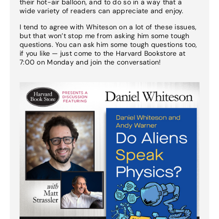
their hot-air balloon, and to do so in a way that a
wide variety of readers can appreciate and enjoy.
I tend to agree with Whiteson on a lot of these issues,
but that won’t stop me from asking him some tough
questions. You can ask him some tough questions too,
if you like — just come to the Harvard Bookstore at
7:00 on Monday and join the conversation!