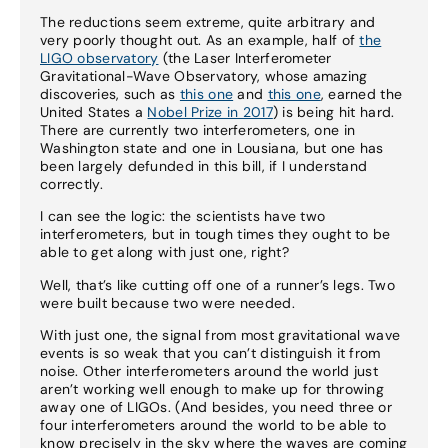
The reductions seem extreme, quite arbitrary and
very poorly thought out. As an example, half of
the
LIGO observatory
(the Laser Interferometer
Gravitational-Wave Observatory, whose amazing
discoveries, such as
this one
and
this one
, earned the
United States a
Nobel Prize in 2017
) is being hit hard.
There are currently two interferometers, one in
Washington state and one in Lousiana, but one has
been largely defunded in this bill, if I understand
correctly.
I can see the logic: the scientists have two
interferometers, but in tough times they ought to be
able to get along with just one, right?
Well, that’s like cutting off one of a runner’s legs. Two
were built because two were needed.
With just one, the signal from most gravitational wave
events is so weak that you can’t distinguish it from
noise. Other interferometers around the world just
aren’t working well enough to make up for throwing
away one of LIGOs. (And besides, you need three or
four interferometers around the world to be able to
know precisely in the sky where the waves are coming