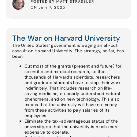
POSTED BY MATT STRASSLER
ON July 7, 2025
The War on Harvard University
The United States’ government is waging an all-out
assault on Harvard University. The strategy, so far, has
been:
Cut most of the grants (present and future) for
scientific and medical research, so that
thousands of Harvard’s scientists, researchers
and graduate students have to stop their work
indefinitely. That includes research on life-
saving medicine, on poorly understood natural
phenomena, and on new technology. This also
means that the university will have no money
from these activities to pay salaries of its
employees.
Eliminate the tax-advantageous status of the
university, so that the university is much more
expensive to operate.