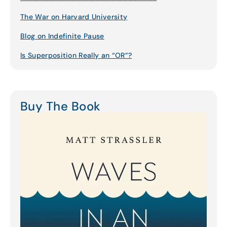
The War on Harvard University
Blog on Indefinite Pause
Is Superposition Really an “OR”?
Buy The Book