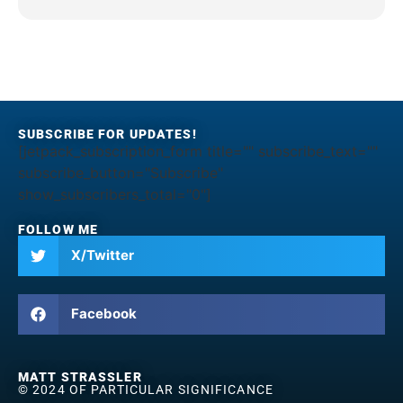
SUBSCRIBE FOR UPDATES!
[jetpack_subscription_form title="" subscribe_text=""
subscribe_button="Subscribe"
show_subscribers_total="0"]
FOLLOW ME
X/Twitter
Facebook
MATT STRASSLER
© 2024 OF PARTICULAR SIGNIFICANCE