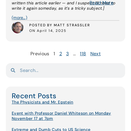
Read More
written this article earlier — and I suspect I’ll need to
write it again someday, as it’s a tricky subject.]
(more…)
POSTED BY MATT STRASSLER
ON April 14, 2025
Previous
1
2
3
…
118
Next
Recent Posts
The Physicists and Mr. Epstein
Event with Professor Daniel Whiteson on Monday
November 17 at 7pm
Extreme and Dumb Cuts to US Science