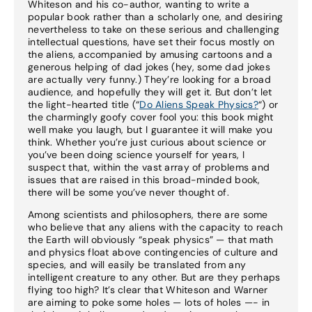
Whiteson and his co-author, wanting to write a
popular book rather than a scholarly one, and desiring
nevertheless to take on these serious and challenging
intellectual questions, have set their focus mostly on
the aliens, accompanied by amusing cartoons and a
generous helping of dad jokes (hey, some dad jokes
are actually very funny.) They’re looking for a broad
audience, and hopefully they will get it. But don’t let
the light-hearted title (“
Do Aliens Speak Physics?
“) or
the charmingly goofy cover fool you: this book might
well make you laugh, but I guarantee it will make you
think. Whether you’re just curious about science or
you’ve been doing science yourself for years, I
suspect that, within the vast array of problems and
issues that are raised in this broad-minded book,
there will be some you’ve never thought of.
Among scientists and philosophers, there are some
who believe that any aliens with the capacity to reach
the Earth will obviously “speak physics” — that math
and physics float above contingencies of culture and
species, and will easily be translated from any
intelligent creature to any other. But are they perhaps
flying too high? It’s clear that Whiteson and Warner
are aiming to poke some holes — lots of holes —- in