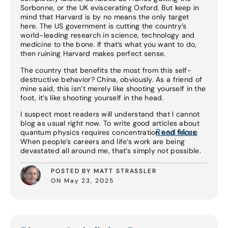
Sorbonne, or the UK eviscerating Oxford. But keep in
mind that Harvard is by no means the only target
here. The US government is cutting the country’s
world-leading research in science, technology and
medicine to the bone. If that’s what you want to do,
then ruining Harvard makes perfect sense.
The country that benefits the most from this self-
destructive behavior? China, obviously. As a friend of
mine said, this isn’t merely like shooting yourself in the
foot, it’s like shooting yourself in the head.
I suspect most readers will understand that I cannot
blog as usual right now. To write good articles about
Read More
quantum physics requires concentration and focus.
When people’s careers and life’s work are being
devastated all around me, that’s simply not possible.
POSTED BY MATT STRASSLER
ON May 23, 2025
Read More