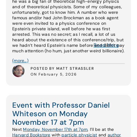
he was a big fan of theoretical high-energy physics
and of theoretical physicists. Some of my colleagues,
unfortunately, got to know him. A number who were
famous and/or had John Brockman as a book agent
were even invited to a physics conference on
Epstein’s private island, well before he was first
arrested. This was no secret; as I recall, a lot of us
heard about the existence of this conference/trip, but
Read More
we hadn’t heard Epstein’s name before and didn’t pay
much attention (ho hum, just another weird billionaire).
(more…)
POSTED BY MATT STRASSLER
ON February 5, 2026
Event with Professor Daniel
Whiteson on Monday
November 17 at 7pm
Next
Monday, November 17th at 7pm
, I’ll be at the
Harvard Bookstore
with
particle physicist
and
author