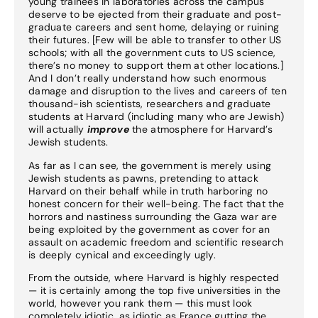
young trainees in laboratories across the campus
deserve to be ejected from their graduate and post-
graduate careers and sent home, delaying or ruining
their futures. [Few will be able to transfer to other US
schools; with all the government cuts to US science,
there’s no money to support them at other locations.]
And I don’t really understand how such enormous
damage and disruption to the lives and careers of ten
thousand-ish scientists, researchers and graduate
students at Harvard (including many who are Jewish)
will actually
improve
the atmosphere for Harvard’s
Jewish students.
As far as I can see, the government is merely using
Jewish students as pawns, pretending to attack
Harvard on their behalf while in truth harboring no
honest concern for their well-being. The fact that the
horrors and nastiness surrounding the Gaza war are
being exploited by the government as cover for an
assault on academic freedom and scientific research
is deeply cynical and exceedingly ugly.
From the outside, where Harvard is highly respected
— it is certainly among the top five universities in the
world, however you rank them — this must look
completely idiotic, as idiotic as France gutting the