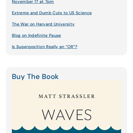
November 17 at 7pm
Extreme and Dumb Cuts to US Science
The War on Harvard University
Blog on Indefinite Pause
Is Superposition Really an “OR”?
Buy The Book