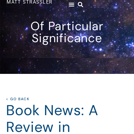
MATT STRASSLER
Of Particular
Significance
< GO BACK
Book News: A
Review in