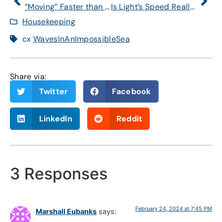
“Moving” Faster than the Speed of Light?
Is Light’s Speed Really a Constant?
Housekeeping
cx
WavesInAnImpossibleSea
Share via:
Twitter
Facebook
LinkedIn
Reddit
3 Responses
February 24, 2024 at 7:45 PM
Marshall Eubanks
says: