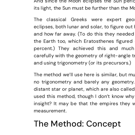
And since the Moon eclipses the Sun perio
its light, the Sun must be further than the M
The classical Greeks were expert geo
eclipses, both lunar and solar, to figure out
and how far away. (To do this they needed 
the Earth too, which Eratosthenes figured 
percent.) They achieved this and muc
carefully with the geometry of right-angle tr
and using trigonometry (or its precursors.)
The method we’ll use here is similar, but mu
no trigonometry and barely any geometry. 
distant star or planet, which are also calle
used this method, though I don’t know why
insight? It may be that the empires they 
measurement.
The Method: Concept