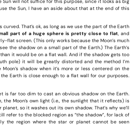
Sun will not suffice for this purpose, since it looks as big
use the Sun, I have an aside about that at the end of this
is curved. That’s ok, as long as we use the part of the Earth
all part of a huge sphere is pretty close to flat
, and
arly-flat screen. (This only works because the Moon’s much
see the shadow on a small part of the Earth.) The Earth’s
than it would be on a flat wall. And if the shadow gets too
uth pole) it will be greatly distorted and the method I’m
the Moon’s shadow when it’s more or less centered on the
the Earth is close enough to a flat wall for our purposes.
et is far too dim to cast an obvious shadow on the Earth.
he Moon’s own light (i.e., the sunlight that it reflects) is
r planet, so it washes out its own shadow. That’s why we’ll
till refer to the blocked region as “the shadow”, for lack of
lly the region where the star or planet cannot be seen