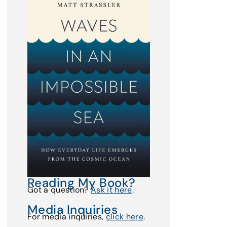
Reading My Book?
Got a question?
Ask it here
.
Media Inquiries
For media inquiries,
click here
.