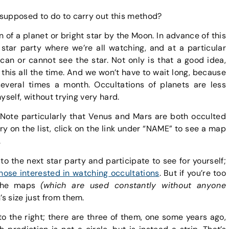
 supposed to do to carry out this method?
n of a planet or bright star by the Moon. In advance of this
 star party where we’re all watching, and at a particular
an or cannot see the star. Not only is that a good idea,
his all the time. And we won’t have to wait long, because
everal times a month. Occultations of planets are less
yself, without trying very hard.
 Note particularly that Venus and Mars are both occulted
ntry on the list, click on the link under “NAME” to see a map
.
 to the next star party and participate to see for yourself;
those interested in watching occultations
. But if you’re too
t the maps
(which are used constantly without anyone
s size just from them.
to the right; there are three of them, one some years ago,