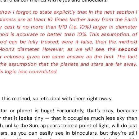
w I forgot to state explicitly that in the next section I
lanets are at least 10 times farther away from the Earth
 cast is no more than 1/10 (i.e. 10%) larger in diameter
od is accurate to better than 10%. This assumption, of
d can be fully trusted; were it false, then the method
Moon’s diameter. However, as we will see, the
second
r eclipses, gives the same answer as the first. The fact
he assumption that the planets and stars are far away.
is logic less convoluted.
this method, so let’s deal with them right away.
star or planet is huge! Fortunately, that’s okay, because
y that it
looks
tiny — that it occupies much less sky than
 unlike the Sun, appears to be a point of light, will do just
rs, as you can easily see in binoculars, but they’re still