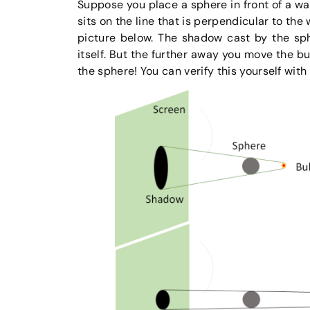
Suppose you place a sphere in front of a wal
sits on the line that is perpendicular to the
picture below. The shadow cast by the sph
itself. But the further away you move the b
the sphere! You can verify this yourself with