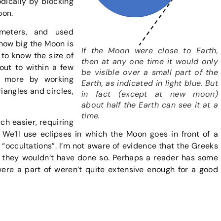
dically by blocking
oon.
meters, and used
 how big the Moon is
If the Moon were close to Earth,
to know the size of
then at any one time it would only
out to within a few
be visible over a small part of the
h more by working
Earth, as indicated in light blue. But
iangles and circles,
in fact (except at new moon)
about half the Earth can see it at a
time.
ch easier, requiring
We’ll use eclipses in which the Moon goes in front of a
d “occultations”. I’m not aware of evidence that the Greeks
 they wouldn’t have done so. Perhaps a reader has some
were a part of weren’t quite extensive enough for a good