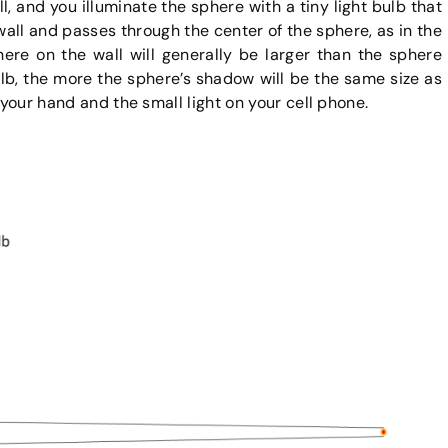
l, and you illuminate the sphere with a tiny light bulb that
 wall and passes through the center of the sphere, as in the
ere on the wall will generally be larger than the sphere
ulb, the more the sphere’s shadow will be the same size as
 your hand and the small light on your cell phone.