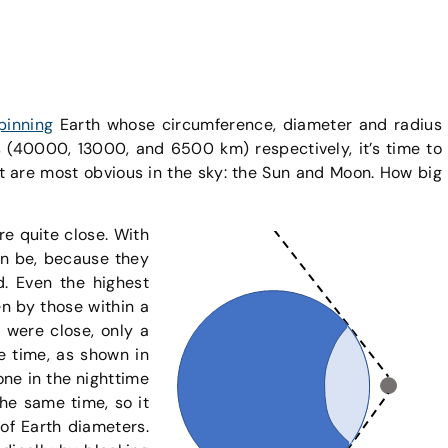
pinning
Earth whose circumference, diameter and radius
(40000, 13000, and 6500 km) respectively, it’s time to
at are most obvious in the sky: the Sun and Moon. How big
re quite close. With
can be, because they
. Even the highest
en by those within a
 were close, only a
ne time, as shown in
yone in the nighttime
the same time, so it
of Earth diameters.