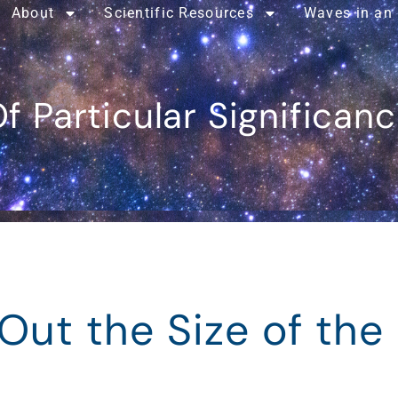
About
Scientific Resources
Waves in an
f Particular Significan
Out the Size of the