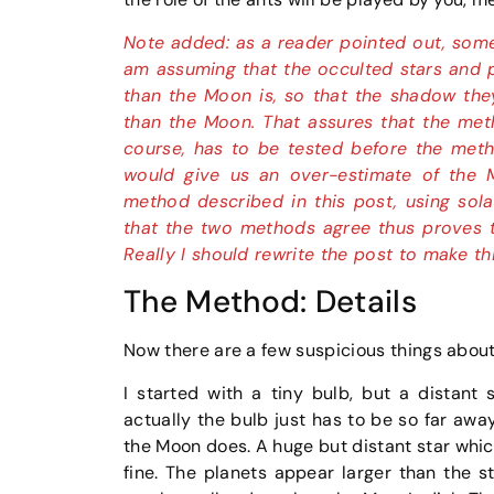
Note added: as a reader pointed out, someho
am assuming that the occulted stars and p
than the Moon is, so that the shadow they
than the Moon. That assures that the meth
course, has to be tested before the metho
would give us an over-estimate of the 
method described in this post, using sola
that the two methods agree thus proves t
Really I should rewrite the post to make th
The Method: Details
Now there are a few suspicious things about 
I started with a tiny bulb, but a distant 
actually the bulb just has to be so far awa
the Moon does. A huge but distant star which,
fine. The planets appear larger than the sta