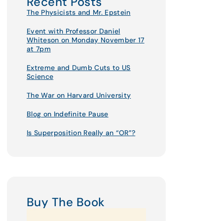
Recent Posts
The Physicists and Mr. Epstein
Event with Professor Daniel
Whiteson on Monday November 17
at 7pm
Extreme and Dumb Cuts to US
Science
The War on Harvard University
Blog on Indefinite Pause
Is Superposition Really an “OR”?
Buy The Book