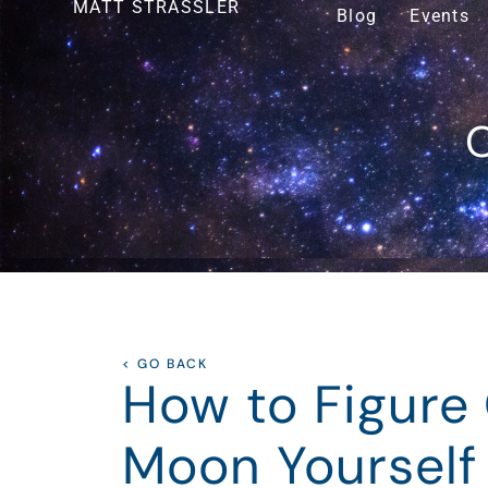
MATT STRASSLER
Blog
Events
O
< GO BACK
How to Figure 
Moon Yourself