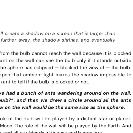
ill create a shadow on a screen that is larger than
s further away, the shadow shrinks, and eventually
 from the bulb cannot reach the wall because it is blocked
nt on the wall can see the bulb only if it stands outside
 the sphere has eclipsed — blocked the view of — the bulb.
appen that ambient light makes the shadow impossible to
 ant to tell if the bulb is blocked or not.
 we had a bunch of ants wandering around on the wall,
lb?”, and then we drew a circle around all the ants
ew on the wall would be the same size as the sphere.
ole of the bulb will be played by a distant star or planet.
 Moon. The role of the wall will be played by the Earth. And
e, and all our friends with eyes and binoculars.