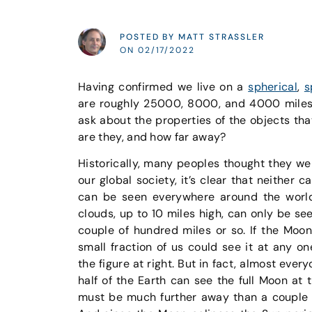
POSTED BY MATT STRASSLER
ON 02/17/2022
Having confirmed we live on a
spherical
,
s
are roughly 25000, 8000, and 4000 miles 
ask about the properties of the objects th
are they, and how far away?
Historically, many peoples thought they we
our global society, it’s clear that neither 
can be seen everywhere around the world
clouds, up to 10 miles high, can only be se
couple of hundred miles or so. If the Moon
small fraction of us could see it at any o
the figure at right. But in fact, almost ever
half of the Earth can see the full Moon at 
must be much further away than a couple 