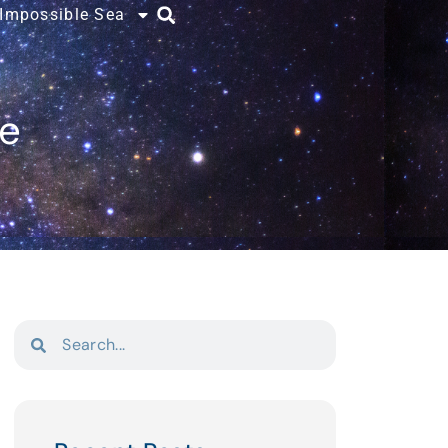
 Impossible Sea
ce