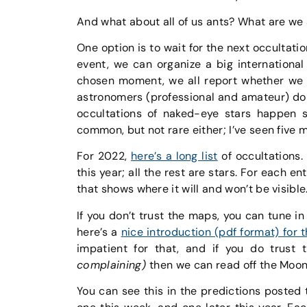
And what about all of us ants? What are we
One option is to wait for the next occultatio
event, we can organize a big international
chosen moment, we all report whether we c
astronomers (professional and amateur) do t
occultations of naked-eye stars happen s
common, but not rare either; I’ve seen five m
For 2022,
here’s a long list
of occultations.
this year; all the rest are stars. For each e
that shows where it will and won’t be visible
If you don’t trust the maps, you can tune in
here’s a
nice introduction (pdf format) for 
impatient for that, and if you do trus
complaining)
then we can read off the Moon’
You can see this in the predictions posted 