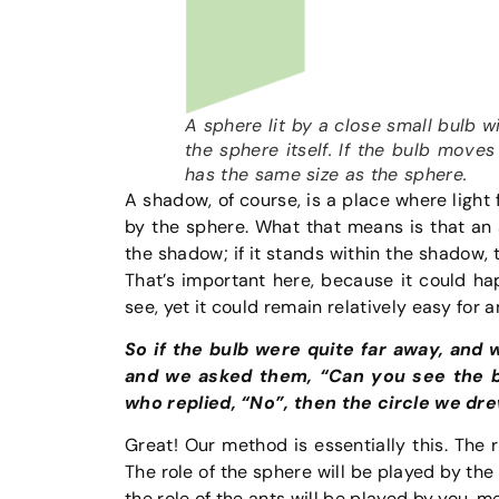
A sphere lit by a close small bulb w
the sphere itself. If the bulb move
has the same size as the sphere.
A shadow, of course, is a place where light
by the sphere. What that means is that an a
the shadow; if it stands within the shadow,
That’s important here, because it could h
see, yet it could remain relatively easy for an
So if the bulb were quite far away, and
and we asked them, “Can you see the bu
who replied, “No”, then the circle we dr
Great! Our method is essentially this. The r
The role of the sphere will be played by the
the role of the ants will be played by you, m