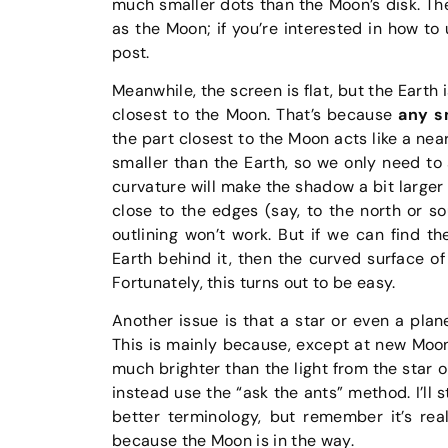
much smaller dots than the Moon’s disk. The 
as the Moon; if you’re interested in how to 
post.
Meanwhile, the screen is flat, but the Earth 
closest to the Moon. That’s because
any sm
the part closest to the Moon acts like a ne
smaller than the Earth, so we only need to 
curvature will make the shadow a bit larger 
close to the edges (say, to the north or so
outlining won’t work. But if we can find 
Earth behind it, then the curved surface of 
Fortunately, this turns out to be easy.
Another issue is that a star or even a plan
This is mainly because, except at new Moon, t
much brighter than the light from the star o
instead use the “ask the ants” method. I’ll s
better terminology, but remember it’s rea
because the Moon is in the way.