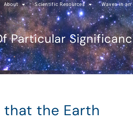
About
Scientific Resources
Waves in an
f Particular Significan
 that the Earth