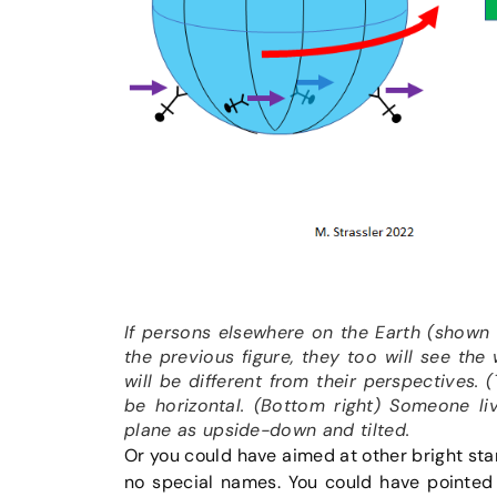
If persons elsewhere on the Earth (shown 
the previous figure, they too will see the
will be different from their perspectives. 
be horizontal. (Bottom right) Someone li
plane as upside-down and tilted.
Or you could have aimed at other bright stars
no special names. You could have pointed 