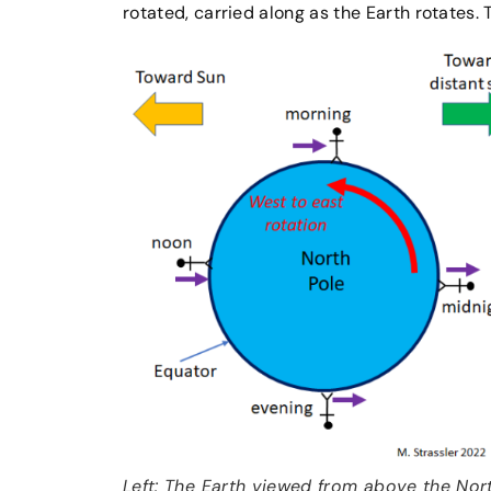
rotated, carried along as the Earth rotates. T
Left: The Earth viewed from above the Nor