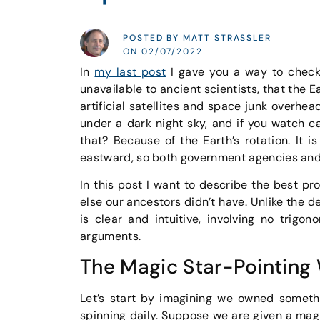
POSTED BY MATT STRASSLER
ON 02/07/2022
In
my last post
I gave you a way to check 
unavailable to ancient scientists, that the 
artificial satellites and space junk overhe
under a dark night sky, and if you watch ca
that? Because of the Earth’s rotation. It
eastward, so both government agencies and 
In this post I want to describe the best pro
else our ancestors didn’t have. Unlike the 
is clear and intuitive, involving no trig
arguments.
The Magic Star-Pointing
Let’s start by imagining we owned somethi
spinning daily. Suppose we are given a magi