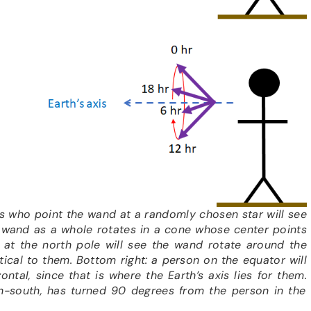
s who point the wand at a randomly chosen star will see
e wand as a whole rotates in a cone whose center points
 at the north pole will see the wand rotate around the
rtical to them. Bottom right: a person on the equator will
ontal, since that is where the Earth’s axis lies for them
.
h-south, has turned 90 degrees from the person in the