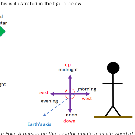
his is illustrated in the figure below.
th Pole. A person on the equator points a magic wand at