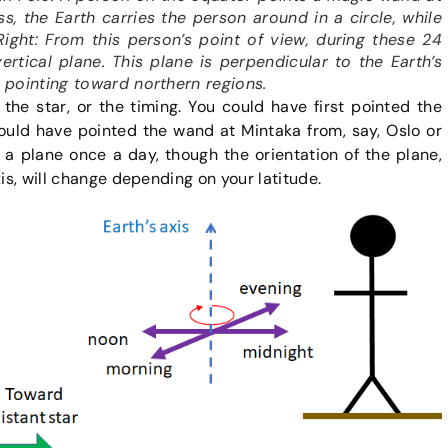
s, the Earth carries the person around in a circle, while
Right: From this person’s point of view, during these 24
rtical plane. This plane is perpendicular to the Earth’s
w pointing toward northern regions.
 the star, or the timing. You could have first pointed the
ould have pointed the wand at Mintaka from, say, Oslo or
 a plane once a day, though the orientation of the plane,
xis, will change depending on your latitude.