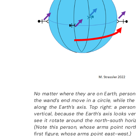
No matter where they are on Earth, person
the wand’s end move in a circle, while th
along the Earth’s axis
.
Top right: a person
vertical, because the Earth’s axis looks ve
see it rotate around the north-south horiz
(Note this person, whose arms point nort
first figure, whose arms point east-west.)