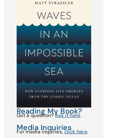
Reading My Book?
Got a question?
Ask it here
.
Media Inquiries
For media inquiries,
click here
.