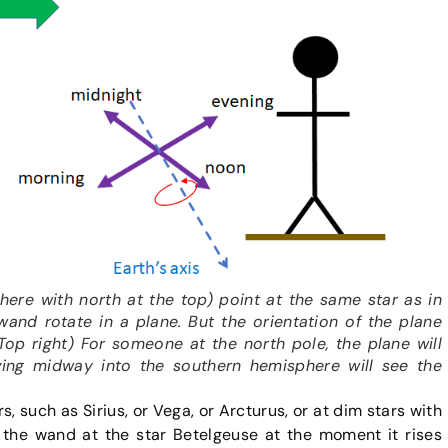
here with north at the top) point at the same star as in
 wand rotate in a plane. But the orientation of the plane
(Top right) For someone at the north pole, the plane will
ving midway into the southern hemisphere will see the
, such as Sirius, or Vega, or Arcturus, or at dim stars with
the wand at the star Betelgeuse at the moment it rises