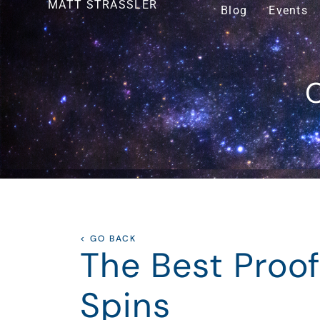
MATT STRASSLER
Blog
Events
O
< GO BACK
The Best Proof
Spins