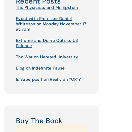
Recent Posts
The Physicists and Mr. Epstein
Event with Professor Daniel
Whiteson on Monday November 17
at 7pm
Extreme and Dumb Cuts to US
Science
The War on Harvard University
Blog on Indefinite Pause
Is Superposition Really an “OR”?
Buy The Book