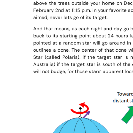
above the trees outside your home on Dece
February 2nd at 11:15 p.m. in your favorite s
aimed, never lets go of its target.
And that means, as each night and day go by
back to its starting point about 24 hours l
pointed at a random star will go around in 
outlines a cone. The center of that cone wil
Star (called Polaris), if the target star is
Australis) if the target star is south of the
will not budge, for those stars’ apparent loc