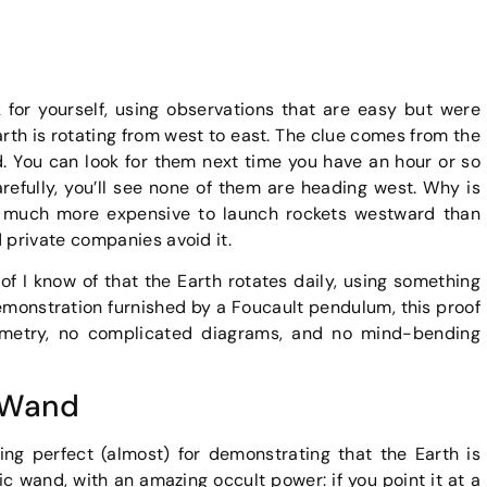
for yourself, using observations that are easy but were
Earth is rotating from west to east. The clue comes from the
ad. You can look for them next time you have an hour or so
refully, you’ll see none of them are heading west. Why is
 is much more expensive to launch rockets westward than
private companies avoid it.
of I know of that the Earth rotates daily, using something
demonstration furnished by a Foucault pendulum, this proof
onometry, no complicated diagrams, and no mind-bending
 Wand
ng perfect (almost) for demonstrating that the Earth is
c wand, with an amazing occult power: if you point it at a