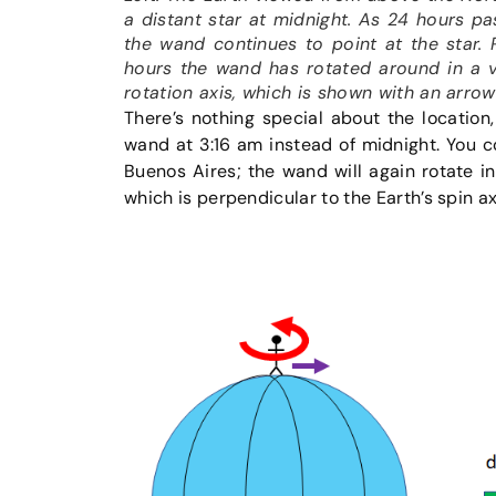
a distant star at midnight. As 24 hours pas
the wand continues to point at the star.
hours the wand has rotated around in a ve
rotation axis, which is shown with an arro
There’s nothing special about the location,
wand at 3:16 am instead of midnight. You c
Buenos Aires; the wand will again rotate in
which is perpendicular to the Earth’s spin a