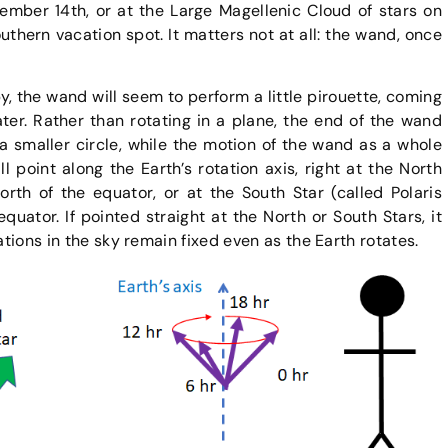
mber 14th, or at the Large Magellenic Cloud of stars on
outhern vacation spot. It matters not at all: the wand, once
, the wand will seem to perform a little pirouette, coming
ater. Rather than rotating in a plane, the end of the wand
a smaller circle, while the motion of the wand as a whole
l point along the Earth’s rotation axis, right at the North
 north of the equator, or at the South Star (called Polaris
 equator. If pointed straight at the North or South Stars, it
ations in the sky remain fixed even as the Earth rotates.