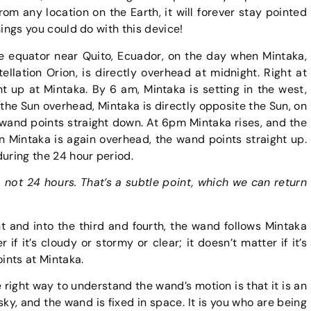
from any location on the Earth, it will forever stay pointed
things you could do with this device!
e equator near Quito, Ecuador, on the day when Mintaka,
ellation Orion, is directly overhead at midnight. Right at
t up at Mintaka. By 6 am, Mintaka is setting in the west,
the Sun overhead, Mintaka is directly opposite the Sun, on
 wand points straight down. At 6pm Mintaka rises, and the
n Mintaka is again overhead, the wand points straight up.
during the 24 hour period.
, not 24 hours. That’s a subtle point, which we can return
t and into the third and fourth, the wand follows Mintaka
 if it’s cloudy or stormy or clear; it doesn’t matter if it’s
oints at Mintaka.
he right way to understand the wand’s motion is that it is an
 sky, and the wand is fixed in space. It is you who are being