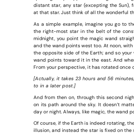
distant star, any star (excepting the Sun), 
at that star. Just think of all the wonderful 
As a simple example, imagine you go to th
the right-most star in the belt of the const
midnight, you point the magic wand straigh
and the wand points west too. At noon, with 
the opposite side of the Earth; and so your
wand points toward it in the east. And whe
From your perspective, it has rotated once 
[Actually, it takes 23 hours and 56 minutes
to in a later post.]
And from then on, through this second nigh
on its path around the sky. It doesn’t matter
day or night. Always, like magic, the wand p
Of course, if the Earth is indeed rotating, t
illusion, and instead the star is fixed on the