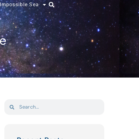
 Impossible Sea
ce