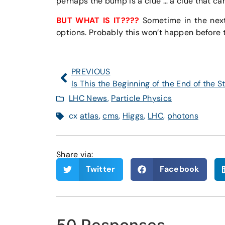
perhaps the bump is a clue … a clue that ca
BUT WHAT IS IT????
Sometime in the next 
options. Probably this won’t happen before t
PREVIOUS
LHC News
,
Particle Physics
cx
atlas
,
cms
,
Higgs
,
LHC
,
photons
Share via:
Twitter
Facebook