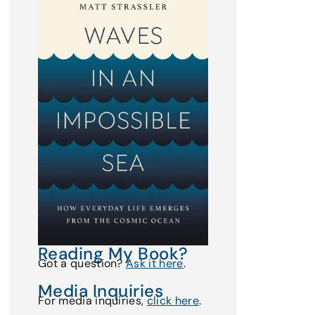
Reading My Book?
Got a question?
Ask it here
.
Media Inquiries
For media inquiries,
click here
.