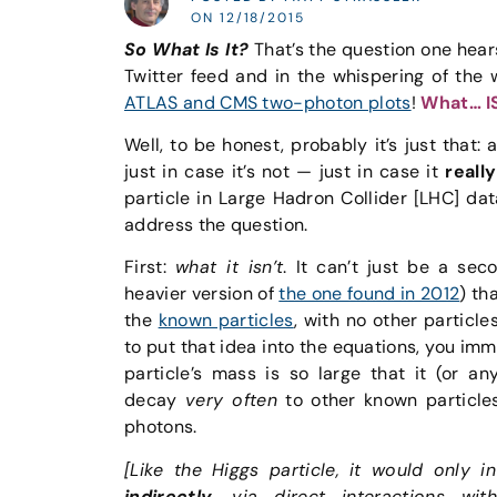
ON 12/18/2015
So What Is It?
That’s the question one hears
Twitter feed and in the whispering of the 
ATLAS and CMS two-photon plots
!
What… I
Well, to be honest, probably it’s just that:
just in case it’s not — just in case it
really
particle in Large Hadron Collider [LHC] d
address the question.
First:
what it isn’t
. It can’t just be a sec
heavier version of
the one found in 2012
) th
the
known particles
, with no other particl
to put that idea into the equations, you im
particle’s mass is so large that it (or an
decay
very often
to other known particle
photons.
[Like the Higgs particle, it would only i
indirectly
, via direct interactions wi