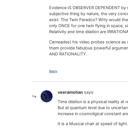
Evidence IS OBSERVER DEPENDENT by natur
subjective thing by nature, the very co
exist. The Twin Paradox? WHy would theE
only ONCE for one twin flying in space, 
Relativity and time dilation are IRRAT
Carneades( his video probes science as c
them provide fabulous powerful argume
AND RATIONALITY.
Reply
veeramohan
says:
Time dilation is a physical reality at 
But at quantum level due to uncertan
increase in cosmoligical constant an
It is a Musical chair at speed of ligh