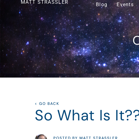
MATT STRASSLER
Blog
Events
O
< GO BACK
So What Is It?
POSTED BY MATT STRASSLER