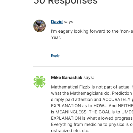
50 Responses
David
says:
I’m eagerly looking forward to the “non-e
Year.
Reply
Mike Banashak
says:
Mathematical Fizzix is not part of actual
what the Mathemagicians do. Prediction di
simply paid attention and ACCURATELY p
EXPLANATION as to HOW….And NEITHER do t
is MEANINGLESS. THE GOAL is to UMDER
EXPLANATION is what allowed progress. 
Everything from medicine to physics is co
ostracized etc. etc.