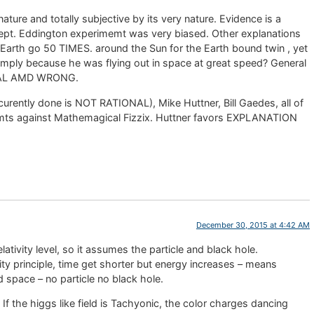
e and totally subjective by its very nature. Evidence is a
ncept. Eddington experimemt was very biased. Other explanations
arth go 50 TIMES. around the Sun for the Earth bound twin , yet
simply because he was flying out in space at great speed? General
IONAL AMD WRONG.
urently done is NOT RATIONAL), Mike Huttner, Bill Gaedes, all of
mts against Mathemagical Fizzix. Huttner favors EXPLANATION
December 30, 2015 at 4:42 AM
relativity level, so it assumes the particle and black hole.
ity principle, time get shorter but energy increases – means
d space – no particle no black hole.
t. If the higgs like field is Tachyonic, the color charges dancing