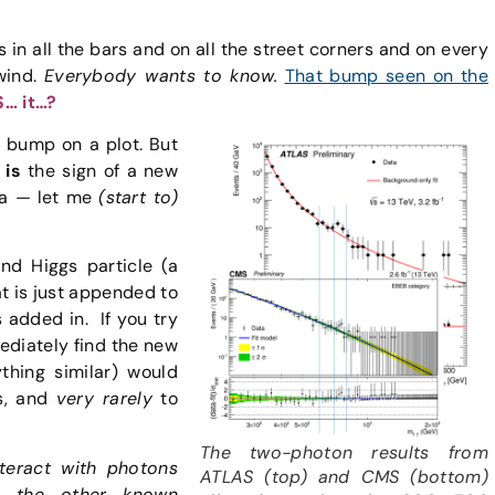
 in all the bars and on all the street corners and on every
wind.
Everybody wants to know.
That bump seen on the
S… it…?
 a bump on a plot. But
 is
the sign of a new
ata — let me
(start to)
ond Higgs particle (a
at is just appended to
es added in.
If you try
mediately find the new
ything similar) would
s, and
very rarely
to
The two-photon results from
nteract with photons
ATLAS (top) and CMS (bottom)
th the other known