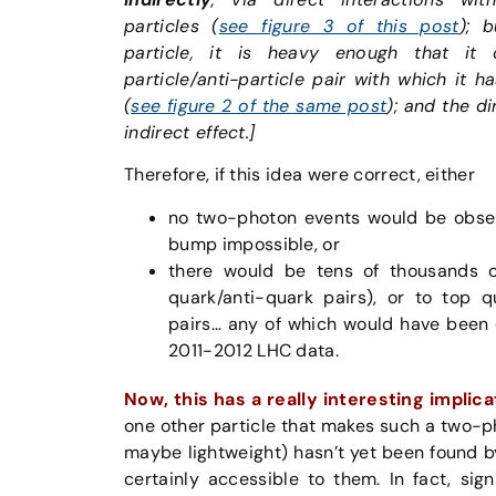
particles (
see figure 3 of this post
); 
particle, it is heavy enough that i
particle/anti-particle pair with which it h
(
see figure 2 of the same post
); and the d
indirect effect.]
Therefore, if this idea were correct, either
no two-photon events would be obse
bump impossible, or
there would be tens of thousands o
quark/anti-quark pairs), or to top q
pairs… any of which would have been 
2011-2012 LHC data.
Now, this has a really interesting implica
one other particle that makes such a two-
maybe lightweight) hasn’t yet been found b
certainly accessible to them. In fact, sig