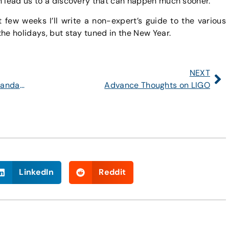
n lead us to a discovery that can happen much sooner.
few weeks I’ll write a non-expert’s guide to the various
he holidays, but stay tuned in the New Year.
NEXT
Is This the Beginning of the End of the Standard Model?
Advance Thoughts on LIGO
LinkedIn
Reddit