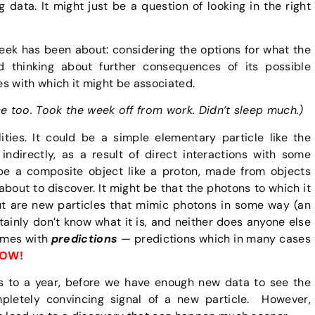
g data. It might just be a question of looking in the right
 week has been about: considering the options for what the
 thinking about further consequences of its possible
ces with which it might be associated.
ce too. Took the week off from work. Didn’t sleep much.)
lities. It could be a simple elementary particle like the
 indirectly, as a result of direct interactions with some
 be a composite object like a proton, made from objects
bout to discover. It might be that the photons to which it
but are new particles that mimic photons in some way (an
tainly don’t know what it is, and neither does anyone else
comes with
predictions
— predictions which in many cases
OW!
ths to a year, before we have enough new data to see the
letely convincing signal of a new particle. However,