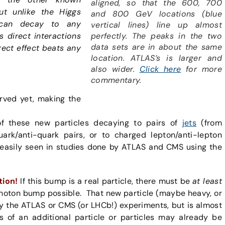
aligned, so that the 600, 700
but unlike the Higgs
and 800 GeV locations (blue
t can decay to any
vertical lines) line up almost
perfectly. The peaks in the two
as direct interactions
data sets are in about the same
irect effect beats any
location. ATLAS’s is larger and
also wider.
Click here
for more
commentary.
rved yet, making the
f these new particles decaying to pairs of
jets
(from
uark/anti-quark pairs, or to charged lepton/anti-lepton
easily seen in studies done by ATLAS and CMS using the
tion!
If this bump is a real particle, there must be
at least
photon bump possible. That new particle (maybe heavy, or
y the ATLAS or CMS (or LHCb!) experiments, but is almost
ns of an additional particle or particles may already be