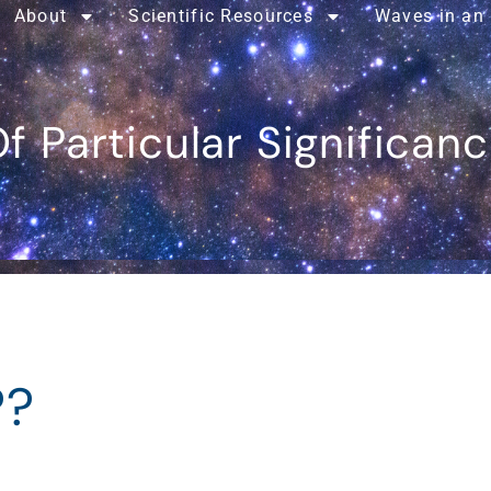
About
Scientific Resources
Waves in an
f Particular Significan
??