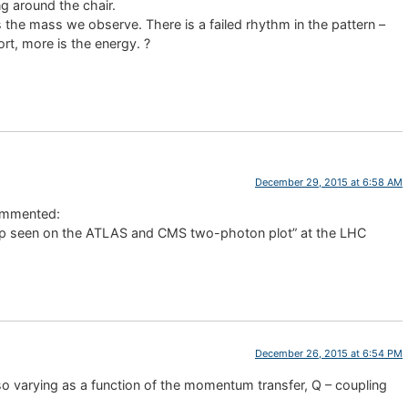
ng around the chair.
 the mass we observe. There is a failed rhythm in the pattern –
ort, more is the energy. ?
December 29, 2015 at 6:58 AM
mmented:
ump seen on the ATLAS and CMS two-photon plot” at the LHC
December 26, 2015 at 6:54 PM
lso varying as a function of the momentum transfer, Q – coupling