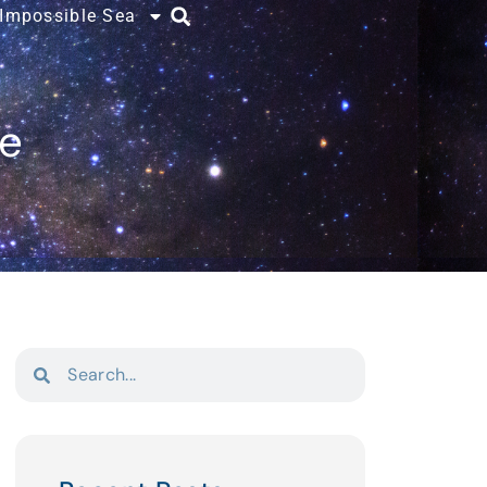
 Impossible Sea
ce