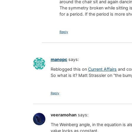
around the chair sit and again danci
The symmetry broken while sitting is
for a period. If the period is more sh
Reply
manopc
says:
Reblogged this on
Current Affairs
and co
So what is it? Matt Strassler on “the b
Reply
veeramohan
says:
The Weinberg angle, in the equation is a
value locks as constant.