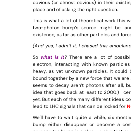
obvious (or almost obvious) in their existin
place and of asking the right question.
This is what a lot of theoretical work this
two-photon bump’s source might be, and
existence, as far as other particles and for
(And yes, I admit it; I chased this ambulan
So
what is it
? There are a lot of possibi
electron, interacting with known particles
heavy, as yet unknown particles. It could
bound together by a new force that we are a
seems to decay aren’t photons after all, 
idea that goes back at least to 2000.) I cer
yet. But each of the many different ideas 
lead to LHC signals that can be looked for
N
We’ll have to wait quite a while, six mon
bump either disappear or become a comp