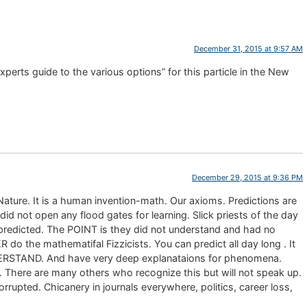
December 31, 2015 at 9:57 AM
xperts guide to the various options” for this particle in the New
December 29, 2015 at 9:36 PM
 Nature. It is a human invention-math. Our axioms. Predictions are
d not open any flood gates for learning. Slick priests of the day
redicted. The POINT is they did not understand and had no
he mathematifal Fizzicists. You can predict all day long . It
STAND. And have very deep explanataions for phenomena.
There are many others who recognize this but will not speak up.
rrupted. Chicanery in journals everywhere, politics, career loss,