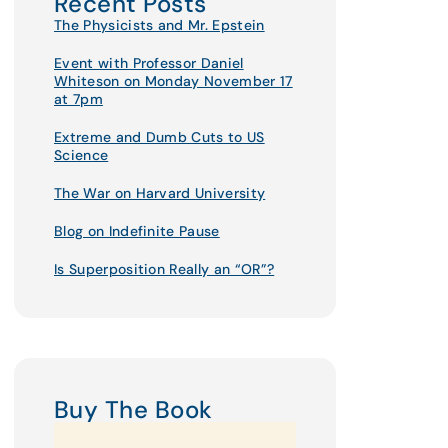
Recent Posts
The Physicists and Mr. Epstein
Event with Professor Daniel
Whiteson on Monday November 17
at 7pm
Extreme and Dumb Cuts to US
Science
The War on Harvard University
Blog on Indefinite Pause
Is Superposition Really an “OR”?
Buy The Book