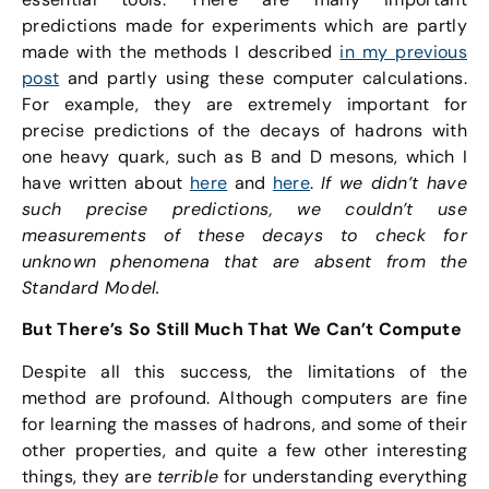
predictions made for experiments which are partly
made with the methods I described
in my previous
post
and partly using these computer calculations.
For example, they are extremely important for
precise predictions of the decays of hadrons with
one heavy quark, such as B and D mesons, which I
have written about
here
and
here
.
If we didn’t have
such precise predictions, we couldn’t use
measurements of these decays to check for
unknown phenomena that are absent from the
Standard Model.
But There’s So Still Much That We Can’t Compute
Despite all this success, the limitations of the
method are profound. Although computers are fine
for learning the masses of hadrons, and some of their
other properties, and quite a few other interesting
things, they are
terrible
for understanding everything