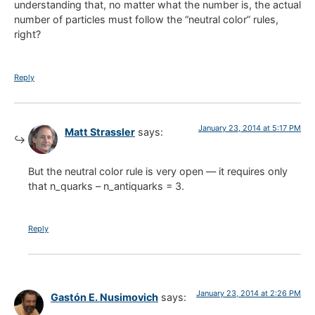
understanding that, no matter what the number is, the actual
number of particles must follow the “neutral color” rules,
right?
Reply
January 23, 2014 at 5:17 PM
Matt Strassler
says:
But the neutral color rule is very open — it requires only
that n_quarks – n_antiquarks = 3.
Reply
January 23, 2014 at 2:26 PM
Gastón E. Nusimovich
says: