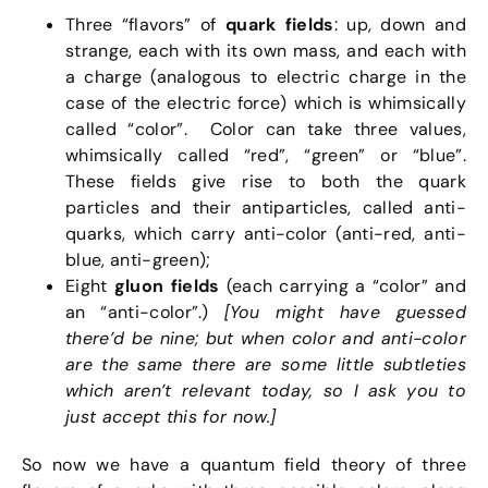
Three “flavors” of
quark fields
: up, down and
strange, each with its own mass, and each with
a charge (analogous to electric charge in the
case of the electric force) which is whimsically
called “color”. Color can take three values,
whimsically called “red”, “green” or “blue”.
These fields give rise to both the quark
particles and their antiparticles, called anti-
quarks, which carry anti-color (anti-red, anti-
blue, anti-green);
Eight
gluon fields
(each carrying a “color” and
an “anti-color”.)
[You might have guessed
there’d be nine; but when color and anti-color
are the same there are some little subtleties
which aren’t relevant today, so I ask you to
just accept this for now.]
So now we have a quantum field theory of three