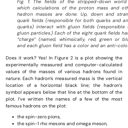
Fig. 1: The fields of the stripped-down world
which calculations of the proton mass and ot
hadron masses are done. Up, down and stra
quark fields (responsible for both quarks and an
quarks) interact with gluon fields (responsible 
gluon particles.) Each of the eight quark fields ha
“charge” (named, whimsically, red, green or bl
and each gluon field has a color and an anti-color
Does it work? Yes! In Figure 2 is a plot showing the
experimentally measured and computer-calculated
values of the masses of various hadrons found in
nature. Each hadron’s measured mass is the vertical
location of a horizontal black line; the hadron’s
symbol appears below that line at the bottom of the
plot. I’ve written the names of a few of the most
famous hadrons on the plot:
the spin-zero pions,
the spin-1 rho mesons and omega meson,