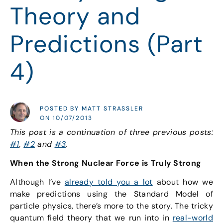
Theory and
Predictions (Part
4)
POSTED BY MATT STRASSLER
ON 10/07/2013
This post is a continuation of three previous posts:
#1
,
#2
and
#3
.
When the Strong Nuclear Force is Truly Strong
Although I’ve
already told you a lot
about how we
make predictions using the Standard Model of
particle physics, there’s more to the story. The tricky
quantum field theory that we run into in
real-world