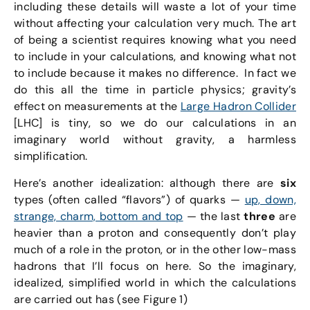
including these details will waste a lot of your time
without affecting your calculation very much. The art
of being a scientist requires knowing what you need
to include in your calculations, and knowing what not
to include because it makes no difference. In fact we
do this all the time in particle physics; gravity’s
effect on measurements at the
Large Hadron Collider
[LHC] is tiny, so we do our calculations in an
imaginary world without gravity, a harmless
simplification.
Here’s another idealization: although there are
six
types (often called “flavors”) of quarks —
up, down,
strange, charm, bottom and top
— the last
three
are
heavier than a proton and consequently don’t play
much of a role in the proton, or in the other low-mass
hadrons that I’ll focus on here. So the imaginary,
idealized, simplified world in which the calculations
are carried out has (see Figure 1)