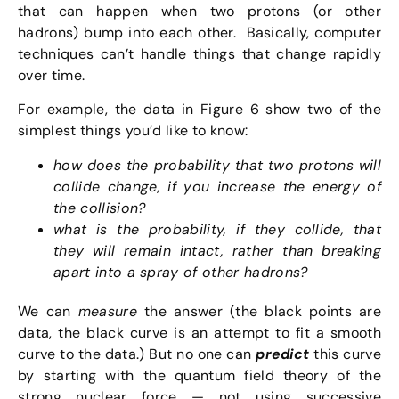
that can happen when two protons (or other
hadrons) bump into each other. Basically, computer
techniques can’t handle things that change rapidly
over time.
For example, the data in Figure 6 show two of the
simplest things you’d like to know:
how does the probability that two protons will
collide change, if you increase the energy of
the collision?
what is the probability, if they collide, that
they will remain intact, rather than breaking
apart into a spray of other hadrons?
We can
measure
the answer (the black points are
data, the black curve is an attempt to fit a smooth
curve to the data.) But no one can
predict
this curve
by starting with the quantum field theory of the
strong nuclear force — not using successive