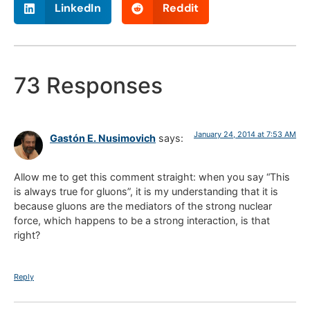
LinkedIn
Reddit
73 Responses
January 24, 2014 at 7:53 AM
Gastón E. Nusimovich
says:
Allow me to get this comment straight: when you say “This
is always true for gluons”, it is my understanding that it is
because gluons are the mediators of the strong nuclear
force, which happens to be a strong interaction, is that
right?
Reply