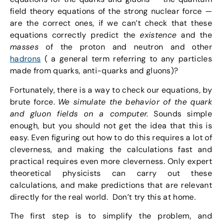
field theory equations of the strong nuclear force —
are the correct ones, if we can’t check that these
equations correctly predict the
existence
and the
masses
of the proton and neutron and other
hadrons
( a general term referring to any particles
made from quarks, anti-quarks and gluons)?
Fortunately, there is a way to check our equations, by
brute force.
We simulate the behavior of the quark
and gluon fields on a computer.
Sounds simple
enough, but you should not get the idea that this is
easy. Even figuring out how to do this requires a lot of
cleverness, and making the calculations fast and
practical requires even more cleverness. Only expert
theoretical physicists can carry out these
calculations, and make predictions that are relevant
directly for the real world. Don’t try this at home.
The first step is to simplify the problem, and