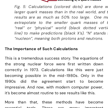
Fig. 5: Calculations (colored dots) are done w
larger quark masses than in the real world, and 
results are as much as 50% too large. One m
extrapolate to the smaller quark masses of 
“real” or “physical” world (black dotted verti
line) to make predictions (black X’s). “N” stands 
“nucleon”, meaning both protons and neutrons.
The Importance of Such Calculations
This is a tremendous success story. The equations of
the strong nuclear force were first written down
correctly in 1973. Calculations like this were just
becoming possible in the mid-1980s. Only in the
1990s did the agreement start to become
impressive. And now, with modern computer power,
it’s become almost routine to see results like this.
More than that, these methods have become
essential tools. There are many important