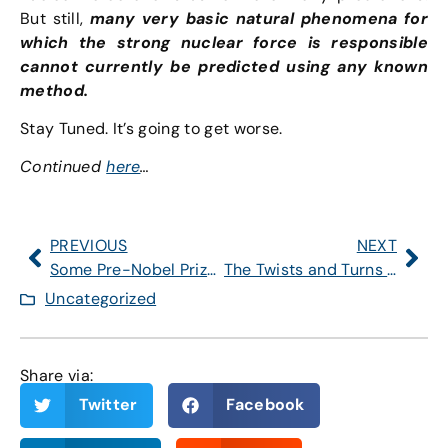
But still,
many very basic natural phenomena for
which the strong nuclear force is responsible
cannot currently be predicted using any known
method.
Stay Tuned. It’s going to get worse.
Continued
here
…
PREVIOUS
NEXT
Some Pre-Nobel Prizes
The Twists and Turns of Hi(gg)story
Uncategorized
Share via:
Twitter
Facebook