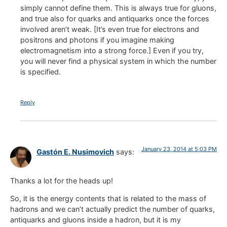
simply cannot define them. This is always true for gluons,
and true also for quarks and antiquarks once the forces
involved aren’t weak. [It’s even true for electrons and
positrons and photons if you imagine making
electromagnetism into a strong force.] Even if you try,
you will never find a physical system in which the number
is specified.
Reply
January 23, 2014 at 5:03 PM
Gastón E. Nusimovich
says:
Thanks a lot for the heads up!
So, it is the energy contents that is related to the mass of
hadrons and we can’t actually predict the number of quarks,
antiquarks and gluons inside a hadron, but it is my