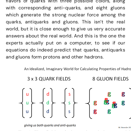
flavors of quarks with three possible colors, along
with corresponding anti-quarks, and eight gluons
which generate the strong nuclear force among the
quarks, antiquarks and gluons. This isn’t the real
world, but it is close enough to give us very accurate
answers about the real world. And this is the one the
experts actually put on a computer, to see if our
equations do indeed predict that quarks, antiquarks
and gluons form protons and other hadrons.