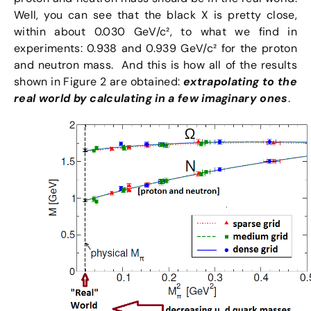
Well, you can see that the black X is pretty close,
within about 0.030 GeV/c², to what we find in
experiments: 0.938 and 0.939 GeV/c² for the proton
and neutron mass. And this is how all of the results
shown in Figure 2 are obtained:
extrapolating to the
real world by calculating in a few imaginary ones
.