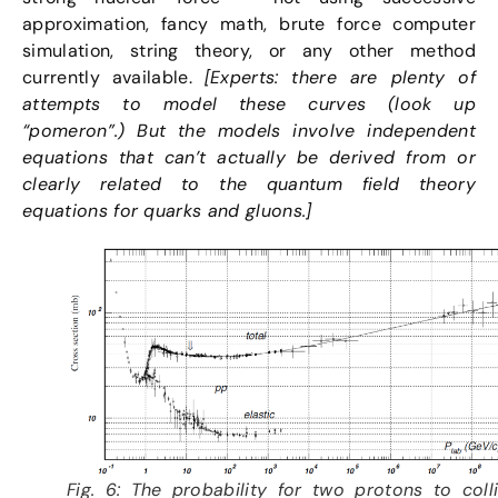
approximation, fancy math, brute force computer
simulation, string theory, or any other method
currently available.
[Experts: there are plenty of
attempts to model these curves (look up
“pomeron”.) But the models involve independent
equations that can’t actually be derived from or
clearly related to the quantum field theory
equations for quarks and gluons.]
Fig. 6: The probability for two protons to coll