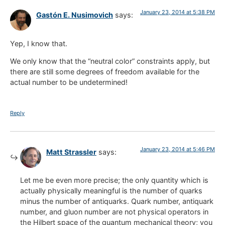
January 23, 2014 at 5:38 PM
Gastón E. Nusimovich
says:
Yep, I know that.
We only know that the “neutral color” constraints apply, but
there are still some degrees of freedom available for the
actual number to be undetermined!
Reply
January 23, 2014 at 5:46 PM
Matt Strassler
says:
Let me be even more precise; the only quantity which is
actually physically meaningful is the number of quarks
minus the number of antiquarks. Quark number, antiquark
number, and gluon number are not physical operators in
the Hilbert space of the quantum mechanical theory; you