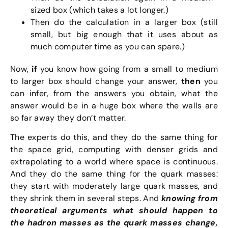
sized box (which takes a lot longer.)
Then do the calculation in a larger box (still
small, but big enough that it uses about as
much computer time as you can spare.)
Now,
if
you know how going from a small to medium
to larger box should change your answer,
then
you
can infer, from the answers you obtain, what the
answer would be in a huge box where the walls are
so far away they don’t matter.
The experts do this, and they do the same thing for
the space grid, computing with denser grids and
extrapolating to a world where space is continuous.
And they do the same thing for the quark masses:
they start with moderately large quark masses, and
they shrink them in several steps. And
knowing from
theoretical arguments what should happen to
the hadron masses as the quark masses change,