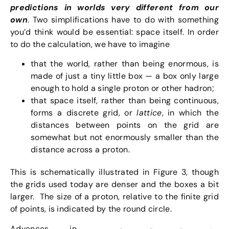
predictions in worlds very different from our
own
. Two simplifications have to do with something
you’d think would be essential: space itself. In order
to do the calculation, we have to imagine
that the world, rather than being enormous, is
made of just a tiny little box — a box only large
enough to hold a single proton or other hadron;
that space itself, rather than being continuous,
forms a discrete grid, or
lattice
, in which the
distances between points on the grid are
somewhat but not enormously smaller than the
distance across a proton.
This is schematically illustrated in Figure 3, though
the grids used today are denser and the boxes a bit
larger. The size of a proton, relative to the finite grid
of points, is indicated by the round circle.
Advances in