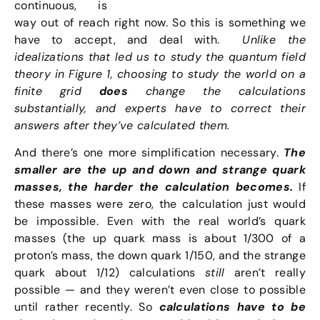
continuous, is
way out of reach right now. So this is something we
have to accept, and deal with.
Unlike the
idealizations that led us to study the quantum field
theory in Figure 1, choosing to study the world on a
finite grid
does
change the calculations
substantially, and experts have to correct their
answers after they’ve calculated them.
And there’s one more simplification necessary.
The
smaller are the up and down and strange quark
masses, the harder the calculation becomes.
If
these masses were zero, the calculation just would
be impossible. Even with the real world’s quark
masses (the up quark mass is about 1/300 of a
proton’s mass, the down quark 1/150, and the strange
quark about 1/12) calculations
still
aren’t really
possible — and they weren’t even close to possible
until rather recently. So
calculations have to be