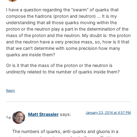
I have a question regarding the “swarm” of quarks that
compose the hadrons (proton and neutron) … It is my
understanding that all those quarks moving within the
proton or the neutron play a part in the determination of the
mass of the proton and the neutron. My doubt is: the proton
and the neutron have a very precise mass, so, how is it that
that we can’t determine with some precision how many
quarks are inside them?
Or is it that the mass of the proton or the neutron is
undirectly related to the number of quarks inside them?
Reply
January 23, 2014 at 4:57 PM
Matt Strassler
says:
The numbers of quarks, anti-quarks and gluons in a