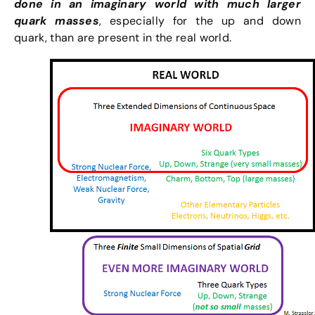
done in an imaginary world with much larger
quark masses
, especially for the up and down
quark, than are present in the real world.