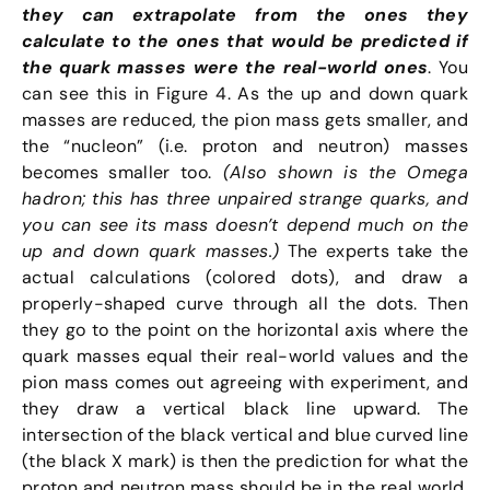
they can extrapolate from the ones they
calculate to the ones that would be predicted if
the quark masses were the real-world ones
. You
can see this in Figure 4. As the up and down quark
masses are reduced, the pion mass gets smaller, and
the “nucleon” (i.e. proton and neutron) masses
becomes smaller too.
(Also shown is the Omega
hadron; this has three unpaired strange quarks, and
you can see its mass doesn’t depend much on the
up and down quark masses.)
The experts take the
actual calculations (colored dots), and draw a
properly-shaped curve through all the dots. Then
they go to the point on the horizontal axis where the
quark masses equal their real-world values and the
pion mass comes out agreeing with experiment, and
they draw a vertical black line upward. The
intersection of the black vertical and blue curved line
(the black X mark) is then the prediction for what the
proton and neutron mass should be in the real world.