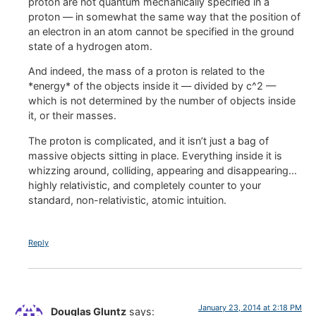
proton are not quantum mechanically specified in a
proton — in somewhat the same way that the position of
an electron in an atom cannot be specified in the ground
state of a hydrogen atom.
And indeed, the mass of a proton is related to the
*energy* of the objects inside it — divided by c^2 —
which is not determined by the number of objects inside
it, or their masses.
The proton is complicated, and it isn’t just a bag of
massive objects sitting in place. Everything inside it is
whizzing around, colliding, appearing and disappearing…
highly relativistic, and completely counter to your
standard, non-relativistic, atomic intuition.
Reply
January 23, 2014 at 2:18 PM
Douglas Gluntz
says: