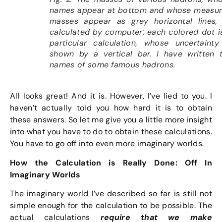
names appear at bottom and whose measu
masses appear as grey horizontal lines,
calculated by computer: each colored dot i
particular calculation, whose uncertainty
shown by a vertical bar. I have written 
names of some famous hadrons.
All looks great! And it is. However, I’ve lied to you. I
haven’t actually told you how hard it is to obtain
these answers. So let me give you a little more insight
into what you have to do to obtain these calculations.
You have to go off into even more imaginary worlds.
How the Calculation is Really Done: Off In
Imaginary Worlds
The imaginary world I’ve described so far is still not
simple enough for the calculation to be possible. The
actual calculations
require that we make