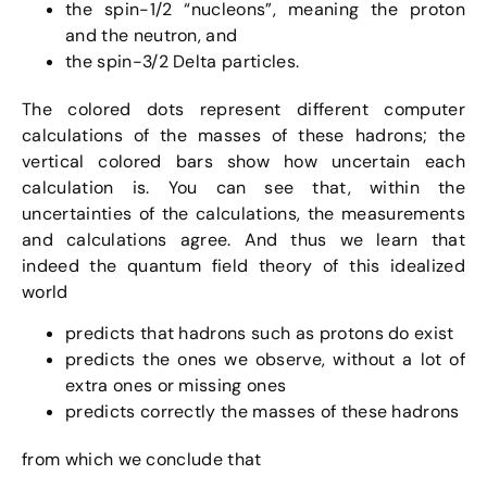
the spin-1/2 “nucleons”, meaning the proton
and the neutron, and
the spin-3/2 Delta particles.
The colored dots represent different computer
calculations of the masses of these hadrons; the
vertical colored bars show how uncertain each
calculation is. You can see that, within the
uncertainties of the calculations, the measurements
and calculations agree. And thus we learn that
indeed the quantum field theory of this idealized
world
predicts that hadrons such as protons do exist
predicts the ones we observe, without a lot of
extra ones or missing ones
predicts correctly the masses of these hadrons
from which we conclude that