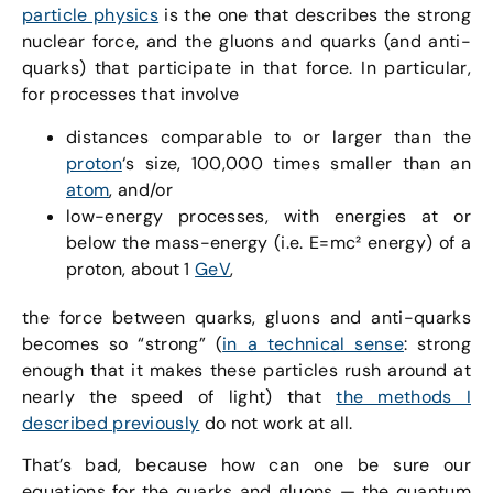
particle physics
is the one that describes the strong
nuclear force, and the gluons and quarks (and anti-
quarks) that participate in that force. In particular,
for processes that involve
distances comparable to or larger than the
proton
‘s size, 100,000 times smaller than an
atom
, and/or
low-energy processes, with energies at or
below the mass-energy (i.e. E=mc² energy) of a
proton, about 1
GeV
,
the force between quarks, gluons and anti-quarks
becomes so “strong” (
in a technical sense
: strong
enough that it makes these particles rush around at
nearly the speed of light) that
the methods I
described previously
do not work at all.
That’s bad, because how can one be sure our
equations for the quarks and gluons — the quantum