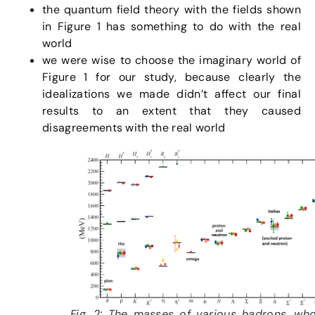
the quantum field theory with the fields shown
in Figure 1 has something to do with the real
world
we were wise to choose the imaginary world of
Figure 1 for our study, because clearly the
idealizations we made didn’t affect our final
results to an extent that they caused
disagreements with the real world
Fig. 2: The masses of various hadrons, wh