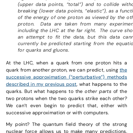
(upper data points, “total”) and to collide with
breaking (lower data points, “elastic”), as a funct
of the energy of one proton as viewed by the ot
proton. Data are taken from many experimen
including the LHC at the far right. The curve sh
an attempt to fit the data, but this data can
currently be predicted starting from the equati
for quarks and gluons.
At the LHC, when a quark from one proton hits a
quark from another proton, we can predict, using
the
successive approximation (“perturbative”) methods
described in my previous post
, what happens to the
quarks. But what happens to the
other parts
of the
two protons when the two quarks strike each other?
We can’t even begin to predict that, either with
successive approximation or with computers.
My point? The quantum field theory of the strong
nuclear force allows us to make many predictions.