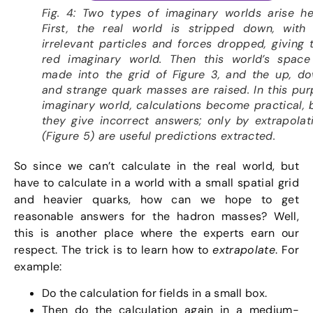
Fig. 4: Two types of imaginary worlds arise he
First, the real world is stripped down, with 
irrelevant particles and forces dropped, giving 
red imaginary world. Then this world’s space
made into the grid of Figure 3, and the up, d
and strange quark masses are raised. In this pur
imaginary world, calculations become practical, 
they give incorrect answers; only by extrapolat
(Figure 5) are useful predictions extracted.
So since we can’t calculate in the real world, but
have to calculate in a world with a small spatial grid
and heavier quarks, how can we hope to get
reasonable answers for the hadron masses? Well,
this is another place where the experts earn our
respect. The trick is to learn how to
extrapolate
. For
example:
Do the calculation for fields in a small box.
Then do the calculation again in a medium-