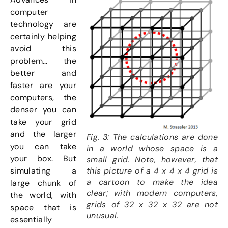
computer
technology are
certainly helping
avoid this
problem… the
better and
faster are your
computers, the
denser you can
take your grid
and the larger
Fig. 3: The calculations are done
you can take
in a world whose space is a
your box. But
small grid. Note, however, that
this picture of a 4 x 4 x 4 grid is
simulating a
a cartoon to make the idea
large chunk of
clear; with modern computers,
the world, with
grids of 32 x 32 x 32 are not
space that is
unusual.
essentially