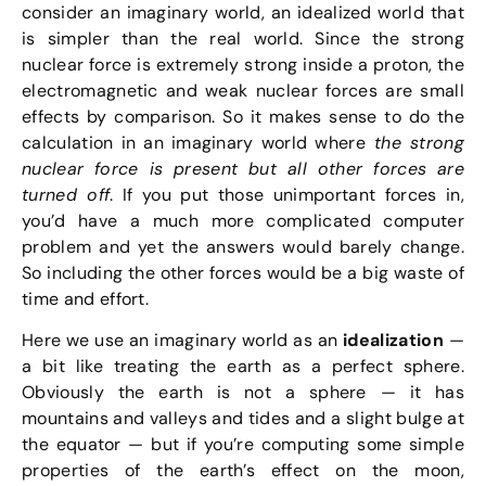
consider an imaginary world, an idealized world that
is simpler than the real world. Since the strong
nuclear force is extremely strong inside a proton, the
electromagnetic and weak nuclear forces are small
effects by comparison. So it makes sense to do the
calculation in an imaginary world where
the strong
nuclear force is present but all other forces are
turned off
. If you put those unimportant forces in,
you’d have a much more complicated computer
problem and yet the answers would barely change.
So including the other forces would be a big waste of
time and effort.
Here we use an imaginary world as an
idealization
—
a bit like treating the earth as a perfect sphere.
Obviously the earth is not a sphere — it has
mountains and valleys and tides and a slight bulge at
the equator — but if you’re computing some simple
properties of the earth’s effect on the moon,