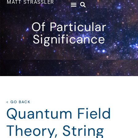
MATT STRASSLER
Of Particular
Significance
< GO BACK
Quantum Field
Theory, String