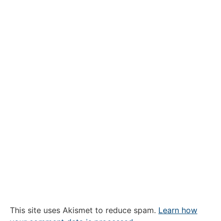
This site uses Akismet to reduce spam.
Learn how