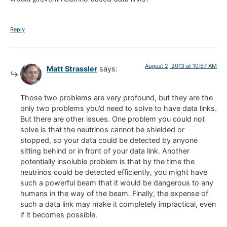
Reply
August 2, 2013 at 10:57 AM
Matt Strassler
says:
Those two problems are very profound, but they are the
only two problems you’d need to solve to have data links.
But there are other issues. One problem you could not
solve is that the neutrinos cannot be shielded or
stopped, so your data could be detected by anyone
sitting behind or in front of your data link. Another
potentially insoluble problem is that by the time the
neutrinos could be detected efficiently, you might have
such a powerful beam that it would be dangerous to any
humans in the way of the beam. Finally, the expense of
such a data link may make it completely impractical, even
if it becomes possible.