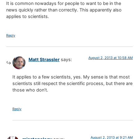
It is common nowadays for people to want to be in the
news quickly rather than correctly. This apparently also
applies to scientists.
Reply
August 2, 2013 at 10:58 AM
Matt Strassler
says:
It applies to a few scientists, yes. My sense is that most
scientists still respect the scientific process, but there are
those who don’t.
Reply
August 2, 2013 at 9:21 AM