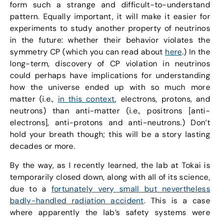
form such a strange and difficult-to-understand
pattern. Equally important, it will make it easier for
experiments to study another property of neutrinos
in the future: whether their behavior violates the
symmetry CP (which you can read about
here
.) In the
long-term, discovery of CP violation in neutrinos
could perhaps have implications for understanding
how the universe ended up with so much more
matter (i.e.,
in this context
, electrons, protons, and
neutrons) than anti-matter (i.e., positrons [anti-
electrons], anti-protons and anti-neutrons.) Don’t
hold your breath though; this will be a story lasting
decades or more.
By the way, as I recently learned, the lab at Tokai is
temporarily closed down, along with all of its science,
due to a
fortunately very small but nevertheless
badly-handled radiation accident
. This is a case
where apparently the lab’s safety systems were