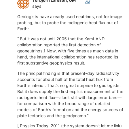
Torbjörn Larsson, OM
AM
says:
Geologists have already used neutrinos, not for image
probing, but to probe the radiogenic heat flux out of
Earth:
” But it was not until 2005 that the KamLAND
collaboration reported the first detection of
geoneutrinos.1 Now, with five times as much data in
hand, the international collaboration has reported its
first substantive geophysics result.
The principal finding is that present-day radioactivity
accounts for about half of the total heat flux from
Earth’s interior. That’s no great surprise to geologists.
But it does supply the first explicit measurement of the
radiogenic heat flux—albeit still with large error bars—
for comparison with the broad range of detailed
models of Earth’s formation and the energy sources of
plate tectonics and the geodynamo.”
[ Physics Today, 2011 (the system doesn’t let me link)