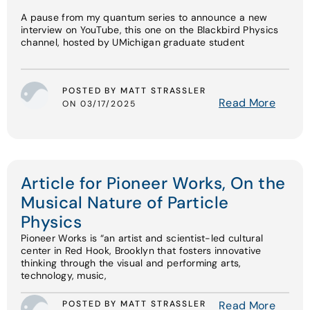
A pause from my quantum series to announce a new
interview on YouTube, this one on the Blackbird Physics
channel, hosted by UMichigan graduate student
POSTED BY MATT STRASSLER
Read More
ON 03/17/2025
Article for Pioneer Works, On the
Musical Nature of Particle
Physics
Pioneer Works is “an artist and scientist-led cultural
center in Red Hook, Brooklyn that fosters innovative
thinking through the visual and performing arts,
technology, music,
POSTED BY MATT STRASSLER
Read More