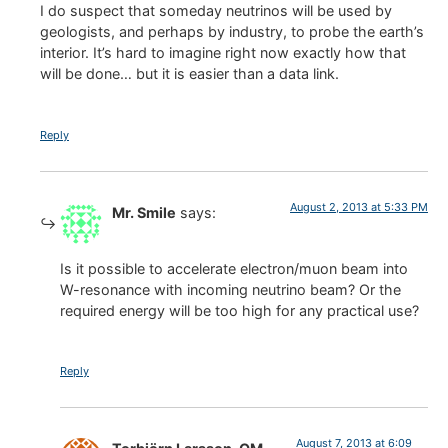
I do suspect that someday neutrinos will be used by
geologists, and perhaps by industry, to probe the earth’s
interior. It’s hard to imagine right now exactly how that
will be done… but it is easier than a data link.
Reply
August 2, 2013 at 5:33 PM
Mr. Smile
says:
Is it possible to accelerate electron/muon beam into
W-resonance with incoming neutrino beam? Or the
required energy will be too high for any practical use?
Reply
August 7, 2013 at 6:09