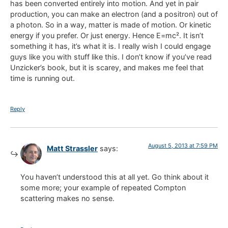
has been converted entirely into motion. And yet in pair
production, you can make an electron (and a positron) out of
a photon. So in a way, matter is made of motion. Or kinetic
energy if you prefer. Or just energy. Hence E=mc². It isn’t
something it has, it’s what it is. I really wish I could engage
guys like you with stuff like this. I don’t know if you’ve read
Unzicker’s book, but it is scarey, and makes me feel that
time is running out.
Reply
August 5, 2013 at 7:59 PM
Matt Strassler
says:
You haven’t understood this at all yet. Go think about it
some more; your example of repeated Compton
scattering makes no sense.