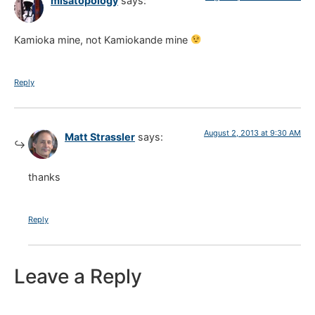
misatopology
says:
Kamioka mine, not Kamiokande mine
Reply
August 2, 2013 at 9:30 AM
Matt Strassler
says:
thanks
Reply
Leave a Reply