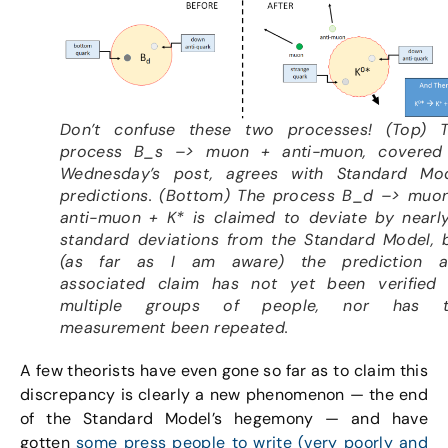
Don’t confuse these two processes! (Top) 
process B_s –> muon + anti-muon, covered
Wednesday’s post, agrees with Standard Mo
predictions. (Bottom) The process B_d –> muo
anti-muon + K* is claimed to deviate by nearl
standard deviations from the Standard Model, 
(as far as I am aware) the prediction 
associated claim has not yet been verified
multiple groups of people, nor has t
measurement been repeated.
A few theorists have even gone so far as to claim this
discrepancy is clearly a new phenomenon — the end
of the Standard Model’s hegemony — and have
gotten
some press people to write (very poorly and