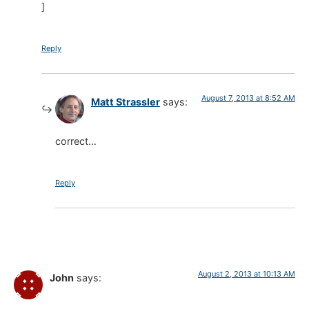
]
Reply
August 7, 2013 at 8:52 AM
Matt Strassler
says:
correct…
Reply
August 2, 2013 at 10:13 AM
John
says: