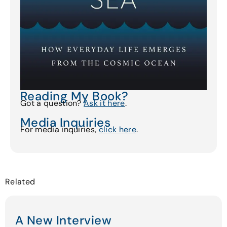
Reading My Book?
Got a question?
Ask it here
.
Media Inquiries
For media inquiries,
click here
.
Related
A New Interview