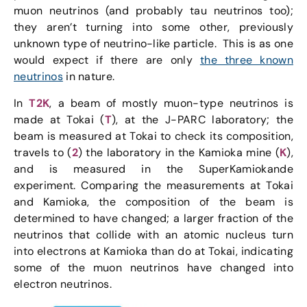
muon neutrinos (and probably tau neutrinos too);
they aren’t turning into some other, previously
unknown type of neutrino-like particle. This is as one
would expect if there are only
the three known
neutrinos
in nature.
In
T2K
, a beam of mostly muon-type neutrinos is
made at Tokai (
T
), at the J-PARC laboratory; the
beam is measured at Tokai to check its composition,
travels to (
2
) the laboratory in the Kamioka mine (
K
),
and is measured in the SuperKamiokande
experiment. Comparing the measurements at Tokai
and Kamioka, the composition of the beam is
determined to have changed; a larger fraction of the
neutrinos that collide with an atomic nucleus turn
into electrons at Kamioka than do at Tokai, indicating
some of the muon neutrinos have changed into
electron neutrinos.