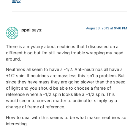
Reply
August 3, 2013 at 9:46 PM
ppnl
says:
There is a mystery about neutrinos that I discussed on a
different blog but I’m still having trouble wrapping my head
around.
Neutrinos all seem to have a -1/2. Anti-neutrinos all have a
+1/2 spin. If neutrinos are massless this isn’t a problem. But
since they have mass they are going slower than the speed
of light and you should be able to choose a frame of
reference where a -1/2 spin looks like a +1/2 spin. This
would seem to convert matter to antimatter simply by a
change of frame of reference.
How to deal with this seems to be what makes neutrinos so
interesting.