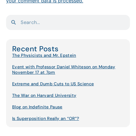
your comment data is processed.
Recent Posts
The Physicists and Mr. Epstein
Event with Professor Daniel Whiteson on Monday
November 17 at 7pm
Extreme and Dumb Cuts to US Science
The War on Harvard University
Blog on Indefinite Pause
Is Superposition Really an “OR”?