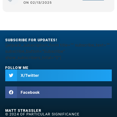
ON 02/13/2025
SUBSCRIBE FOR UPDATES!
[jetpack_subscription_form title="" subscribe_text=""
subscribe_button="Subscribe"
show_subscribers_total="0"]
FOLLOW ME
X/Twitter
Facebook
MATT STRASSLER
© 2024 OF PARTICULAR SIGNIFICANCE