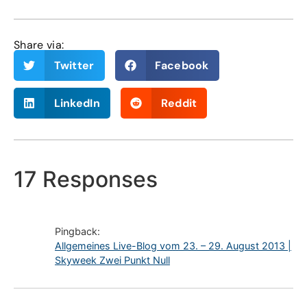
Share via:
Twitter
Facebook
LinkedIn
Reddit
17 Responses
Pingback:
Allgemeines Live-Blog vom 23. – 29. August 2013 |
Skyweek Zwei Punkt Null