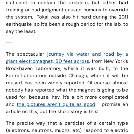
sufficient to contain the problem, but either bad
training or bad judgment caused humans to override
the system. Tokai was also hit hard during the 2011
earthquake, so it’s been a rough period for the lab, to
say the least.
—-
The spectacular
journey via water and road by a
giant electromagnet, 50 feet across
, from New York’s
Brookhaven Laboratory, where it was built, to the
Fermi Laboratory outside Chicago, where it will be
reused, has been widely reported. Of course, almost
nobody has reported what the magnet is going to be
used for, because, hey, it’s a bit more complicated
and
the pictures aren’t quite as good
. I promise an
article on this, but the short story is this:
The precise way that a particles of a certain type
(electrons, neutrons, muons, etc) respond to electric