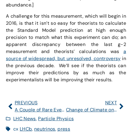
abundance.]
A challenge for this measurement, which will begin in
2016, is that it isn’t so easy for theorists to calculate
the Standard Model prediction at high enough
precision to match what this experiment can do; an
apparent discrepancy between the last g-2
measurement and theorists’ calculations was
a
source of widespread, but unresolved, controversy
in
the previous decade. We’ll see if the theorists can
improve their predictions by as much as the
experimentalists will be improving their results.
PREVIOUS
NEXT
A Couple of Rare Events
Change of Climate on the Right
LHC News
,
Particle Physics
cx
LHCb
,
neutrinos
,
press