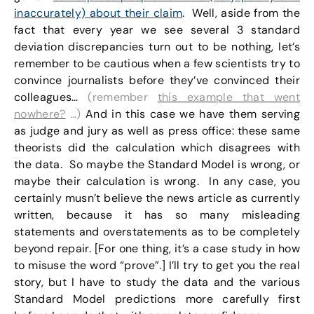
inaccurately) about their claim
. Well, aside from the
fact that every year we see several 3 standard
deviation discrepancies turn out to be nothing, let’s
remember to be cautious when a few scientists try to
convince journalists before they’ve convinced their
colleagues…
(remember
this example that went
nowhere?
…)
And in this case we have them serving
as judge and jury as well as press office: these same
theorists did the calculation which disagrees with
the data. So maybe the Standard Model is wrong, or
maybe their calculation is wrong. In any case, you
certainly musn’t believe the news article as currently
written, because it has so many misleading
statements and overstatements as to be completely
beyond repair. [For one thing, it’s a case study in how
to misuse the word “prove”.] I’ll try to get you the real
story, but I have to study the data and the various
Standard Model predictions more carefully first