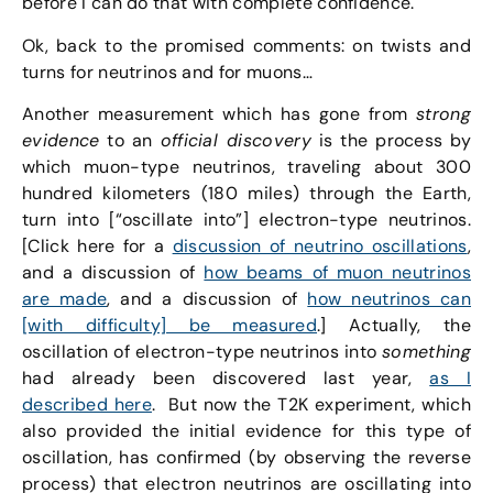
before I can do that with complete confidence.
Ok, back to the promised comments: on twists and
turns for neutrinos and for muons…
Another measurement which has gone from
strong
evidence
to an
official discovery
is the process by
which muon-type neutrinos, traveling about 300
hundred kilometers (180 miles) through the Earth,
turn into [“oscillate into”] electron-type neutrinos.
[Click here for a
discussion of neutrino oscillations
,
and a discussion of
how beams of muon neutrinos
are made
, and a discussion of
how neutrinos can
[with difficulty] be measured
.] Actually, the
oscillation of electron-type neutrinos into
something
had already been discovered last year,
as I
described here
. But now the T2K experiment, which
also provided the initial evidence for this type of
oscillation, has confirmed (by observing the reverse
process) that electron neutrinos are oscillating into