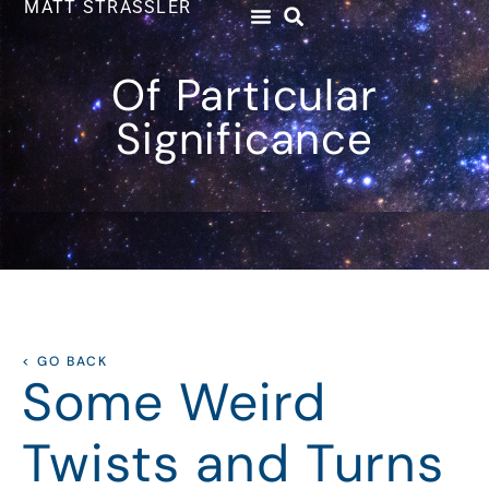
MATT STRASSLER
Of Particular
Significance
< GO BACK
Some Weird
Twists and Turns