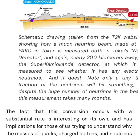
Schematic drawing (taken from the T2K websi
showing how a muon-neutrino beam, made at
PARC in Tokai, is measured both in Tokai’s “N
Detector”, and again, nearly 300 kilometers away,
the SuperKamiokande detector, at which it
measured to see whether it has any elect
neutrinos. And it does! Note only a tiny, t
fraction of the neutrinos will hit something,
despite the huge number of neutrinos in the be
this measurement takes many months.
The fact that this conversion occurs with a
substantial rate is interesting on its own, and has
implications for those of us trying to understand why
the masses of quarks, charged leptons, and neutrinos