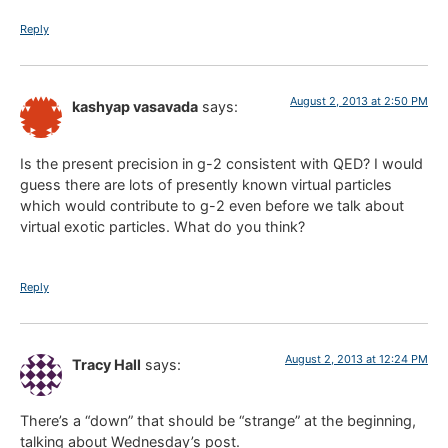
Reply
August 2, 2013 at 2:50 PM
kashyap vasavada
says:
Is the present precision in g-2 consistent with QED? I would
guess there are lots of presently known virtual particles
which would contribute to g-2 even before we talk about
virtual exotic particles. What do you think?
Reply
August 2, 2013 at 12:24 PM
Tracy Hall
says:
There’s a “down” that should be “strange” at the beginning,
talking about Wednesday’s post.