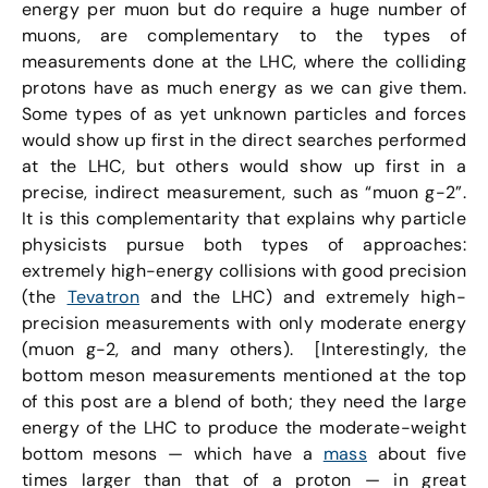
energy per muon but do require a huge number of
muons, are complementary to the types of
measurements done at the LHC, where the colliding
protons have as much energy as we can give them.
Some types of as yet unknown particles and forces
would show up first in the direct searches performed
at the LHC, but others would show up first in a
precise, indirect measurement, such as “muon g-2”.
It is this complementarity that explains why particle
physicists pursue both types of approaches:
extremely high-energy collisions with good precision
(the
Tevatron
and the LHC) and extremely high-
precision measurements with only moderate energy
(muon g-2, and many others). [Interestingly, the
bottom meson measurements mentioned at the top
of this post are a blend of both; they need the large
energy of the LHC to produce the moderate-weight
bottom mesons — which have a
mass
about five
times larger than that of a proton — in great