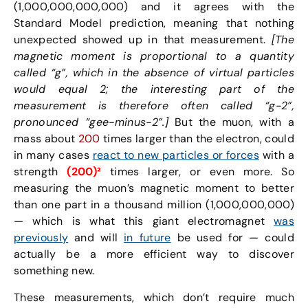
(1,000,000,000,000) and it agrees with the
Standard Model prediction, meaning that nothing
unexpected showed up in that measurement.
[The
magnetic moment is proportional to a quantity
called “g”, which in the absence of virtual particles
would equal 2; the interesting part of the
measurement is therefore often called “g-2”,
pronounced “gee-minus-2”.]
But the muon, with a
mass about
200
times larger than the electron, could
in many cases
react to new particles or forces
with a
strength
(200)²
times larger, or even more. So
measuring the muon’s magnetic moment to better
than one part in a thousand million (1,000,000,000)
— which is what this giant electromagnet
was
previously
and will
in future
be used for — could
actually be a more efficient way to discover
something new.
These measurements, which don’t require much