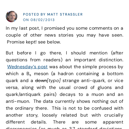
POSTED BY MATT STRASSLER
ON 08/02/2013
In my last post, I promised you some comments on a
couple of other news stories you may have seen.
Promise kept! see below.
But before I go there, I should mention (after
questions from readers) an important distinction.
Wednesday’s post
was about the simple process by
which a B
meson (a hadron containing a bottom
s
quark and a
down
[typo]
strange anti-quark, or vice
versa, along with the usual crowd of gluons and
quark/antiquark pairs) decays to a muon and an
anti-muon. The data currently shows nothing out of
the ordinary there. This is not to be confused with
another story, loosely related but with crucially
different details. There are some apparent
discrepancies (as much as 3.7 standard deviations,