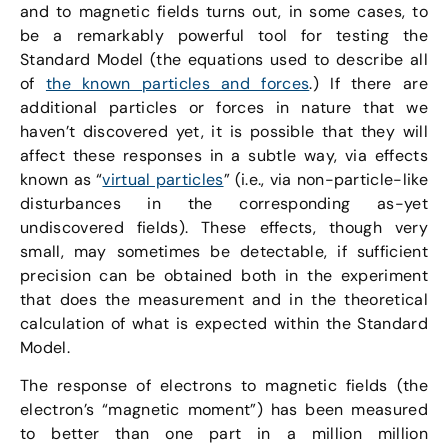
and to magnetic fields turns out, in some cases, to
be a remarkably powerful tool for testing the
Standard Model (the equations used to describe all
of
the known particles and forces
.) If there are
additional particles or forces in nature that we
haven’t discovered yet, it is possible that they will
affect these responses in a subtle way, via effects
known as “
virtual particles
” (i.e., via non-particle-like
disturbances in the corresponding as-yet
undiscovered fields). These effects, though very
small, may sometimes be detectable, if sufficient
precision can be obtained both in the experiment
that does the measurement and in the theoretical
calculation of what is expected within the Standard
Model.
The response of electrons to magnetic fields (the
electron’s “magnetic moment”) has been measured
to better than one part in a million million