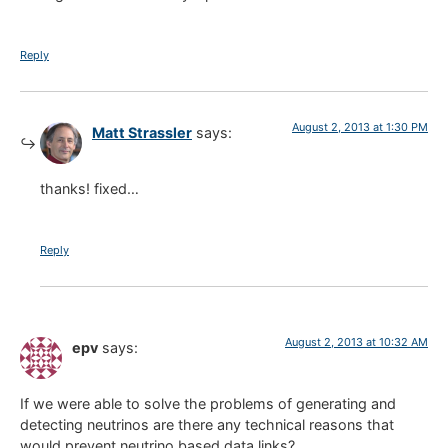
Reply
August 2, 2013 at 1:30 PM
Matt Strassler
says:
thanks! fixed…
Reply
August 2, 2013 at 10:32 AM
epv
says:
If we were able to solve the problems of generating and
detecting neutrinos are there any technical reasons that
would prevent neutrino based data links?