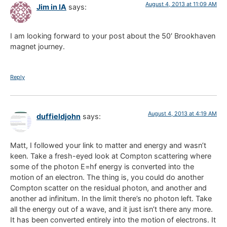
August 4, 2013 at 11:09 AM
Jim in IA
says:
I am looking forward to your post about the 50′ Brookhaven
magnet journey.
Reply
August 4, 2013 at 4:19 AM
duffieldjohn
says:
Matt, I followed your link to matter and energy and wasn’t
keen. Take a fresh-eyed look at Compton scattering where
some of the photon E=hf energy is converted into the
motion of an electron. The thing is, you could do another
Compton scatter on the residual photon, and another and
another ad infinitum. In the limit there’s no photon left. Take
all the energy out of a wave, and it just isn’t there any more.
It has been converted entirely into the motion of electrons. It