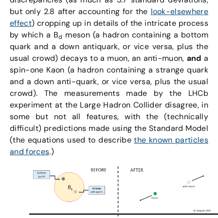
but only 2.8 after accounting for the
look-elsewhere
effect
) cropping up in details of the intricate process
by which a B
meson (a hadron containing a bottom
d
quark and a down antiquark, or vice versa, plus the
usual crowd) decays to a muon, an anti-muon,
and
a
spin-one Kaon (a hadron containing a strange quark
and a down anti-quark, or vice versa, plus the usual
crowd). The measurements made by the LHCb
experiment at the Large Hadron Collider disagree, in
some but not all features, with the (technically
difficult) predictions made using the Standard Model
(the equations used to describe
the known particles
and forces
.)