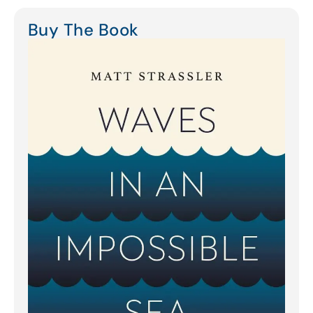
Buy The Book