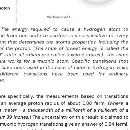
: The energy required to cause a hydrogen atom to
ion from one state to another is very sensitive to every
ent that determines the atom’s properties, including the
of the proton. (The state of lowest energy is called the
” state; all others are called “excited states.) The same
que works for a muonic atom. Specific transitions (not
 have been used in the case of muonic hydrogen, while
ifferent transitions have been used for ordinary
en.
e specifically, the measurements based on transitions
 an average proton radius of about 0.88 fermi
(where a
a meter = a thousandth of a millionth of a millionth of a
t 39 inches.
) The uncertainty on this result is claimed to
uonic hydrogen transitions give an answer of 0.84 fermi,