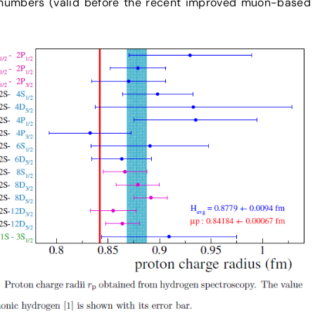
 numbers (valid before the recent improved muon-based