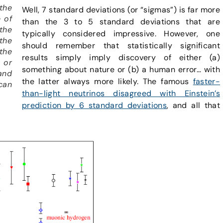
the
Well, 7 standard deviations (or “sigmas”) is far more
e of
than the 3 to 5 standard deviations that are
the
typically considered impressive. However, one
the
should remember that statistically significant
the
results simply imply discovery of either (a)
 or
something about nature or (b) a human error… with
and
the latter always more likely. The famous
faster-
can
than-light neutrinos disagreed with Einstein’s
prediction by 6 standard deviations
, and all that