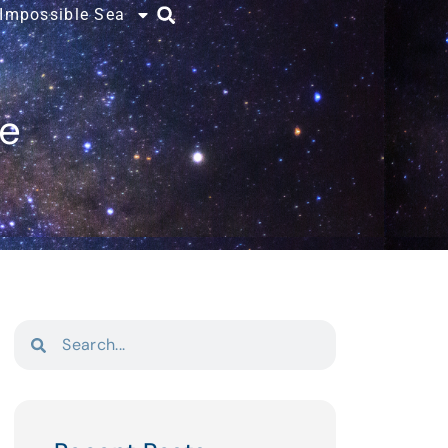
 Impossible Sea
ce