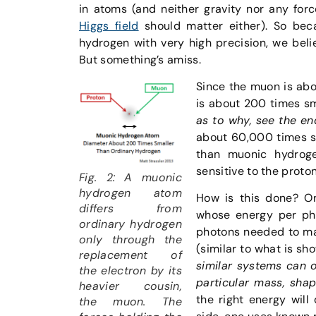
in atoms (and neither gravity nor any for
Higgs field
should matter either). So bec
hydrogen with very high precision, we bel
But something’s amiss.
Since the muon is abo
is about 200 times sm
as to why, see the e
about 60,000 times sm
than muonic hydrog
sensitive to the proto
Fig. 2: A muonic
hydrogen atom
How is this done? On
differs from
whose energy per ph
ordinary hydrogen
photons needed to ma
only through the
(similar to what is sho
replacement of
similar systems can o
the electron by its
particular mass, shap
heavier cousin,
the right energy will 
the muon. The