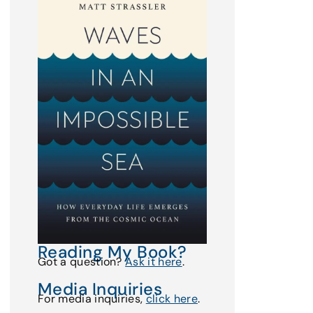
Reading My Book?
Got a question?
Ask it here
.
Media Inquiries
For media inquiries,
click here
.