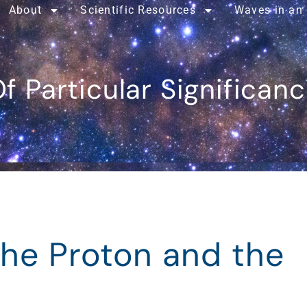
About
Scientific Resources
Waves in an
f Particular Significan
the Proton and the