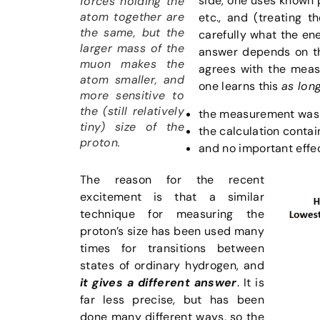
side, one uses known 
forces holding the
atom together are
etc., and (treating 
the same, but the
carefully what the en
larger mass of the
answer depends on the
muon makes the
agrees with the measu
atom smaller, and
one learns this
as lon
more sensitive to
the (still relatively
the measurement was 
tiny) size of the
the calculation contai
proton.
and no important effec
The reason for the recent
excitement is that a similar
technique for measuring the
proton’s size has been used many
times for transitions between
states of ordinary hydrogen, and
it gives a different answer
. It is
far less precise, but has been
done many different ways, so the