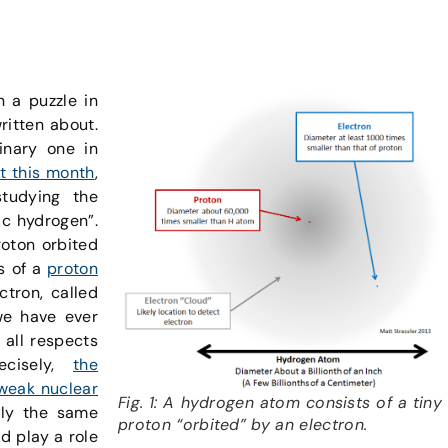
n a puzzle in
ritten about.
inary one in
t this month
,
tudying the
ic hydrogen”.
roton orbited
ts of a
proton
ctron, called
we have ever
n all respects
ecisely,
the
weak nuclear
Fig. 1: A hydrogen atom consists of a tiny
tly the same
proton “orbited” by an electron.
ld play a role