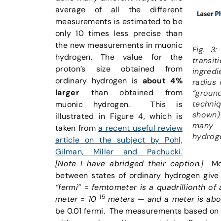
average of all the different
measurements is estimated to be
only 10 times less precise than
the new measurements in muonic
Fig. 3
hydrogen. The value for the
transit
proton’s size obtained from
ingredi
ordinary hydrogen is
about 4%
radius 
larger
than obtained from
“ground
techni
muonic hydrogen. This is
shown)
illustrated in Figure 4, which is
many d
taken from
a recent useful review
hydrog
article on the subject by Pohl,
Gilman, Miller and Pachucki.
[Note I have abridged their caption.]
Mor
between states of ordinary hydrogen give
“fermi” = femtometer is a quadrillionth of 
-15
meter = 10
meters — and a meter is abou
be 0.01 fermi. The measurements based on m