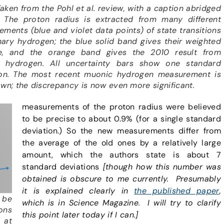
 Taken from the Pohl et al. review, with a caption abridged
 The proton radius is extracted from many different
ments (blue and violet data points) of state transitions
nary hydrogen; the blue solid band gives their weighted
e, and the orange band gives the 2010 result from
 hydrogen. All uncertainty bars show one standard
ion. The most recent muonic hydrogen measurement is
wn; the discrepancy is now even more significant.
measurements of the proton radius were believed
to be precise to about 0.9% (for a single standard
deviation.) So the new measurements differ from
the average of the old ones by a relatively large
amount, which the authors state is about 7
standard deviations
[though how this number was
obtained is obscure to me currently. Presumably
it is explained clearly in
the published paper
,
 be
which is in Science Magazine. I will try to clarify
ons
this point later today if I can.]
 at