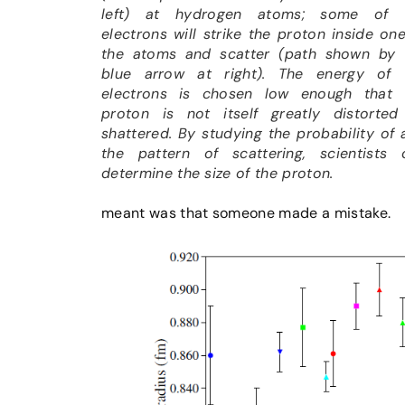
left) at hydrogen atoms; some of 
electrons will strike the proton inside on
the atoms and scatter (path shown by 
blue arrow at right). The energy of 
electrons is chosen low enough that 
proton is not itself greatly distorted
shattered. By studying the probability of 
the pattern of scattering, scientists 
determine the size of the proton.
meant was that someone made a mistake.