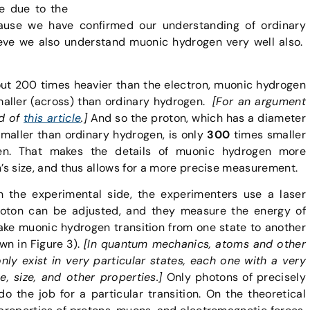
ce due to the
ause we have confirmed our understanding of ordinary
ieve we also understand muonic hydrogen very well also.
ut 200 times heavier than the electron, muonic hydrogen
aller (across) than ordinary hydrogen.
[For an argument
nd of
this article
.]
And so the proton, which has a diameter
aller than ordinary hydrogen, is only
300
times smaller
en. That makes the details of muonic hydrogen more
n’s size, and thus allows for a more precise measurement.
 the experimental side, the experimenters use a laser
oton can be adjusted, and they measure the energy of
ke muonic hydrogen transition from one state to another
wn in Figure 3).
[In quantum mechanics, atoms and other
nly exist in very particular states, each one with a very
e, size, and other properties.]
Only photons of precisely
do the job for a particular transition. On the theoretical