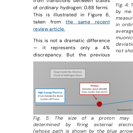
from transitions between states
Fig. 4:
of
ordinary
hydrogen: 0.88 fermi.
by me.
This is illustrated in Figure 6,
measure
taken from
the same recent
in ordi
review article.
averag
muonic
This is not a dramatic difference
deviat
— it represents only a 4%
not sho
discrepancy. But the previous
Fig. 5: The size of a proton may
determined by firing external electr
(whose path is shown by the blue arrow