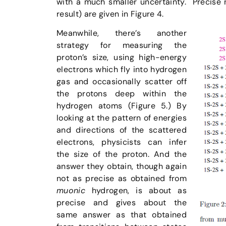
with a much smaller uncertainty. Precise
result) are given in Figure 4.
Meanwhile, there’s another
strategy for measuring the
proton’s size, using high-energy
electrons which fly into hydrogen
gas and occasionally scatter off
the protons deep within the
hydrogen atoms (Figure 5.) By
looking at the pattern of energies
and directions of the scattered
electrons, physicists can infer
the size of the proton. And the
answer they obtain, though again
not as precise as obtained from
muonic
hydrogen, is about as
precise and gives about the
same answer as that obtained