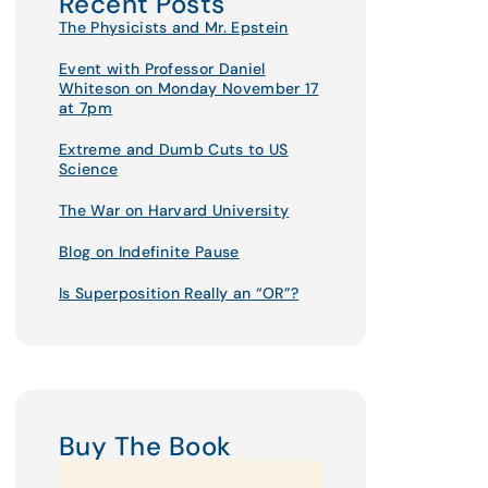
Recent Posts
The Physicists and Mr. Epstein
Event with Professor Daniel
Whiteson on Monday November 17
at 7pm
Extreme and Dumb Cuts to US
Science
The War on Harvard University
Blog on Indefinite Pause
Is Superposition Really an “OR”?
Buy The Book