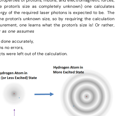
properties of protons, muons, and electromagnetic forces,
the proton’s size as completely unknown) one calculates
ergy of the required laser photons is expected to be. The
 proton’s unknown size, so by requiring the calculation
rement, one learns what the proton’s size is! Or rather,
g as one assumes
done accurately,
ns no errors,
ts were left out of the calculation.