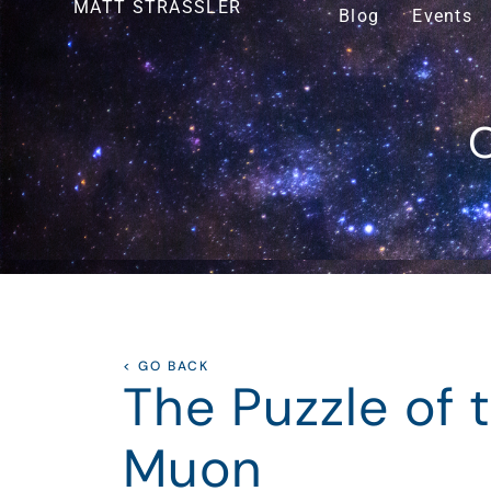
MATT STRASSLER
Blog
Events
O
< GO BACK
The Puzzle of 
Muon