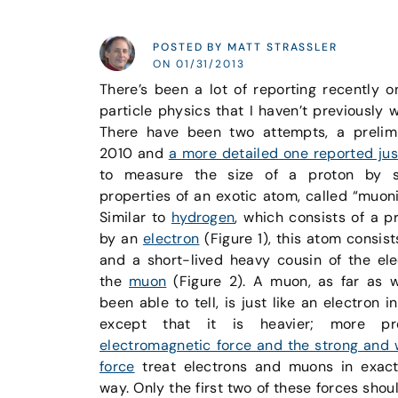
POSTED BY MATT STRASSLER
ON 01/31/2013
There’s been a lot of reporting recently o
particle physics that I haven’t previously w
There have been two attempts, a prelim
2010 and
a more detailed one reported jus
to measure the size of a proton by s
properties of an exotic atom, called “muon
Similar to
hydrogen
, which consists of a p
by an
electron
(Figure 1), this atom consis
and a short-lived heavy cousin of the ele
the
muon
(Figure 2). A muon, as far as 
been able to tell, is just like an electron i
except that it is heavier; more pr
electromagnetic force and the strong and 
force
treat electrons and muons in exac
way. Only the first two of these forces shou