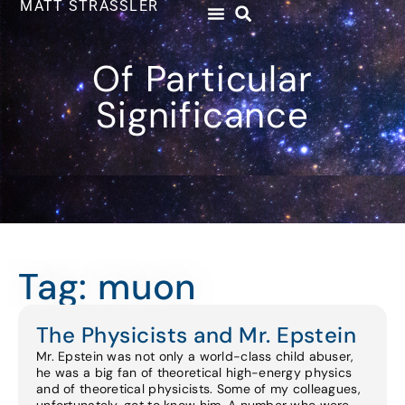
MATT STRASSLER
Of Particular
Significance
Tag: muon
The Physicists and Mr. Epstein
Mr. Epstein was not only a world-class child abuser,
he was a big fan of theoretical high-energy physics
and of theoretical physicists. Some of my colleagues,