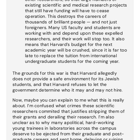
existing scientific and medical research projects
that still have funding will have to cease
operation. This destroys the careers of
thousands of brilliant people — and not just
foreigners. Many US faculty and students are
working with and depend upon these expelled
researchers, and their work will stop too. It also
means that Harvard’s budget for the next
academic year will be crushed, since it is far too
late to replace the tuition from international
undergraduate students for the coming year.
The grounds for this war is that Harvard allegedly
does not provide a safe environment for its Jewish
students, and that Harvard refuses to let the
government determine who it may and may not hire.
Now, maybe you can explain to me what this is really
about. I’m confused what crimes these scientific
researchers commited that justifies stripping them of
their grants and derailing their research. I’m also
unclear as to why many apolitical, hard-working
young trainees in laboratories across the campus
deserve to be ejected from their graduate and post-
graduate careers and sent home, delaying or ruining