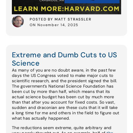
POSTED BY MATT STRASSLER
ON November 14, 2025
Extreme and Dumb Cuts to US
Science
As many of you are no doubt aware, in the past few
days the US Congress voted to make major cuts to
scientific research, and the president signed the bill.
The government’s National Science Foundation has
been cut by more than half, which means that its
actual science budget has been cut by much more
than that after you account for fixed costs. So vast,
sudden and draconian are these cuts that it will take
a long time for me and others in the field to figure out
what has actually happened.
The reductions seem extreme, quite arbitrary and
very poorly thought out. As an example, half of
the