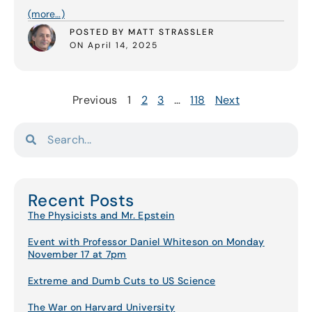
(more…)
POSTED BY MATT STRASSLER
ON April 14, 2025
Previous
1
2
3
…
118
Next
Recent Posts
The Physicists and Mr. Epstein
Event with Professor Daniel Whiteson on Monday
November 17 at 7pm
Extreme and Dumb Cuts to US Science
The War on Harvard University