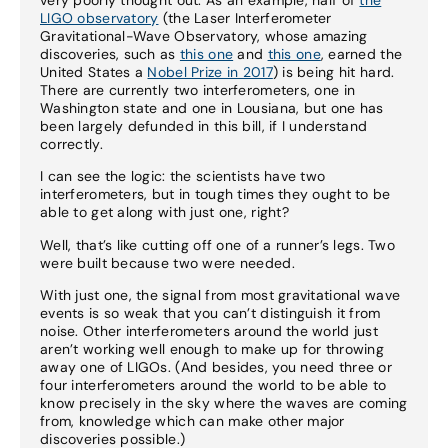
LIGO observatory
(the Laser Interferometer
Gravitational-Wave Observatory, whose amazing
discoveries, such as
this one
and
this one
, earned the
United States a
Nobel Prize in 2017
) is being hit hard.
There are currently two interferometers, one in
Washington state and one in Lousiana, but one has
been largely defunded in this bill, if I understand
correctly.
I can see the logic: the scientists have two
interferometers, but in tough times they ought to be
able to get along with just one, right?
Well, that’s like cutting off one of a runner’s legs. Two
were built because two were needed.
With just one, the signal from most gravitational wave
events is so weak that you can’t distinguish it from
noise. Other interferometers around the world just
aren’t working well enough to make up for throwing
away one of LIGOs. (And besides, you need three or
four interferometers around the world to be able to
know precisely in the sky where the waves are coming
from, knowledge which can make other major
discoveries possible.)