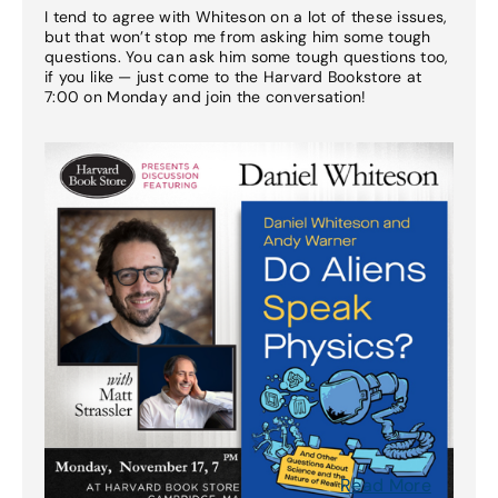
I tend to agree with Whiteson on a lot of these issues,
but that won’t stop me from asking him some tough
questions. You can ask him some tough questions too,
if you like — just come to the Harvard Bookstore at
7:00 on Monday and join the conversation!
Read More