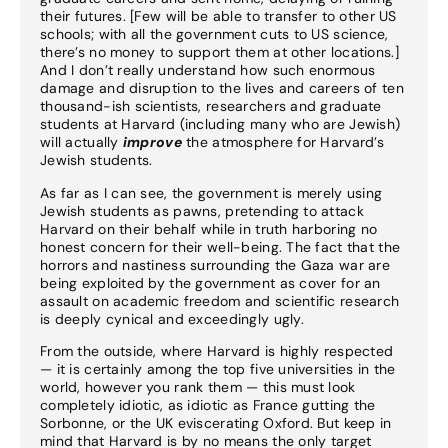
their futures. [Few will be able to transfer to other US
schools; with all the government cuts to US science,
there’s no money to support them at other locations.]
And I don’t really understand how such enormous
damage and disruption to the lives and careers of ten
thousand-ish scientists, researchers and graduate
students at Harvard (including many who are Jewish)
will actually
improve
the atmosphere for Harvard’s
Jewish students.
As far as I can see, the government is merely using
Jewish students as pawns, pretending to attack
Harvard on their behalf while in truth harboring no
honest concern for their well-being. The fact that the
horrors and nastiness surrounding the Gaza war are
being exploited by the government as cover for an
assault on academic freedom and scientific research
is deeply cynical and exceedingly ugly.
From the outside, where Harvard is highly respected
— it is certainly among the top five universities in the
world, however you rank them — this must look
completely idiotic, as idiotic as France gutting the
Sorbonne, or the UK eviscerating Oxford. But keep in
mind that Harvard is by no means the only target