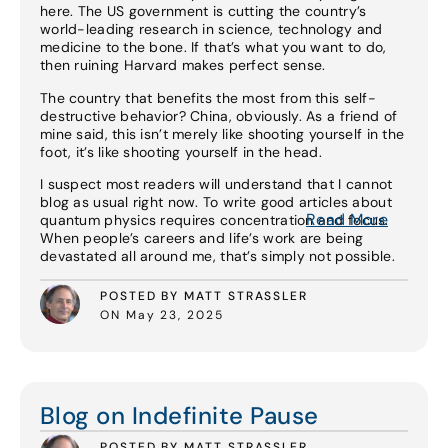
here. The US government is cutting the country’s
world-leading research in science, technology and
medicine to the bone. If that’s what you want to do,
then ruining Harvard makes perfect sense.
The country that benefits the most from this self-
destructive behavior? China, obviously. As a friend of
mine said, this isn’t merely like shooting yourself in the
foot, it’s like shooting yourself in the head.
I suspect most readers will understand that I cannot
blog as usual right now. To write good articles about
Read More
quantum physics requires concentration and focus.
When people’s careers and life’s work are being
devastated all around me, that’s simply not possible.
POSTED BY MATT STRASSLER
ON May 23, 2025
Read More
Blog on Indefinite Pause
POSTED BY MATT STRASSLER