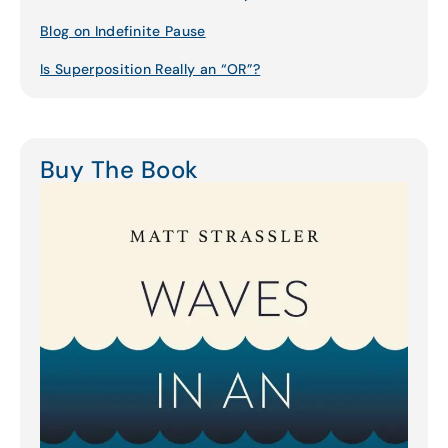
Blog on Indefinite Pause
Is Superposition Really an “OR”?
Buy The Book