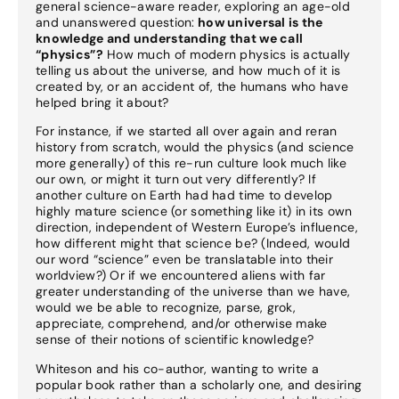
general science-aware reader, exploring an age-old
and unanswered question:
how universal is the
knowledge and understanding that we call
“physics”?
How much of modern physics is actually
telling us about the universe, and how much of it is
created by, or an accident of, the humans who have
helped bring it about?
For instance, if we started all over again and reran
history from scratch, would the physics (and science
more generally) of this re-run culture look much like
our own, or might it turn out very differently? If
another culture on Earth had had time to develop
highly mature science (or something like it) in its own
direction, independent of Western Europe’s influence,
how different might that science be? (Indeed, would
our word “science” even be translatable into their
worldview?) Or if we encountered aliens with far
greater understanding of the universe than we have,
would we be able to recognize, parse, grok,
appreciate, comprehend, and/or otherwise make
sense of their notions of scientific knowledge?
Whiteson and his co-author, wanting to write a
popular book rather than a scholarly one, and desiring