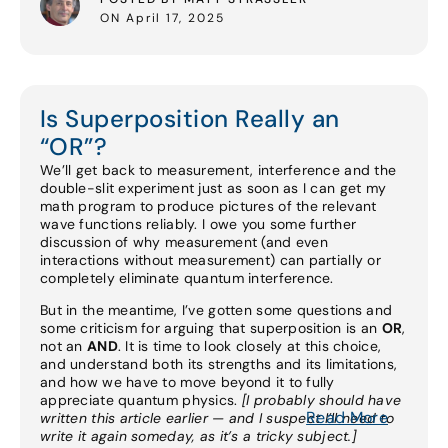
ON April 17, 2025
Is Superposition Really an
“OR”?
We’ll get back to measurement, interference and the
double-slit experiment just as soon as I can get my
math program to produce pictures of the relevant
wave functions reliably. I owe you some further
discussion of why measurement (and even
interactions without measurement) can partially or
completely eliminate quantum interference.
But in the meantime, I’ve gotten some questions and
some criticism for arguing that superposition is an
OR
,
not an
AND
. It is time to look closely at this choice,
and understand both its strengths and its limitations,
and how we have to move beyond it to fully
appreciate quantum physics.
[I probably should have
Read More
written this article earlier — and I suspect I’ll need to
write it again someday, as it’s a tricky subject.]