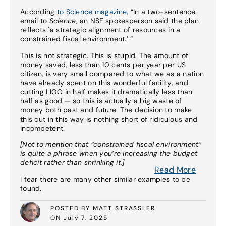
According
to Science magazine
, “In a two-sentence
email to
Science
, an NSF spokesperson said the plan
reflects `a strategic alignment of resources in a
constrained fiscal environment.’ “
This is not strategic. This is stupid. The amount of
money saved, less than 10 cents per year per US
citizen, is very small compared to what we as a nation
have already spent on this wonderful facility, and
cutting LIGO in half makes it dramatically less than
half as good — so this is actually a big waste of
money both past and future. The decision to make
this cut in this way is nothing short of ridiculous and
incompetent.
[Not to mention that “constrained fiscal environment”
is quite a phrase when you’re increasing the budget
deficit rather than shrinking it.]
Read More
I fear there are many other similar examples to be
found.
POSTED BY MATT STRASSLER
ON July 7, 2025