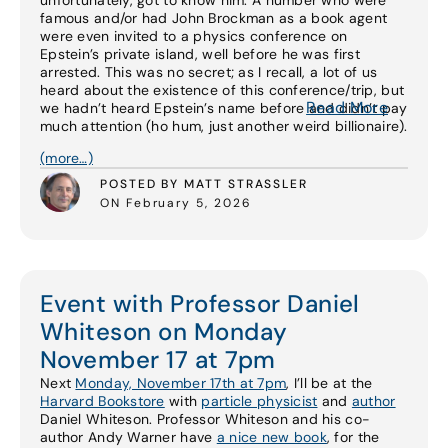
unfortunately, got to know him. A number who were
famous and/or had John Brockman as a book agent
were even invited to a physics conference on
Epstein’s private island, well before he was first
arrested. This was no secret; as I recall, a lot of us
heard about the existence of this conference/trip, but
Read More
we hadn’t heard Epstein’s name before and didn’t pay
much attention (ho hum, just another weird billionaire).
(more…)
POSTED BY MATT STRASSLER
ON February 5, 2026
Event with Professor Daniel
Whiteson on Monday
November 17 at 7pm
Next
Monday, November 17th at 7pm
, I’ll be at the
Harvard Bookstore
with
particle physicist
and
author
Daniel Whiteson. Professor Whiteson and his co-
author Andy Warner have
a nice new book
, for the