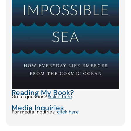
Reading My Book?
Got a question?
Ask it here
.
Media Inquiries
For media inquiries,
click here
.