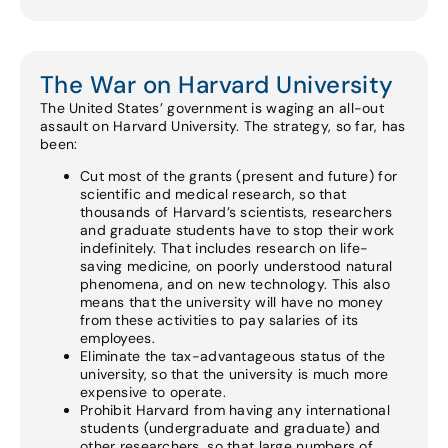
The War on Harvard University
The United States’ government is waging an all-out
assault on Harvard University. The strategy, so far, has
been:
Cut most of the grants (present and future) for
scientific and medical research, so that
thousands of Harvard’s scientists, researchers
and graduate students have to stop their work
indefinitely. That includes research on life-
saving medicine, on poorly understood natural
phenomena, and on new technology. This also
means that the university will have no money
from these activities to pay salaries of its
employees.
Eliminate the tax-advantageous status of the
university, so that the university is much more
expensive to operate.
Prohibit Harvard from having any international
students (undergraduate and graduate) and
other researchers, so that large numbers of