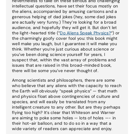
nevertheless to take on these serious and challenging
intellectual questions, have set their focus mostly on
the aliens, accompanied by amusing cartoons and a
generous helping of dad jokes (hey, some dad jokes
are actually very funny.) They’re looking for a broad
audience, and hopefully they will get it. But don’t let
the light-hearted title (“
Do Aliens Speak Physics?
“) or
the charmingly goofy cover fool you: this book might
well make you laugh, but I guarantee it will make you
think. Whether you’re just curious about science or
you’ve been doing science yourself for years, I
suspect that, within the vast array of problems and
issues that are raised in this broad-minded book,
there will be some you’ve never thought of.
Among scientists and philosophers, there are some
who believe that any aliens with the capacity to reach
the Earth will obviously “speak physics” — that math
and physics float above contingencies of culture and
species, and will easily be translated from any
intelligent creature to any other. But are they perhaps
flying too high? It’s clear that Whiteson and Warner
are aiming to poke some holes — lots of holes —- in
their hot-air balloon, and to do so in a way that a
wide variety of readers can appreciate and enjoy.