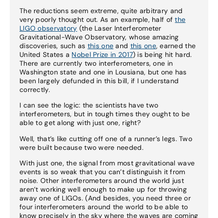
The reductions seem extreme, quite arbitrary and
very poorly thought out. As an example, half of
the
LIGO observatory
(the Laser Interferometer
Gravitational-Wave Observatory, whose amazing
discoveries, such as
this one
and
this one
, earned the
United States a
Nobel Prize in 2017
) is being hit hard.
There are currently two interferometers, one in
Washington state and one in Lousiana, but one has
been largely defunded in this bill, if I understand
correctly.
I can see the logic: the scientists have two
interferometers, but in tough times they ought to be
able to get along with just one, right?
Well, that’s like cutting off one of a runner’s legs. Two
were built because two were needed.
With just one, the signal from most gravitational wave
events is so weak that you can’t distinguish it from
noise. Other interferometers around the world just
aren’t working well enough to make up for throwing
away one of LIGOs. (And besides, you need three or
four interferometers around the world to be able to
know precisely in the sky where the waves are coming