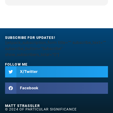
SUBSCRIBE FOR UPDATES!
[jetpack_subscription_form title="" subscribe_text=""
subscribe_button="Subscribe"
show_subscribers_total="0"]
FOLLOW ME
X/Twitter
Facebook
MATT STRASSLER
© 2024 OF PARTICULAR SIGNIFICANCE