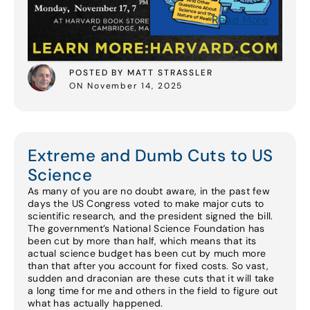
Read More
POSTED BY MATT STRASSLER
ON November 14, 2025
Extreme and Dumb Cuts to US
Science
As many of you are no doubt aware, in the past few
days the US Congress voted to make major cuts to
scientific research, and the president signed the bill.
The government’s National Science Foundation has
been cut by more than half, which means that its
actual science budget has been cut by much more
than that after you account for fixed costs. So vast,
sudden and draconian are these cuts that it will take
a long time for me and others in the field to figure out
what has actually happened.