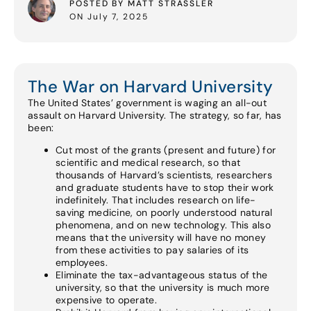
POSTED BY MATT STRASSLER
ON July 7, 2025
The War on Harvard University
The United States’ government is waging an all-out
assault on Harvard University. The strategy, so far, has
been:
Cut most of the grants (present and future) for
scientific and medical research, so that
thousands of Harvard’s scientists, researchers
and graduate students have to stop their work
indefinitely. That includes research on life-
saving medicine, on poorly understood natural
phenomena, and on new technology. This also
means that the university will have no money
from these activities to pay salaries of its
employees.
Eliminate the tax-advantageous status of the
university, so that the university is much more
expensive to operate.