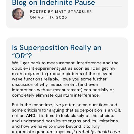
Blog on Indefinite Pause
POSTED BY MATT STRASSLER
ON April 17, 2025
Is Superposition Really an
“OR”?
We’ll get back to measurement, interference and the
double-slit experiment just as soon as I can get my
math program to produce pictures of the relevant
wave functions reliably. I owe you some further
discussion of why measurement (and even
interactions without measurement) can partially or
completely eliminate quantum interference.
But in the meantime, I’ve gotten some questions and
some criticism for arguing that superposition is an
OR
,
not an
AND
. It is time to look closely at this choice,
and understand both its strengths and its limitations,
and how we have to move beyond it to fully
appreciate quantum physics.
[I probably should have