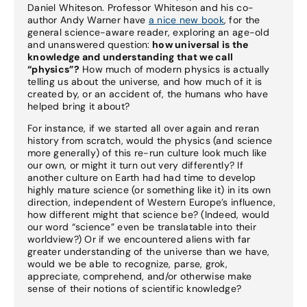
Daniel Whiteson. Professor Whiteson and his co-
author Andy Warner have
a nice new book
, for the
general science-aware reader, exploring an age-old
and unanswered question:
how universal is the
knowledge and understanding that we call
“physics”?
How much of modern physics is actually
telling us about the universe, and how much of it is
created by, or an accident of, the humans who have
helped bring it about?
For instance, if we started all over again and reran
history from scratch, would the physics (and science
more generally) of this re-run culture look much like
our own, or might it turn out very differently? If
another culture on Earth had had time to develop
highly mature science (or something like it) in its own
direction, independent of Western Europe’s influence,
how different might that science be? (Indeed, would
our word “science” even be translatable into their
worldview?) Or if we encountered aliens with far
greater understanding of the universe than we have,
would we be able to recognize, parse, grok,
appreciate, comprehend, and/or otherwise make
sense of their notions of scientific knowledge?