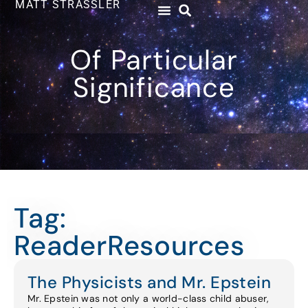
MATT STRASSLER
Of Particular
Significance
Tag:
ReaderResources
The Physicists and Mr. Epstein
Mr. Epstein was not only a world-class child abuser,