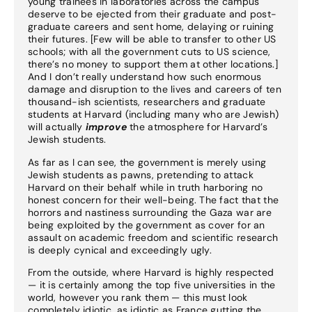
young trainees in laboratories across the campus
deserve to be ejected from their graduate and post-
graduate careers and sent home, delaying or ruining
their futures. [Few will be able to transfer to other US
schools; with all the government cuts to US science,
there’s no money to support them at other locations.]
And I don’t really understand how such enormous
damage and disruption to the lives and careers of ten
thousand-ish scientists, researchers and graduate
students at Harvard (including many who are Jewish)
will actually
improve
the atmosphere for Harvard’s
Jewish students.
As far as I can see, the government is merely using
Jewish students as pawns, pretending to attack
Harvard on their behalf while in truth harboring no
honest concern for their well-being. The fact that the
horrors and nastiness surrounding the Gaza war are
being exploited by the government as cover for an
assault on academic freedom and scientific research
is deeply cynical and exceedingly ugly.
From the outside, where Harvard is highly respected
— it is certainly among the top five universities in the
world, however you rank them — this must look
completely idiotic, as idiotic as France gutting the