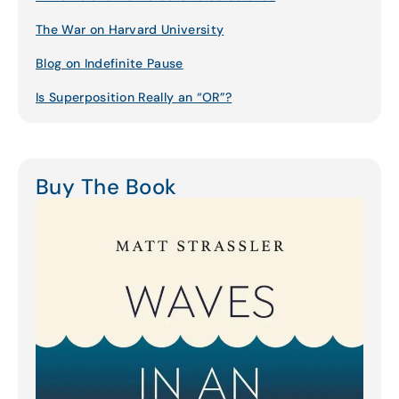
The War on Harvard University
Blog on Indefinite Pause
Is Superposition Really an “OR”?
Buy The Book