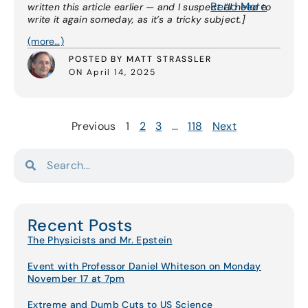
Read More
written this article earlier — and I suspect I’ll need to
write it again someday, as it’s a tricky subject.]
(more…)
POSTED BY MATT STRASSLER
ON April 14, 2025
Previous
1
2
3
…
118
Next
Recent Posts
The Physicists and Mr. Epstein
Event with Professor Daniel Whiteson on Monday
November 17 at 7pm
Extreme and Dumb Cuts to US Science