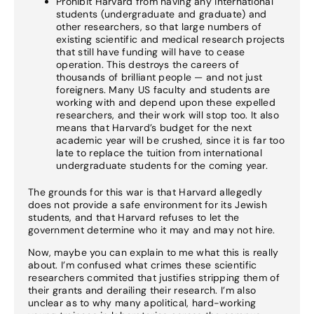
Prohibit Harvard from having any international
students (undergraduate and graduate) and
other researchers, so that large numbers of
existing scientific and medical research projects
that still have funding will have to cease
operation. This destroys the careers of
thousands of brilliant people — and not just
foreigners. Many US faculty and students are
working with and depend upon these expelled
researchers, and their work will stop too. It also
means that Harvard’s budget for the next
academic year will be crushed, since it is far too
late to replace the tuition from international
undergraduate students for the coming year.
The grounds for this war is that Harvard allegedly
does not provide a safe environment for its Jewish
students, and that Harvard refuses to let the
government determine who it may and may not hire.
Now, maybe you can explain to me what this is really
about. I’m confused what crimes these scientific
researchers commited that justifies stripping them of
their grants and derailing their research. I’m also
unclear as to why many apolitical, hard-working