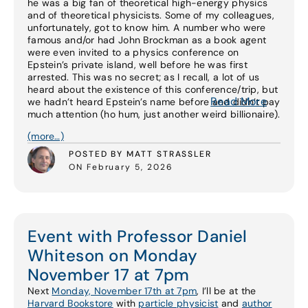
he was a big fan of theoretical high-energy physics
and of theoretical physicists. Some of my colleagues,
unfortunately, got to know him. A number who were
famous and/or had John Brockman as a book agent
were even invited to a physics conference on
Epstein’s private island, well before he was first
arrested. This was no secret; as I recall, a lot of us
heard about the existence of this conference/trip, but
Read More
we hadn’t heard Epstein’s name before and didn’t pay
much attention (ho hum, just another weird billionaire).
(more…)
POSTED BY MATT STRASSLER
ON February 5, 2026
Event with Professor Daniel
Whiteson on Monday
November 17 at 7pm
Next
Monday, November 17th at 7pm
, I’ll be at the
Harvard Bookstore
with
particle physicist
and
author