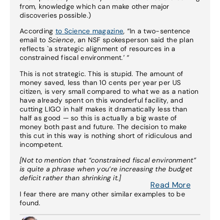
from, knowledge which can make other major
discoveries possible.)
According
to Science magazine
, “In a two-sentence
email to
Science
, an NSF spokesperson said the plan
reflects `a strategic alignment of resources in a
constrained fiscal environment.’ “
This is not strategic. This is stupid. The amount of
money saved, less than 10 cents per year per US
citizen, is very small compared to what we as a nation
have already spent on this wonderful facility, and
cutting LIGO in half makes it dramatically less than
half as good — so this is actually a big waste of
money both past and future. The decision to make
this cut in this way is nothing short of ridiculous and
incompetent.
[Not to mention that “constrained fiscal environment”
is quite a phrase when you’re increasing the budget
deficit rather than shrinking it.]
Read More
I fear there are many other similar examples to be
found.