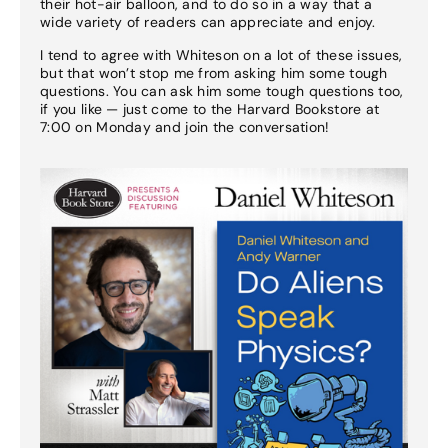
their hot-air balloon, and to do so in a way that a
wide variety of readers can appreciate and enjoy.
I tend to agree with Whiteson on a lot of these issues,
but that won’t stop me from asking him some tough
questions. You can ask him some tough questions too,
if you like — just come to the Harvard Bookstore at
7:00 on Monday and join the conversation!