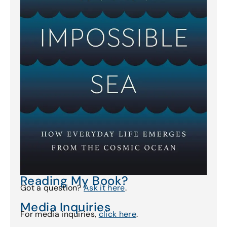
Reading My Book?
Got a question?
Ask it here
.
Media Inquiries
For media inquiries,
click here
.