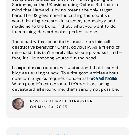
Sorbonne, or the UK eviscerating Oxford. But keep in
mind that Harvard is by no means the only target
here. The US government is cutting the country’s
world-leading research in science, technology and
medicine to the bone. If that’s what you want to do,
then ruining Harvard makes perfect sense.
The country that benefits the most from this self-
destructive behavior? China, obviously. As a friend of
mine said, this isn’t merely like shooting yourself in the
foot, it’s like shooting yourself in the head.
I suspect most readers will understand that I cannot
blog as usual right now. To write good articles about
Read More
quantum physics requires concentration and focus.
When people’s careers and life’s work are being
devastated all around me, that’s simply not possible.
POSTED BY MATT STRASSLER
ON May 23, 2025
Read More