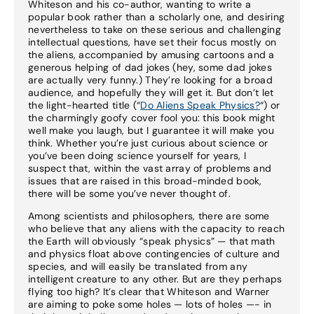
Whiteson and his co-author, wanting to write a
popular book rather than a scholarly one, and desiring
nevertheless to take on these serious and challenging
intellectual questions, have set their focus mostly on
the aliens, accompanied by amusing cartoons and a
generous helping of dad jokes (hey, some dad jokes
are actually very funny.) They’re looking for a broad
audience, and hopefully they will get it. But don’t let
the light-hearted title (“
Do Aliens Speak Physics?
“) or
the charmingly goofy cover fool you: this book might
well make you laugh, but I guarantee it will make you
think. Whether you’re just curious about science or
you’ve been doing science yourself for years, I
suspect that, within the vast array of problems and
issues that are raised in this broad-minded book,
there will be some you’ve never thought of.
Among scientists and philosophers, there are some
who believe that any aliens with the capacity to reach
the Earth will obviously “speak physics” — that math
and physics float above contingencies of culture and
species, and will easily be translated from any
intelligent creature to any other. But are they perhaps
flying too high? It’s clear that Whiteson and Warner
are aiming to poke some holes — lots of holes —- in