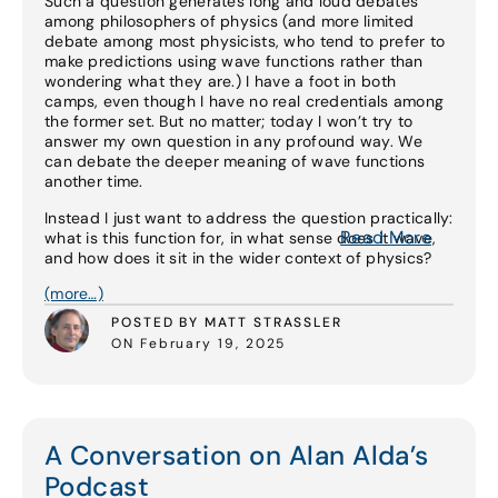
Such a question generates long and loud debates
among philosophers of physics (and more limited
debate among most physicists, who tend to prefer to
make predictions using wave functions rather than
wondering what they are.) I have a foot in both
camps, even though I have no real credentials among
the former set. But no matter; today I won’t try to
answer my own question in any profound way. We
can debate the deeper meaning of wave functions
another time.
Instead I just want to address the question practically:
Read More
what is this function for, in what sense does it wave,
and how does it sit in the wider context of physics?
(more…)
POSTED BY MATT STRASSLER
ON February 19, 2025
A Conversation on Alan Alda’s
Podcast