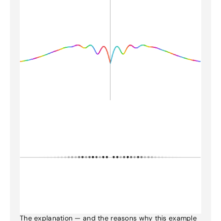
The explanation — and the reasons why this example