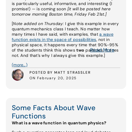
is particularly useful, informative, and interesting (I
promise!) — is coming soon
[it will be posted here
tomorrow morning Boston time, Friday Feb 21st.]
[
Note added on Thursday:
I give this example in every
quantum mechanics class I teach. No matter how
many times I have said, with examples, that
a wave
function exists in the space of possibilities
, not in
physical space, it happens every time that 90%-95%
Read More
of the students think this shows
two
particles. It does
not. And that’s why I always give this example.]
(more…)
POSTED BY MATT STRASSLER
ON February 20, 2025
Some Facts About Wave
Functions
What is a wave function in quantum physics?