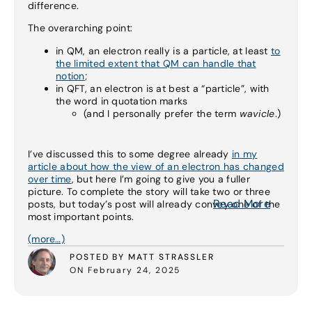
difference.
The overarching point:
in QM, an electron really is a particle, at least
to
the limited extent that QM can handle that
notion
;
in QFT, an electron is at best a “particle”, with
the word in quotation marks
(and I personally prefer the term
wavicle
.)
I’ve discussed this to some degree already
in my
article about how the view of an electron has changed
over time
, but here I’m going to give you a fuller
picture. To complete the story will take two or three
Read More
posts, but today’s post will already convey one of the
most important points.
(more…)
POSTED BY MATT STRASSLER
ON February 24, 2025