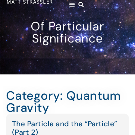
MATT STRASSLER
Of Particular
Significance
Category: Quantum
Gravity
The Particle and the “Particle”
(Part 2)