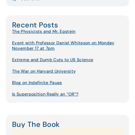
Recent Posts
The Physicists and Mr. Epstein
Event with Professor Daniel Whiteson on Monday
November 17 at 7pm
Extreme and Dumb Cuts to US Science
The War on Harvard University
Blog on Indefinite Pause
Is Superposition Really an “OR”?
Buy The Book