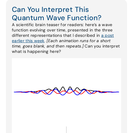
Can You Interpret This
Quantum Wave Function?
A scientific brain teaser for readers: here’s a wave
function evolving over time, presented in the three
different representations that I described in
a post
earlier this week
.
[Each animation runs for a short
time, goes blank, and then repeats.]
Can you interpret
what is happening here?