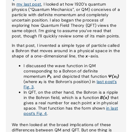
In
my last post
, I looked at how 1920’s quantum
physics (“Quantum Mechanics”, or QM) conceives of a
particle with definite momentum and completely
uncertain position. I also began the process of
exploring how Quantum Field Theory (QFT) views the
same object. I’m going to assume you’ve read that
post, though I’ll quickly review some of its main points.
In that post, I invented a simple type of particle called
a Bohron that moves around in a physical space in the
shape of a one-dimensional line, the
x
-axis.
I discussed the wave function in QM
corresponding to a Bohron of definite
momentum
P
, and depicted that function
Ψ
(x
)
1
1
(where
x
is the Bohron’s position) in
last post’s
1
Fig. 3
.
In QFT, on the other hand, the Bohron is a ripple
in the Bohron field, which is a function
B(x)
that
gives a real number for each point
x
in physical
space. That function has the form shown
in last
post’s Fig. 4
.
We then looked at the broad implications of these
differences between QM and QFT. But one thing is