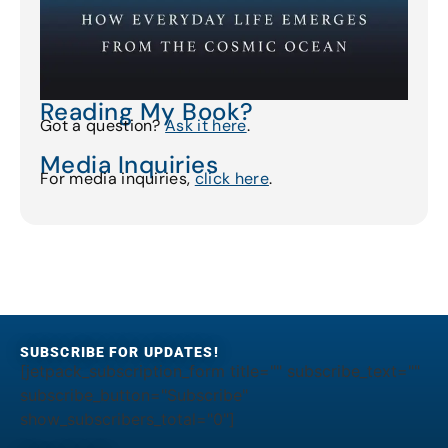
Reading My Book?
Got a question?
Ask it here
.
Media Inquiries
For media inquiries,
click here
.
SUBSCRIBE FOR UPDATES!
[jetpack_subscription_form title="" subscribe_text=""
subscribe_button="Subscribe"
show_subscribers_total="0"]