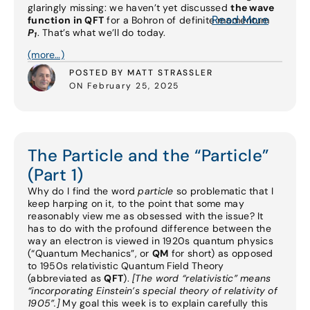
glaringly missing: we haven’t yet discussed
the wave
Read More
function in QFT
for a Bohron of definite momentum
P
. That’s what we’ll do today.
1
(more…)
POSTED BY MATT STRASSLER
ON February 25, 2025
The Particle and the “Particle”
(Part 1)
Why do I find the word
particle
so problematic that I
keep harping on it, to the point that some may
reasonably view me as obsessed with the issue? It
has to do with the profound difference between the
way an electron is viewed in 1920s quantum physics
(“Quantum Mechanics”, or
QM
for short) as opposed
to 1950s relativistic Quantum Field Theory
(abbreviated as
QFT
).
[The word “relativistic” means
“incorporating Einstein’s special theory of relativity of
1905”.]
My goal this week is to explain carefully this