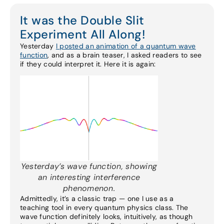
It was the Double Slit
Experiment All Along!
Yesterday
I posted an animation of a quantum wave
function
, and as a brain teaser, I asked readers to see
if they could interpret it. Here it is again:
Yesterday’s wave function, showing
an interesting interference
phenomenon.
Admittedly, it’s a classic trap — one I use as a
teaching tool in every quantum physics class. The
wave function definitely looks, intuitively, as though