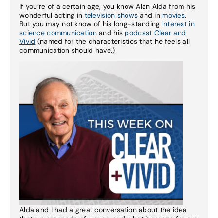
If you’re of a certain age, you know Alan Alda from his
wonderful acting in
television shows
and in
movies
.
But you may not know of his long-standing
interest in
science communication
and his
podcast Clear and
Vivid
(named for the characteristics that he feels all
communication should have.)
Alda and I had a great conversation about the idea