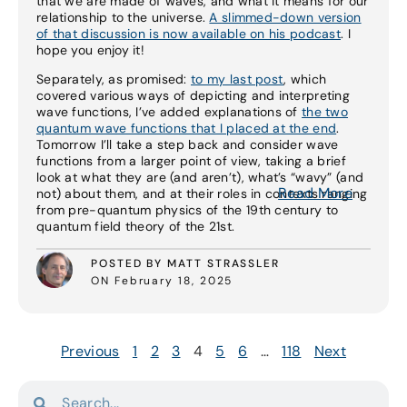
that we are made of waves, and what it means for our
relationship to the universe.
A slimmed-down version
of that discussion is now available on his podcast
. I
hope you enjoy it!
Separately, as promised:
to my last post
, which
covered various ways of depicting and interpreting
wave functions, I’ve added explanations of
the two
quantum wave functions that I placed at the end
.
Tomorrow I’ll take a step back and consider wave
functions from a larger point of view, taking a brief
look at what they are (and aren’t), what’s “wavy” (and
Read More
not) about them, and at their roles in contexts ranging
from pre-quantum physics of the 19th century to
quantum field theory of the 21st.
POSTED BY MATT STRASSLER
ON February 18, 2025
Previous
1
2
3
4
5
6
…
118
Next