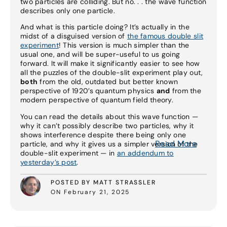
two particles are colliding. But no. . . the wave function
describes only one particle.
And what is this particle doing? It’s actually in the
midst of a disguised version of
the famous double slit
experiment
! This version is much simpler than the
usual one, and will be super-useful to us going
forward. It will make it significantly easier to see how
all the puzzles of the double-slit experiment play out,
both
from the old, outdated but better known
perspective of 1920’s quantum physics
and
from the
modern perspective of quantum field theory.
You can read the details about this wave function —
why it can’t possibly describe two particles, why it
shows interference despite there being only one
Read More
particle, and why it gives us a simpler version of the
double-slit experiment — in
an addendum to
yesterday’s post
.
POSTED BY MATT STRASSLER
ON February 21, 2025