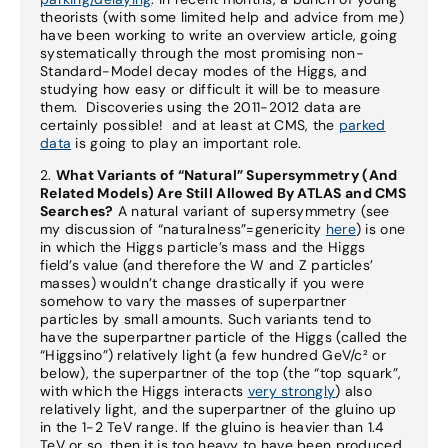
theorists (with some limited help and advice from me)
have been working to write an overview article, going
systematically through the most promising non-
Standard-Model decay modes of the Higgs, and
studying how easy or difficult it will be to measure
them. Discoveries using the 2011-2012 data are
certainly possible! and at least at CMS, the
parked
data
is going to play an important role.
2.
What Variants of “Natural” Supersymmetry (And
Related Models) Are Still Allowed By ATLAS and CMS
Searches?
A natural variant of supersymmetry (see
my discussion of “naturalness”=genericity
here
) is one
in which the Higgs particle’s mass and the Higgs
field’s value (and therefore the W and Z particles’
masses) wouldn’t change drastically if you were
somehow to vary the masses of superpartner
particles by small amounts. Such variants tend to
have the superpartner particle of the Higgs (called the
“Higgsino”) relatively light (a few hundred GeV/c² or
below), the superpartner of the top (the “top squark”,
with which the Higgs interacts
very strongly
) also
relatively light, and the superpartner of the gluino up
in the 1-2 TeV range. If the gluino is heavier than 1.4
TeV or so, then it is too heavy to have been produced