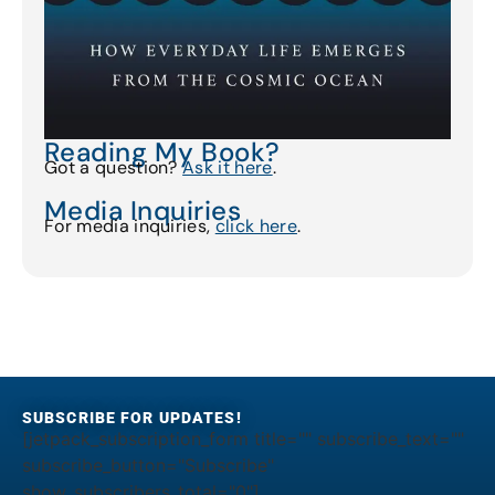
Reading My Book?
Got a question?
Ask it here
.
Media Inquiries
For media inquiries,
click here
.
SUBSCRIBE FOR UPDATES!
[jetpack_subscription_form title="" subscribe_text=""
subscribe_button="Subscribe"
show_subscribers_total="0"]