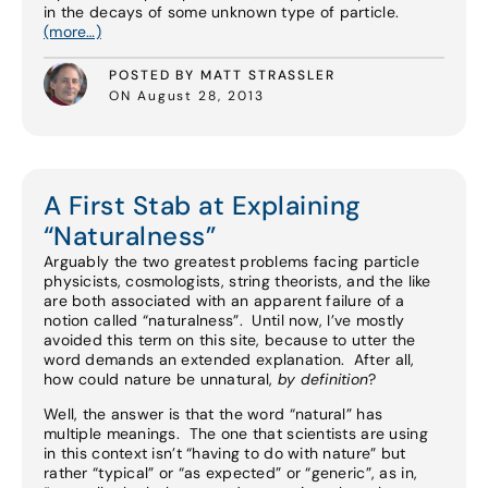
in the decays of some unknown type of particle.
(more…)
POSTED BY MATT STRASSLER
ON August 28, 2013
A First Stab at Explaining
“Naturalness”
Arguably the two greatest problems facing particle
physicists, cosmologists, string theorists, and the like
are both associated with an apparent failure of a
notion called “naturalness”. Until now, I’ve mostly
avoided this term on this site, because to utter the
word demands an extended explanation. After all,
how could nature be unnatural,
by definition
?
Well, the answer is that the word “natural” has
multiple meanings. The one that scientists are using
in this context isn’t “having to do with nature” but
rather “typical” or “as expected” or “generic”, as in,