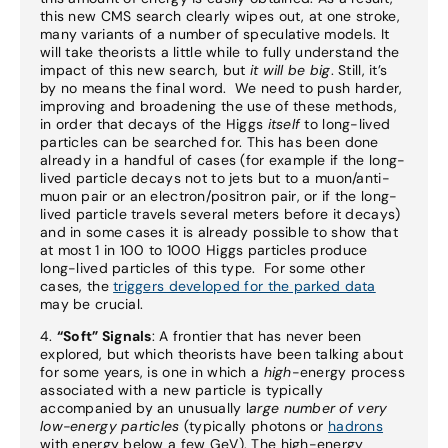
this new CMS search clearly wipes out, at one stroke,
many variants of a number of speculative models. It
will take theorists a little while to fully understand the
impact of this new search, but
it will be big
. Still, it’s
by no means the final word. We need to push harder,
improving and broadening the use of these methods,
in order that decays of the Higgs
itself
to long-lived
particles can be searched for. This has been done
already in a handful of cases (for example if the long-
lived particle decays not to jets but to a muon/anti-
muon pair or an electron/positron pair, or if the long-
lived particle travels several meters before it decays)
and in some cases it is already possible to show that
at most 1 in 100 to 1000 Higgs particles produce
long-lived particles of this type. For some other
cases, the
triggers developed for the parked data
may be crucial.
4.
“Soft” Signals
: A frontier that has never been
explored, but which theorists have been talking about
for some years, is one in which a
high
-energy process
associated with a new particle is typically
accompanied by an unusually l
arge number of very
low-energy particles
(typically photons or
hadrons
with energy below a few GeV). The high-energy