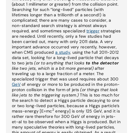
(about 1 millimeter or greater) from the collision point.
Searching for such “long-lived” particles (with
lifetimes longer than a trillionth of a second!) is
complicated; there are many cases to consider, a
non-standard search strategy is almost always
required, and sometimes specialized
trigger
strategies
are needed. Until recently, only a few studies had
been carried out, many with only 2011 data. A very
important advance occurred very recently, however,
when CMS produced
a study
, using the full 2011-2012
data set, looking for a long-lived particle that decays
to two jets
(or to anything that looks
to the detector
like two jets, which is a bit more general)
after
traveling up to a large fraction of a meter. The
specialized trigger that was used requires about 300
GeV
of energy or more to be produced in the proton-
proton collision in the form of jets
(or things that look
like jets to the triggering system.)
This is too much for
the search to detect a Higgs particle decaying to one
or two long-lived particles, because a Higgs particle’s
2
mass-energy [E=mc
energy] is only 125 GeV, and it is
rather rare therefore for 300 GeV of energy in jets-
et-al to be observed when a Higgs is produced. But in
many speculative theories with long-lived particles,
this amount of energy is easily obtained. As a result,