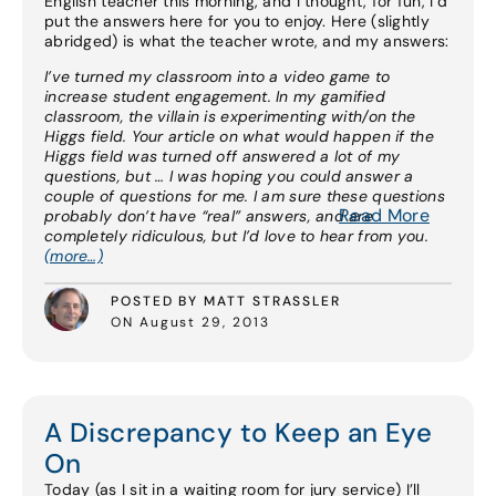
English teacher this morning, and I thought, for fun, I’d
put the answers here for you to enjoy. Here (slightly
abridged) is what the teacher wrote, and my answers:
I’ve turned my classroom into a video game to
increase student engagement. In my gamified
classroom, the villain is experimenting with/on the
Higgs field. Your article on what would happen if the
Higgs field was turned off answered a lot of my
questions, but … I was hoping you could answer a
couple of questions for me. I am sure these questions
Read More
probably don’t have “real” answers, and are
completely ridiculous, but I’d love to hear from you.
(more…)
POSTED BY MATT STRASSLER
ON August 29, 2013
A Discrepancy to Keep an Eye
On
Today (as I sit in a waiting room for jury service) I’ll