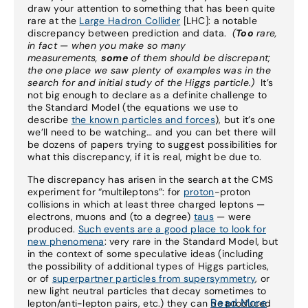
draw your attention to something that has been quite
rare at the
Large Hadron Collider
[LHC]: a notable
discrepancy between prediction and data.
(
Too
rare,
in fact — when you make so many
measurements,
some
of them should be discrepant;
the one place we saw plenty of examples was in the
search for and initial study of the Higgs particle.)
It’s
not big enough to declare as a definite challenge to
the Standard Model (the equations we use to
describe
the known particles and forces
), but it’s one
we’ll need to be watching… and you can bet there will
be dozens of papers trying to suggest possibilities for
what this discrepancy, if it is real, might be due to.
The discrepancy has arisen in the search at the CMS
experiment for “multileptons”: for
proton
-proton
collisions in which at least three charged leptons —
electrons, muons and (to a degree)
taus
— were
produced.
Such events are a good place to look for
new phenomena
: very rare in the Standard Model, but
in the context of some speculative ideas (including
the possibility of additional types of Higgs particles,
or of
superpartner particles from supersymmetry
, or
new light neutral particles that decay sometimes to
Read More
lepton/anti-lepton pairs, etc.) they can be produced