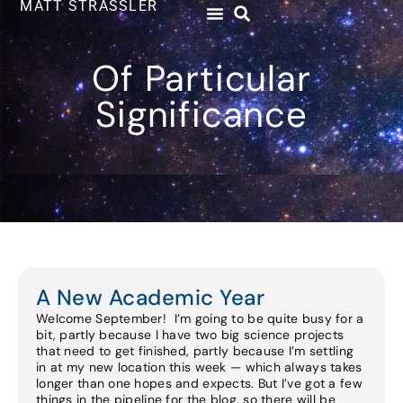
MATT STRASSLER
Of Particular
Significance
A New Academic Year
Welcome September! I’m going to be quite busy for a
bit, partly because I have two big science projects
that need to get finished, partly because I’m settling
in at my new location this week — which always takes
longer than one hopes and expects. But I’ve got a few
things in the pipeline for the blog, so there will be