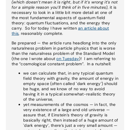
(which doesn’t mean it is right, but if it’s wrong it’s not
for a simple reason you’ll think of in five minutes),
it is
necessary to look in a little bit more detail at one of
the most fundamental aspects of quantum field
theory: quantum fluctuations, and the energy they
carry. So for today I have written
an article about
this
, reasonably complete.
Be prepared — the article runs headlong into the only
naturalness problem in particle physics that is worse
than the naturalness problem of the Standard Model
(the one I wrote about
on Tuesday
)! I am referring to
the “cosmological constant problem”. In a nutshell:
we can calculate that, in any typical quantum
field theory with gravity, the amount of energy in
empty space (often called `dark energy’) should
be huge, and we know of no way to avoid
having it in a typical somewhat-realistic theory
of the universe,
yet measurements of the cosmos — in fact, the
very existence of a large and old universe —
assure that, if Einstein’s theory of gravity is
basically right, then instead of a huge amount of
`dark energy’, there’s just a very small amount —