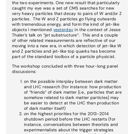
the two experiments. One new result that particularly
caught my eye was a set of CMS searches for new
very heavy particles that decay to pairs of W and/or Z
particles. The W and Z particles go flying outwards
with tremendous energy, and form the kind of jet-like
objects I mentioned
yesterday
in the context of Jesse
Thaler’s talk on “jet substructure”. This and a couple
of other related measurements are reflective of our
moving into a new era, in which detection of jet-like W
and Z particles and jet-like top quarks has become
part of the standard toolbox of a particle physicist.
The workshop concluded with three hour-long panel
discussions:
on the possible interplay between dark matter
and LHC research (for instance: how production
of “friends” of dark matter [i.e., particles that are
somehow related to dark matter particles] may
be easier to detect at the LHC than production
of dark matter itself)
on the highest priorities for the 2013-2014
shutdown period before the LHC restarts (for
instance, conversations between theorists and
experimentalists about the trigger strategies