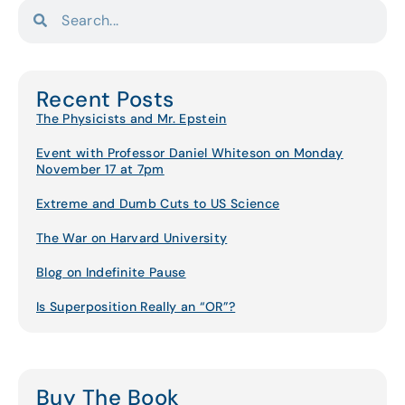
Recent Posts
The Physicists and Mr. Epstein
Event with Professor Daniel Whiteson on Monday
November 17 at 7pm
Extreme and Dumb Cuts to US Science
The War on Harvard University
Blog on Indefinite Pause
Is Superposition Really an “OR”?
Buy The Book