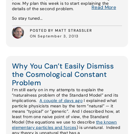
now. My plan this week is to start explaining the
Read More
details of the second problem.
So stay tuned…
POSTED BY MATT STRASSLER
ON September 3, 2013
Why You Can’t Easily Dismiss
the Cosmological Constant
Problem
I’m still early on in my attempts to explain the
“naturalness problem of the Standard Model” and its
implications.
A couple of days ago
I explained what
particle physicists mean by the term “natural” — it
means “typical” or “generic”. And I described how, at
least from one naive point of view, the Standard
Model (the equations we use to describe
the known
elementary particles and forces
) is unnatural. Indeed
any theory is unnatural that has a