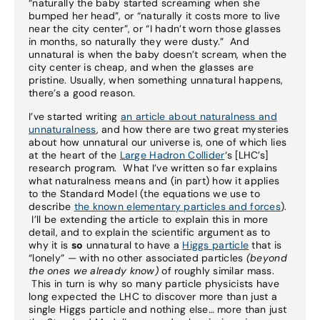
“naturally the baby started screaming when she
bumped her head”, or “naturally it costs more to live
near the city center”, or “I hadn’t worn those glasses
in months, so naturally they were dusty.” And
unnatural is when the baby doesn’t scream, when the
city center is cheap, and when the glasses are
pristine. Usually, when something unnatural happens,
there’s a good reason.
I’ve started writing
an article about naturalness and
unnaturalness
, and how there are two great mysteries
about how unnatural our universe is, one of which lies
at the heart of the
Large Hadron Collider
‘s [LHC’s]
research program. What I’ve written so far explains
what naturalness means and (in part) how it applies
to the Standard Model (the equations we use to
describe
the known elementary particles and forces
).
I’ll be extending the article to explain this in more
detail, and to explain the scientific argument as to
why it is
so
unnatural to have a
Higgs particle
that is
“lonely” — with no other associated particles
(beyond
the ones we already know)
of roughly similar mass.
This in turn is why so many particle physicists have
long expected the LHC to discover more than just a
single Higgs particle and nothing else… more than just