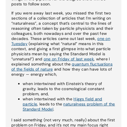
posts to follow soon.
If you were away last week, you missed the first two
sections of a collection of articles that I’m writing on
“naturalness”, a concept that’s central to the lines of
reasoning often taken by particle physicists and their
colleagues, both nowadays and over the past few
decades. These articles came out last week,
one on
Tuesday
(explaining what “natural” means in this
context, and giving a first glimpse into what particle
physicists mean by saying the Standard Model is
“unnatural”) and
one on Friday of last week
, where I
explained something about the
quantum fluctuations
of the fields of nature
and how they can have lots of
energy — energy which,
when intertwined with Einstein’s theory of
gravity, leads to the cosmological constant
problem, and,
when intertwined with the
Higgs field and
particle
, leads to the
naturalness problem of the
Standard Model
.
I said something (not very much, really) about the first
problem on Friday, and it’s not my main focus right