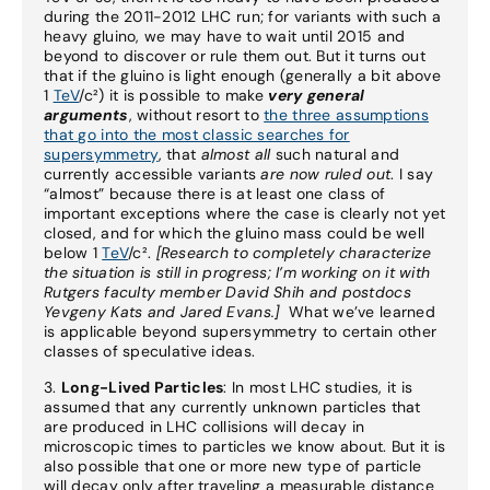
during the 2011-2012 LHC run; for variants with such a
heavy gluino, we may have to wait until 2015 and
beyond to discover or rule them out. But it turns out
that if the gluino is light enough (generally a bit above
1
TeV
/c²) it is possible to make
very general
arguments
, without resort to
the three assumptions
that go into the most classic searches for
supersymmetry
, that
almost all
such natural and
currently accessible variants
are now ruled out
. I say
“almost” because there is at least one class of
important exceptions where the case is clearly not yet
closed, and for which the gluino mass could be well
below 1
TeV
/c².
[Research to completely characterize
the situation is still in progress; I’m working on it with
Rutgers faculty member David Shih and postdocs
Yevgeny Kats and Jared Evans.]
What we’ve learned
is applicable beyond supersymmetry to certain other
classes of speculative ideas.
3.
Long-Lived Particles
: In most LHC studies, it is
assumed that any currently unknown particles that
are produced in LHC collisions will decay in
microscopic times to particles we know about. But it is
also possible that one or more new type of particle
will decay only after traveling a measurable distance