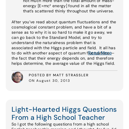
not much more than the total amount of mass-
energy [E=mc² energy] found in all the matter
that’s scattered thinly throughout the universe.
After you’ve read about quantum fluctuations and the
cosmological constant problem, and have a bit of a
sense as to why it is so hard to make it go away, we
can go back to the Standard Model, and try to
understand the naturalness problem that is
associated with the Higgs particle and field. It all has
Read More
to do with another aspect of quantum fluctuations —
the fact that their energy depends on, and therefore
helps determine, the average value of the Higgs field.
POSTED BY MATT STRASSLER
ON August 30, 2013
Light-Hearted Higgs Questions
From a High School Teacher
So I got the following questions from a high school