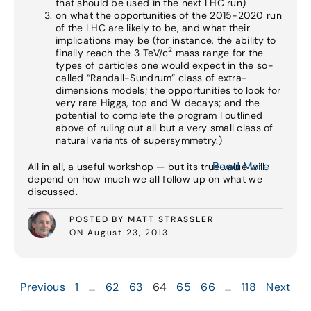
that should be used in the next LHC run)
on what the opportunities of the 2015-2020 run
of the LHC are likely to be, and what their
implications may be (for instance, the ability to
2
finally reach the 3 TeV/c
mass range for the
types of particles one would expect in the so-
called “Randall-Sundrum” class of extra-
dimensions models; the opportunities to look for
very rare Higgs, top and W decays; and the
potential to complete the program I outlined
above of ruling out all but a very small class of
natural variants of supersymmetry.)
Read More
All in all, a useful workshop — but its true value will
depend on how much we all follow up on what we
discussed.
POSTED BY MATT STRASSLER
ON August 23, 2013
Previous
1
…
62
63
64
65
66
…
118
Next