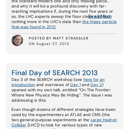
the Standard Model’s one and only missing piece…
and why it will be a profound discovery with far-
reaching implications if, during the next five years or
Read More
so, the LHC experts sweep the floor clean and find
nothing more in the LHC’s data than
the Higgs particle
that was found in 2012
.
POSTED BY MATT STRASSLER
ON August 27, 2013
Final Day of SEARCH 2013
Day 3 of the SEARCH workshop (see
here for an
introduction
and overviews of
Day 1
and
Day 2
)
opened with my own talk, entitled “On The Frontier:
Where New Physics May Be Hiding”. The issue I was
addressing is this:
Even though dozens of different strategies have been
used by the experimenters at ATLAS and CMS (the
two general purpose experiments at the
Large Hadron
Collider
[LHC]) to look for various types of new