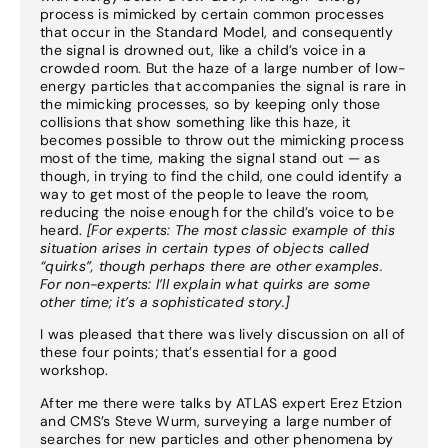
process is mimicked by certain common processes
that occur in the Standard Model, and consequently
the signal is drowned out, like a child’s voice in a
crowded room. But the haze of a large number of low-
energy particles that accompanies the signal is rare in
the mimicking processes, so by keeping only those
collisions that show something like this haze, it
becomes possible to throw out the mimicking process
most of the time, making the signal stand out — as
though, in trying to find the child, one could identify a
way to get most of the people to leave the room,
reducing the noise enough for the child’s voice to be
heard.
[For experts: The most classic example of this
situation arises in certain types of objects called
“quirks”, though perhaps there are other examples.
For non-experts: I’ll explain what quirks are some
other time; it’s a sophisticated story.]
I was pleased that there was lively discussion on all of
these four points; that’s essential for a good
workshop.
After me there were talks by ATLAS expert Erez Etzion
and CMS’s Steve Wurm, surveying a large number of
searches for new particles and other phenomena by