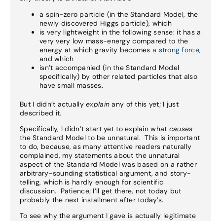
a spin-zero particle (in the Standard Model, the
newly discovered Higgs particle), which
is very lightweight in the following sense: it has a
very very low mass-energy compared to the
energy at which gravity becomes
a strong force
,
and which
isn’t accompanied (in the Standard Model
specifically) by other related particles that also
have small masses.
But I didn’t actually
explain
any of this yet; I just
described it.
Specifically, I didn’t start yet to explain what
causes
the Standard Model to be unnatural. This is important
to do, because, as many attentive readers naturally
complained, my statements about the unnatural
aspect of the Standard Model was based on a rather
arbitrary-sounding statistical argument, and story-
telling, which is hardly enough for scientific
discussion. Patience; I’ll get there, not today but
probably the next installment after today’s.
To see why the argument I gave is actually legitimate