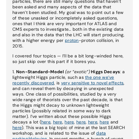
particles, there are still many questions that haven’t
been asked and many aspects of the data that
haven’t been studied. My goal was to point out a few
of these unasked or incompletely asked questions,
ones that I think are very important for ATLAS and
CMS experts to investigate… both in the existing data
and also in the data that the LHC will start producing,
with a higher energy per
proton
-proton collision, in
2015.
I covered four topics — I’ll be a bit long-winded here,
so just skip over this part if it bores you.
1.
Non-Standard-Model
(or “exotic”)
Higgs Decays
: a
lightweight Higgs particle, such as
the one we’ve
recently discovered
, is
very sensitive to novel effects
,
and can reveal them by decaying in unexpected
ways. One class of possibilities, studied by a very
wide range of theorists over the past decade, is that
the Higgs might decay to unknown lightweight
particles (possibly related in some way to dark
matter). I’ve written about these possible Higgs
decays a lot (
here
,
here
,
here
,
here
,
here
,
here
and
here
). This was a big topic of mine at the last SEARCH
workshop, and is related to the issue of
data
parking/delaying
. In recent months, a bunch of young