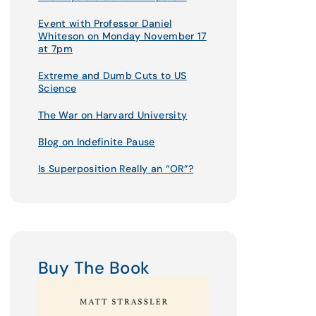
Event with Professor Daniel
Whiteson on Monday November 17
at 7pm
Extreme and Dumb Cuts to US
Science
The War on Harvard University
Blog on Indefinite Pause
Is Superposition Really an “OR”?
Buy The Book