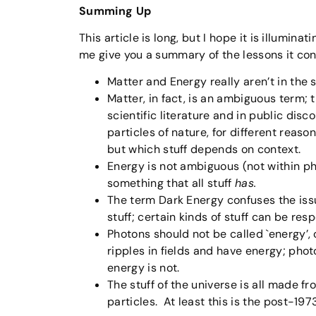
Summing Up
This article is long, but I hope it is illumin
me give you a summary of the lessons it con
Matter and Energy really aren’t in the 
Matter, in fact, is an ambiguous term; t
scientific literature and in public disc
particles of nature, for different rea
but which stuff depends on context.
Energy is not ambiguous (not within ph
something that all stuff
has.
The term Dark Energy confuses the issue, 
stuff; certain kinds of stuff can be res
Photons should not be called `energy’, o
ripples in fields and have energy; phot
energy is not.
The stuff of the universe is all made fr
particles. At least this is the post-197