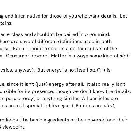
ating and informative for those of you who want details. Let
tains:
same class and shouldn’t be paired in one’s mind.
here are several different definitions used in both
ourse. Each definition selects a certain subset of the
sons. Consumer beware! Matter is always some kind of
stuff
,
ysics, anyway). But energy is not itself
stuff
; it is
since it isn’t (just) energy after all. It also really isn’t
ponsible for its presence, though we don’t know the details.
r `pure energy’, or anything similar. All particles are
ons are not special in this regard. Photons are
stuff
;
om fields (the basic ingredients of the universe) and their
3 viewpoint.