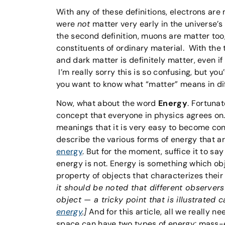
With any of these definitions, electrons are 
were
not
matter very early in the universe’s 
the second definition, muons are matter too,
constituents of ordinary material. With the 
and dark matter is definitely matter, even if
I’m really sorry this is so confusing, but yo
you want to know what “matter” means in dif
Now, what about the word
Energy
. Fortunat
concept that everyone in physics agrees on.
meanings that it is very easy to become conf
describe the various forms of energy that ar
energy
. But for the moment, suffice it to say
energy is not. Energy is something which o
property of objects that characterizes their
it should be noted that different observers
object — a tricky point that is illustrated c
energy
.]
And for this article, all we really n
space can have two types of energy: mass-