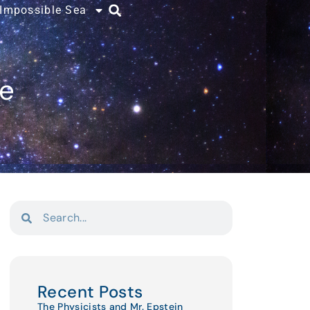
 Impossible Sea
ce
Recent Posts
The Physicists and Mr. Epstein