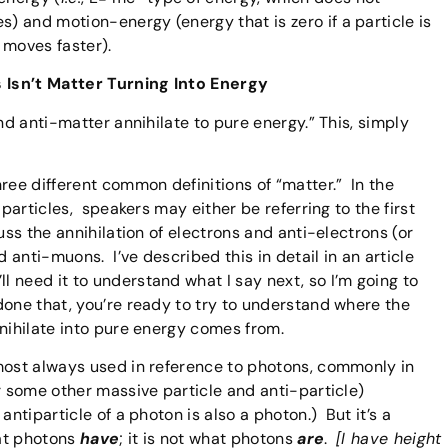
 and motion-energy (energy that is zero if a particle is
 moves faster).
s Isn’t Matter Turning Into Energy
nd anti-matter annihilate to pure energy.” This, simply
ree different common definitions of “matter.” In the
-particles, speakers may either be referring to the first
uss the annihilation of electrons and anti-electrons (or
d anti-muons. I’ve described this in detail in an article
ll need it to understand what I say next, so I’m going to
one that, you’re ready to try to understand where the
nnihilate into pure energy comes from.
most always used in reference to photons, commonly in
r some other massive particle and anti-particle)
antiparticle of a photon is also a photon.) But it’s a
hat photons
have
; it is not what photons
are
.
[I have height