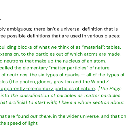
.
ibly ambiguous; there isn’t a universal definition that is
e possible definitions that are used in various places:
uilding blocks of what we think of as “material”: tables,
 extension, to the particles out of which atoms are made,
nd neutrons that make up the nucleus of an atom.
called the elementary “matter particles” of nature:
of neutrinos, the six types of quarks — all of the types of
cles (the photon, gluons, graviton and the W and Z
 apparently-elementary particles of nature
.
[The Higgs
 into the classification of particles as matter particles
t artificial to start with; I have a whole section about
 that are found
out there
, in the wider universe, and that on
e speed of light.