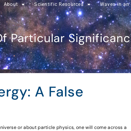
About
Scientific Resources
Waves in an
f Particular Significan
rgy: A False
niverse or about particle physics, one will come across a