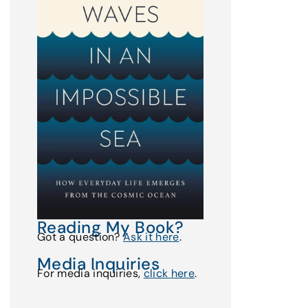
Reading My Book?
Got a question?
Ask it here
.
Media Inquiries
For media inquiries,
click here
.