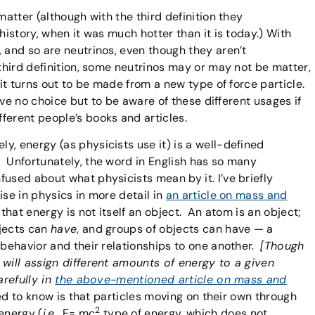
matter (although with the third definition they
history, when it was much hotter than it is today.) With
 and so are neutrinos, even though they aren’t
third definition, some neutrinos may or may not be matter,
 it turns out to be made from a new type of force particle.
u’ve no choice but to be aware of these different usages if
ferent people’s books and articles.
ely, energy (as physicists use it) is a well-defined
 Unfortunately, the word in English has so many
used about what physicists mean by it. I’ve briefly
ise in physics in more detail in
an article on mass and
 that energy is not itself an object. An atom is an object;
bjects can
have
, and groups of objects can have — a
 behavior and their relationships to one another.
[Though
 will assign different amounts of energy to a given
arefully in
the above-mentioned article on mass and
eed to know is that particles moving on their own through
2
energy (
i.e.
, E= mc
type of energy, which does not