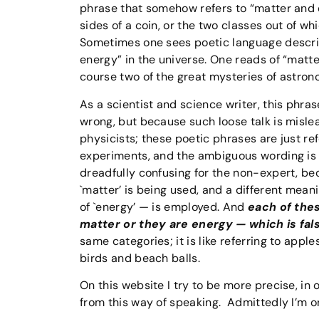
phrase that somehow refers to “matter and e
sides of a coin, or the two classes out of w
Sometimes one sees poetic language describi
energy” in the universe. One reads of “matte
course two of the great mysteries of astron
As a scientist and science writer, this phra
wrong, but because such loose talk is mislea
physicists; these poetic phrases are just re
experiments, and the ambiguous wording is 
dreadfully confusing for the non-expert, bec
`matter’ is being used, and a different mea
of `energy’ — is employed. And
each of thes
matter or they are energy — which is fal
same categories; it is like referring to app
birds and beach balls.
On this website I try to be more precise, in 
from this way of speaking. Admittedly I’m onl