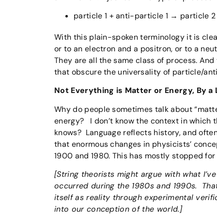
particle 1 + anti-particle 1 → particle 2
With this plain-spoken terminology it is cl
or to an electron and a positron, or to a neu
They are all the same class of process. And 
that obscure the universality of particle/anti
Not Everything is Matter or Energy, By a
Why do people sometimes talk about “matt
energy? I don’t know the context in which 
knows? Language reflects history, and often
that enormous changes in physicists’ conce
1900 and 1980. This has mostly stopped for 
[String theorists might argue with what I’ve
occurred during the 1980s and 1990s. That’s
itself as reality through experimental veri
into our conception of the world.]