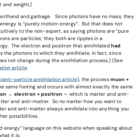
t and weight.]
 shorthand and garbage. Since photons have no mass, they
energy is “purely motion-energy”. But that does not
tuitively to the non-expert, as saying photons
are
“pure
ons are particles; they both are ripples in a
rgy. The electron and positron that annihilated
had
 the photons to which they annihilate, in fact, since
oes not change during the annihilation process.) (See
ation article
.
e/anti-particle annihilation article
), the process
muon +
he same footing and occurs with almost exactly the same
on → electron + positron
— which is
matter and anti-
atter and anti-matter
. So no matter how you want to
atter and anti-matter always annihilate into anything you
her possibilities.
and energy” language on this website when speaking about
hat it is: