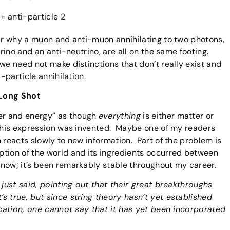
 + anti-particle 2
ear why a muon and anti-muon annihilating to two photons,
trino and an anti-neutrino, are all on the same footing.
we need not make distinctions that don’t really exist and
-particle annihilation.
 Long Shot
er and energy” as though
everything
is either matter or
this expression was invented. Maybe one of my readers
 reacts slowly to new information. Part of the problem is
ption of the world and its ingredients occurred between
now; it’s been remarkably stable throughout my career.
 just said, pointing out that their great breakthroughs
 true, but since string theory hasn’t yet established
fication, one cannot say that it has yet been incorporated