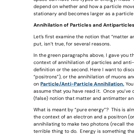
depend on whether and how a particle moves)
stationary and becomes larger as a particle
Annihilation of Particles and Antiparticle
Let’s first examine the notion that “matter a
put, isn’t true, for several reasons.
In the green paragraphs above, I gave you th
context of annihilation of particles and anti
definition or the second. Here I want to disc
“positrons”), or the annihilation of muons an
on
Particle/Anti-Particle Annihilation.
You’
assume that you have read it. Once you’ve d
(false) notion that matter and antimatter a
What is meant by “pure energy”? This is al
the context of an electron and a positron (o
annihilating to make two photons (recall the 
terrible thing to do. Energy is something t