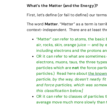
What’s the Matter (and the Energy)?
First, let’s define (or fail to define) our terms
The word
Matter
. “Matter” as a term is terr
context-independent. There are at least thre
“Matter” can refer to atoms, the basic b
air, rocks, skin, orange juice — and by
including electrons and the protons a
OR it can refer to what are sometimes 
electrons, muons, taus, the three types 
particles which are
not
the force parti
particles.) Read here about
the known
particle, by the way, doesn’t neatly fit
and force particles, which was somewha
this classification below.]
OR it can refer to classes of particles
average move much more slowly than th