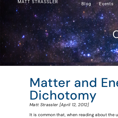
MATT STRASSLER
Blog
Events
O
Matter and Ene
Dichotomy
Matt Strassler [April 12, 2012]
It is common that, when reading about the u