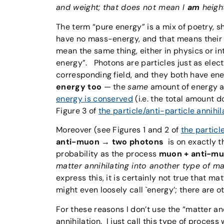
and weight; that does not mean I
am
heigh
The term “pure energy” is a mix of poetry,
have no mass-energy, and that means their 
mean the same thing, either in physics or in
energy”. Photons are particles just as electr
corresponding field, and they both have ene
energy too
— the
same
amount of energy as
energy is conserved
(i.e. the total amount d
Figure 3 of
the particle/anti-particle annihil
Moreover (see Figures 1 and 2 of
the particl
anti-muon → two photons
is on exactly t
probability as the process
muon + anti-mu
matter annihilating into another type of m
express this, it is certainly not true that m
might even loosely call `energy’; there are ot
For these reasons I don’t use the “matter 
annihilation. I just call this type of process w