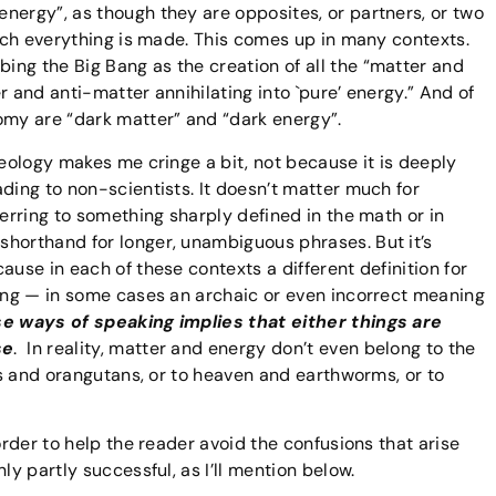
nergy”, as though they are opposites, or partners, or two
hich everything is made. This comes up in many contexts.
ng the Big Bang as the creation of all the “matter and
r and anti-matter annihilating into `pure’ energy.” And of
omy are “dark matter” and “dark energy”.
seology makes me cringe a bit, not because it is deeply
ding to non-scientists. It doesn’t matter much for
ferring to something sharply defined in the math or in
shorthand for longer, unambiguous phrases. But it’s
ause in each of these contexts a different definition for
ning — in some cases an archaic or even incorrect meaning
e ways of speaking implies that either things are
se
. In reality, matter and energy don’t even belong to the
les and orangutans, or to heaven and earthworms, or to
order to help the reader avoid the confusions that arise
y partly successful, as I’ll mention below.