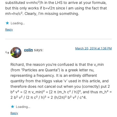
substituted v=mhc²/h in the LHS to arrive at your formula,
but this only works if b=√2π since I am using the fact that
mh=hv/c². Clearly, I’m missing something.
Loading...
Reply
March 20, 2014 at 1:36 PM
colin
says:
Richard, the reason you’re confused is that the ν_min
(from “Particles are Quanta”) is a greek letter nu,
representing a frequency. It is an entirely different
quantity from the Higgs value ‘v’ used in this article, and
therefore does not cancel out when you (correctly) put 2
b² v² = (2 π v_min)² = [2 π (m_h c² / h)]², and thus m_h² =
2 b² v² / (2 π c² / h)² = 2 (h/2π)² b² v² / c^4.
Loading...
Reply