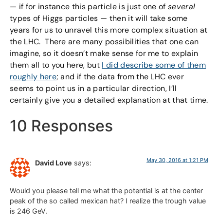
— if for instance this particle is just one of
several
types of Higgs particles — then it will take some
years for us to unravel this more complex situation at
the LHC. There are many possibilities that one can
imagine, so it doesn’t make sense for me to explain
them all to you here, but
I did describe some of them
roughly here
; and if the data from the LHC ever
seems to point us in a particular direction, I’ll
certainly give you a detailed explanation at that time.
10 Responses
May 30, 2016 at 1:21 PM
David Love
says:
Would you please tell me what the potential is at the center
peak of the so called mexican hat? I realize the trough value
is 246 GeV.