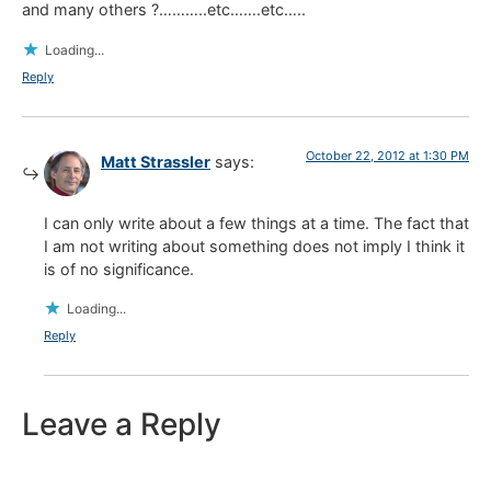
and many others ?………..etc…….etc…..
Loading...
Reply
October 22, 2012 at 1:30 PM
Matt Strassler
says:
I can only write about a few things at a time. The fact that
I am not writing about something does not imply I think it
is of no significance.
Loading...
Reply
Leave a Reply