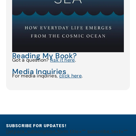
Reading My Book?
Got a question?
Ask it here
.
Media Inquiries
For media inquiries,
click here
.
SUBSCRIBE FOR UPDATES!
[jetpack_subscription_form title="" subscribe_text=""