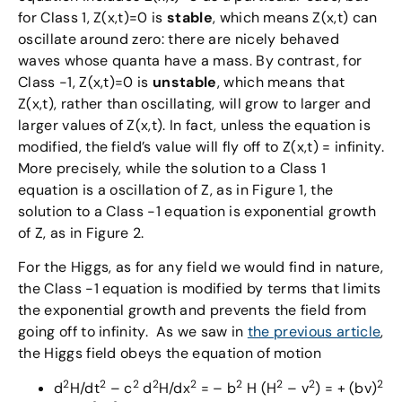
for Class 1, Z(x,t)=0 is
stable
, which means Z(x,t) can
oscillate around zero: there are nicely behaved
waves whose quanta have a mass. By contrast, for
Class -1, Z(x,t)=0 is
unstable
, which means that
Z(x,t), rather than oscillating, will grow to larger and
larger values of Z(x,t). In fact, unless the equation is
modified, the field’s value will fly off to Z(x,t) = infinity.
More precisely, while the solution to a Class 1
equation is a oscillation of Z, as in Figure 1, the
solution to a Class -1 equation is exponential growth
of Z, as in Figure 2.
For the Higgs, as for any field we would find in nature,
the Class -1 equation is modified by terms that limits
the exponential growth and prevents the field from
going off to infinity. As we saw in
the previous article
,
the Higgs field obeys the equation of motion
2
2
2
2
2
2
2
2
2
d
H/dt
– c
d
H/dx
= – b
H (H
– v
) = + (bv)