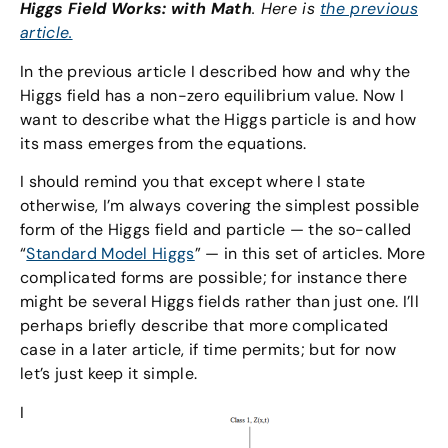
Higgs Field Works: with Math
. Here is
the previous
article.
In the previous article I described how and why the
Higgs field has a non-zero equilibrium value. Now I
want to describe what the Higgs particle is and how
its mass emerges from the equations.
I should remind you that except where I state
otherwise, I’m always covering the simplest possible
form of the Higgs field and particle — the so-called
“
Standard Model Higgs
” — in this set of articles. More
complicated forms are possible; for instance there
might be several Higgs fields rather than just one. I’ll
perhaps briefly describe that more complicated
case in a later article, if time permits; but for now
let’s just keep it simple.
I