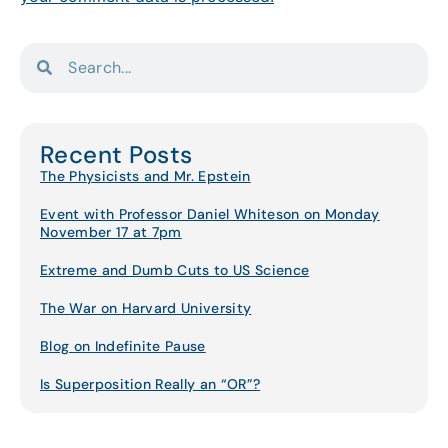
Recent Posts
The Physicists and Mr. Epstein
Event with Professor Daniel Whiteson on Monday
November 17 at 7pm
Extreme and Dumb Cuts to US Science
The War on Harvard University
Blog on Indefinite Pause
Is Superposition Really an “OR”?