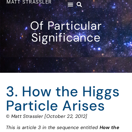
MATT STRASSLER
Of Particular
Significance
3. How the Higgs
Particle Arises
©
Matt Strassler [October 22, 2012]
This is article 3 in the sequence entitled
How the