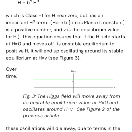
2
3
H – b
H
which is Class -1 for H near zero, but has an
3
important H
term. (Here b [times Planck’s constant]
is a positive number, and v is the equilibrium value
for H.) This equation ensures that if the H field starts
at H=0 and moves off its unstable equilibrium to
positive H, it will end up oscillating around its stable
equilibrium at H=v (see Figure 3).
Over
time,
Fig. 3: The Higgs field will move away from
its unstable equilibrium value at H=0 and
oscillates around H=v. See Figure 2 of the
previous article.
these oscillations will die away, due to terms in the