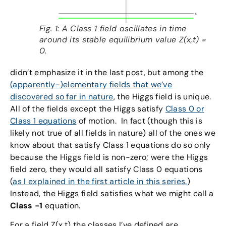
Fig. 1: A Class 1 field oscillates in time
around its stable equilibrium value Z(x,t) =
0.
didn’t emphasize it in the last post, but among the
(apparently-)elementary fields that we’ve
discovered so far in nature
, the Higgs field is unique.
All of the fields except the Higgs satisfy
Class 0 or
Class 1 equations
of motion. In fact (though this is
likely not true of all fields in nature) all of the ones we
know about that satisfy Class 1 equations do so only
because the Higgs field is non-zero; were the Higgs
field zero, they would all satisfy Class 0 equations
(
as I explained in the first article in this series.
)
Instead, the Higgs field satisfies what we might call a
Class -1
equation.
For a field Z(x,t) the classes I’ve defined are