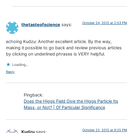
October 24, 2012 at 2:53 PM
thetasteofscience
says:
echoing Kudzu: Another excellent article. By the way,
making it possible to go back and review previous articles
by clicking on underlined phrases is VERY helpful.
Loading...
Reply
Pingback:
Does the Higgs Field Give the Higgs Particle Its
Mass, or Not? | Of Particular Significance
October 22, 2012 at 9:25 PM
Kudzu
says: