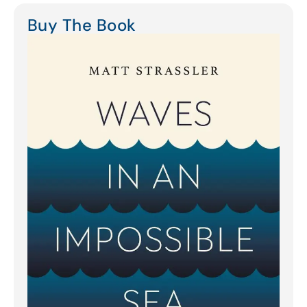
Buy The Book