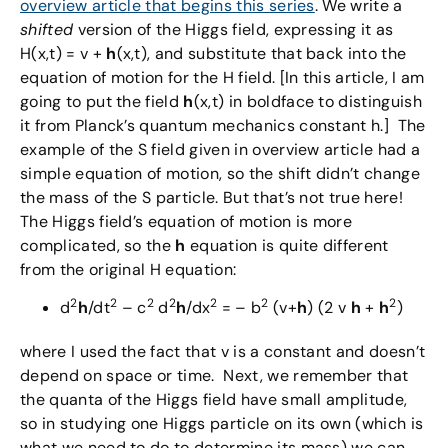
overview article that begins this series
. We write a
shifted
version of the Higgs field, expressing it as
H(x,t) = v +
h
(x,t), and substitute that back into the
equation of motion for the H field. [In this article, I am
going to put the field
h
(x,t) in boldface to distinguish
it from Planck’s quantum mechanics constant h.] The
example of the S field given in overview article had a
simple equation of motion, so the shift didn’t change
the mass of the S particle. But that’s not true here!
The Higgs field’s equation of motion is more
complicated, so the
h
equation is quite different
from the original H equation:
2
2
2
2
2
2
2
d
h
/dt
– c
d
h
/dx
= – b
(v+
h
) (2 v
h
+
h
)
where I used the fact that v is a constant and doesn’t
depend on space or time. Next, we remember that
the quanta of the Higgs field have small amplitude,
so in studying one Higgs particle on its own (which is
what we need to do to determine its mass) we can