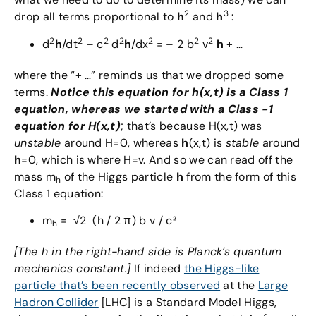
2
3
drop all terms proportional to
h
and
h
:
2
2
2
2
2
2
2
d
h
/dt
– c
d
h
/dx
= – 2 b
v
h
+ …
where the “+ …” reminds us that we dropped some
terms.
Notice this equation for h(x,t) is a Class 1
equation, whereas we started with a Class -1
equation for H(x,t)
; that’s because H(x,t) was
unstable
around H=0, whereas
h
(x,t) is
stable
around
h
=0, which is where H=v. And so we can read off the
mass m
of the Higgs particle
h
from the form of this
h
Class 1 equation:
m
= √2 (h / 2 π) b v / c²
h
[The h in the right-hand side is Planck’s quantum
mechanics constant.]
If indeed
the Higgs-like
particle that’s been recently observed
at the
Large
Hadron Collider
[LHC] is a Standard Model Higgs,