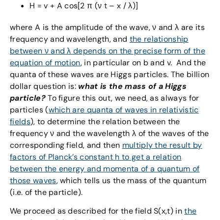
H = v + A cos[2 π (ν t – x / λ)]
where A is the amplitude of the wave, ν and λ are its
frequency and wavelength, and
the relationship
between ν and λ depends on the precise form of the
equation of motion
, in particular on b and v. And the
quanta of these waves are Higgs particles. The billion
dollar question is:
what is the mass of a Higgs
particle?
To figure this out, we need, as always for
particles (
which are quanta of waves in relativistic
fields
), to determine the relation between the
frequency ν and the wavelength λ of the waves of the
corresponding field, and then
multiply the result by
factors of Planck’s constant h to get a relation
between the energy and momenta of a quantum of
those waves
, which tells us the mass of the quantum
(i.e. of the particle).
We proceed as described for the field S(x,t) in
the