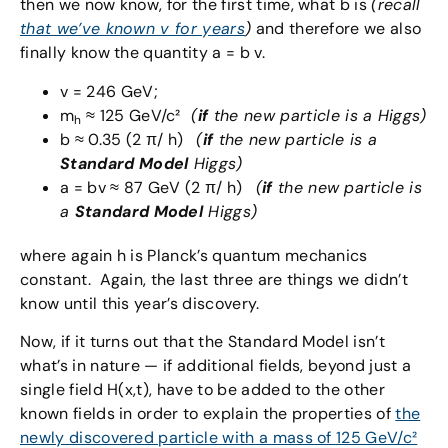
then we now know, for the first time, what b is
(recall
that we’ve known v for years
)
and therefore we also
finally know the quantity a = b v.
v = 246 GeV;
m
≈ 125 GeV/c²
(
if
the new particle is a Higgs)
h
b ≈ 0.35 (2 π/ h)
(
if
the new particle is a
Standard Model
Higgs)
a = bv ≈ 87 GeV (2 π/ h)
(
if
the new particle is
a
Standard Model
Higgs)
where again h is Planck’s quantum mechanics
constant. Again, the last three are things we didn’t
know until this year’s discovery.
Now, if it turns out that the Standard Model isn’t
what’s in nature — if additional fields, beyond just a
single field H(x,t), have to be added to the other
known fields in order to explain the properties of
the
newly discovered particle with a mass of 125 GeV/c²