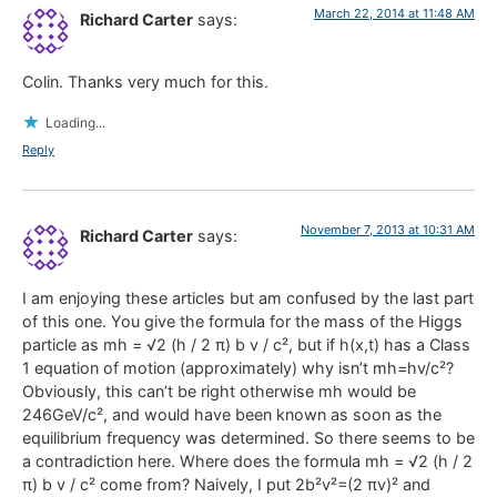
March 22, 2014 at 11:48 AM
Richard Carter
says:
Colin. Thanks very much for this.
Loading...
Reply
November 7, 2013 at 10:31 AM
Richard Carter
says:
I am enjoying these articles but am confused by the last part
of this one. You give the formula for the mass of the Higgs
particle as mh = √2 (h / 2 π) b v / c², but if h(x,t) has a Class
1 equation of motion (approximately) why isn’t mh=hv/c²?
Obviously, this can’t be right otherwise mh would be
246GeV/c², and would have been known as soon as the
equilibrium frequency was determined. So there seems to be
a contradiction here. Where does the formula mh = √2 (h / 2
π) b v / c² come from? Naively, I put 2b²v²=(2 πv)² and