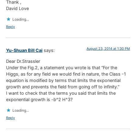
Thank ,
David Love
Loading...
Reply
August 23, 2014 at 1:30 PM
Yu-Shuan Bill Cai
says:
Dear Dr.Strassler
Under the Fig.2, a statement you wrote is that “For the
Higgs, as for any field we would find in nature, the Class -1
equation is modified by terms that limits the exponential
growth and prevents the field from going off to infinity.”
I want to check that the terms you said that limits the
exponential growth is -b^2 H^3?
Loading...
Reply