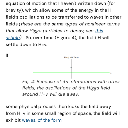
equation of motion that I haven’t written down (for
brevity), which allow some of the energy in the H
field’s oscillations to be transferred to waves in other
fields
(these are the same types of nonlinear terms
that allow Higgs particles to decay, see
this
article
).
So, over time (Figure 4), the field H will
settle down to H=v.
If
Fig. 4: Because of its interactions with other
fields, the oscillations of the Higgs field
around H=v will die away.
some physical process then kicks the field away
from H=v in some small region of space, the field will
exhibit
waves, of the form