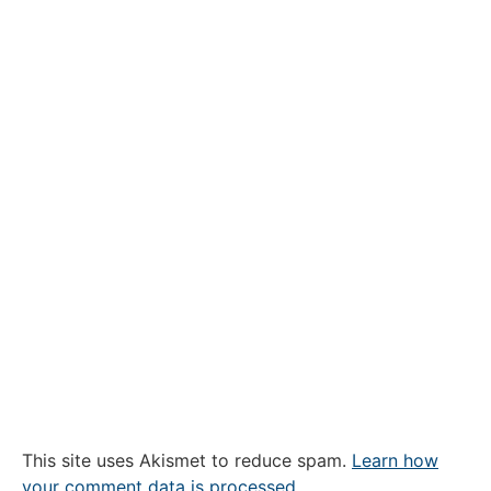
This site uses Akismet to reduce spam.
Learn how
your comment data is processed.