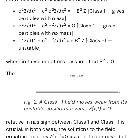
2
2
2
2
2
2
d
Z/dt
– c
d
Z/dx
= – B
Z [Class 1 — gives
particles with mass]
2
2
2
2
2
d
Z/dt
– c
d
Z/dx
= 0 [Class 0 — gives
particles with
no
mass]
2
2
2
2
2
2
d
Z/dt
– c
d
Z/dx
= + B
Z [Class -1 —
unstable]
2
where in these equations I assume that B
> 0.
The
Fig. 2: A Class -1 field moves away from its
unstable equilibrium value Z(x,t) = 0.
relative minus sign between Class 1 and Class -1 is
crucial. In both cases, the solutions to the field
equation includes Z(x,t)=0 as a particular case, but