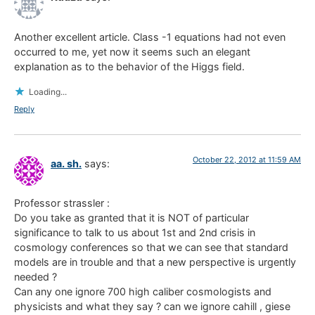
Another excellent article. Class -1 equations had not even
occurred to me, yet now it seems such an elegant
explanation as to the behavior of the Higgs field.
Loading...
Reply
October 22, 2012 at 11:59 AM
aa. sh.
says:
Professor strassler :
Do you take as granted that it is NOT of particular
significance to talk to us about 1st and 2nd crisis in
cosmology conferences so that we can see that standard
models are in trouble and that a new perspective is urgently
needed ?
Can any one ignore 700 high caliber cosmologists and
physicists and what they say ? can we ignore cahill , giese