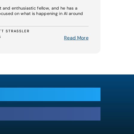
t and enthusiastic fellow, and he has a
ocused on what is happening in AI around
TT STRASSLER
5
Read More