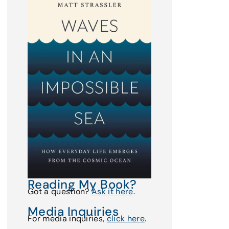
Reading My Book?
Got a question?
Ask it here
.
Media Inquiries
For media inquiries,
click here
.