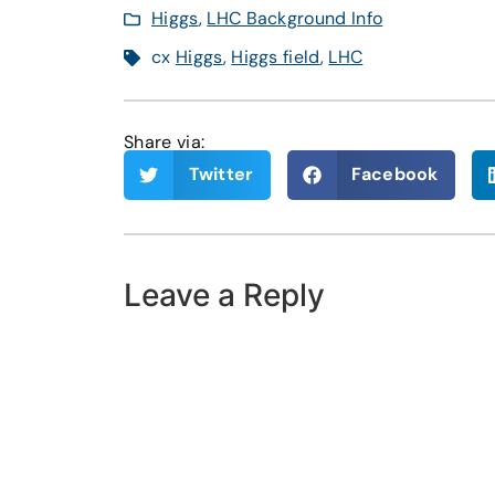
Higgs
,
LHC Background Info
cx
Higgs
,
Higgs field
,
LHC
Share via:
Twitter
Facebook
Leave a Reply