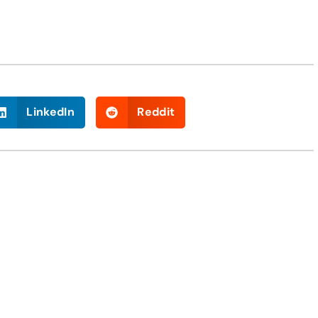
LinkedIn
Reddit