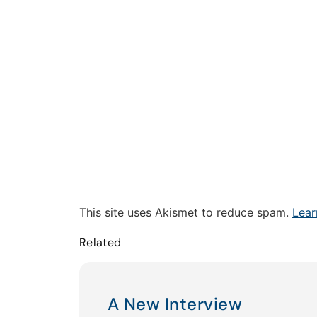
This site uses Akismet to reduce spam.
Lear
Related
A New Interview