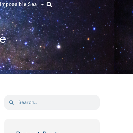
 Impossible Sea
ce