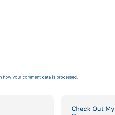
n how your comment data is processed.
Check Out My 