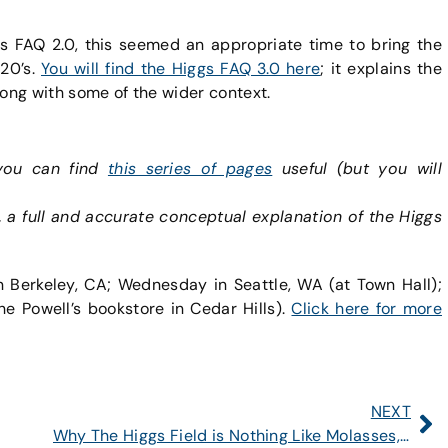
gs FAQ 2.0, this seemed an appropriate time to bring the
020’s.
You will find the Higgs FAQ 3.0 here
; it explains the
long with some of the wider context.
 you can find
this series of pages
useful (but you will
, a full and accurate conceptual explanation of the Higgs
n Berkeley, CA; Wednesday in Seattle, WA (at Town Hall);
he Powell’s bookstore in Cedar Hills).
Click here for more
NEXT
Why The Higgs Field is Nothing Like Molasses, Soup, or a Crowd