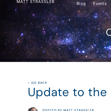
MATT STRASSLER
Blog
Events
O
< GO BACK
Update to the
POSTED BY MATT STRASSLER