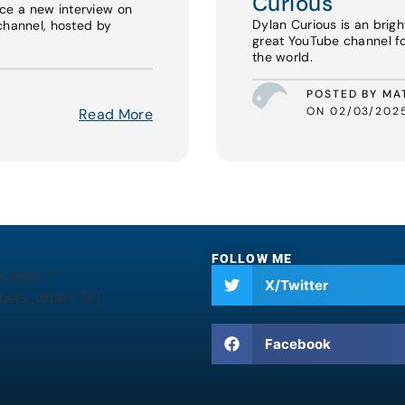
Curious
ce a new interview on
Dylan Curious is an brigh
channel, hosted by
great YouTube channel f
the world.
POSTED BY MA
ON 02/03/202
Read More
FOLLOW ME
e_text=""
X/Twitter
ers_total="0"]
Facebook