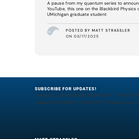
A pause from my quantum series to announ
YouTube, this one on the Blackbird Physics 
UMichigan graduate student
POSTED BY MATT STRASSLER
ON 03/17/2025
SUBSCRIBE FOR UPDATES!
[jetpack_subscription_form title="" subscrib
subscribe_button="Subscribe" show_subscrib