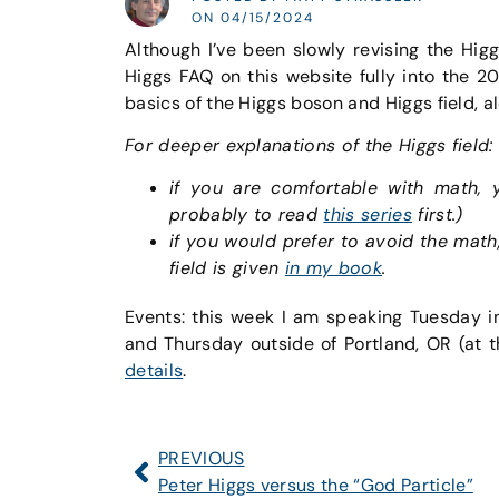
ON 04/15/2024
Although I’ve been slowly revising the Hig
Higgs FAQ on this website fully into the 2
basics of the Higgs boson and Higgs field, a
For deeper explanations of the Higgs field:
if you are comfortable with math,
probably to read
this series
first.)
if you would prefer to avoid the math
field is given
in my book
.
Events: this week I am speaking Tuesday i
and Thursday outside of Portland, OR (at t
details
.
PREVIOUS
Peter Higgs versus the “God Particle”