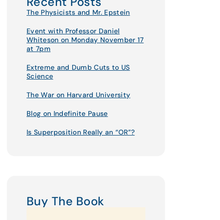
Recent Posts
The Physicists and Mr. Epstein
Event with Professor Daniel
Whiteson on Monday November 17
at 7pm
Extreme and Dumb Cuts to US
Science
The War on Harvard University
Blog on Indefinite Pause
Is Superposition Really an “OR”?
Buy The Book