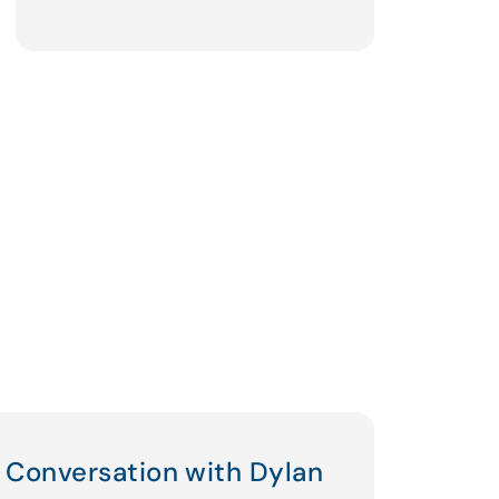
Conversation with Dylan