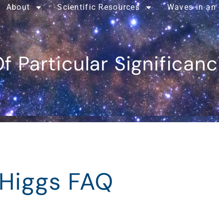
About
Scientific Resources
Waves in an
f Particular Significan
 Higgs FAQ