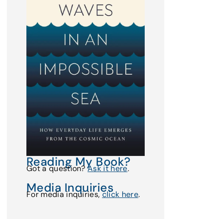
Reading My Book?
Got a question?
Ask it here
.
Media Inquiries
For media inquiries,
click here
.