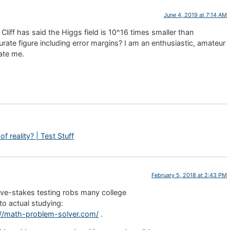
June 4, 2019 at 7:14 AM
 Cliff has said the Higgs field is 10^16 times smaller than
rate figure including error margins? I am an enthusiastic, amateur
ate me.
f reality? | Test Stuff
February 5, 2018 at 2:43 PM
ssive-stakes testing robs many college
to actual studying:
://math-problem-solver.com/
.