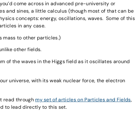
t you’d come across in advanced pre-university or
es and sines, a little calculus (though most of that can be
 physics concepts: energy, oscillations, waves. Some of this
articles in any case.
s mass to other particles.)
 unlike other fields.
um of the waves in the Higgs field as it oscillates around
our universe, with its weak nuclear force, the electron
st read through
my set of articles on Particles and Fields
,
 to lead directly to this set.