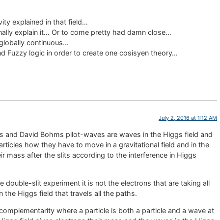
ity explained in that field…
nally explain it… Or to come pretty had damn close…
 globally continuous…
nd Fuzzy logic in order to create one cosisyen theory…
July 2, 2016 at 1:12 AM
es and David Bohms pilot-waves are waves in the Higgs field and
 particles how they have to move in a gravitational field and in the
ir mass after the slits according to the interference in Higgs
 double-slit experiment it is not the electrons that are taking all
n the Higgs field that travels all the paths.
complementarity where a particle is both a particle and a wave at