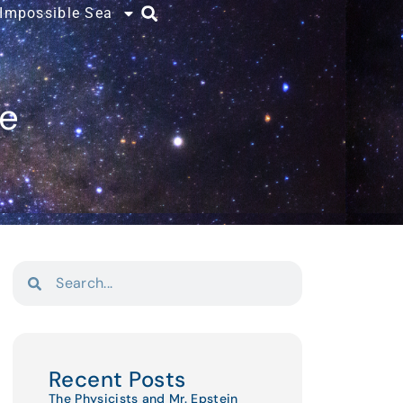
 Impossible Sea
ce
Recent Posts
The Physicists and Mr. Epstein