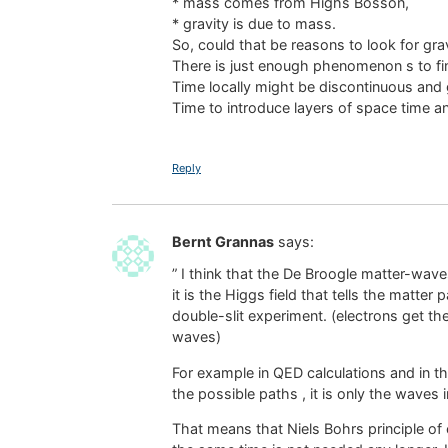
* mass comes from Highs Bosson,
* gravity is due to mass.
So, could that be reasons to look for grav
There is just enough phenomenon s to fi
Time locally might be discontinuous and
Time to introduce layers of space time a
Reply
Bernt Grannas
says:
” I think that the De Broogle matter-wav
it is the Higgs field that tells the matter
double-slit experiment. (electrons get the
waves)
For example in QED calculations and in the
the possible paths , it is only the waves i
That means that Niels Bohrs principle of 