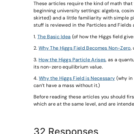
These articles require the kind of math tha
beginning university settings: algebra, cosin
skirted) and a little familiarity with simple
stuff is reviewed in the Particles and Fields 
1.
The Basic Idea
(of how the Higgs field give
2.
Why The Higgs Field Becomes Non-Zero
,
3.
How the Higgs Particle Arises
, as a quant
its non-zero equilibrium value.
4.
Why the Higgs Field is Necessary
(why in 
can’t have a mass without it.)
Before reading these articles you should fir
which are at the same level, and are intended
32 Responses