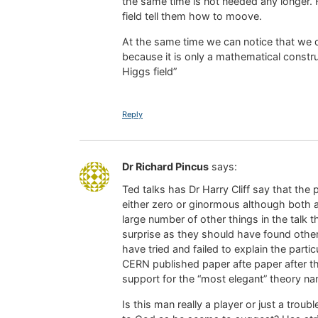
the same time is not needed any longer. 
field tell them how to moove.
At the same time we can notice that we 
because it is only a mathematical constru
Higgs field”
Reply
Dr Richard Pincus
says:
Ted talks has Dr Harry Cliff say that the p
either zero or ginormous although both a
large number of other things in the talk
surprise as they should have found other 
have tried and failed to explain the parti
CERN published paper afte paper after the
support for the “most elegant” theory name
Is this man really a player or just a trou