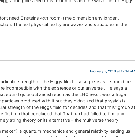
Higgs field gives electrons their mass and the waves in the Higgs
dont need Einsteins 4:th room-time dimension any longer ,
ction. The real physical reality are waves and structures in the
February 7, 2016 at 12:14 AM
articular strength of the Higgs fileld is a surprise as it should be
re incompatible with the existence of our universe . He says a
 that sound quite outlandish such as the LHC result was a huge
particles produced with it but they didn’t and that physicists
cular strength of the Higgs field for decades and that “his” group at
 first run that concluded that That run had failed to find any
ly string theory or its alternative – the multiverse theory.
ble maker? Is quantum mechanics and general relativity leading us