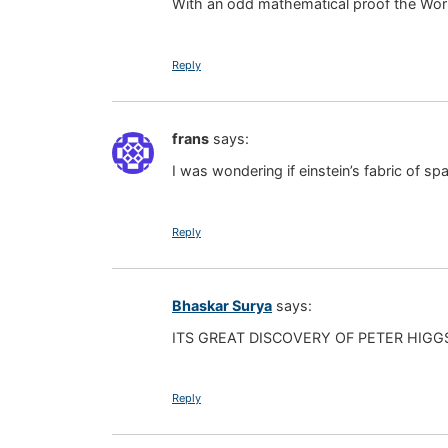
With an odd mathematical proof the Wor
Reply
frans
says:
I was wondering if einstein’s fabric of spa
Reply
Bhaskar Surya
says:
ITS GREAT DISCOVERY OF PETER HIGG
Reply