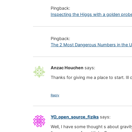
Pingback:
Inspecting the Higgs with a golden probe 
Pingback:
The 2 Most Dangerous Numbers in the Un
Anzac Houchen
says:
Thanks for giving me a place to start. Il
Reply
YO_open_source_fiziks
says:
Well, I have some thought s about gravity 