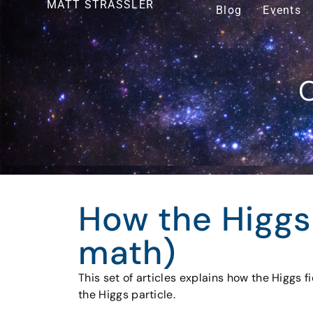
MATT STRASSLER
Blog
Events
O
How the Higgs
math)
This set of articles explains how the Higgs 
the Higgs particle.