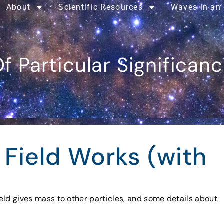
About
Scientific Resources
Waves in an
f Particular Significan
 Field Works (with
field gives mass to other particles, and some details about