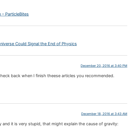
– ParticleBites
iverse Could Signal the End of Physics
December 20, 2016 at 3:40 PM
l check back when I finish theese articles you recommended.
December 18, 2016 at 3:43 AM
and it is very stupid, that might explain the cause of gravity: