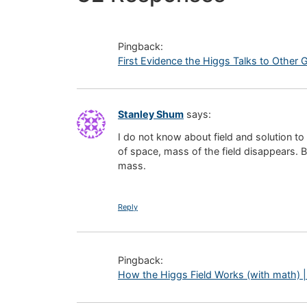
Pingback:
First Evidence the Higgs Talks to Other G
Stanley Shum
says:
I do not know about field and solution to
of space, mass of the field disappears. B
mass.
Reply
Pingback:
How the Higgs Field Works (with math) |