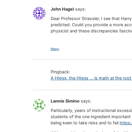
John Hagel
says:
Dear Professor Strassler, I see that Harry
predicted. Could you provide a more accu
physicist and these discrepancies fascin
Reply
Pingback:
A Higgs, the Higgs … is math at the root o
Lannie Simino
says:
Particularly, years of instructional exce
students of the one ingredient important 
being keen to take risks and to fail
https