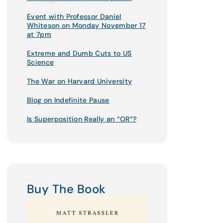
Event with Professor Daniel
Whiteson on Monday November 17
at 7pm
Extreme and Dumb Cuts to US
Science
The War on Harvard University
Blog on Indefinite Pause
Is Superposition Really an “OR”?
Buy The Book