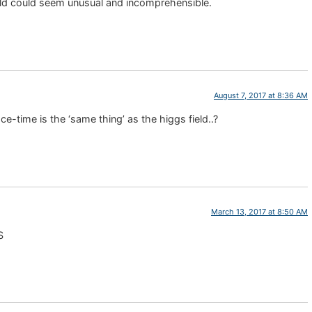
ld could seem unusual and incomprehensible.
August 7, 2017 at 8:36 AM
ce-time is the ‘same thing’ as the higgs field..?
March 13, 2017 at 8:50 AM
S