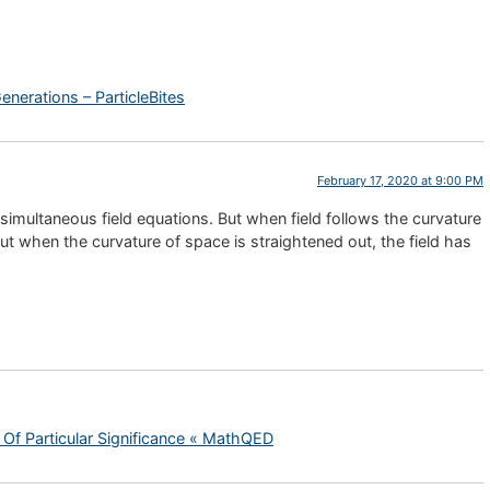
enerations – ParticleBites
February 17, 2020 at 9:00 PM
 simultaneous field equations. But when field follows the curvature
ut when the curvature of space is straightened out, the field has
 Of Particular Significance « MathQED