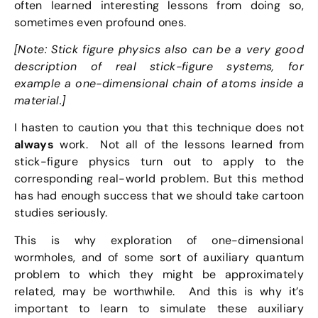
often learned interesting lessons from doing so,
sometimes even profound ones.
[Note: Stick figure physics also can be a very good
description of real stick-figure systems, for
example a one-dimensional chain of atoms inside a
material.]
I hasten to caution you that this technique does not
always
work. Not all of the lessons learned from
stick-figure physics turn out to apply to the
corresponding real-world problem. But this method
has had enough success that we should take cartoon
studies seriously.
This is why exploration of one-dimensional
wormholes, and of some sort of auxiliary quantum
problem to which they might be approximately
related, may be worthwhile. And this is why it’s
important to learn to simulate these auxiliary