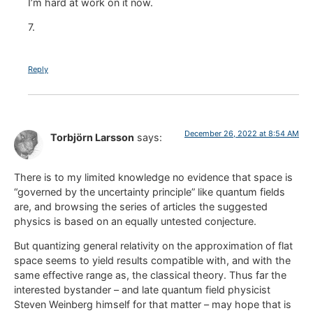
I’m hard at work on it now.
7.
Reply
December 26, 2022 at 8:54 AM
Torbjörn Larsson
says:
There is to my limited knowledge no evidence that space is
“governed by the uncertainty principle” like quantum fields
are, and browsing the series of articles the suggested
physics is based on an equally untested conjecture.
But quantizing general relativity on the approximation of flat
space seems to yield results compatible with, and with the
same effective range as, the classical theory. Thus far the
interested bystander – and late quantum field physicist
Steven Weinberg himself for that matter – may hope that is