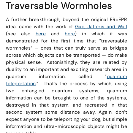
Traversable Wormholes
A further breakthrough, beyond the original ER=EPR
idea, came with the work of
Gao, Jafferis and Wall
(see also
here
and
here
) in which it was
demonstrated for the first time that “traversable
wormholes” — ones that can truly serve as bridges
across which objects can be transported — do make
physical sense. Astonishingly, they are related by
duality to an important and exciting research area in
quantum information, called “
quantum
teleportation
.” That’s the process by which, using
two entangled quantum systems, quantum
information can be brought to one of the systems,
destroyed in that system, and recreated in that
second system some distance away. Again, don’t
expect anyone to be teleporting your dog, but simple
information and ultra-microscopic objects might be