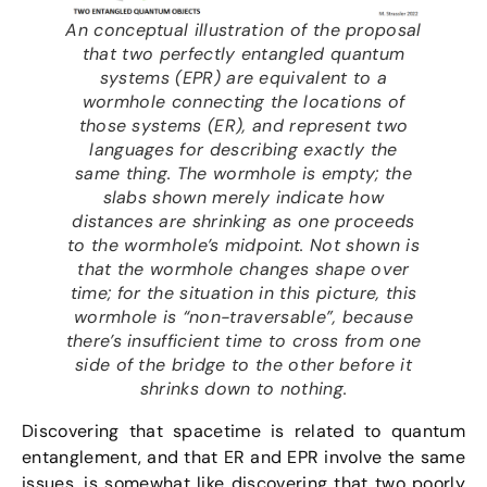
An conceptual illustration of the proposal
that two perfectly entangled quantum
systems (EPR) are equivalent to a
wormhole connecting the locations of
those systems (ER), and represent two
languages for describing exactly the
same thing. The wormhole is empty; the
slabs shown merely indicate how
distances are shrinking as one proceeds
to the wormhole’s midpoint. Not shown is
that the wormhole changes shape over
time; for the situation in this picture, this
wormhole is “non-traversable”, because
there’s insufficient time to cross from one
side of the bridge to the other before it
shrinks down to nothing.
Discovering that spacetime is related to quantum
entanglement, and that ER and EPR involve the same
issues, is somewhat like discovering that two poorly