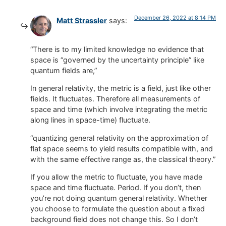
December 26, 2022 at 8:14 PM
Matt Strassler
says:
“There is to my limited knowledge no evidence that
space is “governed by the uncertainty principle” like
quantum fields are,”
In general relativity, the metric is a field, just like other
fields. It fluctuates. Therefore all measurements of
space and time (which involve integrating the metric
along lines in space-time) fluctuate.
“quantizing general relativity on the approximation of
flat space seems to yield results compatible with, and
with the same effective range as, the classical theory.”
If you allow the metric to fluctuate, you have made
space and time fluctuate. Period. If you don’t, then
you’re not doing quantum general relativity. Whether
you choose to formulate the question about a fixed
background field does not change this. So I don’t