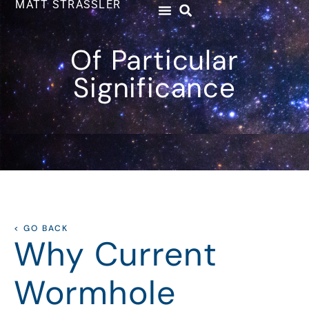
MATT STRASSLER
Of Particular
Significance
< GO BACK
Why Current
Wormhole