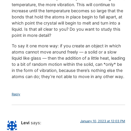
temperature, the more vibration. This will continue to
increase until the temperature becomes so large that the
bonds that hold the atoms in place begin to fall apart, at
which point the crystal will begin to melt and turn into a
liquid. Is that all clear to you? Do you want to study this
point in more detail?
To say it one more way: if you create an object in which
atoms cannot move around freely — a solid or a slow
liquid like glass — then the addition of a little heat, leading
to a bit of random motion within the solid, can *only* be
in the form of vibration, because there’s nothing else the
atoms can do; they’re not able to move in any other way.
Reply
January 10, 2023 at 12:03 PM
Levi
says: