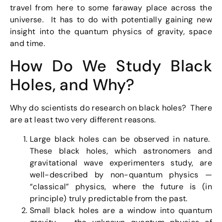
travel from here to some faraway place across the
universe. It has to do with potentially gaining new
insight into the quantum physics of gravity, space
and time.
How Do We Study Black
Holes, and Why?
Why do scientists do research on black holes? There
are at least two very different reasons.
Large black holes can be observed in nature.
These black holes, which astronomers and
gravitational wave experimenters study, are
well-described by non-quantum physics —
“classical” physics, where the future is (in
principle) truly predictable from the past.
Small black holes are a window into quantum