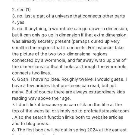
2. see (1)
3. no, just a part of a universe that connects other parts
4. yes.
5. no. If anything, a wormhole can go down in dimension,
but it can only go up in dimension if that extra dimension
was already secretly present (perhaps curled up very
small) in the regions that it connects. For instance, take
the picture of the two two-dimensional regions
connected by a wormhole, and far away wrap up one of
the dimensions so that it looks as though the wormhole
connects two lines.
6. Gosh. I have no idea. Roughly twelve, I would guess. I
have a few articles that pre-teens can read, but not
many. But of course there are always extraordinary kids
reading way above their age.
7. I don’t link it because you can click on the title at the
top of the website, or simply go to profmattstrassler.com
. Also the search function links both to website articles
and to blog posts.
8. The first book will be out in spring 2024 at the earliest.