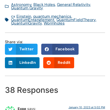
Astronomy
,
Black Holes
,
General Relativity
,
Quantum Gravity
cx
Einstein
,
quantum mechanics
,
QuantumEntanglement
,
QuantumFieldTheory
,
QuantumGravity
,
Wormholes
Share via:
Twitter
Facebook
LinkedIn
Reddit
38 Responses
January 10, 2023 at 5:02 PM
Expe
says: