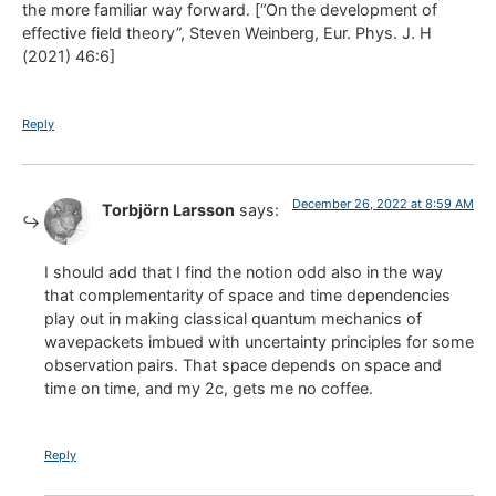
the more familiar way forward. [“On the development of
effective field theory”, Steven Weinberg, Eur. Phys. J. H
(2021) 46:6]
Reply
December 26, 2022 at 8:59 AM
Torbjörn Larsson
says:
I should add that I find the notion odd also in the way
that complementarity of space and time dependencies
play out in making classical quantum mechanics of
wavepackets imbued with uncertainty principles for some
observation pairs. That space depends on space and
time on time, and my 2c, gets me no coffee.
Reply