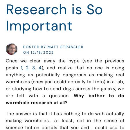
Research is So
Important
POSTED BY MATT STRASSLER
ON 12/18/2022
Once we clear away the hype (see the previous
posts
1
,
2
,
3
,
4
), and realize that no one is doing
anything as potentially dangerous as making real
wormholes (ones you could actually fall into) in a lab,
or studying how to send dogs across the galaxy, we
are left with a question.
Why bother to do
wormhole research at all?
The answer is that it has nothing to do with actually
making wormholes… at least, not in the sense of
science fiction portals that you and I could use to