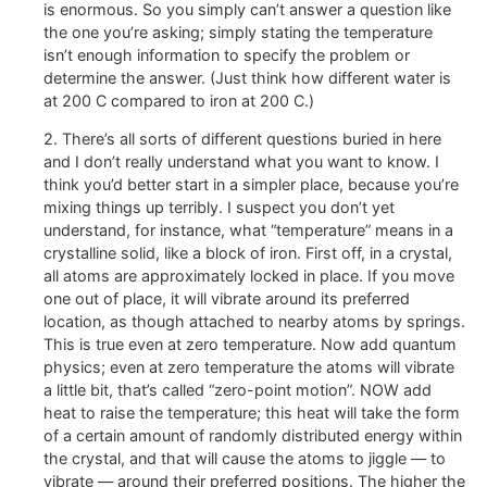
is enormous. So you simply can’t answer a question like
the one you’re asking; simply stating the temperature
isn’t enough information to specify the problem or
determine the answer. (Just think how different water is
at 200 C compared to iron at 200 C.)
2. There’s all sorts of different questions buried in here
and I don’t really understand what you want to know. I
think you’d better start in a simpler place, because you’re
mixing things up terribly. I suspect you don’t yet
understand, for instance, what “temperature” means in a
crystalline solid, like a block of iron. First off, in a crystal,
all atoms are approximately locked in place. If you move
one out of place, it will vibrate around its preferred
location, as though attached to nearby atoms by springs.
This is true even at zero temperature. Now add quantum
physics; even at zero temperature the atoms will vibrate
a little bit, that’s called “zero-point motion”. NOW add
heat to raise the temperature; this heat will take the form
of a certain amount of randomly distributed energy within
the crystal, and that will cause the atoms to jiggle — to
vibrate — around their preferred positions. The higher the