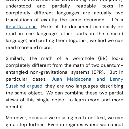
understood and partially readable texts in
completely different languages are actually two
translations of exactly the same document. It’s a
Rosetta stone
. Parts of the document can easily be
read in one language, other parts in the second
language; and putting them together, we find we can
read more and more.
Similarly, the math of a wormhole (ER) looks
completely different from the math of two quantum-
entangled non-gravitational systems (EPR). But in
particular cases,
Juan Maldacena and Lenny
Susskind argued
, they are two languages describing
the same object. We can combine these two partial
views of this single object to learn more and more
about it.
Moreover, because we’re using math, not text, we can
go a step further. Even in regimes where we cannot