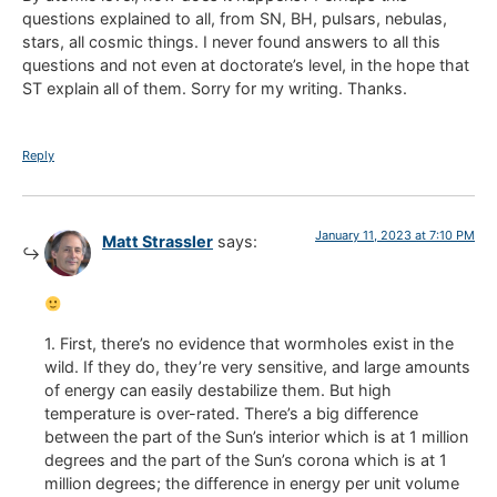
questions explained to all, from SN, BH, pulsars, nebulas,
stars, all cosmic things. I never found answers to all this
questions and not even at doctorate’s level, in the hope that
ST explain all of them. Sorry for my writing. Thanks.
Reply
January 11, 2023 at 7:10 PM
Matt Strassler
says:
1. First, there’s no evidence that wormholes exist in the
wild. If they do, they’re very sensitive, and large amounts
of energy can easily destabilize them. But high
temperature is over-rated. There’s a big difference
between the part of the Sun’s interior which is at 1 million
degrees and the part of the Sun’s corona which is at 1
million degrees; the difference in energy per unit volume