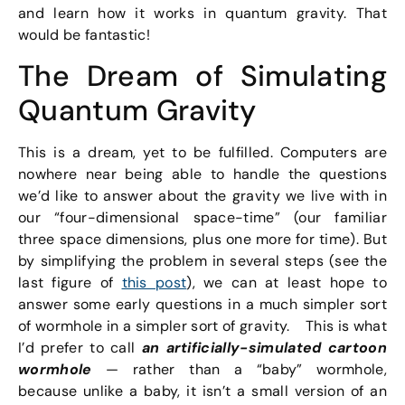
and learn how it works in quantum gravity. That
would be fantastic!
The Dream of Simulating
Quantum Gravity
This is a dream, yet to be fulfilled. Computers are
nowhere near being able to handle the questions
we’d like to answer about the gravity we live with in
our “four-dimensional space-time” (our familiar
three space dimensions, plus one more for time). But
by simplifying the problem in several steps (see the
last figure of
this post
), we can at least hope to
answer some early questions in a much simpler sort
of wormhole in a simpler sort of gravity. This is what
I’d prefer to call
an artificially-simulated cartoon
wormhole
— rather than a “baby” wormhole,
because unlike a baby, it isn’t a small version of an