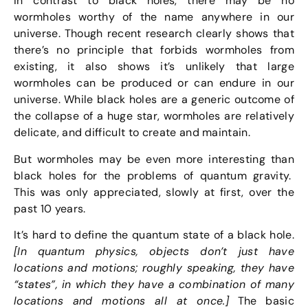
In contrast to black holes, there may be no
wormholes worthy of the name anywhere in our
universe. Though recent research clearly shows that
there’s no principle that forbids wormholes from
existing, it also shows it’s unlikely that large
wormholes can be produced or can endure in our
universe. While black holes are a generic outcome of
the collapse of a huge star, wormholes are relatively
delicate, and difficult to create and maintain.
But wormholes may be even more interesting than
black holes for the problems of quantum gravity.
This was only appreciated, slowly at first, over the
past 10 years.
It’s hard to define the quantum state of a black hole.
[In quantum physics, objects don’t just have
locations and motions; roughly speaking, they have
“states”, in which they have a combination of many
locations and motions all at once.]
The basic