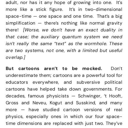
adult, nor has it any hope of growing into one. It’s
more like a stick figure. It’s in two-dimensional
space-time — one space and one time. That’s a big
simplification — there’s nothing like normal gravity
there!
[Worse, we don’t have an exact duality in
that case; the auxiliary quantum system we need
isn’t really the same “text” as the wormhole. These
are two systems, not one, with a limited but useful
overlap.]
But cartoons aren’t to be mocked.
Don’t
underestimate them; cartoons are a powerful tool for
educators everywhere, and subversive political
cartoons have helped take down governments. For
decades, famous physicists — Schwinger, ‘t Hooft,
Gross and Neveu, Kogut and Susskind, and many
more — have studied cartoon versions of real
physics, especially ones in which our four space-
time dimensions are replaced with just two. They’ve