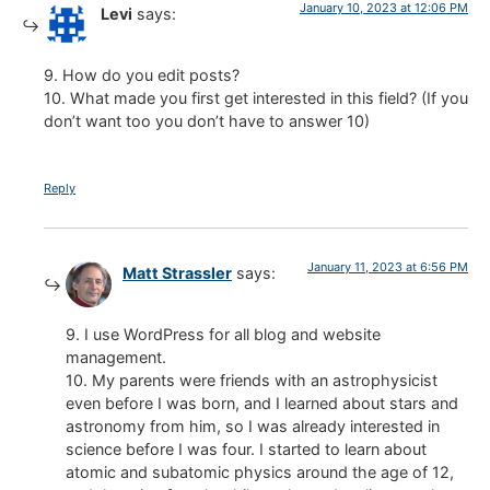
January 10, 2023 at 12:06 PM
Levi
says:
9. How do you edit posts?
10. What made you first get interested in this field? (If you
don’t want too you don’t have to answer 10)
Reply
January 11, 2023 at 6:56 PM
Matt Strassler
says:
9. I use WordPress for all blog and website
management.
10. My parents were friends with an astrophysicist
even before I was born, and I learned about stars and
astronomy from him, so I was already interested in
science before I was four. I started to learn about
atomic and subatomic physics around the age of 12,