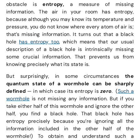
obstacle is
entropy,
a measure of missing
information. The air in your room has entropy,
because although you may know its temperature and
pressure, you do not know where every atom of air is;
that’s missing information. It turns out that a black
hole
has entropy too
, which means that our usual
description of a black hole is intrinsically missing
some crucial information. That prevents us from
knowing precisely what its state is.
But surprisingly, in some circumstances
the
quantum state of a wormhole can be sharply
defined
— in which case its entropy is
zero
. (
Such a
wormhole
is not missing any information. But if you
take either half of this wormhole and ignore the other
half, you find a black hole. That black hole has
entropy precisely because you’re ignoring all the
information included in the other half of the
wormhole!) To obtain and understand such a