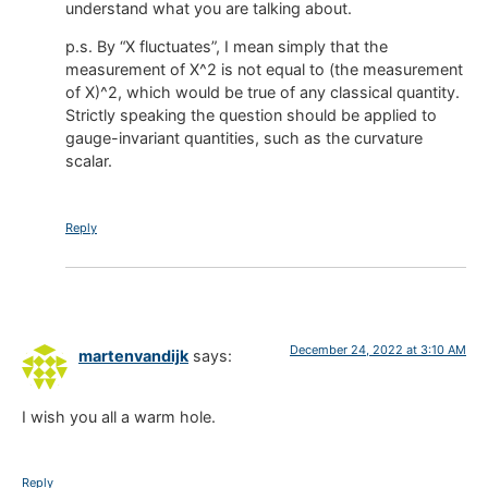
understand what you are talking about.
p.s. By “X fluctuates”, I mean simply that the
measurement of X^2 is not equal to (the measurement
of X)^2, which would be true of any classical quantity.
Strictly speaking the question should be applied to
gauge-invariant quantities, such as the curvature
scalar.
Reply
December 24, 2022 at 3:10 AM
martenvandijk
says:
I wish you all a warm hole.
Reply