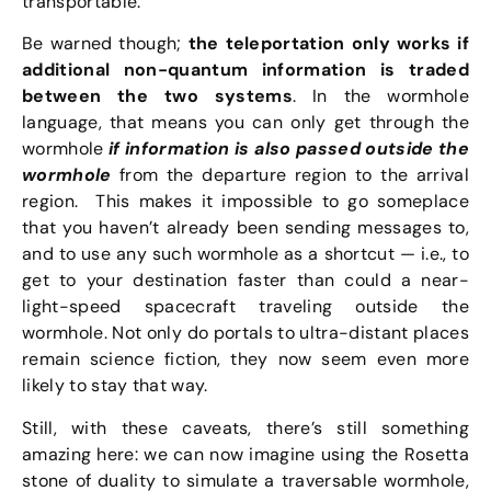
transportable.
Be warned though;
the teleportation only works if
additional non-quantum information is traded
between the two systems
. In the wormhole
language, that means you can only get through the
wormhole
if information is also passed outside the
wormhole
from the departure region to the arrival
region. This makes it impossible to go someplace
that you haven’t already been sending messages to,
and to use any such wormhole as a shortcut — i.e., to
get to your destination faster than could a near-
light-speed spacecraft traveling outside the
wormhole. Not only do portals to ultra-distant places
remain science fiction, they now seem even more
likely to stay that way.
Still, with these caveats, there’s still something
amazing here: we can now imagine using the Rosetta
stone of duality to simulate a traversable wormhole,