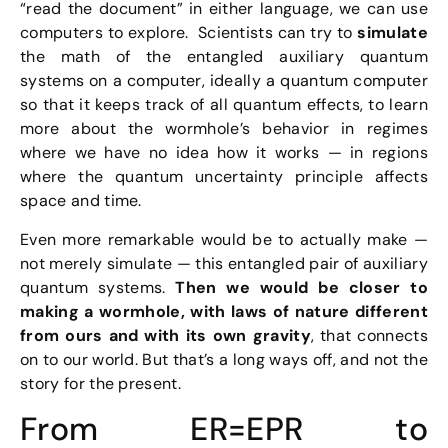
“read the document” in either language, we can use
computers to explore. Scientists can try to
simulate
the math of the entangled auxiliary quantum
systems on a computer, ideally a quantum computer
so that it keeps track of all quantum effects, to learn
more about the wormhole’s behavior in regimes
where we have no idea how it works — in regions
where the quantum uncertainty principle affects
space and time.
Even more remarkable would be to actually make —
not merely simulate — this entangled pair of auxiliary
quantum systems.
Then we would be closer to
making a wormhole, with laws of nature different
from ours and with its own gravity
, that connects
on to our world. But that’s a long ways off, and not the
story for the present.
From ER=EPR to