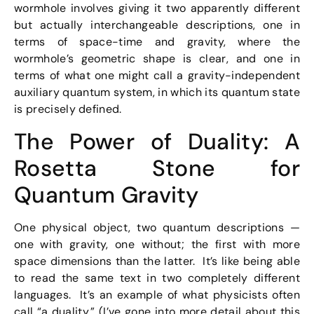
wormhole involves giving it two apparently different
but actually interchangeable descriptions, one in
terms of space-time and gravity, where the
wormhole’s geometric shape is clear, and one in
terms of what one might call a gravity-independent
auxiliary quantum system, in which its quantum state
is precisely defined.
The Power of Duality: A
Rosetta Stone for
Quantum Gravity
One physical object, two quantum descriptions —
one with gravity, one without; the first with more
space dimensions than the latter. It’s like being able
to read the same text in two completely different
languages. It’s an example of what physicists often
call “a duality.” (I’ve gone into more detail about this