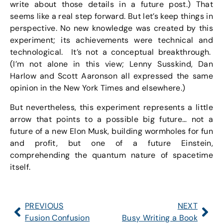
write about those details in a future post.) That
seems like a real step forward. But let’s keep things in
perspective. No new knowledge was created by this
experiment; its achievements were technical and
technological. It’s not a conceptual breakthrough.
(I’m not alone in this view; Lenny Susskind, Dan
Harlow and Scott Aaronson all expressed the same
opinion in the New York Times and elsewhere.)
But nevertheless, this experiment represents a little
arrow that points to a possible big future… not a
future of a new Elon Musk, building wormholes for fun
and profit, but one of a future Einstein,
comprehending the quantum nature of spacetime
itself.
PREVIOUS
NEXT
Fusion Confusion
Busy Writing a Book