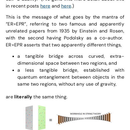
in recent posts
here
and
here
.)
This is the message of what goes by the mantra of
“ER=EPR”, referring to two famous and apparently
unrelated papers from 1935 by Einstein and Rosen,
with the second having Podolsky as a co-author.
ER=EPR asserts that two apparently different things,
a tangible bridge across curved, extra-
dimensional space between two regions, and
a less tangible bridge, established with
quantum entanglement between objects in the
same two regions, without any use of gravity,
are
literally
the same thing.