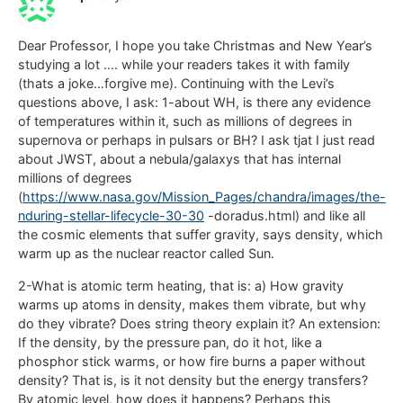
Dear Professor, I hope you take Christmas and New Year’s
studying a lot …. while your readers takes it with family
(thats a joke…forgive me). Continuing with the Levi’s
questions above, I ask: 1-about WH, is there any evidence
of temperatures within it, such as millions of degrees in
supernova or perhaps in pulsars or BH? I ask tjat I just read
about JWST, about a nebula/galaxys that has internal
millions of degrees
(
https://www.nasa.gov/Mission_Pages/chandra/images/the-
nduring-stellar-lifecycle-30-30
-doradus.html) and like all
the cosmic elements that suffer gravity, says density, which
warm up as the nuclear reactor called Sun.
2-What is atomic term heating, that is: a) How gravity
warms up atoms in density, makes them vibrate, but why
do they vibrate? Does string theory explain it? An extension:
If the density, by the pressure pan, do it hot, like a
phosphor stick warms, or how fire burns a paper without
density? That is, is it not density but the energy transfers?
By atomic level, how does it happens? Perhaps this