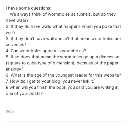
I have some questions:
1. We always think of wormholes as tunnels, but do they
have walls?
2. If they do have walls what happens when you poke that
wall?
3. If they don’t have wall doesn’t that mean wormholes are
universes?
4. Can wormholes appear in wormholes?
5. If so does that mean the wormholes go up a dimension
(square to cube type of dimension), because of the paper
analogy?
6. What is the age of the youngest reader for this website?
7. How do I get to your blog, you never link it.
8.when will you finish the book you said you are writing in
one of your posts?
Reply