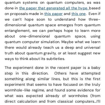
quantum systems on quantum computers, as was
done in
the paper that generated all the hype,
based
on proposals made in
this paper
and
this one
. Even if
we can’t hope soon to understand how three-
dimensional quantum space emerges from quantum
entanglement, we can perhaps hope to learn more
about one-dimensional quantum space, using
quantum computer simulation. Maybe what we learn
there would already teach us a deep and universal
truth about quantum gravity, or at least suggest new
ways to think about its subtleties.
The experiment done in the recent paper is a baby
step in this direction. Others have attempted
something along similar lines, but this is the first
experiment that seems to have focused on the truly
wormhole-like regime, and found some evidence for
what was expected already of wormholes (from
direct calculation and from classical computers…I’ll