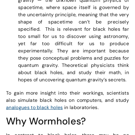
gravity — the unknown quantum physics of
spacetime, where space itself is governed by
the uncertainty principle, meaning that the very
shape of spacetime can’t be precisely
specified. This is relevant for black holes far
too small for us to discover using astronomy,
yet far too difficult for us to produce
experimentally. They are important because
they pose conceptual problems and puzzles for
quantum gravity. Theoretical physicists think
about black holes, and study their math, in
hopes of uncovering quantum gravity’s secrets.
To gain more insight into their workings, scientists
also simulate black holes on computers, and study
analogues to black holes
in laboratories.
Why Wormholes?