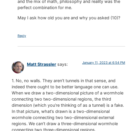
and the mix of math, philosophy and reality was the
perfect combination for me.
May I ask how old you are and why you asked (10)?
Reply
January 11, 2023 at 6:54 PM
Matt Strassler
says:
1. No, no walls. They aren’t tunnels in that sense, and
indeed there ought to be better language one can use.
When we draw a two-dimensional picture of a wormhole
connecting two two-dimensional regions, the third
dimension (which you’re thinking of as a tunnel) is a fake.
In that picture, what’s drawn is a two-dimensional
wormhole connecting two two-dimensional external
regions. We can’t draw a three-dimensional wormhole
connecting two three-dimensional regions.