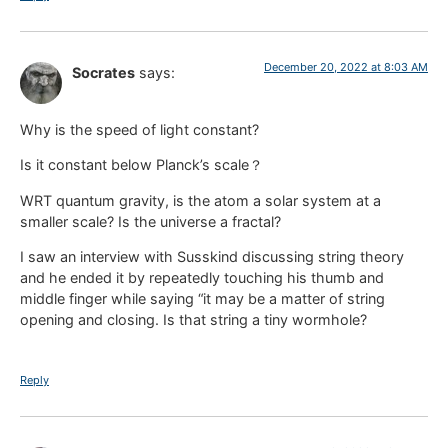
December 20, 2022 at 8:03 AM
Socrates
says:
Why is the speed of light constant?
Is it constant below Planck’s scale？
WRT quantum gravity, is the atom a solar system at a
smaller scale? Is the universe a fractal?
I saw an interview with Susskind discussing string theory
and he ended it by repeatedly touching his thumb and
middle finger while saying “it may be a matter of string
opening and closing. Is that string a tiny wormhole?
Reply