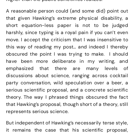
A reasonable person could (and some did) point out
that given Hawking’s extreme physical disability, a
short equation-less paper is not to be judged
harshly, since typing is a royal pain if you can’t even
move. I accept the criticism that I was insensitive to
this way of reading my post… and indeed I thereby
obscured the point I was trying to make. I should
have been more deliberate in my writing, and
emphasized that there are many levels of
discussions about science, ranging across cocktail
party conversation, wild speculation over a beer, a
serious scientific proposal, and a concrete scientific
theory. The way I phrased things obscured the fact
that Hawking’s proposal, though short of a theory, still
represents serious science.
But independent of Hawking’s necessarily terse style,
it remains the case that his scientific proposal,