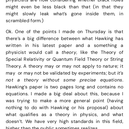
might even be less black than that (in that they
might slowly leak what’s gone inside them, in
scrambled form.)
Ok. One of the points I made on Thursday is that
there’s a big difference between what Hawking has
written in his latest paper and a something a
physicist would call a
theory
, like the Theory of
Special Relativity or Quantum Field Theory or String
Theory. A theory may or may not apply to nature; it
may or may not be validated by experiments; but
it’s
not a theory without some precise equations
.
Hawking’s paper is two pages long and contains no
equations. I made a big deal about this, because I
was trying to make a more general point (having
nothing to do with Hawking or his proposal) about
what qualifies as a theory in physics, and what
doesn’t. We have very high standards in this field,
higher than the public sometimes realizes.