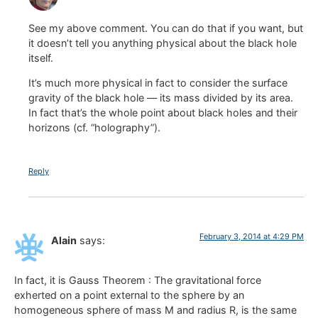
See my above comment. You can do that if you want, but
it doesn’t tell you anything physical about the black hole
itself.
It’s much more physical in fact to consider the surface
gravity of the black hole — its mass divided by its area.
In fact that’s the whole point about black holes and their
horizons (cf. “holography”).
Reply
February 3, 2014 at 4:29 PM
Alain
says:
In fact, it is Gauss Theorem : The gravitational force
exherted on a point external to the sphere by an
homogeneous sphere of mass M and radius R, is the same