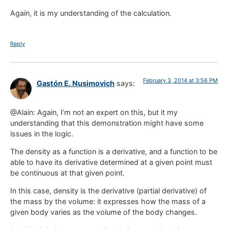
Again, it is my understanding of the calculation.
Reply
February 3, 2014 at 3:56 PM
Gastón E. Nusimovich
says:
@Alain: Again, I’m not an expert on this, but it my
understanding that this demonstration might have some
issues in the logic.
The density as a function is a derivative, and a function to be
able to have its derivative determined at a given point must
be continuous at that given point.
In this case, density is the derivative (partial derivative) of
the mass by the volume: it expresses how the mass of a
given body varies as the volume of the body changes.