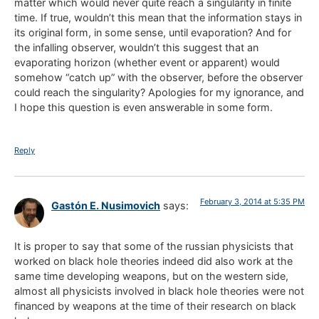
matter which would never quite reach a singularity in finite
time. If true, wouldn’t this mean that the information stays in
its original form, in some sense, until evaporation? And for
the infalling observer, wouldn’t this suggest that an
evaporating horizon (whether event or apparent) would
somehow “catch up” with the observer, before the observer
could reach the singularity? Apologies for my ignorance, and
I hope this question is even answerable in some form.
Reply
February 3, 2014 at 5:35 PM
Gastón E. Nusimovich
says:
It is proper to say that some of the russian physicists that
worked on black hole theories indeed did also work at the
same time developing weapons, but on the western side,
almost all physicists involved in black hole theories were not
financed by weapons at the time of their research on black