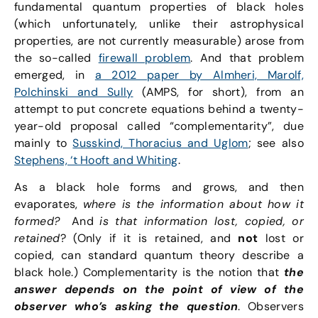
fundamental quantum properties of black holes
(which unfortunately, unlike their astrophysical
properties, are not currently measurable) arose from
the so-called
firewall problem
. And that problem
emerged, in
a 2012 paper by Almheri, Marolf,
Polchinski and Sully
(AMPS, for short), from an
attempt to put concrete equations behind a twenty-
year-old proposal called “complementarity”, due
mainly to
Susskind, Thoracius and Uglom
; see also
Stephens, ‘t Hooft and Whiting
.
As a black hole forms and grows, and then
evaporates,
where is the information about how it
formed?
And
is that information lost, copied, or
retained
? (Only if it is retained, and
not
lost or
copied, can standard quantum theory describe a
black hole.) Complementarity is the notion that
the
answer depends on the point of view of the
observer who’s asking the question
. Observers