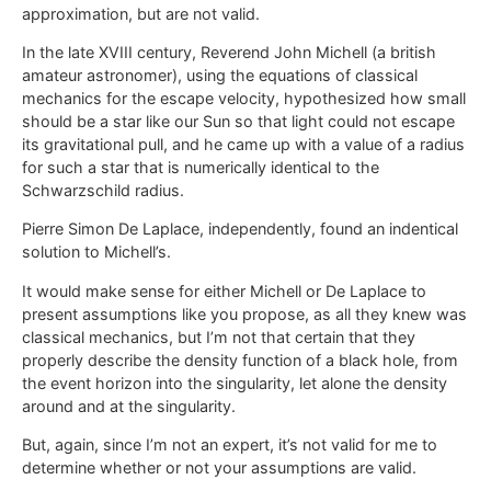
approximation, but are not valid.
In the late XVIII century, Reverend John Michell (a british
amateur astronomer), using the equations of classical
mechanics for the escape velocity, hypothesized how small
should be a star like our Sun so that light could not escape
its gravitational pull, and he came up with a value of a radius
for such a star that is numerically identical to the
Schwarzschild radius.
Pierre Simon De Laplace, independently, found an indentical
solution to Michell’s.
It would make sense for either Michell or De Laplace to
present assumptions like you propose, as all they knew was
classical mechanics, but I’m not that certain that they
properly describe the density function of a black hole, from
the event horizon into the singularity, let alone the density
around and at the singularity.
But, again, since I’m not an expert, it’s not valid for me to
determine whether or not your assumptions are valid.