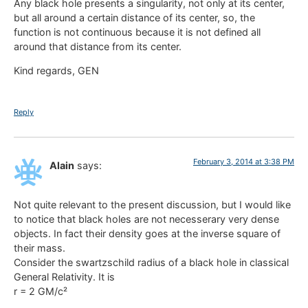
Any black hole presents a singularity, not only at its center,
but all around a certain distance of its center, so, the
function is not continuous because it is not defined all
around that distance from its center.
Kind regards, GEN
Reply
February 3, 2014 at 3:38 PM
Alain
says:
Not quite relevant to the present discussion, but I would like
to notice that black holes are not necesserary very dense
objects. In fact their density goes at the inverse square of
their mass.
Consider the swartzschild radius of a black hole in classical
General Relativity. It is
r = 2 GM/c²