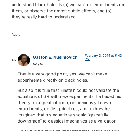
understand black holes is (a) we can’t do experiments on
them, or observe their most subtle effects, and (b)
they’re really hard to understand.
Reply
February 3, 2014 at 5:43
Gastón E. Nusimovich
PM
says:
That is a very good point, yes, we can’t make
experiments directly on black holes.
But also it is true that Einstein could not validate the
equations of GR with new experiments, he based his
theory on a great intuition, on previously known
experiments, on first principles, and on how he
imagined that his equations should “gracefully
downgrade” to classical mechanics as a validation.