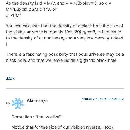
As the density is d = M/V, and V = 4/3xpixvr^3, so d =
M/(4/3xpix(2GM/c²)^3, or
d ~1/M²
You can calculate that the density of a black hole the size of
the visible universe is roughly 10^(-29) g/cm3, in fact close
to the density of our universe, and a very low density indeed
!
There is a fascinating possibility that pour universe may be a
black hole, and that we leave inside a gigantic black hole..
Reply
February 3, 2014 at 3:50 PM
Alain
says:
Correction : “that we live”…
Notice that for the size of our visible universe, I took