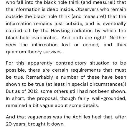
who fall into the black hole think (and measure!) that
the information is deep inside. Observers who remain
outside the black hole think (and measure!) that the
information remains just outside, and is eventually
carried off by the Hawking radiation by which the
black hole evaporates. And both are right! Neither
sees the information lost or copied, and thus
quantum theory survives.
For this apparently contradictory situation to be
possible, there are certain requirements that must
be true. Remarkably, a number of these have been
shown to be true (at least in special circumstances)!
But as of 2012, some others still had not been shown.
In short, the proposal, though fairly well-grounded,
remained a bit vague about some details.
And that vagueness was the Achilles heel that, after
20 years, brought it down.