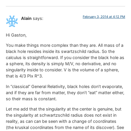
February 3, 2014 at 4:12 PM
Alain
says:
Hi Gaston,
You make things more complex than they are. All mass of a
black hole resides inside its swartzschild radius. So the
calculus is straightforward. If you consider the black hole as
a sphere, its density is simply M/V, no derivative, and no
singularity inside to consider. V is the volume of a sphere,
that is 4/3 PIx R^3.
In “classical” General Relativity, black holes don’t evaporate,
and if they are far from matter, they don’t “eat” matter either,
so their mass is constant.
Let me add that the singularity at the center is genuine, but
the singularity at schwartzschild radius does not exist in
reality, as can can be seen with a change of coordinates
(the kruskal coordinates from the name of its discover). See