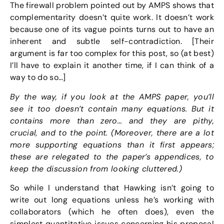
The firewall problem pointed out by AMPS shows that
complementarity doesn’t quite work. It doesn’t work
because one of its vague points turns out to have an
inherent and subtle self-contradiction. [Their
argument is far too complex for this post, so (at best)
I’ll have to explain it another time, if I can think of a
way to do so…]
By the way, if you look at the AMPS paper, you’ll
see it too doesn’t contain many equations. But it
contains more than zero… and they are pithy,
crucial, and to the point. (Moreover, there are a lot
more supporting equations than it first appears;
these are relegated to the paper’s appendices, to
keep the discussion from looking cluttered.)
So while I understand that Hawking isn’t going to
write out long equations unless he’s working with
collaborators (which he often does), even the
simplest quantitative issues concerning his proposal