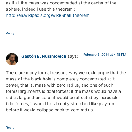
as if all the mass was concentraded at the center of the
sphere. Indeed I use this theorem :
http://en.wikipedia.org/wiki/Shell_theorem
Reply
February 3, 2014 at 4:18 PM
Gastón E. Nusimovich
says:
There are many formal reasons why we could argue that the
mass of the black hole is completely concentrated at it
center, that is, mass with zero radius, and one of such
formal arguments is tidal forces: if the mass would have a
radius larger than zero, if would be affected by incredible
tidal forces, it would be violently stretched like play-do
before it would collapse back to zero radius.
Reply