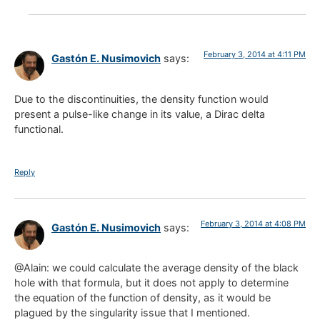
February 3, 2014 at 4:11 PM
Gastón E. Nusimovich
says:
Due to the discontinuities, the density function would
present a pulse-like change in its value, a Dirac delta
functional.
Reply
February 3, 2014 at 4:08 PM
Gastón E. Nusimovich
says:
@Alain: we could calculate the average density of the black
hole with that formula, but it does not apply to determine
the equation of the function of density, as it would be
plagued by the singularity issue that I mentioned.