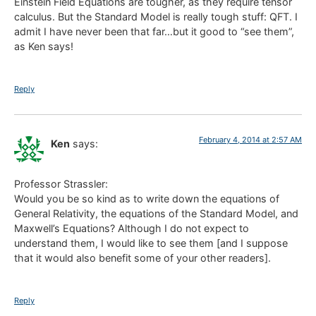
Einstein Field Equations are tougher, as they require tensor
calculus. But the Standard Model is really tough stuff: QFT. I
admit I have never been that far…but it good to “see them”,
as Ken says!
Reply
February 4, 2014 at 2:57 AM
Ken
says:
Professor Strassler:
Would you be so kind as to write down the equations of
General Relativity, the equations of the Standard Model, and
Maxwell’s Equations? Although I do not expect to
understand them, I would like to see them [and I suppose
that it would also benefit some of your other readers].
Reply