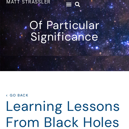
MATT STRASSLER
Of Particular
Significance
< GO BACK
Learning Lessons
From Black Holes