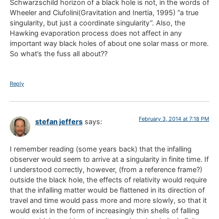
Schwarzschild horizon of a black hole is not, in the words of
Wheeler and Ciufolini(Gravitation and Inertia, 1995) “a true
singularity, but just a coordinate singularity”. Also, the
Hawking evaporation process does not affect in any
important way black holes of about one solar mass or more.
So what’s the fuss all about??
Reply
February 3, 2014 at 7:18 PM
stefan jeffers
says:
I remember reading (some years back) that the infalling
observer would seem to arrive at a singularity in finite time. If
I understood correctly, however, (from a reference frame?)
outside the black hole, the effects of relativity would require
that the infalling matter would be flattened in its direction of
travel and time would pass more and more slowly, so that it
would exist in the form of increasingly thin shells of falling