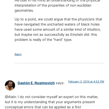
He built in his mind an understanding of the physical
interpretation of the properties of non euclidian
geometries.
Up to a point, we could argue that the physicists that
have navigated the uncharted waters of black holes
have used some amount of a similar kind of intuition,
but maybe not as successfully as Einstein did: this
problem is really of the “hard” type.
Reply
February 3, 2014 at 4:52 PM
Gastón E. Nusimovich
says:
@Alain: I do not consider myself an expert on this matter,
but it is my understanding that your arguments present
conceptual errors that can be applied as a first