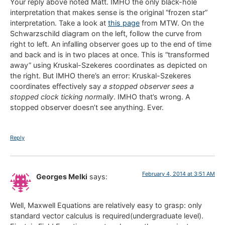
Your reply above noted Matt. IMHO the only black-hole
interpretation that makes sense is the original “frozen star”
interpretation. Take a look at
this page
from MTW. On the
Schwarzschild diagram on the left, follow the curve from
right to left. An infalling observer goes up to the end of time
and back and is in two places at once. This is “transformed
away” using Kruskal-Szekeres coordinates as depicted on
the right. But IMHO there’s an error: Kruskal-Szekeres
coordinates effectively say
a stopped observer sees a
stopped clock ticking normally
. IMHO that’s wrong. A
stopped observer doesn’t see anything. Ever.
Reply
February 4, 2014 at 3:51 AM
Georges Melki
says:
Well, Maxwell Equations are relatively easy to grasp: only
standard vector calculus is required(undergraduate level).