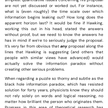
are not yet discussed or worked out. For instance,
what is (even roughly) the time scale over which
information begins leaking out? How long does the
apparent horizon last? It would be fine if Hawking,
working this out in his head, stated the answers
without proof, but we need to know the answers he
has in mind if we’re to seriously judge the proposal.
It’s very far from obvious that
any
proposal along the
lines that Hawking is suggesting (and others that
people with similar views have advanced) would
actually solve the information paradox without
creating other serious problems.
When regarding a puzzle so thorny and subtle as the
black hole information paradox, which has resisted
solution for forty years, physicists know they should
not rely solely on words and logical reasoning, no
matter how brilliant the person who originates them.
Progress in this area of theoretical research has