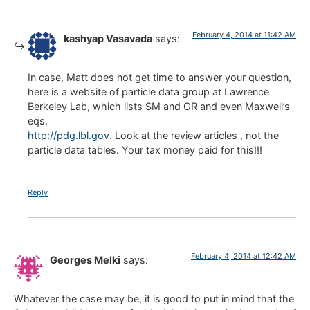
February 4, 2014 at 11:42 AM
kashyap Vasavada
says:
In case, Matt does not get time to answer your question,
here is a website of particle data group at Lawrence
Berkeley Lab, which lists SM and GR and even Maxwell’s
eqs.
http://pdg.lbl.gov
. Look at the review articles , not the
particle data tables. Your tax money paid for this!!!
Reply
February 4, 2014 at 12:42 AM
Georges Melki
says:
Whatever the case may be, it is good to put in mind that the