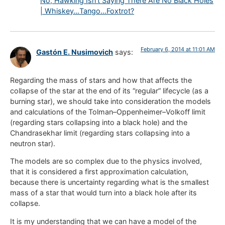
No, Hawking Isn’t Saying There Are No Black Holes
| Whiskey…Tango…Foxtrot?
February 6, 2014 at 11:01 AM
Gastón E. Nusimovich
says:
Regarding the mass of stars and how that affects the
collapse of the star at the end of its “regular” lifecycle (as a
burning star), we should take into consideration the models
and calculations of the Tolman–Oppenheimer–Volkoff limit
(regarding stars collapsing into a black hole) and the
Chandrasekhar limit (regarding stars collapsing into a
neutron star).
The models are so complex due to the physics involved,
that it is considered a first approximation calculation,
because there is uncertainty regarding what is the smallest
mass of a star that would turn into a black hole after its
collapse.
It is my understanding that we can have a model of the