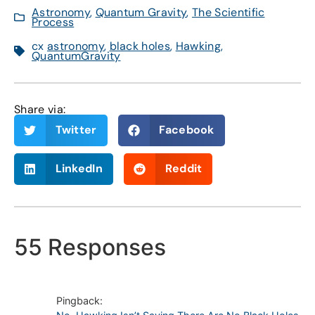
Astronomy
,
Quantum Gravity
,
The Scientific
Process
cx
astronomy
,
black holes
,
Hawking
,
QuantumGravity
Share via:
Twitter
Facebook
LinkedIn
Reddit
55 Responses
Pingback: