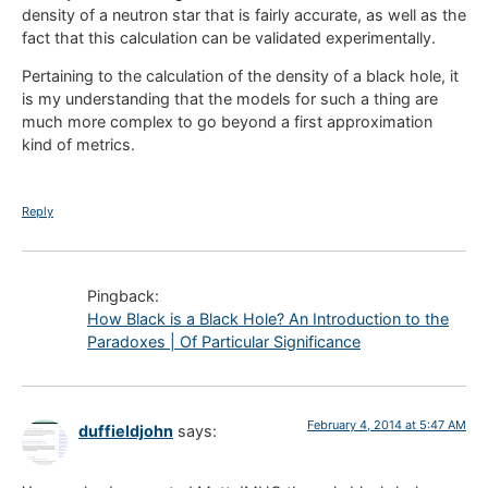
density of a neutron star that is fairly accurate, as well as the
fact that this calculation can be validated experimentally.
Pertaining to the calculation of the density of a black hole, it
is my understanding that the models for such a thing are
much more complex to go beyond a first approximation
kind of metrics.
Reply
Pingback:
How Black is a Black Hole? An Introduction to the
Paradoxes | Of Particular Significance
February 4, 2014 at 5:47 AM
duffieldjohn
says: