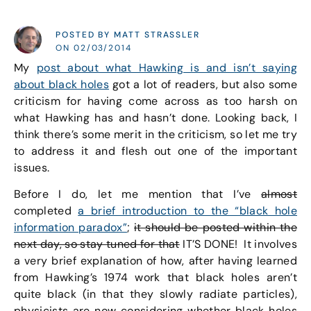
POSTED BY MATT STRASSLER
ON 02/03/2014
My
post about what Hawking is and isn’t saying
about black holes
got a lot of readers, but also some
criticism for having come across as too harsh on
what Hawking has and hasn’t done. Looking back, I
think there’s some merit in the criticism, so let me try
to address it and flesh out one of the important
issues.
Before I do, let me mention that I’ve
almost
completed
a brief introduction to the “black hole
information paradox”
;
it should be posted within the
next day, so stay tuned for that
IT’S DONE! It involves
a very brief explanation of how, after having learned
from Hawking’s 1974 work that black holes aren’t
quite black (in that they slowly radiate particles),
physicists are now considering whether black holes