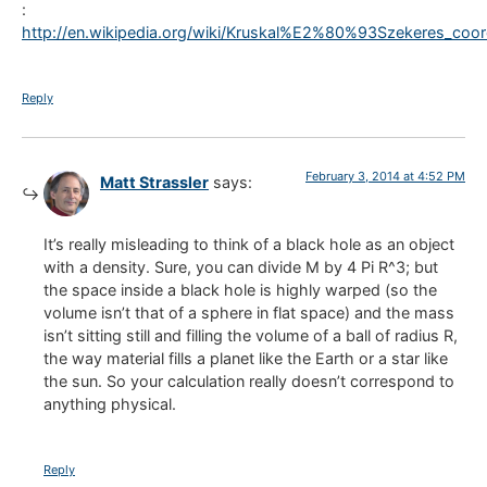
:
http://en.wikipedia.org/wiki/Kruskal%E2%80%93Szekeres_coor
Reply
February 3, 2014 at 4:52 PM
Matt Strassler
says:
It’s really misleading to think of a black hole as an object
with a density. Sure, you can divide M by 4 Pi R^3; but
the space inside a black hole is highly warped (so the
volume isn’t that of a sphere in flat space) and the mass
isn’t sitting still and filling the volume of a ball of radius R,
the way material fills a planet like the Earth or a star like
the sun. So your calculation really doesn’t correspond to
anything physical.
Reply