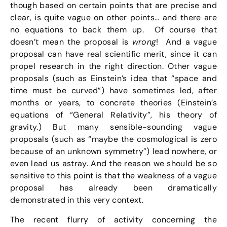
though based on certain points that are precise and
clear, is quite vague on other points… and there are
no equations to back them up. Of course that
doesn’t mean the proposal is
wrong
! And a vague
proposal can have real scientific merit, since it can
propel research in the right direction. Other vague
proposals (such as Einstein’s idea that “space and
time must be curved”) have sometimes led, after
months or years, to concrete theories (Einstein’s
equations of “General Relativity”, his theory of
gravity.) But many sensible-sounding vague
proposals (such as “maybe the cosmological is zero
because of an unknown symmetry”) lead nowhere, or
even lead us astray. And the reason we should be so
sensitive to this point is that the weakness of a vague
proposal has already been dramatically
demonstrated in this very context.
The recent flurry of activity concerning the