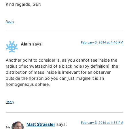
Kind regards, GEN
Reply
February 3, 2014 at 4:46 PM
Alain
says:
Another point to consider is, as you cannot see inside the
radius of schwatzschild of a black hole (by definition), the
distribution of mass inside is irrelevant for an observer
outside the horizon.So you can just imagine it is an
homogeneous sphere.
Reply
February 3, 2014 at 4:53 PM
Matt Strassler
says: