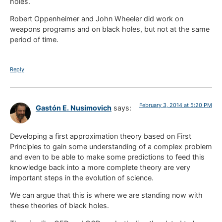
holes.
Robert Oppenheimer and John Wheeler did work on
weapons programs and on black holes, but not at the same
period of time.
Reply
February 3, 2014 at 5:20 PM
Gastón E. Nusimovich
says:
Developing a first approximation theory based on First
Principles to gain some understanding of a complex problem
and even to be able to make some predictions to feed this
knowledge back into a more complete theory are very
important steps in the evolution of science.
We can argue that this is where we are standing now with
these theories of black holes.