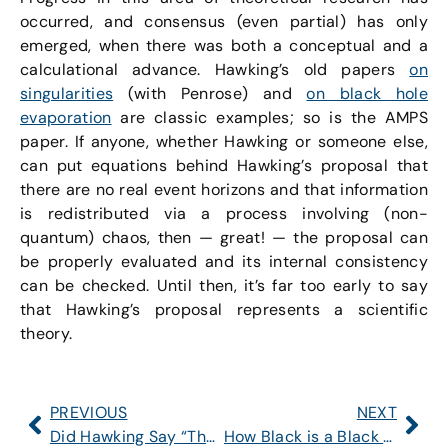
occurred, and consensus (even partial) has only
emerged, when there was both a conceptual and a
calculational advance. Hawking’s old papers
on
singularities
(with Penrose) and
on black hole
evaporation
are classic examples; so is the AMPS
paper. If anyone, whether Hawking or someone else,
can put equations behind Hawking’s proposal that
there are no real event horizons and that information
is redistributed via a process involving (non-
quantum) chaos, then — great! — the proposal can
be properly evaluated and its internal consistency
can be checked. Until then, it’s far too early to say
that Hawking’s proposal represents a scientific
theory.
PREVIOUS
NEXT
Did Hawking Say “There Are No Black Holes”?
How Black is a Black Hole? An Introduction to the Paradoxes