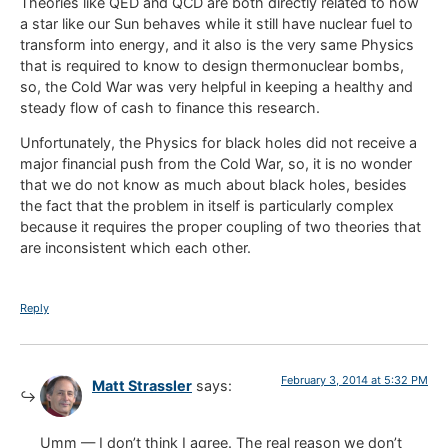
Theories like QED and QCD are both directly related to how
a star like our Sun behaves while it still have nuclear fuel to
transform into energy, and it also is the very same Physics
that is required to know to design thermonuclear bombs,
so, the Cold War was very helpful in keeping a healthy and
steady flow of cash to finance this research.
Unfortunately, the Physics for black holes did not receive a
major financial push from the Cold War, so, it is no wonder
that we do not know as much about black holes, besides
the fact that the problem in itself is particularly complex
because it requires the proper coupling of two theories that
are inconsistent which each other.
Reply
February 3, 2014 at 5:32 PM
Matt Strassler
says:
Umm — I don’t think I agree. The real reason we don’t