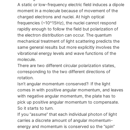
A static or low-frequency electric field induces a dipole
moment in a molecule because of movement of the
charged electrons and nuclei. At high optical
frequencies (~10^15Hz), the nuclei cannot respond
rapidly enough to follow the field but polarization of
the electron distribution can occur. The quantum
mechanical treatment of light scattering predicts the
same general results but more explicitly involves the
vibrational energy levels and wave functions of the
molecule.
There are two different circular polarization states,
corresponding to the two different directions of
rotation.
Isn’t angular momentum conserved?: If the light
comes in with positive angular momentum, and leaves
with negative angular momentum, the plate has to
pick up positive angular momentum to compensate.
So it starts to turn.
If you “assume” that each individual photon of light
carries a discrete amount of angular momentum-
energy and momentum is conserved so the “spin”