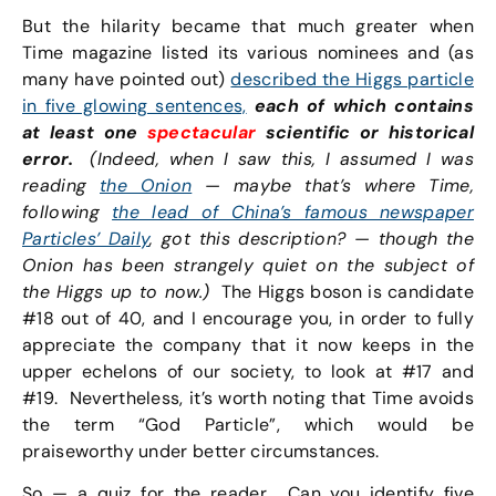
But the hilarity became that much greater when
Time magazine listed its various nominees and (as
many have pointed out)
described the Higgs particle
in five glowing sentences,
each of which contains
at least one
spectacular
scientific or historical
error.
(Indeed, when I saw this, I assumed I was
reading
the Onion
—
maybe that’s where Time,
following
the lead of China’s famous newspaper
Particles’ Daily
, got this description?
— though the
Onion has been strangely quiet on the subject of
the Higgs up to now.)
The Higgs boson is candidate
#18 out of 40, and I encourage you, in order to fully
appreciate the company that it now keeps in the
upper echelons of our society, to look at #17 and
#19. Nevertheless, it’s worth noting that Time avoids
the term “God Particle”, which would be
praiseworthy under better circumstances.
So — a quiz for the reader. Can you identify five