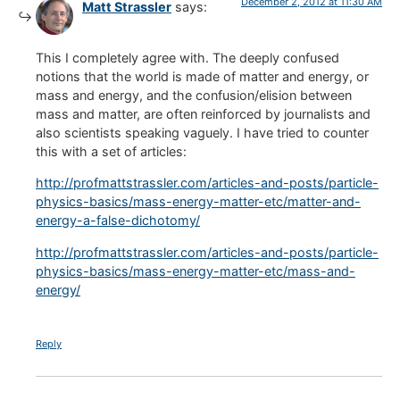
December 2, 2012 at 11:30 AM
Matt Strassler
says:
This I completely agree with. The deeply confused
notions that the world is made of matter and energy, or
mass and energy, and the confusion/elision between
mass and matter, are often reinforced by journalists and
also scientists speaking vaguely. I have tried to counter
this with a set of articles:
http://profmattstrassler.com/articles-and-posts/particle-
physics-basics/mass-energy-matter-etc/matter-and-
energy-a-false-dichotomy/
http://profmattstrassler.com/articles-and-posts/particle-
physics-basics/mass-energy-matter-etc/mass-and-
energy/
Reply