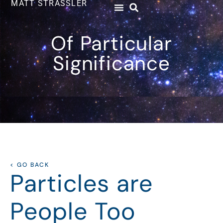
MATT STRASSLER
Of Particular
Significance
< GO BACK
Particles are
People Too