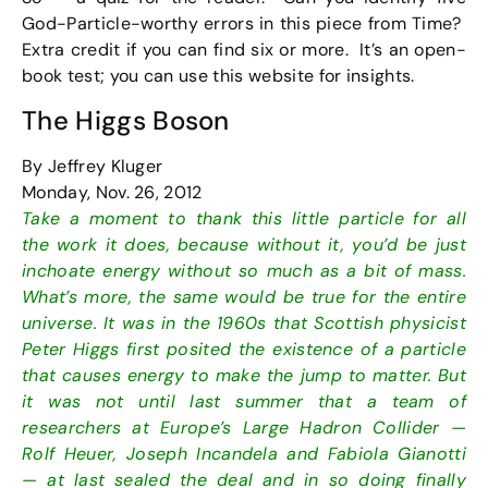
God-Particle-worthy errors in this piece from Time?
Extra credit if you can find six or more. It’s an open-
book test; you can use this website for insights.
The Higgs Boson
By Jeffrey Kluger
Monday, Nov. 26, 2012
Take a moment to thank this little particle for all
the work it does, because without it, you’d be just
inchoate energy without so much as a bit of mass.
What’s more, the same would be true for the entire
universe. It was in the 1960s that Scottish physicist
Peter Higgs first posited the existence of a particle
that causes energy to make the jump to matter. But
it was not until last summer that a team of
researchers at Europe’s Large Hadron Collider —
Rolf Heuer, Joseph Incandela and Fabiola Gianotti
— at last sealed the deal and in so doing finally