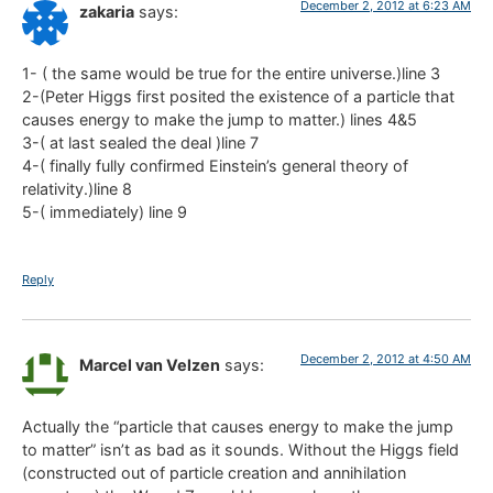
December 2, 2012 at 6:23 AM
zakaria
says:
1- ( the same would be true for the entire universe.)line 3
2-(Peter Higgs first posited the existence of a particle that
causes energy to make the jump to matter.) lines 4&5
3-( at last sealed the deal )line 7
4-( finally fully confirmed Einstein’s general theory of
relativity.)line 8
5-( immediately) line 9
Reply
December 2, 2012 at 4:50 AM
Marcel van Velzen
says:
Actually the “particle that causes energy to make the jump
to matter” isn’t as bad as it sounds. Without the Higgs field
(constructed out of particle creation and annihilation