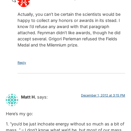
Actually, you can’t be certain the scientists would be
happy to collect any honors or awards in its stead. I
know I’d refuse any award with that paragraph
attached. Feynman didn’t like awards, though he did
accept several. Grigori Perleman refused the Fields
Medal and the Milennium prize.
Reply
December 1, 2012 at 3:15 PM
Matt H.
says:
Here’s my go:
1. “you’d be just inchoate energy without so much as a bit of
mass. ” – I don’t know what we’d be, but most of our mass