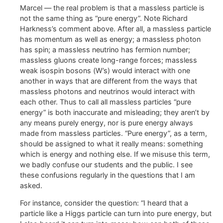
Marcel — the real problem is that a massless particle is
not the same thing as “pure energy”. Note Richard
Harkness’s comment above. After all, a massless particle
has momentum as well as energy; a massless photon
has spin; a massless neutrino has fermion number;
massless gluons create long-range forces; massless
weak isospin bosons (W’s) would interact with one
another in ways that are different from the ways that
massless photons and neutrinos would interact with
each other. Thus to call all massless particles “pure
energy” is both inaccurate and misleading; they aren’t by
any means purely energy, nor is pure energy always
made from massless particles. “Pure energy”, as a term,
should be assigned to what it really means: something
which is energy and nothing else. If we misuse this term,
we badly confuse our students and the public. I see
these confusions regularly in the questions that I am
asked.
For instance, consider the question: “I heard that a
particle like a Higgs particle can turn into pure energy, but