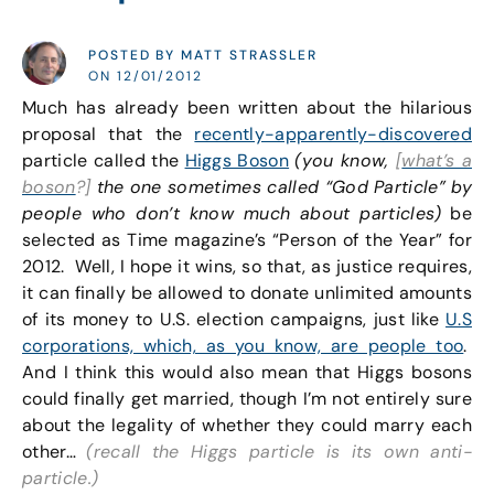
POSTED BY MATT STRASSLER
ON 12/01/2012
Much has already been written about the hilarious
proposal that the
recently-apparently-discovered
particle called the
Higgs Boson
(you know,
[
what’s a
boson
?]
the one sometimes called “God Particle” by
people who don’t know much about particles)
be
selected as Time magazine’s “Person of the Year” for
2012. Well, I hope it wins, so that, as justice requires,
it can finally be allowed to donate unlimited amounts
of its money to U.S. election campaigns, just like
U.S
corporations, which, as you know, are people too
.
And I think this would also mean that Higgs bosons
could finally get married, though I’m not entirely sure
about the legality of whether they could marry each
other…
(recall the Higgs particle is its own anti-
particle.)