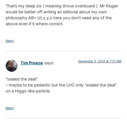
That’s my deep six ( meaning throw overboard ). Mr Kluger
would be better off writing an editorial about my own
philosophy AR= Ut,x,y,z here you don’t need any of the
above even if it where correct.
Reply
December 2, 2012 at 7:21 AM
Tim Preece
says:
“sealed the deal”
– maybe to be pedantic but the LHC only “sealed the deal”
on a Higgs-like particle.
Reply