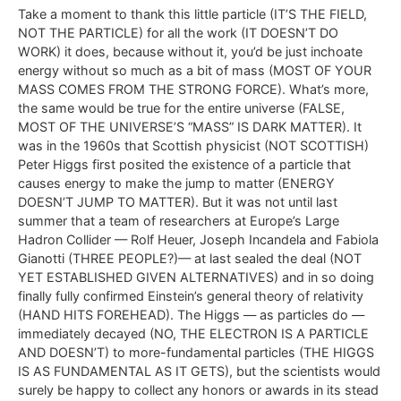
Take a moment to thank this little particle (IT’S THE FIELD,
NOT THE PARTICLE) for all the work (IT DOESN’T DO
WORK) it does, because without it, you’d be just inchoate
energy without so much as a bit of mass (MOST OF YOUR
MASS COMES FROM THE STRONG FORCE). What’s more,
the same would be true for the entire universe (FALSE,
MOST OF THE UNIVERSE’S “MASS” IS DARK MATTER). It
was in the 1960s that Scottish physicist (NOT SCOTTISH)
Peter Higgs first posited the existence of a particle that
causes energy to make the jump to matter (ENERGY
DOESN’T JUMP TO MATTER). But it was not until last
summer that a team of researchers at Europe’s Large
Hadron Collider — Rolf Heuer, Joseph Incandela and Fabiola
Gianotti (THREE PEOPLE?)— at last sealed the deal (NOT
YET ESTABLISHED GIVEN ALTERNATIVES) and in so doing
finally fully confirmed Einstein’s general theory of relativity
(HAND HITS FOREHEAD). The Higgs — as particles do —
immediately decayed (NO, THE ELECTRON IS A PARTICLE
AND DOESN’T) to more-fundamental particles (THE HIGGS
IS AS FUNDAMENTAL AS IT GETS), but the scientists would
surely be happy to collect any honors or awards in its stead