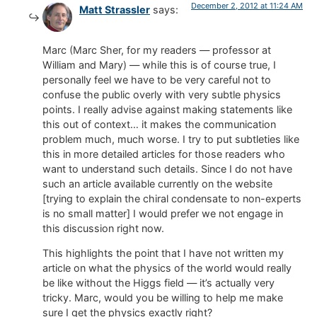
December 2, 2012 at 11:24 AM
Matt Strassler
says:
Marc (Marc Sher, for my readers — professor at
William and Mary) — while this is of course true, I
personally feel we have to be very careful not to
confuse the public overly with very subtle physics
points. I really advise against making statements like
this out of context… it makes the communication
problem much, much worse. I try to put subtleties like
this in more detailed articles for those readers who
want to understand such details. Since I do not have
such an article available currently on the website
[trying to explain the chiral condensate to non-experts
is no small matter] I would prefer we not engage in
this discussion right now.
This highlights the point that I have not written my
article on what the physics of the world would really
be like without the Higgs field — it’s actually very
tricky. Marc, would you be willing to help me make
sure I get the physics exactly right?