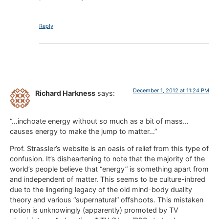
Reply
December 1, 2012 at 11:24 PM
Richard Harkness
says:
“…inchoate energy without so much as a bit of mass…
causes energy to make the jump to matter…”
Prof. Strassler’s website is an oasis of relief from this type of
confusion. It’s disheartening to note that the majority of the
world’s people believe that “energy” is something apart from
and independent of matter. This seems to be culture-inbred
due to the lingering legacy of the old mind-body duality
theory and various “supernatural” offshoots. This mistaken
notion is unknowingly (apparently) promoted by TV