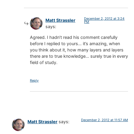
December 2, 2012 at 3:24
Matt Strassler
PM
says:
Agreed. I hadn’t read his comment carefully
before I replied to yours… it’s amazing, when
you think about it, how many layers and layers
there are to true knowledge… surely true in every
field of study.
Reply
December 2, 2012 at 11:57 AM
Matt Strassler
says: