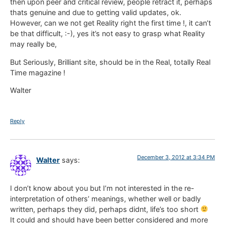
then upon peer and critical review, people retract it, perhaps
thats genuine and due to getting valid updates, ok.
However, can we not get Reality right the first time !, it can’t
be that difficult, :-), yes it’s not easy to grasp what Reality
may really be,
But Seriously, Brilliant site, should be in the Real, totally Real
Time magazine !
Walter
Reply
December 3, 2012 at 3:34 PM
Walter
says:
I don’t know about you but I’m not interested in the re-
interpretation of others’ meanings, whether well or badly
written, perhaps they did, perhaps didnt, life’s too short
It could and should have been better considered and more