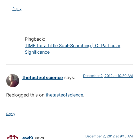
Reply
Pingback:
TIME for a Little Soul-Searching | Of Particular
Significance
December 2, 2012 at 10:20 AM
thetasteofscience
says:
Reblogged this on
thetasteofscience
.
Reply
December 2, 2012 at 9:15 AM
ewj9
says: