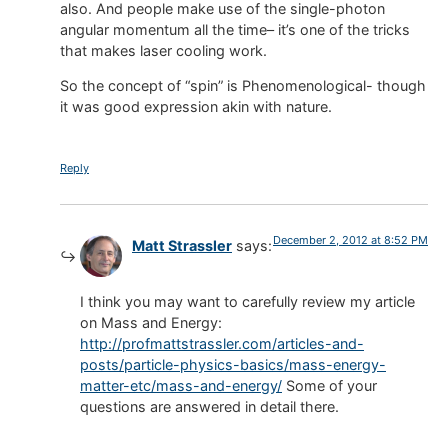
also. And people make use of the single-photon
angular momentum all the time– it’s one of the tricks
that makes laser cooling work.
So the concept of “spin” is Phenomenological- though
it was good expression akin with nature.
Reply
December 2, 2012 at 8:52 PM
Matt Strassler
says:
I think you may want to carefully review my article
on Mass and Energy:
http://profmattstrassler.com/articles-and-
posts/particle-physics-basics/mass-energy-
matter-etc/mass-and-energy/
Some of your
questions are answered in detail there.