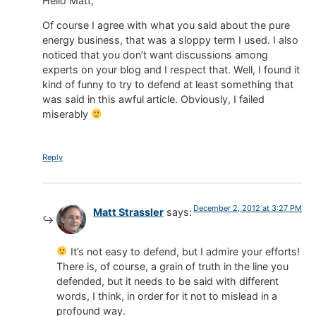
Hello Matt,
Of course I agree with what you said about the pure
energy business, that was a sloppy term I used. I also
noticed that you don’t want discussions among
experts on your blog and I respect that. Well, I found it
kind of funny to try to defend at least something that
was said in this awful article. Obviously, I failed
miserably
Reply
December 2, 2012 at 3:27 PM
Matt Strassler
says:
It’s not easy to defend, but I admire your efforts!
There is, of course, a grain of truth in the line you
defended, but it needs to be said with different
words, I think, in order for it not to mislead in a
profound way.