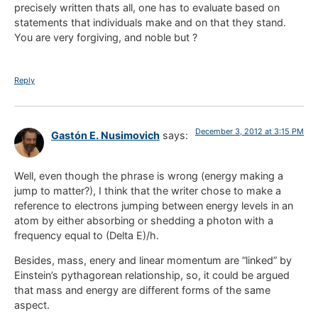
precisely written thats all, one has to evaluate based on
statements that individuals make and on that they stand.
You are very forgiving, and noble but ?
Reply
December 3, 2012 at 3:15 PM
Gastón E. Nusimovich
says:
Well, even though the phrase is wrong (energy making a
jump to matter?), I think that the writer chose to make a
reference to electrons jumping between energy levels in an
atom by either absorbing or shedding a photon with a
frequency equal to (Delta E)/h.
Besides, mass, enery and linear momentum are “linked” by
Einstein’s pythagorean relationship, so, it could be argued
that mass and energy are different forms of the same
aspect.