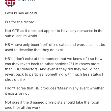
I would say all of it!
But for the record
Not GTR as it does not appear to have any relevance in the
sub quantum world….
HB – have only been ‘sort’ of indicated and words cannot be
used to describe that they do exist
HB’s ( don’t exist at the moment that we know of ) so how
can they revert back to other particles?? He knows more
than LHC detectors. And even if they did they would not
revert back to particles! Something with much less status I
should think!
I don’t agree that HB produces ‘Mass’ in any event whether
it exists or not
Not sure if the 3 named physicists should take the focul
credit for all the work…..