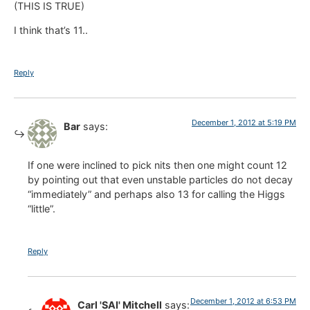
(THIS IS TRUE)
I think that’s 11..
Reply
December 1, 2012 at 5:19 PM
Bar
says:
If one were inclined to pick nits then one might count 12
by pointing out that even unstable particles do not decay
“immediately” and perhaps also 13 for calling the Higgs
“little”.
Reply
December 1, 2012 at 6:53 PM
Carl 'SAI' Mitchell
says: