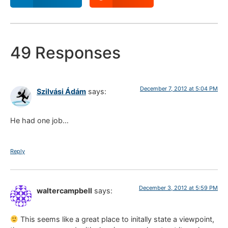
49 Responses
December 7, 2012 at 5:04 PM
Szilvási Ádám
says:
He had one job…
Reply
December 3, 2012 at 5:59 PM
waltercampbell
says:
This seems like a great place to initally state a viewpoint,