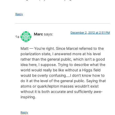
Reply
December 2, 2012 at 2:51 PM
Marc
says:
Matt — You’re right. Since Marcel referred to the
polarization state, I answered more at his level
rather than the general public, which isn’t a good
idea here, I suppose. Trying to describe what the
world would really be like without a Higgs field
would be overly confusing….I don’t know how to
do it at the level of the general public. Saying that
atoms or quark/lepton masses wouldn’t exist
without it is both accurate and sufficiently awe-
inspiring.
Reply