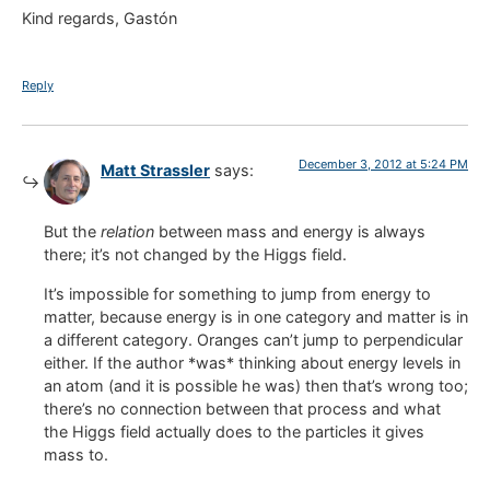
Kind regards, Gastón
Reply
December 3, 2012 at 5:24 PM
Matt Strassler
says:
But the
relation
between mass and energy is always
there; it’s not changed by the Higgs field.
It’s impossible for something to jump from energy to
matter, because energy is in one category and matter is in
a different category. Oranges can’t jump to perpendicular
either. If the author *was* thinking about energy levels in
an atom (and it is possible he was) then that’s wrong too;
there’s no connection between that process and what
the Higgs field actually does to the particles it gives
mass to.