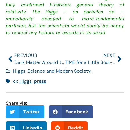
fully confirmed Einstein’s general theory of
relativity. The Higgs — as particles do —
immediately decayed to more-fundamental
particles, but the scientists would surely be happy
to collect any honors or awards in its stead.
PREVIOUS
NEXT
Dark Matter Around the Corner?
TIME for a Little Soul-Searching
Higgs
,
Science and Modern Society
cx
Higgs
,
press
Share via:
Twitter
Facebook
LinkedIn
Reddit