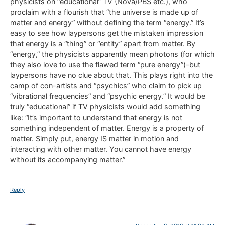
physicists on “educational” TV (Nova/PBS etc.), who
proclaim with a flourish that “the universe is made up of
matter and energy” without defining the term “energy.” It’s
easy to see how laypersons get the mistaken impression
that energy is a “thing” or “entity” apart from matter. By
“energy,” the physicists apparently mean photons (for which
they also love to use the flawed term “pure energy”)–but
laypersons have no clue about that. This plays right into the
camp of con-artists and “psychics” who claim to pick up
“vibrational frequencies” and “psychic energy.” It would be
truly “educational” if TV physicists would add something
like: “It’s important to understand that energy is not
something independent of matter. Energy is a property of
matter. Simply put, energy IS matter in motion and
interacting with other matter. You cannot have energy
without its accompanying matter.”
Reply