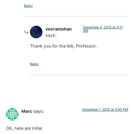
Reply
December 4, 2012 at 3:17
veeramohan
AM
says:
Thank you for the link, Professor.
Reply
December 1, 2012 at 3:40 PM
Marc
says:
OK, here are mine: