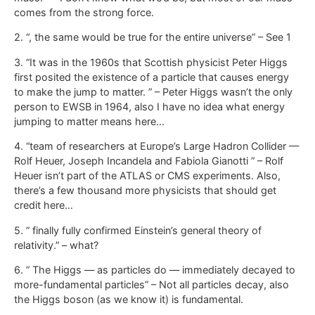
comes from the strong force.
2. “, the same would be true for the entire universe” – See 1
3. “It was in the 1960s that Scottish physicist Peter Higgs
first posited the existence of a particle that causes energy
to make the jump to matter. ” – Peter Higgs wasn’t the only
person to EWSB in 1964, also I have no idea what energy
jumping to matter means here…
4. “team of researchers at Europe’s Large Hadron Collider —
Rolf Heuer, Joseph Incandela and Fabiola Gianotti ” – Rolf
Heuer isn’t part of the ATLAS or CMS experiments. Also,
there’s a few thousand more physicists that should get
credit here…
5. ” finally fully confirmed Einstein’s general theory of
relativity.” – what?
6. ” The Higgs — as particles do — immediately decayed to
more-fundamental particles” – Not all particles decay, also
the Higgs boson (as we know it) is fundamental.