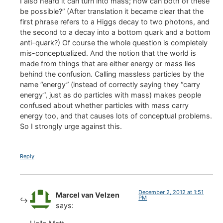
I also heard it can turn into mass; how can both of these
be possible?” (After translation it became clear that the
first phrase refers to a Higgs decay to two photons, and
the second to a decay into a bottom quark and a bottom
anti-quark?) Of course the whole question is completely
mis-conceptualized. And the notion that the world is
made from things that are either energy or mass lies
behind the confusion. Calling massless particles by the
name “energy” (instead of correctly saying they “carry
energy”, just as do particles with mass) makes people
confused about whether particles with mass carry
energy too, and that causes lots of conceptual problems.
So I strongly urge against this.
Reply
December 2, 2012 at 1:51
Marcel van Velzen
PM
says: