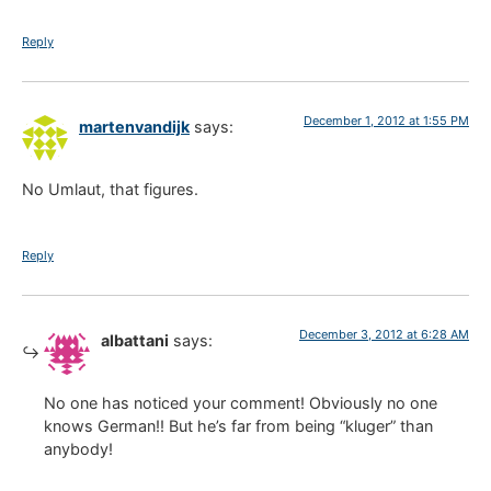
Reply
December 1, 2012 at 1:55 PM
martenvandijk
says:
No Umlaut, that figures.
Reply
December 3, 2012 at 6:28 AM
albattani
says:
No one has noticed your comment! Obviously no one
knows German!! But he’s far from being “kluger” than
anybody!