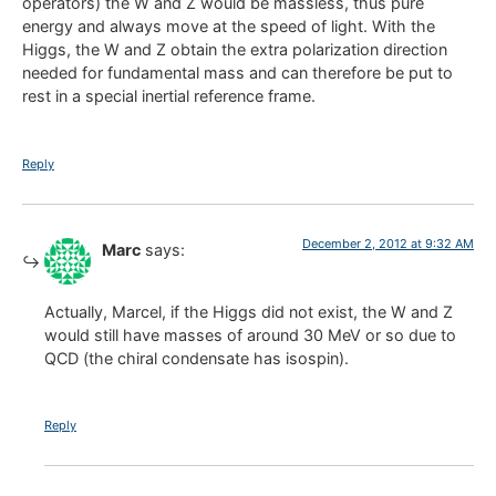
operators) the W and Z would be massless, thus pure
energy and always move at the speed of light. With the
Higgs, the W and Z obtain the extra polarization direction
needed for fundamental mass and can therefore be put to
rest in a special inertial reference frame.
Reply
December 2, 2012 at 9:32 AM
Marc
says:
Actually, Marcel, if the Higgs did not exist, the W and Z
would still have masses of around 30 MeV or so due to
QCD (the chiral condensate has isospin).
Reply