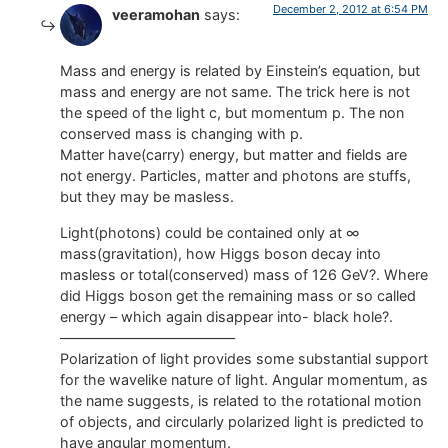
December 2, 2012 at 6:54 PM
veeramohan
says:
Mass and energy is related by Einstein’s equation, but
mass and energy are not same. The trick here is not
the speed of the light c, but momentum p. The non
conserved mass is changing with p.
Matter have(carry) energy, but matter and fields are
not energy. Particles, matter and photons are stuffs,
but they may be masless.
Light(photons) could be contained only at ∞
mass(gravitation), how Higgs boson decay into
masless or total(conserved) mass of 126 GeV?. Where
did Higgs boson get the remaining mass or so called
energy – which again disappear into- black hole?.
————————————–
Polarization of light provides some substantial support
for the wavelike nature of light. Angular momentum, as
the name suggests, is related to the rotational motion
of objects, and circularly polarized light is predicted to
have angular momentum.