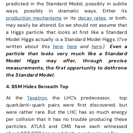
predicted in the Standard Model, possibly in subtle
ways, possibly in dramatic ways. Either its
production mechanisms
or its
decay rates
, or both,
may easily be altered. So we should not assume that
a Higgs particle that
looks
at first like a Standard
Model Higgs actually
is
a Standard Model Higgs.
(I’ve
written about this
here
,
here
and
here
.)
Even a
particle that looks very much like a Standard
Model Higgs may offer, through precise
measurements, the first opportunity to dethrone
the Standard Model.
4. BSM Hides Beneath Top
At the
Tevatron
, the LHC’s predecessor, top
quark/anti-quark pairs were first discovered, but
were rather rare. But the LHC has so much energy
per collision that it has no trouble producing these
particles. ATLAS and CMS have each witnessed