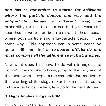
one has to remember to search for collisions
where the particle decays one way and the
antiparticle decays a different way
; the
probability for this to occur can be high. Most LHC
searches have so far been aimed at those cases
where both particle and anti-particle decay in the
same way. This approach can in some cases be
quite inefficient. In fact,
to search efficiently, one
must combine all the different search strategies.
Now what does this have to do with triangles and
points? If you’d like to know, jump to the very end of
this post, where I explain the example that motivated
this wording of the slogan. For those not interested
in those technical details, let’s go to the next slogan.
3. Higgs Implies Higgs in BSM
[The Standard Model is the set of equations used to