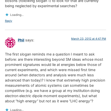
bosons (following slogan 1) to look for that are currently
being neglected by experimental searches?
Loading...
Reply
March 23, 2012 at 4:47 PM
Phil
says:
The first slogan reminds me a question I meant to ask
before: are there interesting beyond SM ideas whose most
prominent signatures would lie at energies below those of
current experiments, and which were missed first time
around (when detectors and analysis were much less
advanced than today)? I know that extremely high precision
measurements of atomic systems can sometimes be
competitive (e.g. we have a group at my institution doing
electron electric dipole moment experiments), but what
about “high energy” but not as it were “LHC energy”?
Loading...