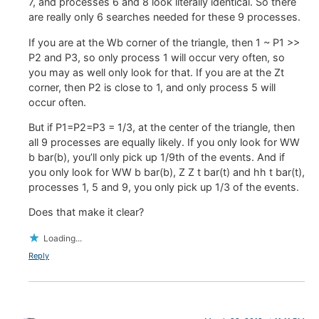
7, and processes 6 and 8 look literally identical. So there
are really only 6 searches needed for these 9 processes.
If you are at the Wb corner of the triangle, then 1 ~ P1 >>
P2 and P3, so only process 1 will occur very often, so
you may as well only look for that. If you are at the Zt
corner, then P2 is close to 1, and only process 5 will
occur often.
But if P1=P2=P3 = 1/3, at the center of the triangle, then
all 9 processes are equally likely. If you only look for WW
b bar(b), you’ll only pick up 1/9th of the events. And if
you only look for WW b bar(b), Z Z t bar(t) and hh t bar(t),
processes 1, 5 and 9, you only pick up 1/3 of the events.
Does that make it clear?
Loading...
Reply