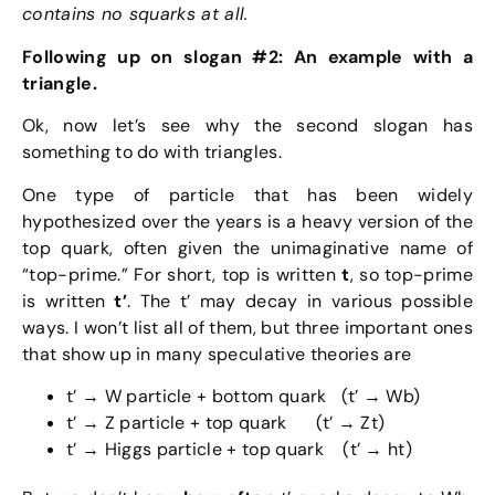
contains no squarks at all.
Following up on slogan #2: An example with a
triangle.
Ok, now let’s see why the second slogan has
something to do with triangles.
One type of particle that has been widely
hypothesized over the years is a heavy version of the
top quark, often given the unimaginative name of
“top-prime.” For short, top is written
t
, so top-prime
is written
t’
. The t’ may decay in various possible
ways. I won’t list all of them, but three important ones
that show up in many speculative theories are
t’ → W particle + bottom quark (t’ → Wb)
t’ → Z particle + top quark (t’ → Zt)
t’ → Higgs particle + top quark (t’ → ht)