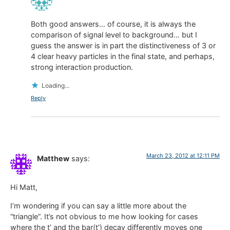
Both good answers… of course, it is always the
comparison of signal level to background… but I
guess the answer is in part the distinctiveness of 3 or
4 clear heavy particles in the final state, and perhaps,
strong interaction production.
Loading...
Reply
March 23, 2012 at 12:11 PM
Matthew
says:
Hi Matt,
I’m wondering if you can say a little more about the
“triangle”. It’s not obvious to me how looking for cases
where the t’ and the bar(t’) decay differently moves one