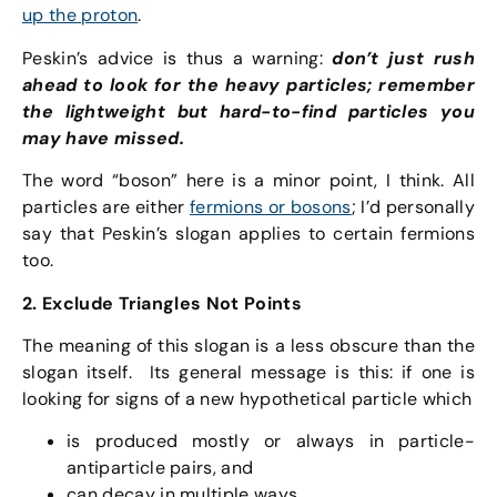
up the proton
.
Peskin’s advice is thus a warning:
don’t just rush
ahead to look for the heavy particles; remember
the lightweight but hard-to-find particles you
may have missed.
The word “boson” here is a minor point, I think. All
particles are either
fermions or bosons
; I’d personally
say that Peskin’s slogan applies to certain fermions
too.
2. Exclude Triangles Not Points
The meaning of this slogan is a less obscure than the
slogan itself. Its general message is this: if one is
looking for signs of a new hypothetical particle which
is produced mostly or always in particle-
antiparticle pairs, and
can decay in multiple ways,