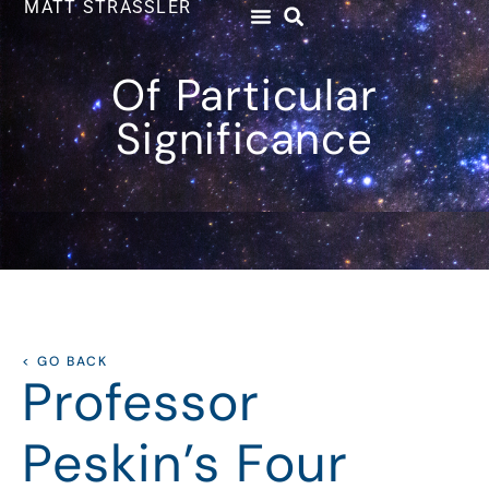
MATT STRASSLER
Of Particular
Significance
< GO BACK
Professor
Peskin’s Four