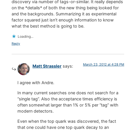
discovery via number of tags-or-similar. It really depends
on the *details* of both the new thing being looked for
and the backgrounds. Summarizing it as experimental
factor squared just isn’t enough information to know
what the best method is going to be.
Loading...
Reply
March 23, 2012 at 4:28 PM
Matt Strassler
says:
I agree with Andre.
In many current searches one does not search for a
“single tag”. Also the acceptance times efficiency is
often somewhat larger than 1% or 5% per “tag” with
modern detectors.
Even when the top quark was discovered, the fact
that one could have one top quark decay to an