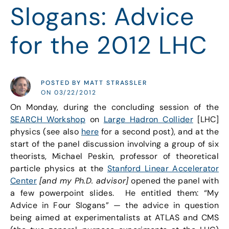
Slogans: Advice
for the 2012 LHC
POSTED BY MATT STRASSLER
ON 03/22/2012
On Monday, during the concluding session of the
SEARCH Workshop
on
Large Hadron Collider
[LHC]
physics (see also
here
for a second post), and at the
start of the panel discussion involving a group of six
theorists, Michael Peskin, professor of theoretical
particle physics at the
Stanford Linear Accelerator
Center
[and my Ph.D. advisor]
opened the panel with
a few powerpoint slides. He entitled them: “My
Advice in Four Slogans” — the advice in question
being aimed at experimentalists at ATLAS and CMS