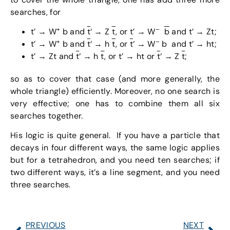
searches, for
+
–
t’ → W
b and
t
‘ → Z
t
, or t’ → W
b
and t’ → Zt;
+
–
t’ → W
b and
t
‘ → h
t
, or
t
‘ → W
b and t’ → ht;
t’ → Zt and
t
‘ → h
t
, or t’ → ht or
t
‘ → Z
t
;
so as to cover that case (and more generally, the
whole triangle) efficiently. Moreover, no one search is
very effective; one has to combine them all six
searches together.
His logic is quite general. If you have a particle that
decays in four different ways, the same logic applies
but for a tetrahedron, and you need ten searches; if
two different ways, it’s a line segment, and you need
three searches.
PREVIOUS
NEXT