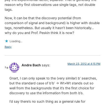
reason why first observations use single tags, not double
tags.
Now, it can be that the discovery potential (from
comparison of signal and background) is higher with double
tags, nonetheless. But usually it hasn’t been historically…
why do you and Prof. Peskin think it is now?
Loading...
Reply
March 23, 2012 at 4:15 PM
Andre Bach
says:
Gnart, I can only speak to the (very similar) b’ searches,
but the standard case of b’b’ -> Wt+Wt stands out so
well from the backgrounds that it’s the first choice for
discovery to use the information from both b’s.
I’d say there’s no such thing as a general rule for