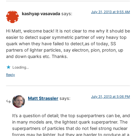
July 31, 2013 at 9:55 AM
kashyap vasavada
says:
Hi Matt, welcome back! It is not clear to me why it should be
easier to detect super symmetric partner of very heavy top
quark when they have failed to detect,as of today, SS
partners of lighter particles, say electron, pion, proton, up
and down quarks etc. Thanks.
Loading...
Reply
July 31, 2013 at 5:06 PM
Matt Strassler
says:
It’s a question of detail; the top superpartners can be, and
in many models are, the lightest quark superpartner. The
superpartners of particles that do not feel strong nuclear
forces may be lighter, but they are harder to produce at a