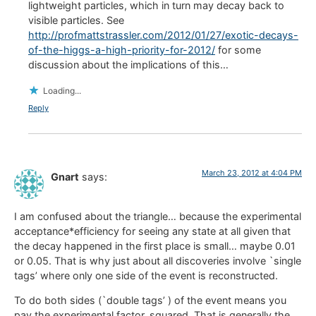
lightweight particles, which in turn may decay back to
visible particles. See
http://profmattstrassler.com/2012/01/27/exotic-decays-
of-the-higgs-a-high-priority-for-2012/
for some
discussion about the implications of this…
Loading...
Reply
March 23, 2012 at 4:04 PM
Gnart
says:
I am confused about the triangle… because the experimental
acceptance*efficiency for seeing any state at all given that
the decay happened in the first place is small… maybe 0.01
or 0.05. That is why just about all discoveries involve `single
tags’ where only one side of the event is reconstructed.
To do both sides (`double tags’ ) of the event means you
pay the experimental factor, squared. That is generally the