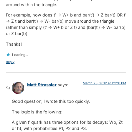
around within the triangle.
For example, how does t’ -> W+ b and bar(t’) -> Z bar(t) OR t’
-> Z t and bar(t’) -> W- bar(b) move around the triangle
rather than simply (t’ -> W+ b or Z t) and (bar(t’) -> W- bar(b)
or Z bar(t)).
Thanks!
Loading...
Reply
March 23, 2012 at 12:26 PM
Matt Strassler
says:
Good question; I wrote this too quickly.
The logic is the following:
A given t’ quark has three options for its decays: Wb, Zt
or ht, with probabilities P1, P2 and P3.