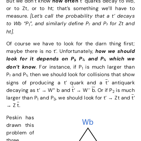
But we don’t know
how often
t’ quarks decay to Wb,
or to Zt, or to ht; that’s something we’ll have to
measure.
[Let’s call the probability that a t’ decays
to Wb “P
”, and similarly define P
and P
for Zt and
1
2
3
ht].
Of course we have to look for the darn thing first;
maybe there is no t’. Unfortunately,
how we should
look for it depends on
P
,
P
,
and P
, which we
1
2
3
don’t know
. For instance, if P
is much larger than
1
P
and P
, then we should look for collisions that show
2
3
signs of producing a t’ quark and a
t
‘ antiquark
+
–
decaying as t’ → W
b and
t
‘ → W
b
. Or if P
is much
2
larger than P
and P
, we should look for t’ → Zt and
t
‘
1
3
→ Z
t
.
Peskin has
drawn this
problem of
three