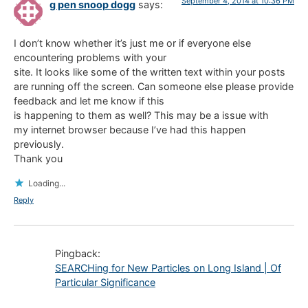
September 4, 2014 at 10:36 PM
g pen snoop dogg
says:
I don’t know whether it’s just me or if everyone else
encountering problems with your
site. It looks like some of the written text within your posts
are running off the screen. Can someone else please provide
feedback and let me know if this
is happening to them as well? This may be a issue with
my internet browser because I’ve had this happen
previously.
Thank you
Loading...
Reply
Pingback:
SEARCHing for New Particles on Long Island | Of
Particular Significance