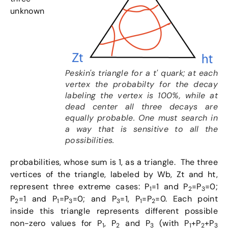
unknown
Peskin's triangle for a t' quark; at each
vertex the probabilty for the decay
labeling the vertex is 100%, while at
dead center all three decays are
equally probable. One must search in
a way that is sensitive to all the
possibilities.
probabilities, whose sum is 1, as a triangle. The three
vertices of the triangle, labeled by Wb, Zt and ht,
represent three extreme cases: P
=1 and P
=P
=0;
1
2
3
P
=1 and P
=P
=0; and P
=1, P
=P
=0. Each point
2
1
3
3
1
2
inside this triangle represents different possible
non-zero values for P
, P
and P
(with P
+P
+P
1
2
3
1
2
3