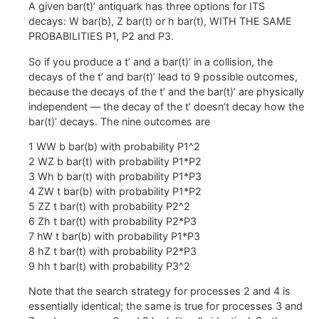
A given bar(t)’ antiquark has three options for ITS
decays: W bar(b), Z bar(t) or h bar(t), WITH THE SAME
PROBABILITIES P1, P2 and P3.
So if you produce a t’ and a bar(t)’ in a collision, the
decays of the t’ and bar(t)’ lead to 9 possible outcomes,
because the decays of the t’ and the bar(t)’ are physically
independent — the decay of the t’ doesn’t decay how the
bar(t)’ decays. The nine outcomes are
1 WW b bar(b) with probability P1^2
2 WZ b bar(t) with probability P1*P2
3 Wh b bar(t) with probability P1*P3
4 ZW t bar(b) with probability P1*P2
5 ZZ t bar(t) with probability P2^2
6 Zh t bar(t) with probability P2*P3
7 hW t bar(b) with probability P1*P3
8 hZ t bar(t) with probability P2*P3
9 hh t bar(t) with probability P3^2
Note that the search strategy for processes 2 and 4 is
essentially identical; the same is true for processes 3 and