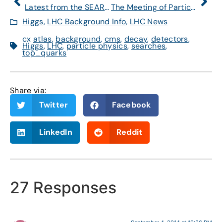
Latest from the SEARCH Workshop
The Meeting of Particle and Anti-Particle
Higgs
,
LHC Background Info
,
LHC News
cx
atlas
,
background
,
cms
,
decay
,
detectors
,
Higgs
,
LHC
,
particle physics
,
searches
,
top_quarks
Share via:
Twitter
Facebook
LinkedIn
Reddit
27 Responses