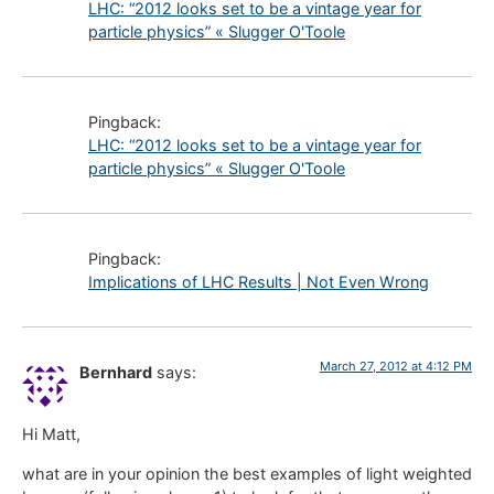
LHC: “2012 looks set to be a vintage year for
particle physics” « Slugger O'Toole
Pingback:
LHC: “2012 looks set to be a vintage year for
particle physics” « Slugger O'Toole
Pingback:
Implications of LHC Results | Not Even Wrong
March 27, 2012 at 4:12 PM
Bernhard
says:
Hi Matt,
what are in your opinion the best examples of light weighted