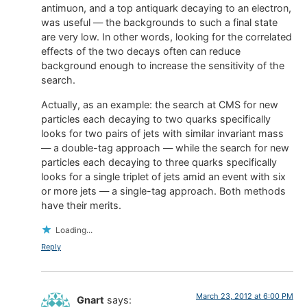
antimuon, and a top antiquark decaying to an electron,
was useful — the backgrounds to such a final state
are very low. In other words, looking for the correlated
effects of the two decays often can reduce
background enough to increase the sensitivity of the
search.
Actually, as an example: the search at CMS for new
particles each decaying to two quarks specifically
looks for two pairs of jets with similar invariant mass
— a double-tag approach — while the search for new
particles each decaying to three quarks specifically
looks for a single triplet of jets amid an event with six
or more jets — a single-tag approach. Both methods
have their merits.
Loading...
Reply
March 23, 2012 at 6:00 PM
Gnart
says: