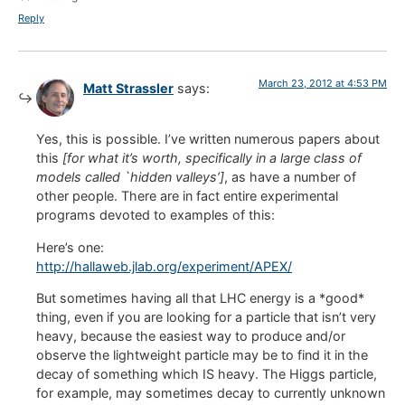
Reply
March 23, 2012 at 4:53 PM
Matt Strassler
says:
Yes, this is possible. I’ve written numerous papers about
this
[for what it’s worth, specifically in a large class of
models called `hidden valleys’]
, as have a number of
other people. There are in fact entire experimental
programs devoted to examples of this:
Here’s one:
http://hallaweb.jlab.org/experiment/APEX/
But sometimes having all that LHC energy is a *good*
thing, even if you are looking for a particle that isn’t very
heavy, because the easiest way to produce and/or
observe the lightweight particle may be to find it in the
decay of something which IS heavy. The Higgs particle,
for example, may sometimes decay to currently unknown