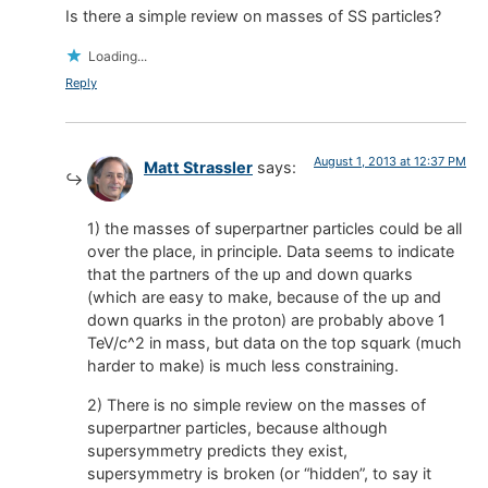
Is there a simple review on masses of SS particles?
Loading...
Reply
August 1, 2013 at 12:37 PM
Matt Strassler
says:
1) the masses of superpartner particles could be all
over the place, in principle. Data seems to indicate
that the partners of the up and down quarks
(which are easy to make, because of the up and
down quarks in the proton) are probably above 1
TeV/c^2 in mass, but data on the top squark (much
harder to make) is much less constraining.
2) There is no simple review on the masses of
superpartner particles, because although
supersymmetry predicts they exist,
supersymmetry is broken (or “hidden”, to say it