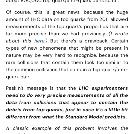
about 800,000 top quark/anti-quark pairs so far.
Of course, this is great news, because the huge
amount of LHC data on top quarks from 2011 allowed
measurements of the top quark’s properties that are
far more precise than we had previously.
(I wrote
about this
here
.)
But there’s a drawback. Certain
types of new phenomena that might be present in
nature may be very hard to recognize, because the
rare collisions that contain them look too similar to
the common collisions that contain a top quark/anti-
quark pair.
Peskin’s message is that the
LHC
experimenters
need to do very precise measurements of all the
data from collisions that appear to contain the
debris from top quarks, just in case it’s a little bit
different from what the Standard Model predicts.
A classic example of this problem involves the