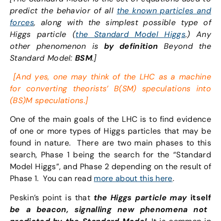
predict the behavior of all
the known particles and
forces
, along with the simplest possible type of
Higgs particle (
the Standard Model Higgs
.) Any
other phenomenon is
by definition
Beyond the
Standard Model:
BSM
.]
[And yes, one may think of the LHC as a machine
for converting theorists’ B(SM) speculations into
(BS)M speculations.]
One of the main goals of the LHC is to find evidence
of one or more types of Higgs particles that may be
found in nature. There are two main phases to this
search, Phase 1 being the search for the “Standard
Model Higgs”, and Phase 2 depending on the result of
Phase 1. You can read
more about this here
.
Peskin’s point is that
the Higgs particle may
itself
be a beacon, signalling new phenomena not