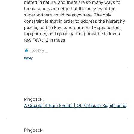
better) in nature, and there are so many ways to
break supersymmetry that the masses of the
superpartners could be anywhere. The only
constraint is that in order to address the hierarchy
puzzle, certain key superpartners (Higgs partner,
top partner, and gluon partner) must be below a
few TeV/c^2 in mass.
Loading...
Reply
Pingback:
A Couple of Rare Events | Of Particular Significance
Pingback: