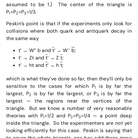
assumed to be 1.) The center of the triangle is
P
=P
=P
=1/3.
1
2
3
Peskin’s point is that if the experiments only look for
collisions where both quark and antiquark decay in
the same way
+
–
t’ → W
b and
t
‘ → W
b
;
t’ → Zt and
t
‘ → Z
t
;
t’ → ht and
t
‘ → h
t
;
which is what they’ve done so far, then they’ll only be
sensitive to the cases for which P
is by far the
1
largest, P
is by far the largest, or P
is by far the
2
3
largest — the regions near the vertices of the
triangle. But we know a number of very reasonable
theories with P
=1/2 and P
=P
=1/4 — a point deep
1
2
3
inside the triangle. So the experimenters are not yet
looking efficiently for this case. Peskin is saying that
to cover the whole triangle, one has add three more