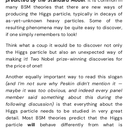
predicted by the Standard Model
. It is common in
many BSM theories that there are new ways of
producing the Higgs particle, typically in decays of
as-yet-unknown heavy particles. Some of the
resulting phenomena may be quite easy to discover,
if one simply remembers to look!
Think what a coup it would be to discover not only
the Higgs particle but also an unexpected way of
making it! Two Nobel prize-winning discoveries for
the price of one!!
Another equally important way to read this slogan
(and I’m not sure why Peskin didn’t mention it —
maybe it was too obvious, and indeed every panel
member said something about this during the
following discussion)
is that everything about the
Higgs particle needs to be studied in very great
detail. Most BSM theories predict that the Higgs
particle
will
behave differently from what is