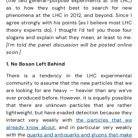
(the two general-purpose experiments at the LHC)
as to how they ought best to search for new
phenomena at the LHC in 2012, and beyond. Since I
agree strongly with his points (as I believe most LHC
theory experts do), I thought I’d tell you those four
slogans and explain what they mean, at least to me.
[I’m told the panel discussion will be posted online
soon.]
1. No Boson Left Behind
There is a tendency in the LHC experimental
community to assume that the new particles that we
are looking for are heavy — heavier than any we’ve
ever produced before. However, it is equally possible
that there are unknown particles that are rather
lightweight, but have evaded detection because they
interact very weakly with
the particles that we
already know about
, and in particular very weakly
with the
quarks and antiquarks and gluons that make