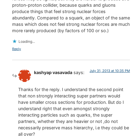
proton-proton collider, because quarks and gluons
produce things that feel strong nuclear forces
abundantly. Compared to a squark, an object of the same
mass which does not feel strong nuclear forces are much
more rarely produced (by factors of 100 or so.)
Loading...
Reply
July 31, 2013 at 10:35 PM
kashyap vasavada
says:
Thanks for the reply. I understand the second point
that non strongly interacting super partners would
have smaller cross sections for production. But do I
understand right that even amongst strongly
interacting particles such as quarks, the super
partners, whether they are heavier or not ,do not
necessarily preserve mass hierarchy, i.e they could be
all over?