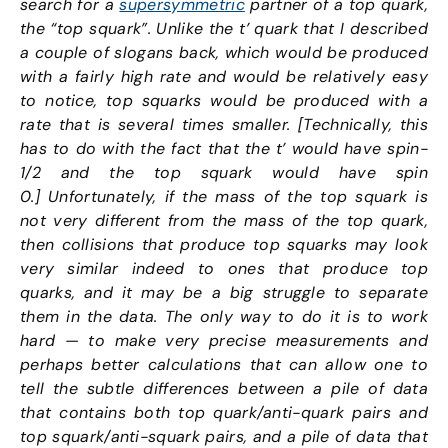
search for a
supersymmetric
partner of a top quark,
the “top squark”. Unlike the t’ quark that I described
a couple of slogans back, which would be produced
with a fairly high rate and would be relatively easy
to notice, top squarks would be produced with a
rate that is several times smaller. [Technically, this
has to do with the fact that the t’ would have spin-
1/2 and the top squark would have spin
0.] Unfortunately, if the mass of the top squark is
not very different from the mass of the top quark,
then collisions that produce top squarks may look
very similar indeed to ones that produce top
quarks, and it may be a big struggle to separate
them in the data. The only way to do it is to work
hard — to make very precise measurements and
perhaps better calculations that can allow one to
tell the subtle differences between a pile of data
that contains both top quark/anti-quark pairs and
top squark/anti-squark pairs, and a pile of data that