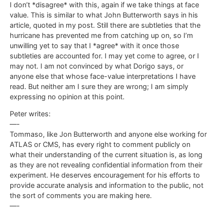
I don’t *disagree* with this, again if we take things at face
value. This is similar to what John Butterworth says in his
article, quoted in my post. Still there are subtleties that the
hurricane has prevented me from catching up on, so I’m
unwilling yet to say that I *agree* with it once those
subtleties are accounted for. I may yet come to agree, or I
may not. I am not convinced by what Dorigo says, or
anyone else that whose face-value interpretations I have
read. But neither am I sure they are wrong; I am simply
expressing no opinion at this point.
Peter writes:
—-
Tommaso, like Jon Butterworth and anyone else working for
ATLAS or CMS, has every right to comment publicly on
what their understanding of the current situation is, as long
as they are not revealing confidential information from their
experiment. He deserves encouragement for his efforts to
provide accurate analysis and information to the public, not
the sort of comments you are making here.
—-