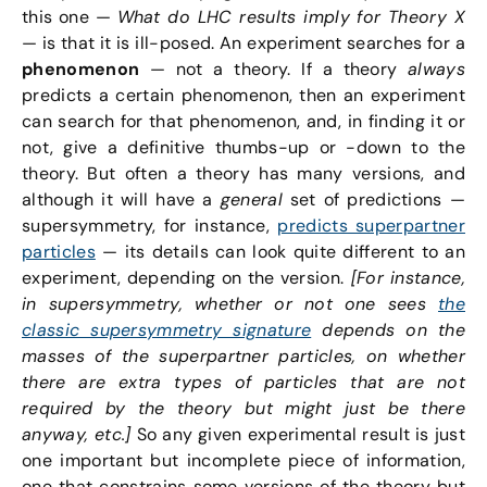
this one —
What do LHC results imply for Theory X
— is that it is ill-posed. An experiment searches for a
phenomenon
— not a theory. If a theory
always
predicts a certain phenomenon, then an experiment
can search for that phenomenon, and, in finding it or
not, give a definitive thumbs-up or -down to the
theory. But often a theory has many versions, and
although it will have a
general
set of predictions —
supersymmetry, for instance,
predicts superpartner
particles
— its details can look quite different to an
experiment, depending on the version.
[For instance,
in supersymmetry, whether or not one sees
the
classic supersymmetry signature
depends on the
masses of the superpartner particles, on whether
there are extra types of particles that are not
required by the theory but might just be there
anyway, etc.]
So any given experimental result is just
one important but incomplete piece of information,
one that constrains some versions of the theory but