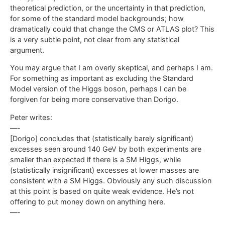
theoretical prediction, or the uncertainty in that prediction,
for some of the standard model backgrounds; how
dramatically could that change the CMS or ATLAS plot? This
is a very subtle point, not clear from any statistical
argument.
You may argue that I am overly skeptical, and perhaps I am.
For something as important as excluding the Standard
Model version of the Higgs boson, perhaps I can be
forgiven for being more conservative than Dorigo.
Peter writes:
—-
[Dorigo] concludes that (statistically barely significant)
excesses seen around 140 GeV by both experiments are
smaller than expected if there is a SM Higgs, while
(statistically insignificant) excesses at lower masses are
consistent with a SM Higgs. Obviously any such discussion
at this point is based on quite weak evidence. He’s not
offering to put money down on anything here.
—-