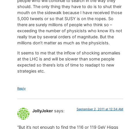
people who will continue to search in the way they
should. The only thing they have to do is to shut their
mouth on the sidewalk because I have received those
5,000 tweets or so that SUSY is on the ropes. So
there are surely millions of people who think so –
exceeding the number of physicists who know it’s not
really true by several orders of magnitude. But the
millions don’t matter as much as the physicists.
It seems to me that the inflow of shocking anomalies
at the LHC is and will be slower than some people
expected so there’s lots of time to readapt to new
strategies etc.
Reply
September 2, 2011 at 12:34 AM
JollyJoker
says:
“But it’s not enough to find the 116 or 119 GeV Higgs