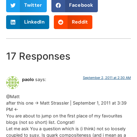
Twitter
Facebook
LinkedIn
Reddit
17 Responses
September 2, 2011 at 2:30 AM
paolo
says:
@Matt
after this one -> Matt Strassler | September 1, 2011 at 3:39
PM <-
You are about to jump on the first place of my favourites
blogs (not so short) list. Congrat!
Let me ask You a question which is (i think) not so loosely
coupled to susy. Is quark compositeness (and i mean as a