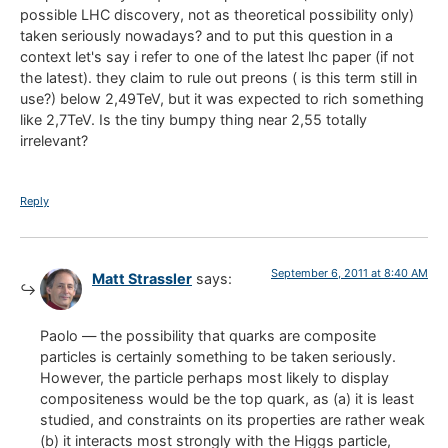
possible LHC discovery, not as theoretical possibility only)
taken seriously nowadays? and to put this question in a
context let's say i refer to one of the latest lhc paper (if not
the latest). they claim to rule out preons ( is this term still in
use?) below 2,49TeV, but it was expected to rich something
like 2,7TeV. Is the tiny bumpy thing near 2,55 totally
irrelevant?
Reply
September 6, 2011 at 8:40 AM
Matt Strassler
says:
Paolo — the possibility that quarks are composite
particles is certainly something to be taken seriously.
However, the particle perhaps most likely to display
compositeness would be the top quark, as (a) it is least
studied, and constraints on its properties are rather weak
(b) it interacts most strongly with the Higgs particle,