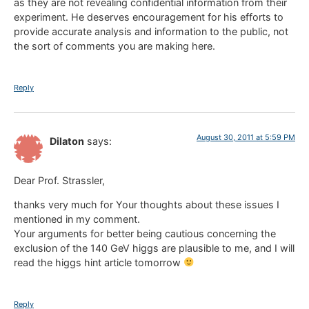
as they are not revealing confidential information from their
experiment. He deserves encouragement for his efforts to
provide accurate analysis and information to the public, not
the sort of comments you are making here.
Reply
August 30, 2011 at 5:59 PM
Dilaton
says:
Dear Prof. Strassler,
thanks very much for Your thoughts about these issues I
mentioned in my comment.
Your arguments for better being cautious concerning the
exclusion of the 140 GeV higgs are plausible to me, and I will
read the higgs hint article tomorrow
Reply