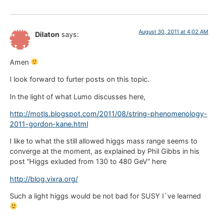
August 30, 2011 at 4:02 AM
Dilaton
says:
Amen
I look forward to furter posts on this topic.
In the light of what Lumo discusses here,
http://motls.blogspot.com/2011/08/string-phenomenology-
2011-gordon-kane.html
I like to what the still allowed higgs mass range seems to
converge at the moment, as explained by Phil Gibbs in his
post “Higgs exluded from 130 to 480 GeV” here
http://blog.vixra.org/
Such a light higgs would be not bad for SUSY I`ve learned