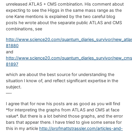
unreleased ATLAS + CMS combination. His comment about
expecting to see the Higgs in the same mass range as the
one Kane mentions is explained by the two careful blog
posts he wrote about the separate public ATLAS and CMS
combinations, see
http://www.science20.com/quantum_diaries_survivor/new_atla
81880
and
http://www.science20.com/quantum_diaries_survivor/new_cms
81897
which are about the best source for understanding the
situation I know of, and reflect significant expertise in the
subject.
—-
I agree that for now his posts are as good as you will find
*for interpreting the graphs from ATLAS and CMS at face
value*. But there is a lot behind those graphs, and the error
bars that appear there. I have tried to give some sense for
this in my article
http://profmattstrassler.com/articles-and-