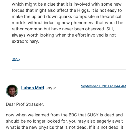
which might be a clue that it is involved with some new
forces that might also affect the Higgs. It is not easy to
make the up and down quarks composite in theoretical
models without inducing new phenomena that would be
rather common but have never been observed. Still,
always worth looking when the effort involved is not
extraordinary.
Reply
September 1, 2011 at 1:44 AM
Lubos Motl
says:
Dear Prof Strassler,
now when we learned from the BBC that SUSY is dead and
should be no longer looked for, you may also eagerly await
what is the new physics that is not dead. If it is not dead, it