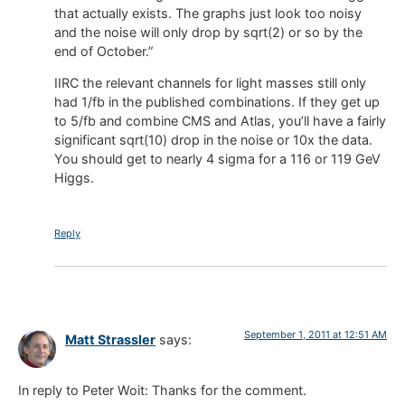
that actually exists. The graphs just look too noisy
and the noise will only drop by sqrt(2) or so by the
end of October.”
IIRC the relevant channels for light masses still only
had 1/fb in the published combinations. If they get up
to 5/fb and combine CMS and Atlas, you’ll have a fairly
significant sqrt(10) drop in the noise or 10x the data.
You should get to nearly 4 sigma for a 116 or 119 GeV
Higgs.
Reply
September 1, 2011 at 12:51 AM
Matt Strassler
says:
In reply to Peter Woit: Thanks for the comment.