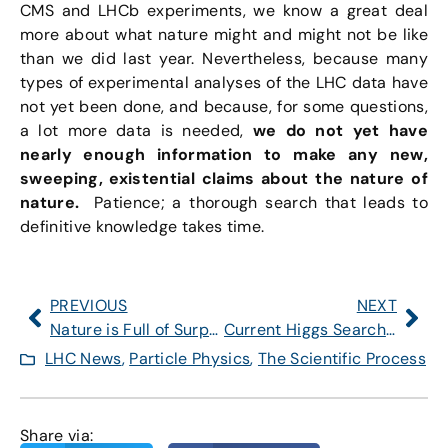
CMS and LHCb experiments, we know a great deal
more about what nature might and might not be like
than we did last year. Nevertheless, because many
types of experimental analyses of the LHC data have
not yet been done, and because, for some questions,
a lot more data is needed,
we do not yet have
nearly enough information to make any new,
sweeping, existential claims about the nature of
nature.
Patience; a thorough search that leads to
definitive knowledge takes time.
PREVIOUS
NEXT
Nature is Full of Surprises
Current Higgs Searches: What Do They Imply for Standard Model and Beyond?
LHC News
,
Particle Physics
,
The Scientific Process
Share via: