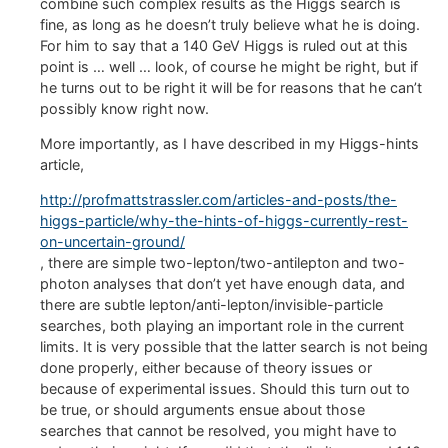
combine such complex results as the Higgs search is
fine, as long as he doesn’t truly believe what he is doing.
For him to say that a 140 GeV Higgs is ruled out at this
point is … well … look, of course he might be right, but if
he turns out to be right it will be for reasons that he can’t
possibly know right now.
More importantly, as I have described in my Higgs-hints
article,
http://profmattstrassler.com/articles-and-posts/the-
higgs-particle/why-the-hints-of-higgs-currently-rest-
on-uncertain-ground/
, there are simple two-lepton/two-antilepton and two-
photon analyses that don’t yet have enough data, and
there are subtle lepton/anti-lepton/invisible-particle
searches, both playing an important role in the current
limits. It is very possible that the latter search is not being
done properly, either because of theory issues or
because of experimental issues. Should this turn out to
be true, or should arguments ensue about those
searches that cannot be resolved, you might have to