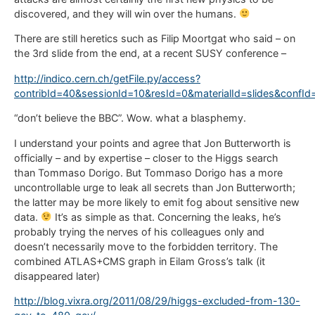
discovered, and they will win over the humans.
There are still heretics such as Filip Moortgat who said – on
the 3rd slide from the end, at a recent SUSY conference –
http://indico.cern.ch/getFile.py/access?
contribId=40&sessionId=10&resId=0&materialId=slides&confI
“don’t believe the BBC”. Wow. what a blasphemy.
I understand your points and agree that Jon Butterworth is
officially – and by expertise – closer to the Higgs search
than Tommaso Dorigo. But Tommaso Dorigo has a more
uncontrollable urge to leak all secrets than Jon Butterworth;
the latter may be more likely to emit fog about sensitive new
data.
It’s as simple as that. Concerning the leaks, he’s
probably trying the nerves of his colleagues only and
doesn’t necessarily move to the forbidden territory. The
combined ATLAS+CMS graph in Eilam Gross’s talk (it
disappeared later)
http://blog.vixra.org/2011/08/29/higgs-excluded-from-130-