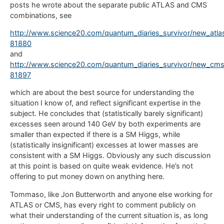
posts he wrote about the separate public ATLAS and CMS
combinations, see
http://www.science20.com/quantum_diaries_survivor/new_atla
81880
and
http://www.science20.com/quantum_diaries_survivor/new_cms
81897
which are about the best source for understanding the
situation I know of, and reflect significant expertise in the
subject. He concludes that (statistically barely significant)
excesses seen around 140 GeV by both experiments are
smaller than expected if there is a SM Higgs, while
(statistically insignificant) excesses at lower masses are
consistent with a SM Higgs. Obviously any such discussion
at this point is based on quite weak evidence. He’s not
offering to put money down on anything here.
Tommaso, like Jon Butterworth and anyone else working for
ATLAS or CMS, has every right to comment publicly on
what their understanding of the current situation is, as long