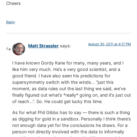
Cheers
Reply
August 30, 2011 at 4:17 PM
Matt Strassler
says:
I have known Gordy Kane for many, many years, and I
like him very much. He’s a very good scientist, and a
good friend. I have also seen his predictions for
supersymmetry switch with the winds… “just this
moment, as data rules out the last thing we said, we’ve
finally figured out what’s *really* going on, and it’s just out
of reach…”. So. He could get lucky this time.
As for what Phil Gibbs has to say — there is such a thing
as digging for gold in a sandbox. Personally I think there’s
not enough data yet for the conclusions he draws. For a
person not directly involved with the data to informally