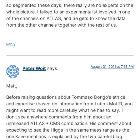
so segmented these days, there really are no experts on the
whole picture. I talked to an experimentalist involved in one
of the channels on ATLAS, and he gets to know the data
from the other channels together with the rest of us.
Reply
August 31, 2011 at 7:18 PM
Peter Woit
says:
Matt,
Before raising questions about Tommaso Dorigo’s ethics
and expertise (based on information from Lubos Motl?), you
might want to read more carefully what he has to say. I
don’t see anywhere comments from him about an
unreleased ATLAS + CMS combination. His comment about
expecting to see the Higgs in the same mass range as the
one Kane mentions is explained by the two careful blog