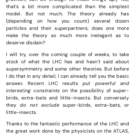
that’s a bit more complicated than the simplest
model. But not much. The theory already has
(depending on how you count) several dozen
particles and their superpartners; does one more
make the theory so much more inelegant as to
deserve disdain?
I will try, over the coming couple of weeks, to take
stock of what the LHC has and hasn’t said about
supersymmetry and some other theories. But before
I do that in any detail, I can already tell you the basic
answer. Recent LHC results
put powerful and
interesting constraints
on the possibility of super-
birds, extra-bats and little-insects. But conversely
they
do not exclude
super-birds, extra-bats, or
little-insects.
Thanks to the fantastic performance of the LHC and
the great work done by the physicists on the ATLAS,