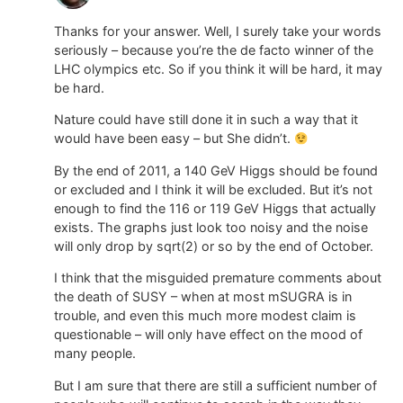
Thanks for your answer. Well, I surely take your words
seriously – because you’re the de facto winner of the
LHC olympics etc. So if you think it will be hard, it may
be hard.
Nature could have still done it in such a way that it
would have been easy – but She didn’t.
By the end of 2011, a 140 GeV Higgs should be found
or excluded and I think it will be excluded. But it’s not
enough to find the 116 or 119 GeV Higgs that actually
exists. The graphs just look too noisy and the noise
will only drop by sqrt(2) or so by the end of October.
I think that the misguided premature comments about
the death of SUSY – when at most mSUGRA is in
trouble, and even this much more modest claim is
questionable – will only have effect on the mood of
many people.
But I am sure that there are still a sufficient number of