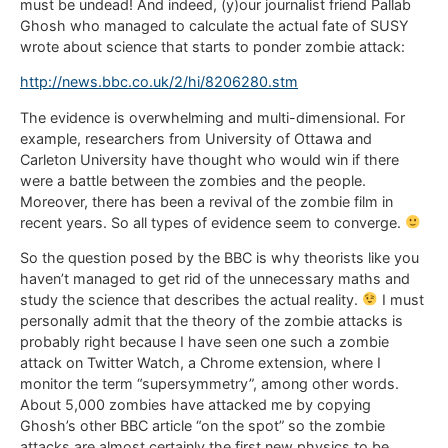
must be undead! And indeed, (y)our journalist friend Pallab
Ghosh who managed to calculate the actual fate of SUSY
wrote about science that starts to ponder zombie attack:
http://news.bbc.co.uk/2/hi/8206280.stm
The evidence is overwhelming and multi-dimensional. For
example, researchers from University of Ottawa and
Carleton University have thought who would win if there
were a battle between the zombies and the people.
Moreover, there has been a revival of the zombie film in
recent years. So all types of evidence seem to converge.
So the question posed by the BBC is why theorists like you
haven’t managed to get rid of the unnecessary maths and
study the science that describes the actual reality.
I must
personally admit that the theory of the zombie attacks is
probably right because I have seen one such a zombie
attack on Twitter Watch, a Chrome extension, where I
monitor the term “supersymmetry”, among other words.
About 5,000 zombies have attacked me by copying
Ghosh’s other BBC article “on the spot” so the zombie
attacks are almost certainly the first new physics to be