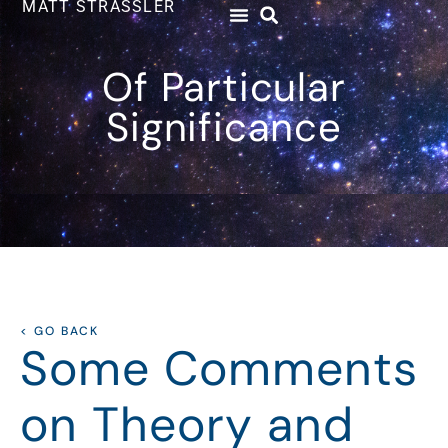
MATT STRASSLER
Of Particular
Significance
< GO BACK
Some Comments
on Theory and