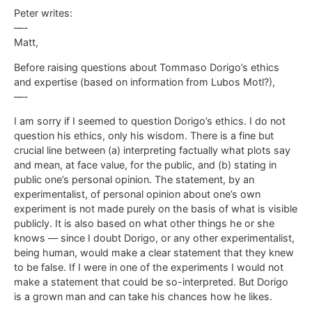
Peter writes:
—-
Matt,
Before raising questions about Tommaso Dorigo’s ethics
and expertise (based on information from Lubos Motl?),
—-
I am sorry if I seemed to question Dorigo’s ethics. I do not
question his ethics, only his wisdom. There is a fine but
crucial line between (a) interpreting factually what plots say
and mean, at face value, for the public, and (b) stating in
public one’s personal opinion. The statement, by an
experimentalist, of personal opinion about one’s own
experiment is not made purely on the basis of what is visible
publicly. It is also based on what other things he or she
knows — since I doubt Dorigo, or any other experimentalist,
being human, would make a clear statement that they knew
to be false. If I were in one of the experiments I would not
make a statement that could be so-interpreted. But Dorigo
is a grown man and can take his chances how he likes.