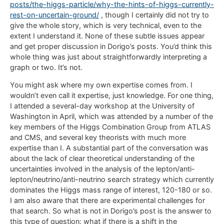
posts/the-higgs-particle/why-the-hints-of-higgs-currently-
rest-on-uncertain-ground/
, though I certainly did not try to
give the whole story, which is very technical, even to the
extent I understand it. None of these subtle issues appear
and get proper discussion in Dorigo’s posts. You’d think this
whole thing was just about straightforwardly interpreting a
graph or two. It’s not.
You might ask where my own expertise comes from. I
wouldn’t even call it expertise, just knowledge. For one thing,
I attended a several-day workshop at the University of
Washington in April, which was attended by a number of the
key members of the Higgs Combination Group from ATLAS
and CMS, and several key theorists with much more
expertise than I. A substantial part of the conversation was
about the lack of clear theoretical understanding of the
uncertainties involved in the analysis of the lepton/anti-
lepton/neutrino/anti-neutrino search strategy which currently
dominates the Higgs mass range of interest, 120-180 or so.
I am also aware that there are experimental challenges for
that search. So what is not in Dorigo’s post is the answer to
this type of question: what if there is a shift in the