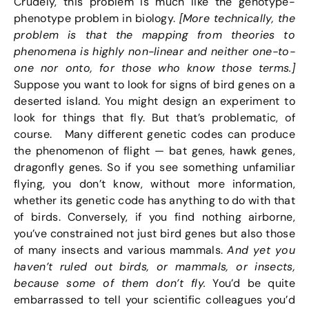
Crudely, this problem is much like the genotype-
phenotype problem in biology.
[More technically, the
problem is that the mapping from theories to
phenomena is highly non-linear and neither one-to-
one nor onto, for those who know those terms.]
Suppose you want to look for signs of bird genes on a
deserted island. You might design an experiment to
look for things that fly. But that’s problematic, of
course. Many different genetic codes can produce
the phenomenon of flight — bat genes, hawk genes,
dragonfly genes. So if you see something unfamiliar
flying, you don’t know, without more information,
whether its genetic code has anything to do with that
of birds. Conversely, if you find nothing airborne,
you’ve constrained not just bird genes but also those
of many insects and various mammals.
And yet you
haven’t ruled out birds, or mammals, or insects,
because some of them don’t fly.
You’d be quite
embarrassed to tell your scientific colleagues you’d