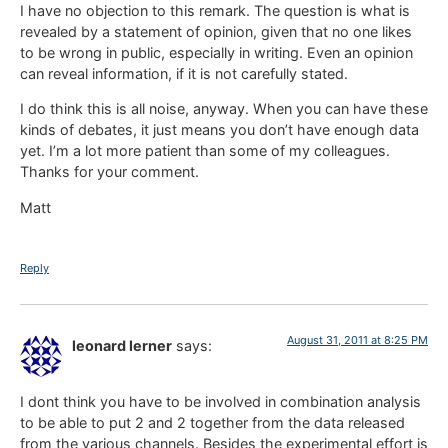
I have no objection to this remark. The question is what is
revealed by a statement of opinion, given that no one likes
to be wrong in public, especially in writing. Even an opinion
can reveal information, if it is not carefully stated.
I do think this is all noise, anyway. When you can have these
kinds of debates, it just means you don’t have enough data
yet. I’m a lot more patient than some of my colleagues.
Thanks for your comment.
Matt
Reply
August 31, 2011 at 8:25 PM
leonard lerner
says:
I dont think you have to be involved in combination analysis
to be able to put 2 and 2 together from the data released
from the various channels. Besides the experimental effort is