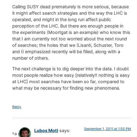
Calling SUSY dead prematurely is more serious, because
it might affect search strategies and the way the LHC is
operated, and might in the long run affect public
perception of the LHC. But there are enough people in
the experiments (Moortgat is an example) who know this
that I am currently not too worried about the next round
of searches; the holes that we (Lisanti, Schuster, Toro
and I) emphasized recently will be filled, along with a
number of others.
The next challenge is to dig deeper into the data. I doubt
most people realize how easy [relatively!! nothing is easy
at LHC] most searches have been so far, compared to
what may be necessary for finding new phenomena.
Reply
September 1, 2011 at 1:55 PM
Lubos Motl
says: