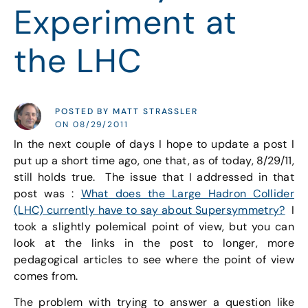
Experiment at
the LHC
POSTED BY MATT STRASSLER
ON 08/29/2011
In the next couple of days I hope to update a post I
put up a short time ago, one that, as of today, 8/29/11,
still holds true. The issue that I addressed in that
post was :
What does the Large Hadron Collider
(LHC) currently have to say about Supersymmetry?
I
took a slightly polemical point of view, but you can
look at the links in the post to longer, more
pedagogical articles to see where the point of view
comes from.
The problem with trying to answer a question like