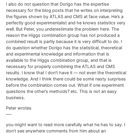
I also do not question that Dorigo has the expertise
necessary for the blog posts that he writes on interpreting
the figures shown by ATLAS and CMS at face value. He’s a
perfectly good experimentalist and he knows statistics very
well. But Peter, you underestimate the problem here. The
reason the Higgs combination group has not produced a
combined result is partly because it is very difficult to do. I
do question whether Dorigo has the statistical, theoretical
and experimental knowledge and information that is
available to the Higgs combination group, and that is
necessary for properly combining the ATLAS and CMS
results. I know that I don’t have it — not even the theoretical
knowledge. And I think there could be some nasty surprises
before the combination comes out. What if one experiment
questions the other’s methods? etc. This is not an easy
business.
Peter wrotes
—-
you might want to read more carefully what he has to say. I
don’t see anywhere comments from him about an