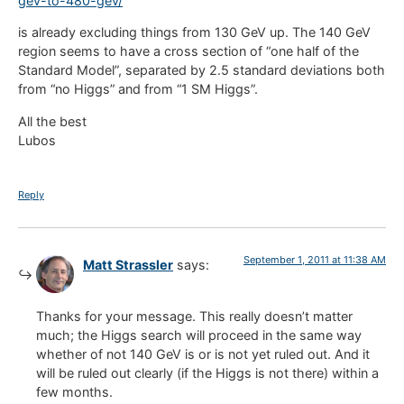
gev-to-480-gev/
is already excluding things from 130 GeV up. The 140 GeV
region seems to have a cross section of “one half of the
Standard Model”, separated by 2.5 standard deviations both
from “no Higgs” and from “1 SM Higgs”.
All the best
Lubos
Reply
September 1, 2011 at 11:38 AM
Matt Strassler
says:
Thanks for your message. This really doesn’t matter
much; the Higgs search will proceed in the same way
whether of not 140 GeV is or is not yet ruled out. And it
will be ruled out clearly (if the Higgs is not there) within a
few months.