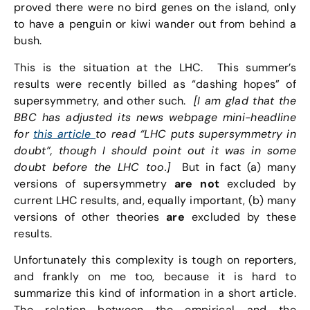
proved there were no bird genes on the island, only
to have a penguin or kiwi wander out from behind a
bush.
This is the situation at the LHC. This summer’s
results were recently billed as “dashing hopes” of
supersymmetry, and other such.
[I am glad that the
BBC has adjusted its news webpage mini-headline
for
this article
to read “LHC puts supersymmetry in
doubt”, though I should point out it was in some
doubt before the LHC too.]
But in fact (a) many
versions of supersymmetry
are not
excluded by
current LHC results, and, equally important, (b) many
versions of other theories
are
excluded by these
results.
Unfortunately this complexity is tough on reporters,
and frankly on me too, because it is hard to
summarize this kind of information in a short article.
The relation between the empirical and the