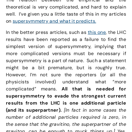
theoretical is very complicated, and hard to explain
well. I’ve given you a little taste of this in my articles
on
supersymmetry and what it predicts.
In the better press articles, such as
this one
, the LHC
results have been reported as a failure to find the
simplest version of supersymmetry, implying that
more complicated versions must be necessary if
supersymmetry is a part of nature. Such a statement
might be a bit premature, but is roughly true.
However, I’m not sure the reporters (or all the
physicists involved) understand what “more
complicated” means.
All that is needed for
supersymmetry to evade the strongest current
results from the LHC is one additional particle
(and its superpartner).
[In fact in some cases the
number of additional particles required is zero, in
the sense that the gravitino, the superpartner of the
graviton, can be enough to muck things up.]
Yes,