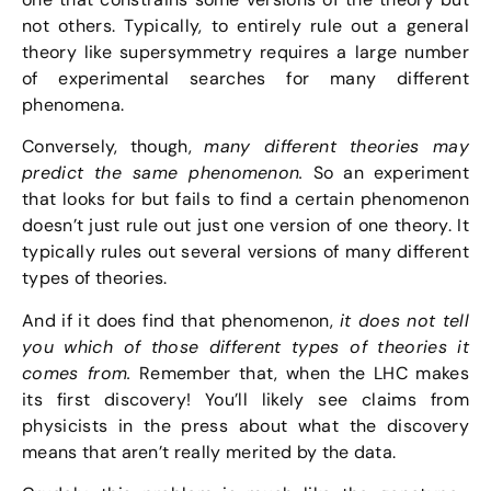
not others. Typically, to entirely rule out a general
theory like supersymmetry requires a large number
of experimental searches for many different
phenomena.
Conversely, though,
many different theories may
predict the same phenomenon.
So an experiment
that looks for but fails to find a certain phenomenon
doesn’t just rule out just one version of one theory. It
typically rules out several versions of many different
types of theories.
And if it does find that phenomenon,
it does not tell
you which of those different types of theories it
comes from.
Remember that, when the LHC makes
its first discovery! You’ll likely see claims from
physicists in the press about what the discovery
means that aren’t really merited by the data.