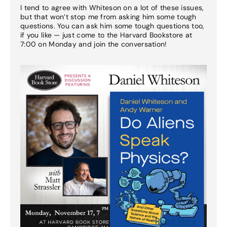
I tend to agree with Whiteson on a lot of these issues,
but that won’t stop me from asking him some tough
questions. You can ask him some tough questions too,
if you like — just come to the Harvard Bookstore at
7:00 on Monday and join the conversation!
Read More