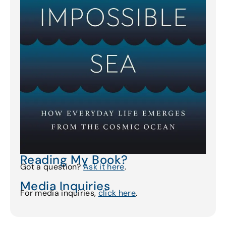
Reading My Book?
Got a question?
Ask it here
.
Media Inquiries
For media inquiries,
click here
.