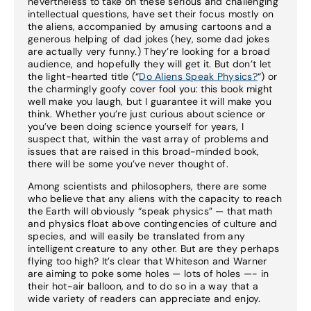
nevertheless to take on these serious and challenging
intellectual questions, have set their focus mostly on
the aliens, accompanied by amusing cartoons and a
generous helping of dad jokes (hey, some dad jokes
are actually very funny.) They’re looking for a broad
audience, and hopefully they will get it. But don’t let
the light-hearted title (“
Do Aliens Speak Physics?
“) or
the charmingly goofy cover fool you: this book might
well make you laugh, but I guarantee it will make you
think. Whether you’re just curious about science or
you’ve been doing science yourself for years, I
suspect that, within the vast array of problems and
issues that are raised in this broad-minded book,
there will be some you’ve never thought of.
Among scientists and philosophers, there are some
who believe that any aliens with the capacity to reach
the Earth will obviously “speak physics” — that math
and physics float above contingencies of culture and
species, and will easily be translated from any
intelligent creature to any other. But are they perhaps
flying too high? It’s clear that Whiteson and Warner
are aiming to poke some holes — lots of holes —- in
their hot-air balloon, and to do so in a way that a
wide variety of readers can appreciate and enjoy.