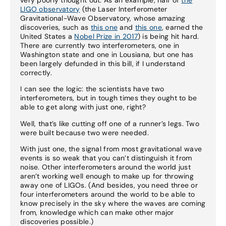
LIGO observatory
(the Laser Interferometer
Gravitational-Wave Observatory, whose amazing
discoveries, such as
this one
and
this one
, earned the
United States a
Nobel Prize in 2017
) is being hit hard.
There are currently two interferometers, one in
Washington state and one in Lousiana, but one has
been largely defunded in this bill, if I understand
correctly.
I can see the logic: the scientists have two
interferometers, but in tough times they ought to be
able to get along with just one, right?
Well, that’s like cutting off one of a runner’s legs. Two
were built because two were needed.
With just one, the signal from most gravitational wave
events is so weak that you can’t distinguish it from
noise. Other interferometers around the world just
aren’t working well enough to make up for throwing
away one of LIGOs. (And besides, you need three or
four interferometers around the world to be able to
know precisely in the sky where the waves are coming
from, knowledge which can make other major
discoveries possible.)