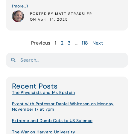
(more…)
POSTED BY MATT STRASSLER
ON April 14, 2025
Previous
1
2
3
…
118
Next
Recent Posts
The Physicists and Mr. Epstein
Event with Professor Daniel Whiteson on Monday
November 17 at 7pm
Extreme and Dumb Cuts to US Science
The War on Harvard University