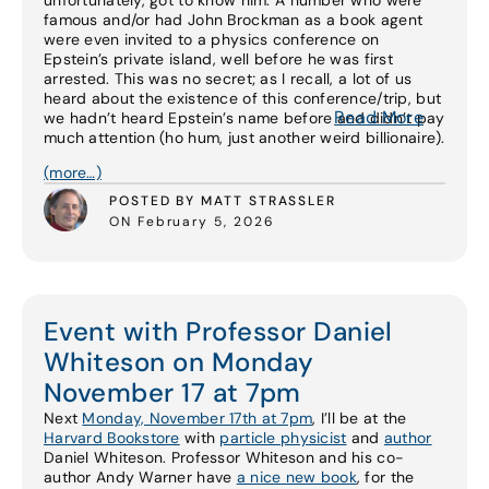
unfortunately, got to know him. A number who were
famous and/or had John Brockman as a book agent
were even invited to a physics conference on
Epstein’s private island, well before he was first
arrested. This was no secret; as I recall, a lot of us
heard about the existence of this conference/trip, but
Read More
we hadn’t heard Epstein’s name before and didn’t pay
much attention (ho hum, just another weird billionaire).
(more…)
POSTED BY MATT STRASSLER
ON February 5, 2026
Event with Professor Daniel
Whiteson on Monday
November 17 at 7pm
Next
Monday, November 17th at 7pm
, I’ll be at the
Harvard Bookstore
with
particle physicist
and
author
Daniel Whiteson. Professor Whiteson and his co-
author Andy Warner have
a nice new book
, for the