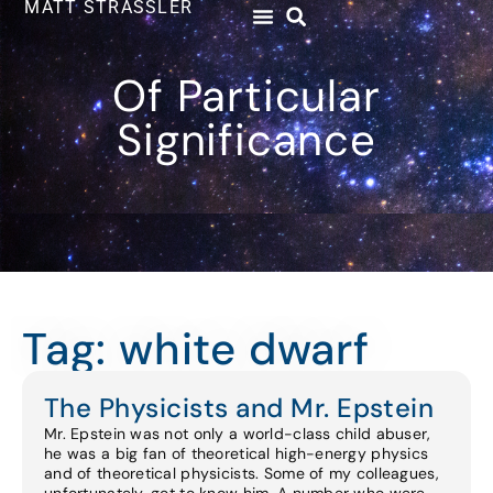
MATT STRASSLER
Of Particular
Significance
Tag: white dwarf
The Physicists and Mr. Epstein
Mr. Epstein was not only a world-class child abuser,
he was a big fan of theoretical high-energy physics
and of theoretical physicists. Some of my colleagues,