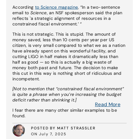
According
to Science magazine
, “In a two-sentence
email to
Science
, an NSF spokesperson said the plan
reflects `a strategic alignment of resources in a
constrained fiscal environment.’ “
This is not strategic. This is stupid. The amount of
money saved, less than 10 cents per year per US
citizen, is very small compared to what we as a nation
have already spent on this wonderful facility, and
cutting LIGO in half makes it dramatically less than
half as good — so this is actually a big waste of
money both past and future. The decision to make
this cut in this way is nothing short of ridiculous and
incompetent.
[Not to mention that “constrained fiscal environment”
is quite a phrase when you’re increasing the budget
deficit rather than shrinking it.]
Read More
I fear there are many other similar examples to be
found.
POSTED BY MATT STRASSLER
ON July 7, 2025