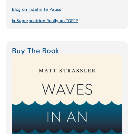
Blog on Indefinite Pause
Is Superposition Really an “OR”?
Buy The Book