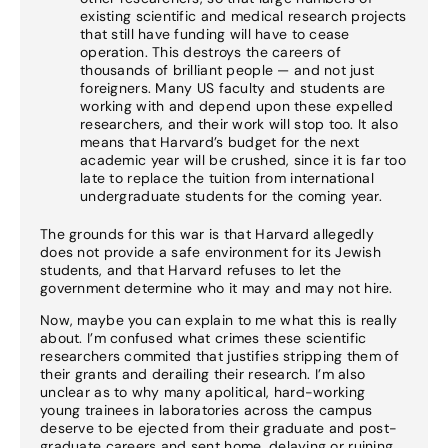
existing scientific and medical research projects
that still have funding will have to cease
operation. This destroys the careers of
thousands of brilliant people — and not just
foreigners. Many US faculty and students are
working with and depend upon these expelled
researchers, and their work will stop too. It also
means that Harvard’s budget for the next
academic year will be crushed, since it is far too
late to replace the tuition from international
undergraduate students for the coming year.
The grounds for this war is that Harvard allegedly
does not provide a safe environment for its Jewish
students, and that Harvard refuses to let the
government determine who it may and may not hire.
Now, maybe you can explain to me what this is really
about. I’m confused what crimes these scientific
researchers commited that justifies stripping them of
their grants and derailing their research. I’m also
unclear as to why many apolitical, hard-working
young trainees in laboratories across the campus
deserve to be ejected from their graduate and post-
graduate careers and sent home, delaying or ruining