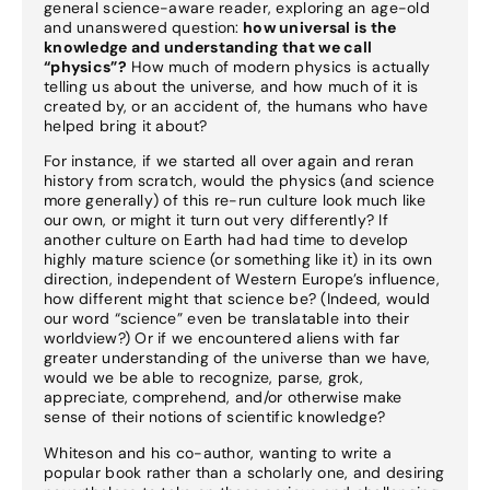
general science-aware reader, exploring an age-old
and unanswered question:
how universal is the
knowledge and understanding that we call
“physics”?
How much of modern physics is actually
telling us about the universe, and how much of it is
created by, or an accident of, the humans who have
helped bring it about?
For instance, if we started all over again and reran
history from scratch, would the physics (and science
more generally) of this re-run culture look much like
our own, or might it turn out very differently? If
another culture on Earth had had time to develop
highly mature science (or something like it) in its own
direction, independent of Western Europe’s influence,
how different might that science be? (Indeed, would
our word “science” even be translatable into their
worldview?) Or if we encountered aliens with far
greater understanding of the universe than we have,
would we be able to recognize, parse, grok,
appreciate, comprehend, and/or otherwise make
sense of their notions of scientific knowledge?
Whiteson and his co-author, wanting to write a
popular book rather than a scholarly one, and desiring