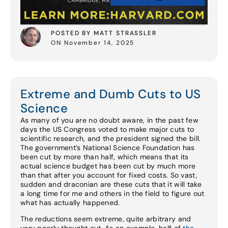
POSTED BY MATT STRASSLER
ON November 14, 2025
Extreme and Dumb Cuts to US
Science
As many of you are no doubt aware, in the past few
days the US Congress voted to make major cuts to
scientific research, and the president signed the bill.
The government’s National Science Foundation has
been cut by more than half, which means that its
actual science budget has been cut by much more
than that after you account for fixed costs. So vast,
sudden and draconian are these cuts that it will take
a long time for me and others in the field to figure out
what has actually happened.
The reductions seem extreme, quite arbitrary and
very poorly thought out. As an example, half of
the