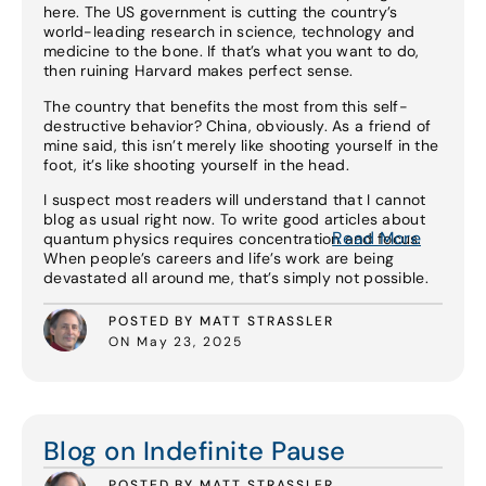
here. The US government is cutting the country’s
world-leading research in science, technology and
medicine to the bone. If that’s what you want to do,
then ruining Harvard makes perfect sense.
The country that benefits the most from this self-
destructive behavior? China, obviously. As a friend of
mine said, this isn’t merely like shooting yourself in the
foot, it’s like shooting yourself in the head.
I suspect most readers will understand that I cannot
blog as usual right now. To write good articles about
Read More
quantum physics requires concentration and focus.
When people’s careers and life’s work are being
devastated all around me, that’s simply not possible.
POSTED BY MATT STRASSLER
ON May 23, 2025
Read More
Blog on Indefinite Pause
POSTED BY MATT STRASSLER