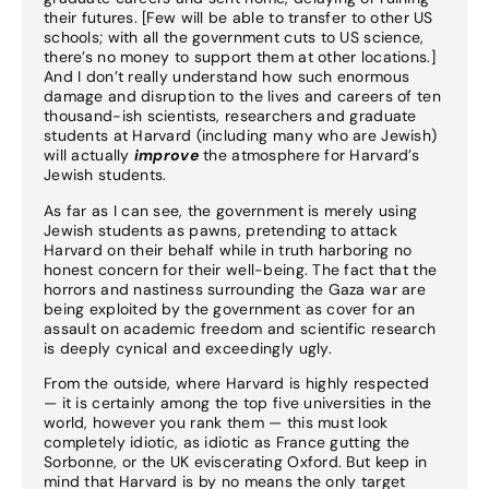
their futures. [Few will be able to transfer to other US
schools; with all the government cuts to US science,
there’s no money to support them at other locations.]
And I don’t really understand how such enormous
damage and disruption to the lives and careers of ten
thousand-ish scientists, researchers and graduate
students at Harvard (including many who are Jewish)
will actually
improve
the atmosphere for Harvard’s
Jewish students.
As far as I can see, the government is merely using
Jewish students as pawns, pretending to attack
Harvard on their behalf while in truth harboring no
honest concern for their well-being. The fact that the
horrors and nastiness surrounding the Gaza war are
being exploited by the government as cover for an
assault on academic freedom and scientific research
is deeply cynical and exceedingly ugly.
From the outside, where Harvard is highly respected
— it is certainly among the top five universities in the
world, however you rank them — this must look
completely idiotic, as idiotic as France gutting the
Sorbonne, or the UK eviscerating Oxford. But keep in
mind that Harvard is by no means the only target