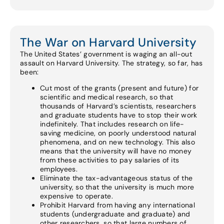
The War on Harvard University
The United States’ government is waging an all-out
assault on Harvard University. The strategy, so far, has
been:
Cut most of the grants (present and future) for
scientific and medical research, so that
thousands of Harvard’s scientists, researchers
and graduate students have to stop their work
indefinitely. That includes research on life-
saving medicine, on poorly understood natural
phenomena, and on new technology. This also
means that the university will have no money
from these activities to pay salaries of its
employees.
Eliminate the tax-advantageous status of the
university, so that the university is much more
expensive to operate.
Prohibit Harvard from having any international
students (undergraduate and graduate) and
other researchers, so that large numbers of