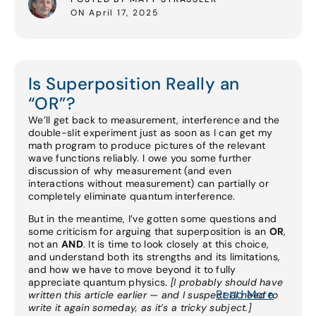
ON April 17, 2025
Is Superposition Really an
“OR”?
We’ll get back to measurement, interference and the
double-slit experiment just as soon as I can get my
math program to produce pictures of the relevant
wave functions reliably. I owe you some further
discussion of why measurement (and even
interactions without measurement) can partially or
completely eliminate quantum interference.
But in the meantime, I’ve gotten some questions and
some criticism for arguing that superposition is an
OR
,
not an
AND
. It is time to look closely at this choice,
and understand both its strengths and its limitations,
and how we have to move beyond it to fully
appreciate quantum physics.
[I probably should have
Read More
written this article earlier — and I suspect I’ll need to
write it again someday, as it’s a tricky subject.]