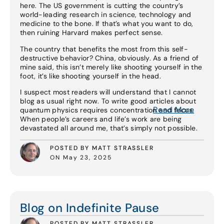
here. The US government is cutting the country’s
world-leading research in science, technology and
medicine to the bone. If that’s what you want to do,
then ruining Harvard makes perfect sense.
The country that benefits the most from this self-
destructive behavior? China, obviously. As a friend of
mine said, this isn’t merely like shooting yourself in the
foot, it’s like shooting yourself in the head.
I suspect most readers will understand that I cannot
blog as usual right now. To write good articles about
Read More
quantum physics requires concentration and focus.
When people’s careers and life’s work are being
devastated all around me, that’s simply not possible.
POSTED BY MATT STRASSLER
ON May 23, 2025
Read More
Blog on Indefinite Pause
POSTED BY MATT STRASSLER