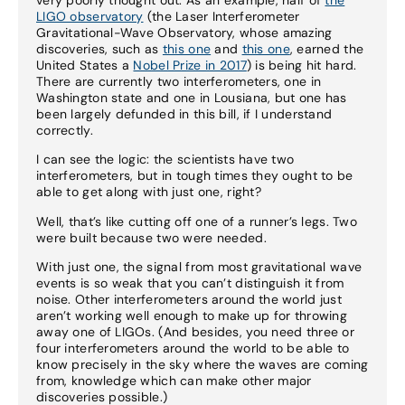
LIGO observatory
(the Laser Interferometer
Gravitational-Wave Observatory, whose amazing
discoveries, such as
this one
and
this one
, earned the
United States a
Nobel Prize in 2017
) is being hit hard.
There are currently two interferometers, one in
Washington state and one in Lousiana, but one has
been largely defunded in this bill, if I understand
correctly.
I can see the logic: the scientists have two
interferometers, but in tough times they ought to be
able to get along with just one, right?
Well, that’s like cutting off one of a runner’s legs. Two
were built because two were needed.
With just one, the signal from most gravitational wave
events is so weak that you can’t distinguish it from
noise. Other interferometers around the world just
aren’t working well enough to make up for throwing
away one of LIGOs. (And besides, you need three or
four interferometers around the world to be able to
know precisely in the sky where the waves are coming
from, knowledge which can make other major
discoveries possible.)