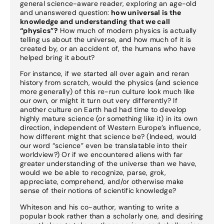
general science-aware reader, exploring an age-old
and unanswered question:
how universal is the
knowledge and understanding that we call
“physics”?
How much of modern physics is actually
telling us about the universe, and how much of it is
created by, or an accident of, the humans who have
helped bring it about?
For instance, if we started all over again and reran
history from scratch, would the physics (and science
more generally) of this re-run culture look much like
our own, or might it turn out very differently? If
another culture on Earth had had time to develop
highly mature science (or something like it) in its own
direction, independent of Western Europe’s influence,
how different might that science be? (Indeed, would
our word “science” even be translatable into their
worldview?) Or if we encountered aliens with far
greater understanding of the universe than we have,
would we be able to recognize, parse, grok,
appreciate, comprehend, and/or otherwise make
sense of their notions of scientific knowledge?
Whiteson and his co-author, wanting to write a
popular book rather than a scholarly one, and desiring