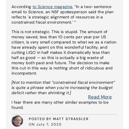
According
to Science magazine
, “In a two-sentence
email to
Science
, an NSF spokesperson said the plan
reflects `a strategic alignment of resources in a
constrained fiscal environment.’ “
This is not strategic. This is stupid. The amount of
money saved, less than 10 cents per year per US
citizen, is very small compared to what we as a nation
have already spent on this wonderful facility, and
cutting LIGO in half makes it dramatically less than
half as good — so this is actually a big waste of
money both past and future. The decision to make
this cut in this way is nothing short of ridiculous and
incompetent.
[Not to mention that “constrained fiscal environment”
is quite a phrase when you’re increasing the budget
deficit rather than shrinking it.]
Read More
I fear there are many other similar examples to be
found.
POSTED BY MATT STRASSLER
ON July 7, 2025