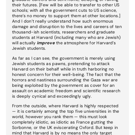
their futures. [Few will be able to transfer to other US
schools; with all the government cuts to US science,
there’s no money to support them at other locations.]
And I don’t really understand how such enormous
damage and disruption to the lives and careers of ten
thousand-ish scientists, researchers and graduate
students at Harvard (including many who are Jewish)
will actually
improve
the atmosphere for Harvard’s
Jewish students.
As far as I can see, the government is merely using
Jewish students as pawns, pretending to attack
Harvard on their behalf while in truth harboring no
honest concern for their well-being. The fact that the
horrors and nastiness surrounding the Gaza war are
being exploited by the government as cover for an
assault on academic freedom and scientific research
is deeply cynical and exceedingly ugly.
From the outside, where Harvard is highly respected
— it is certainly among the top five universities in the
world, however you rank them — this must look
completely idiotic, as idiotic as France gutting the
Sorbonne, or the UK eviscerating Oxford. But keep in
mind that Harvard is by no means the only target