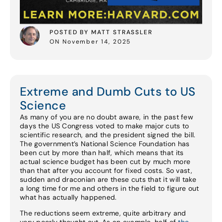
POSTED BY MATT STRASSLER
ON November 14, 2025
Extreme and Dumb Cuts to US
Science
As many of you are no doubt aware, in the past few
days the US Congress voted to make major cuts to
scientific research, and the president signed the bill.
The government’s National Science Foundation has
been cut by more than half, which means that its
actual science budget has been cut by much more
than that after you account for fixed costs. So vast,
sudden and draconian are these cuts that it will take
a long time for me and others in the field to figure out
what has actually happened.
The reductions seem extreme, quite arbitrary and
very poorly thought out. As an example, half of
the