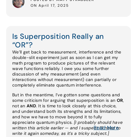
ON April 17, 2025
Is Superposition Really an
“OR”?
We’ll get back to measurement, interference and the
double-slit experiment just as soon as I can get my
math program to produce pictures of the relevant
wave functions reliably. I owe you some further
discussion of why measurement (and even
interactions without measurement) can partially or
completely eliminate quantum interference.
But in the meantime, I’ve gotten some questions and
some criticism for arguing that superposition is an
OR
,
not an
AND
. It is time to look closely at this choice,
and understand both its strengths and its limitations,
and how we have to move beyond it to fully
appreciate quantum physics.
[I probably should have
Read More
written this article earlier — and I suspect I’ll need to
write it again someday, as it’s a tricky subject.]