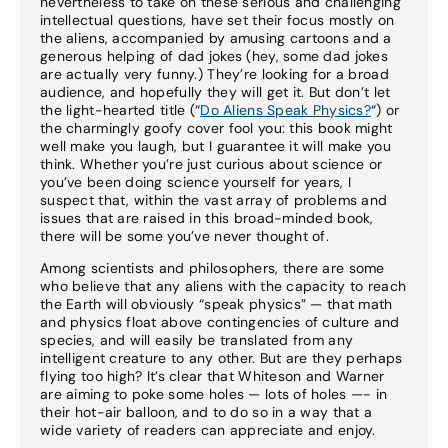
nevertheless to take on these serious and challenging
intellectual questions, have set their focus mostly on
the aliens, accompanied by amusing cartoons and a
generous helping of dad jokes (hey, some dad jokes
are actually very funny.) They’re looking for a broad
audience, and hopefully they will get it. But don’t let
the light-hearted title (“
Do Aliens Speak Physics?
“) or
the charmingly goofy cover fool you: this book might
well make you laugh, but I guarantee it will make you
think. Whether you’re just curious about science or
you’ve been doing science yourself for years, I
suspect that, within the vast array of problems and
issues that are raised in this broad-minded book,
there will be some you’ve never thought of.
Among scientists and philosophers, there are some
who believe that any aliens with the capacity to reach
the Earth will obviously “speak physics” — that math
and physics float above contingencies of culture and
species, and will easily be translated from any
intelligent creature to any other. But are they perhaps
flying too high? It’s clear that Whiteson and Warner
are aiming to poke some holes — lots of holes —- in
their hot-air balloon, and to do so in a way that a
wide variety of readers can appreciate and enjoy.