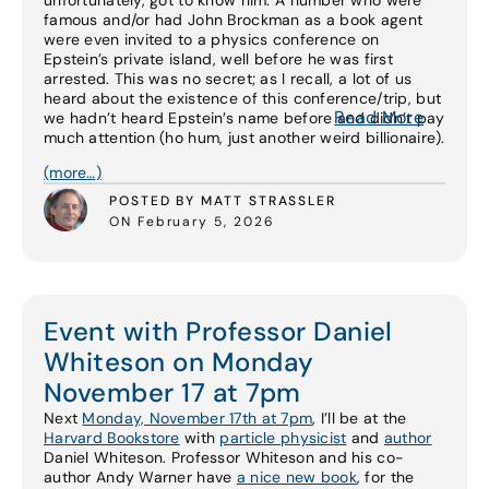
unfortunately, got to know him. A number who were
famous and/or had John Brockman as a book agent
were even invited to a physics conference on
Epstein’s private island, well before he was first
arrested. This was no secret; as I recall, a lot of us
heard about the existence of this conference/trip, but
Read More
we hadn’t heard Epstein’s name before and didn’t pay
much attention (ho hum, just another weird billionaire).
(more…)
POSTED BY MATT STRASSLER
ON February 5, 2026
Event with Professor Daniel
Whiteson on Monday
November 17 at 7pm
Next
Monday, November 17th at 7pm
, I’ll be at the
Harvard Bookstore
with
particle physicist
and
author
Daniel Whiteson. Professor Whiteson and his co-
author Andy Warner have
a nice new book
, for the