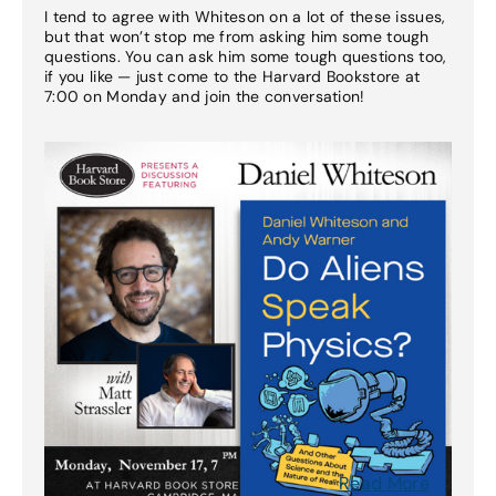
I tend to agree with Whiteson on a lot of these issues,
but that won’t stop me from asking him some tough
questions. You can ask him some tough questions too,
if you like — just come to the Harvard Bookstore at
7:00 on Monday and join the conversation!
Read More