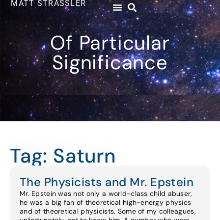
MATT STRASSLER
Of Particular
Significance
Tag: Saturn
The Physicists and Mr. Epstein
Mr. Epstein was not only a world-class child abuser,
he was a big fan of theoretical high-energy physics
and of theoretical physicists. Some of my colleagues,