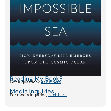
Reading My Book?
Got a question?
Ask it here
.
Media Inquiries
For media inquiries,
click here
.