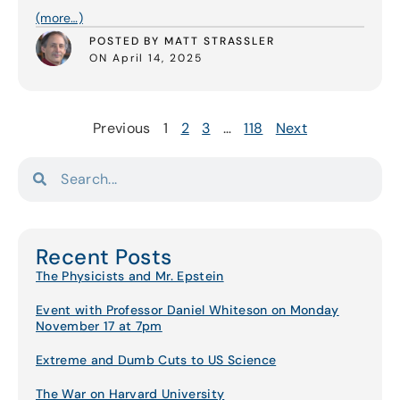
(more…)
POSTED BY MATT STRASSLER
ON April 14, 2025
Previous
1
2
3
…
118
Next
Recent Posts
The Physicists and Mr. Epstein
Event with Professor Daniel Whiteson on Monday
November 17 at 7pm
Extreme and Dumb Cuts to US Science
The War on Harvard University