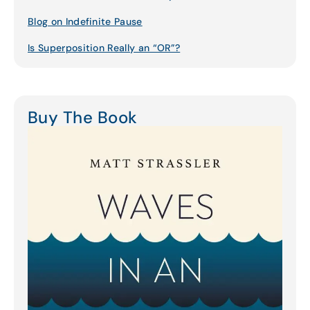
Blog on Indefinite Pause
Is Superposition Really an “OR”?
Buy The Book