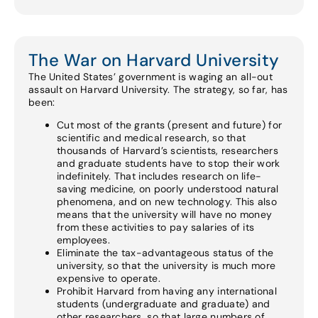
The War on Harvard University
The United States’ government is waging an all-out
assault on Harvard University. The strategy, so far, has
been:
Cut most of the grants (present and future) for
scientific and medical research, so that
thousands of Harvard’s scientists, researchers
and graduate students have to stop their work
indefinitely. That includes research on life-
saving medicine, on poorly understood natural
phenomena, and on new technology. This also
means that the university will have no money
from these activities to pay salaries of its
employees.
Eliminate the tax-advantageous status of the
university, so that the university is much more
expensive to operate.
Prohibit Harvard from having any international
students (undergraduate and graduate) and
other researchers, so that large numbers of