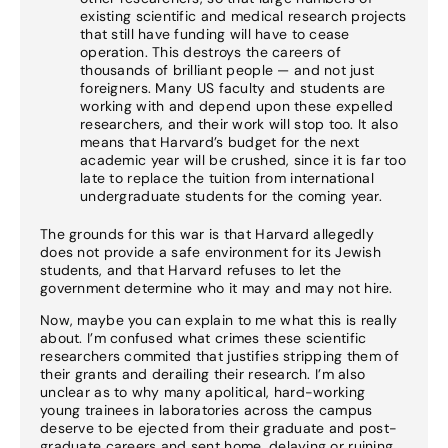
existing scientific and medical research projects
that still have funding will have to cease
operation. This destroys the careers of
thousands of brilliant people — and not just
foreigners. Many US faculty and students are
working with and depend upon these expelled
researchers, and their work will stop too. It also
means that Harvard’s budget for the next
academic year will be crushed, since it is far too
late to replace the tuition from international
undergraduate students for the coming year.
The grounds for this war is that Harvard allegedly
does not provide a safe environment for its Jewish
students, and that Harvard refuses to let the
government determine who it may and may not hire.
Now, maybe you can explain to me what this is really
about. I’m confused what crimes these scientific
researchers commited that justifies stripping them of
their grants and derailing their research. I’m also
unclear as to why many apolitical, hard-working
young trainees in laboratories across the campus
deserve to be ejected from their graduate and post-
graduate careers and sent home, delaying or ruining