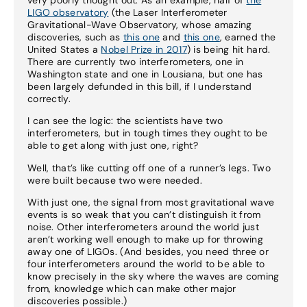
LIGO observatory
(the Laser Interferometer
Gravitational-Wave Observatory, whose amazing
discoveries, such as
this one
and
this one
, earned the
United States a
Nobel Prize in 2017
) is being hit hard.
There are currently two interferometers, one in
Washington state and one in Lousiana, but one has
been largely defunded in this bill, if I understand
correctly.
I can see the logic: the scientists have two
interferometers, but in tough times they ought to be
able to get along with just one, right?
Well, that’s like cutting off one of a runner’s legs. Two
were built because two were needed.
With just one, the signal from most gravitational wave
events is so weak that you can’t distinguish it from
noise. Other interferometers around the world just
aren’t working well enough to make up for throwing
away one of LIGOs. (And besides, you need three or
four interferometers around the world to be able to
know precisely in the sky where the waves are coming
from, knowledge which can make other major
discoveries possible.)