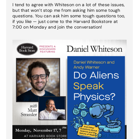
I tend to agree with Whiteson on a lot of these issues,
but that won’t stop me from asking him some tough
questions. You can ask him some tough questions too,
if you like — just come to the Harvard Bookstore at
7:00 on Monday and join the conversation!
Read More