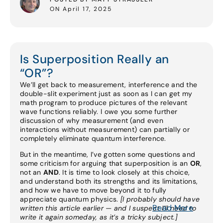
ON April 17, 2025
Is Superposition Really an
“OR”?
We’ll get back to measurement, interference and the
double-slit experiment just as soon as I can get my
math program to produce pictures of the relevant
wave functions reliably. I owe you some further
discussion of why measurement (and even
interactions without measurement) can partially or
completely eliminate quantum interference.
But in the meantime, I’ve gotten some questions and
some criticism for arguing that superposition is an
OR
,
not an
AND
. It is time to look closely at this choice,
and understand both its strengths and its limitations,
and how we have to move beyond it to fully
appreciate quantum physics.
[I probably should have
Read More
written this article earlier — and I suspect I’ll need to
write it again someday, as it’s a tricky subject.]