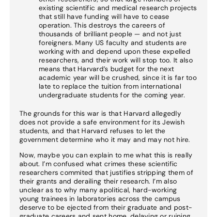
existing scientific and medical research projects
that still have funding will have to cease
operation. This destroys the careers of
thousands of brilliant people — and not just
foreigners. Many US faculty and students are
working with and depend upon these expelled
researchers, and their work will stop too. It also
means that Harvard’s budget for the next
academic year will be crushed, since it is far too
late to replace the tuition from international
undergraduate students for the coming year.
The grounds for this war is that Harvard allegedly
does not provide a safe environment for its Jewish
students, and that Harvard refuses to let the
government determine who it may and may not hire.
Now, maybe you can explain to me what this is really
about. I’m confused what crimes these scientific
researchers commited that justifies stripping them of
their grants and derailing their research. I’m also
unclear as to why many apolitical, hard-working
young trainees in laboratories across the campus
deserve to be ejected from their graduate and post-
graduate careers and sent home, delaying or ruining