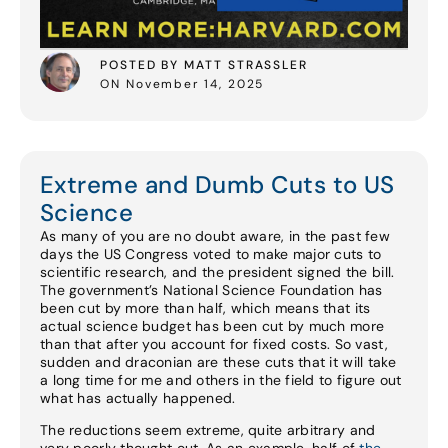
POSTED BY MATT STRASSLER
ON November 14, 2025
Extreme and Dumb Cuts to US
Science
As many of you are no doubt aware, in the past few
days the US Congress voted to make major cuts to
scientific research, and the president signed the bill.
The government’s National Science Foundation has
been cut by more than half, which means that its
actual science budget has been cut by much more
than that after you account for fixed costs. So vast,
sudden and draconian are these cuts that it will take
a long time for me and others in the field to figure out
what has actually happened.
The reductions seem extreme, quite arbitrary and
very poorly thought out. As an example, half of
the