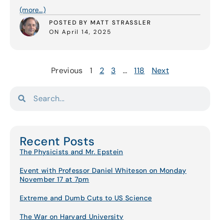
(more…)
POSTED BY MATT STRASSLER
ON April 14, 2025
Previous
1
2
3
…
118
Next
Recent Posts
The Physicists and Mr. Epstein
Event with Professor Daniel Whiteson on Monday
November 17 at 7pm
Extreme and Dumb Cuts to US Science
The War on Harvard University