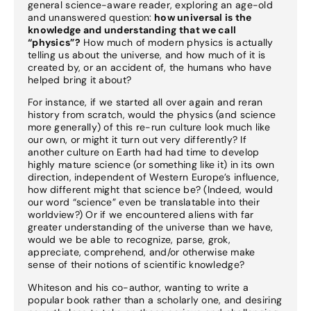
general science-aware reader, exploring an age-old
and unanswered question:
how universal is the
knowledge and understanding that we call
“physics”?
How much of modern physics is actually
telling us about the universe, and how much of it is
created by, or an accident of, the humans who have
helped bring it about?
For instance, if we started all over again and reran
history from scratch, would the physics (and science
more generally) of this re-run culture look much like
our own, or might it turn out very differently? If
another culture on Earth had had time to develop
highly mature science (or something like it) in its own
direction, independent of Western Europe’s influence,
how different might that science be? (Indeed, would
our word “science” even be translatable into their
worldview?) Or if we encountered aliens with far
greater understanding of the universe than we have,
would we be able to recognize, parse, grok,
appreciate, comprehend, and/or otherwise make
sense of their notions of scientific knowledge?
Whiteson and his co-author, wanting to write a
popular book rather than a scholarly one, and desiring