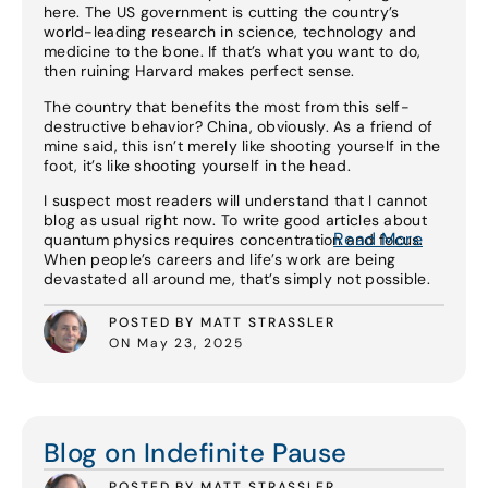
here. The US government is cutting the country’s
world-leading research in science, technology and
medicine to the bone. If that’s what you want to do,
then ruining Harvard makes perfect sense.
The country that benefits the most from this self-
destructive behavior? China, obviously. As a friend of
mine said, this isn’t merely like shooting yourself in the
foot, it’s like shooting yourself in the head.
I suspect most readers will understand that I cannot
blog as usual right now. To write good articles about
Read More
quantum physics requires concentration and focus.
When people’s careers and life’s work are being
devastated all around me, that’s simply not possible.
POSTED BY MATT STRASSLER
ON May 23, 2025
Read More
Blog on Indefinite Pause
POSTED BY MATT STRASSLER