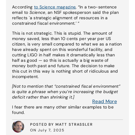
According
to Science magazine
, “In a two-sentence
email to
Science
, an NSF spokesperson said the plan
reflects `a strategic alignment of resources in a
constrained fiscal environment.’ “
This is not strategic. This is stupid. The amount of
money saved, less than 10 cents per year per US
citizen, is very small compared to what we as a nation
have already spent on this wonderful facility, and
cutting LIGO in half makes it dramatically less than
half as good — so this is actually a big waste of
money both past and future. The decision to make
this cut in this way is nothing short of ridiculous and
incompetent.
[Not to mention that “constrained fiscal environment”
is quite a phrase when you’re increasing the budget
deficit rather than shrinking it.]
Read More
I fear there are many other similar examples to be
found.
POSTED BY MATT STRASSLER
ON July 7, 2025