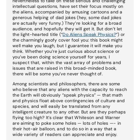
nevertheless to take on these serious and challenging
intellectual questions, have set their focus mostly on
the aliens, accompanied by amusing cartoons and a
generous helping of dad jokes (hey, some dad jokes
are actually very funny.) They’re looking for a broad
audience, and hopefully they will get it. But don’t let
the light-hearted title (“
Do Aliens Speak Physics?
“) or
the charmingly goofy cover fool you: this book might
well make you laugh, but I guarantee it will make you
think. Whether you’re just curious about science or
you’ve been doing science yourself for years, I
suspect that, within the vast array of problems and
issues that are raised in this broad-minded book,
there will be some you’ve never thought of.
Among scientists and philosophers, there are some
who believe that any aliens with the capacity to reach
the Earth will obviously “speak physics” — that math
and physics float above contingencies of culture and
species, and will easily be translated from any
intelligent creature to any other. But are they perhaps
flying too high? It’s clear that Whiteson and Warner
are aiming to poke some holes — lots of holes —- in
their hot-air balloon, and to do so in a way that a
wide variety of readers can appreciate and enjoy.