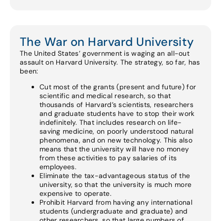
The War on Harvard University
The United States’ government is waging an all-out
assault on Harvard University. The strategy, so far, has
been:
Cut most of the grants (present and future) for
scientific and medical research, so that
thousands of Harvard’s scientists, researchers
and graduate students have to stop their work
indefinitely. That includes research on life-
saving medicine, on poorly understood natural
phenomena, and on new technology. This also
means that the university will have no money
from these activities to pay salaries of its
employees.
Eliminate the tax-advantageous status of the
university, so that the university is much more
expensive to operate.
Prohibit Harvard from having any international
students (undergraduate and graduate) and
other researchers, so that large numbers of