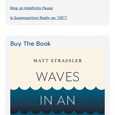
Blog on Indefinite Pause
Is Superposition Really an “OR”?
Buy The Book