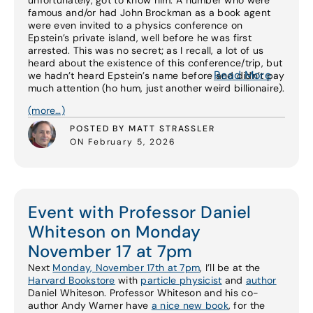
unfortunately, got to know him. A number who were
famous and/or had John Brockman as a book agent
were even invited to a physics conference on
Epstein’s private island, well before he was first
arrested. This was no secret; as I recall, a lot of us
heard about the existence of this conference/trip, but
Read More
we hadn’t heard Epstein’s name before and didn’t pay
much attention (ho hum, just another weird billionaire).
(more…)
POSTED BY MATT STRASSLER
ON February 5, 2026
Event with Professor Daniel
Whiteson on Monday
November 17 at 7pm
Next
Monday, November 17th at 7pm
, I’ll be at the
Harvard Bookstore
with
particle physicist
and
author
Daniel Whiteson. Professor Whiteson and his co-
author Andy Warner have
a nice new book
, for the