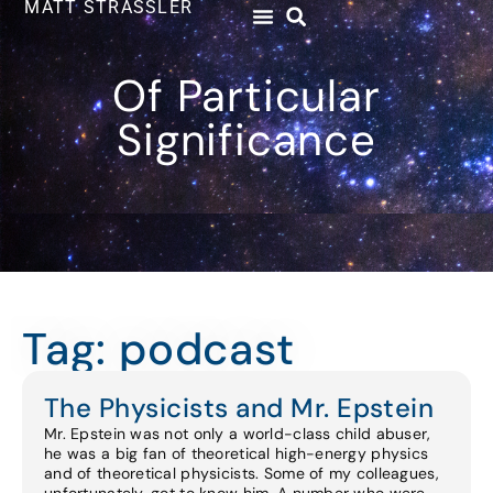
MATT STRASSLER
Of Particular
Significance
Tag: podcast
The Physicists and Mr. Epstein
Mr. Epstein was not only a world-class child abuser,
he was a big fan of theoretical high-energy physics
and of theoretical physicists. Some of my colleagues,