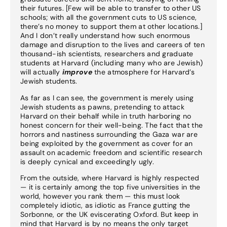
their futures. [Few will be able to transfer to other US
schools; with all the government cuts to US science,
there’s no money to support them at other locations.]
And I don’t really understand how such enormous
damage and disruption to the lives and careers of ten
thousand-ish scientists, researchers and graduate
students at Harvard (including many who are Jewish)
will actually
improve
the atmosphere for Harvard’s
Jewish students.
As far as I can see, the government is merely using
Jewish students as pawns, pretending to attack
Harvard on their behalf while in truth harboring no
honest concern for their well-being. The fact that the
horrors and nastiness surrounding the Gaza war are
being exploited by the government as cover for an
assault on academic freedom and scientific research
is deeply cynical and exceedingly ugly.
From the outside, where Harvard is highly respected
— it is certainly among the top five universities in the
world, however you rank them — this must look
completely idiotic, as idiotic as France gutting the
Sorbonne, or the UK eviscerating Oxford. But keep in
mind that Harvard is by no means the only target