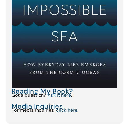
Reading My Book?
Got a question?
Ask it here
.
Media Inquiries
For media inquiries,
click here
.