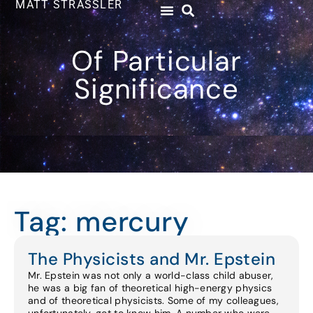
MATT STRASSLER
Of Particular
Significance
Tag: mercury
The Physicists and Mr. Epstein
Mr. Epstein was not only a world-class child abuser,
he was a big fan of theoretical high-energy physics
and of theoretical physicists. Some of my colleagues,