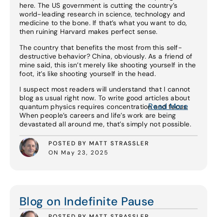
here. The US government is cutting the country’s
world-leading research in science, technology and
medicine to the bone. If that’s what you want to do,
then ruining Harvard makes perfect sense.
The country that benefits the most from this self-
destructive behavior? China, obviously. As a friend of
mine said, this isn’t merely like shooting yourself in the
foot, it’s like shooting yourself in the head.
I suspect most readers will understand that I cannot
blog as usual right now. To write good articles about
Read More
quantum physics requires concentration and focus.
When people’s careers and life’s work are being
devastated all around me, that’s simply not possible.
POSTED BY MATT STRASSLER
ON May 23, 2025
Read More
Blog on Indefinite Pause
POSTED BY MATT STRASSLER