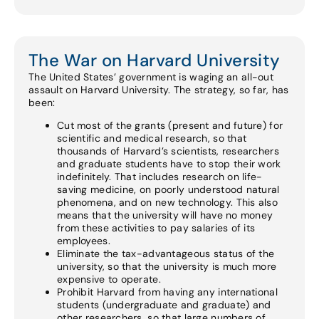
The War on Harvard University
The United States’ government is waging an all-out
assault on Harvard University. The strategy, so far, has
been:
Cut most of the grants (present and future) for
scientific and medical research, so that
thousands of Harvard’s scientists, researchers
and graduate students have to stop their work
indefinitely. That includes research on life-
saving medicine, on poorly understood natural
phenomena, and on new technology. This also
means that the university will have no money
from these activities to pay salaries of its
employees.
Eliminate the tax-advantageous status of the
university, so that the university is much more
expensive to operate.
Prohibit Harvard from having any international
students (undergraduate and graduate) and
other researchers, so that large numbers of