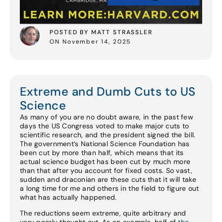
POSTED BY MATT STRASSLER
ON November 14, 2025
Extreme and Dumb Cuts to US
Science
As many of you are no doubt aware, in the past few
days the US Congress voted to make major cuts to
scientific research, and the president signed the bill.
The government’s National Science Foundation has
been cut by more than half, which means that its
actual science budget has been cut by much more
than that after you account for fixed costs. So vast,
sudden and draconian are these cuts that it will take
a long time for me and others in the field to figure out
what has actually happened.
The reductions seem extreme, quite arbitrary and
very poorly thought out. As an example, half of
the