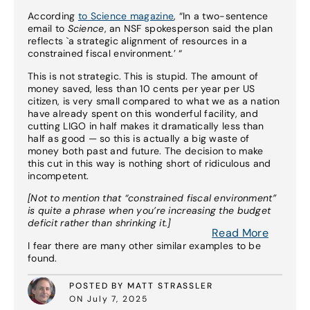
According
to Science magazine
, “In a two-sentence
email to
Science
, an NSF spokesperson said the plan
reflects `a strategic alignment of resources in a
constrained fiscal environment.’ “
This is not strategic. This is stupid. The amount of
money saved, less than 10 cents per year per US
citizen, is very small compared to what we as a nation
have already spent on this wonderful facility, and
cutting LIGO in half makes it dramatically less than
half as good — so this is actually a big waste of
money both past and future. The decision to make
this cut in this way is nothing short of ridiculous and
incompetent.
[Not to mention that “constrained fiscal environment”
is quite a phrase when you’re increasing the budget
deficit rather than shrinking it.]
Read More
I fear there are many other similar examples to be
found.
POSTED BY MATT STRASSLER
ON July 7, 2025