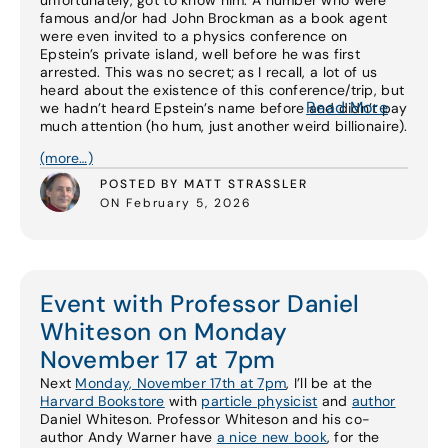
unfortunately, got to know him. A number who were
famous and/or had John Brockman as a book agent
were even invited to a physics conference on
Epstein’s private island, well before he was first
arrested. This was no secret; as I recall, a lot of us
heard about the existence of this conference/trip, but
Read More
we hadn’t heard Epstein’s name before and didn’t pay
much attention (ho hum, just another weird billionaire).
(more…)
POSTED BY MATT STRASSLER
ON February 5, 2026
Event with Professor Daniel
Whiteson on Monday
November 17 at 7pm
Next
Monday, November 17th at 7pm
, I’ll be at the
Harvard Bookstore
with
particle physicist
and
author
Daniel Whiteson. Professor Whiteson and his co-
author Andy Warner have
a nice new book
, for the