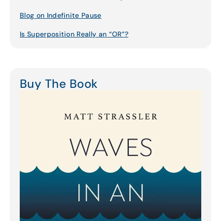
Blog on Indefinite Pause
Is Superposition Really an “OR”?
Buy The Book