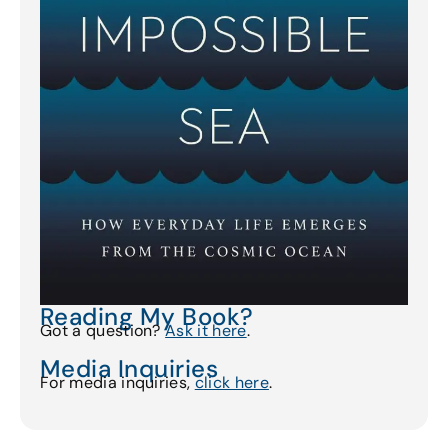
Reading My Book?
Got a question?
Ask it here
.
Media Inquiries
For media inquiries,
click here
.