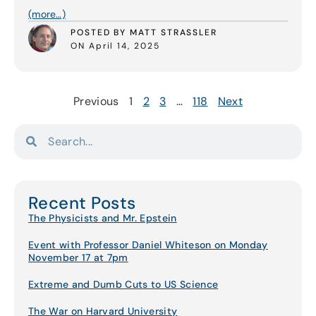
(more…)
POSTED BY MATT STRASSLER
ON April 14, 2025
Previous
1
2
3
…
118
Next
Recent Posts
The Physicists and Mr. Epstein
Event with Professor Daniel Whiteson on Monday
November 17 at 7pm
Extreme and Dumb Cuts to US Science
The War on Harvard University