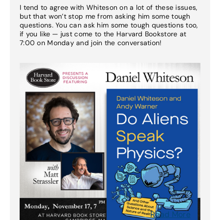
I tend to agree with Whiteson on a lot of these issues,
but that won’t stop me from asking him some tough
questions. You can ask him some tough questions too,
if you like — just come to the Harvard Bookstore at
7:00 on Monday and join the conversation!
Read More