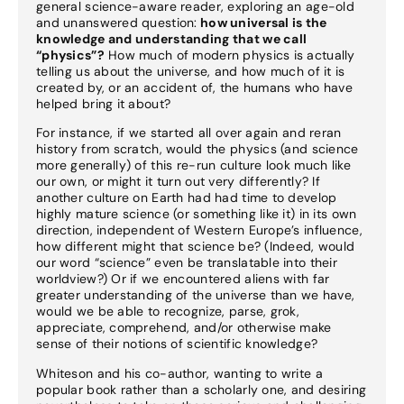
general science-aware reader, exploring an age-old
and unanswered question:
how universal is the
knowledge and understanding that we call
“physics”?
How much of modern physics is actually
telling us about the universe, and how much of it is
created by, or an accident of, the humans who have
helped bring it about?
For instance, if we started all over again and reran
history from scratch, would the physics (and science
more generally) of this re-run culture look much like
our own, or might it turn out very differently? If
another culture on Earth had had time to develop
highly mature science (or something like it) in its own
direction, independent of Western Europe’s influence,
how different might that science be? (Indeed, would
our word “science” even be translatable into their
worldview?) Or if we encountered aliens with far
greater understanding of the universe than we have,
would we be able to recognize, parse, grok,
appreciate, comprehend, and/or otherwise make
sense of their notions of scientific knowledge?
Whiteson and his co-author, wanting to write a
popular book rather than a scholarly one, and desiring