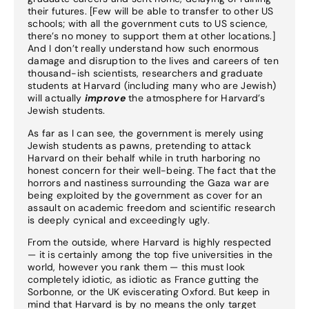
their futures. [Few will be able to transfer to other US
schools; with all the government cuts to US science,
there’s no money to support them at other locations.]
And I don’t really understand how such enormous
damage and disruption to the lives and careers of ten
thousand-ish scientists, researchers and graduate
students at Harvard (including many who are Jewish)
will actually
improve
the atmosphere for Harvard’s
Jewish students.
As far as I can see, the government is merely using
Jewish students as pawns, pretending to attack
Harvard on their behalf while in truth harboring no
honest concern for their well-being. The fact that the
horrors and nastiness surrounding the Gaza war are
being exploited by the government as cover for an
assault on academic freedom and scientific research
is deeply cynical and exceedingly ugly.
From the outside, where Harvard is highly respected
— it is certainly among the top five universities in the
world, however you rank them — this must look
completely idiotic, as idiotic as France gutting the
Sorbonne, or the UK eviscerating Oxford. But keep in
mind that Harvard is by no means the only target