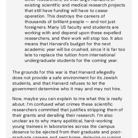
existing scientific and medical research projects
that still have funding will have to cease
operation. This destroys the careers of
thousands of brilliant people — and not just
foreigners. Many US faculty and students are
working with and depend upon these expelled
researchers, and their work will stop too. It also
means that Harvard’s budget for the next
academic year will be crushed, since it is far too
late to replace the tuition from international
undergraduate students for the coming year.
The grounds for this war is that Harvard allegedly
does not provide a safe environment for its Jewish
students, and that Harvard refuses to let the
government determine who it may and may not hire.
Now, maybe you can explain to me what this is really
about. I’m confused what crimes these scientific
researchers commited that justifies stripping them of
their grants and derailing their research. I’m also
unclear as to why many apolitical, hard-working
young trainees in laboratories across the campus
deserve to be ejected from their graduate and post-
graduate careers and sent home, delaying or ruining