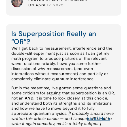
ON April 17, 2025
Is Superposition Really an
“OR”?
We’ll get back to measurement, interference and the
double-slit experiment just as soon as I can get my
math program to produce pictures of the relevant
wave functions reliably. I owe you some further
discussion of why measurement (and even
interactions without measurement) can partially or
completely eliminate quantum interference.
But in the meantime, I’ve gotten some questions and
some criticism for arguing that superposition is an
OR
,
not an
AND
. It is time to look closely at this choice,
and understand both its strengths and its limitations,
and how we have to move beyond it to fully
appreciate quantum physics.
[I probably should have
Read More
written this article earlier — and I suspect I’ll need to
write it again someday, as it’s a tricky subject.]