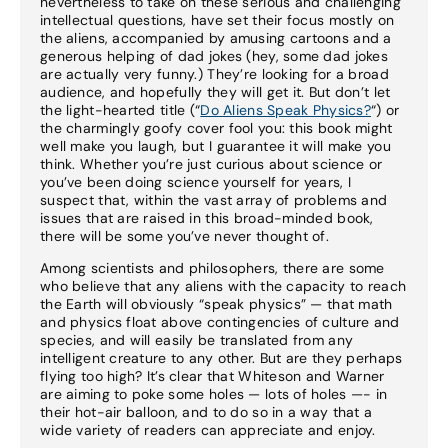
nevertheless to take on these serious and challenging
intellectual questions, have set their focus mostly on
the aliens, accompanied by amusing cartoons and a
generous helping of dad jokes (hey, some dad jokes
are actually very funny.) They’re looking for a broad
audience, and hopefully they will get it. But don’t let
the light-hearted title (“
Do Aliens Speak Physics?
“) or
the charmingly goofy cover fool you: this book might
well make you laugh, but I guarantee it will make you
think. Whether you’re just curious about science or
you’ve been doing science yourself for years, I
suspect that, within the vast array of problems and
issues that are raised in this broad-minded book,
there will be some you’ve never thought of.
Among scientists and philosophers, there are some
who believe that any aliens with the capacity to reach
the Earth will obviously “speak physics” — that math
and physics float above contingencies of culture and
species, and will easily be translated from any
intelligent creature to any other. But are they perhaps
flying too high? It’s clear that Whiteson and Warner
are aiming to poke some holes — lots of holes —- in
their hot-air balloon, and to do so in a way that a
wide variety of readers can appreciate and enjoy.