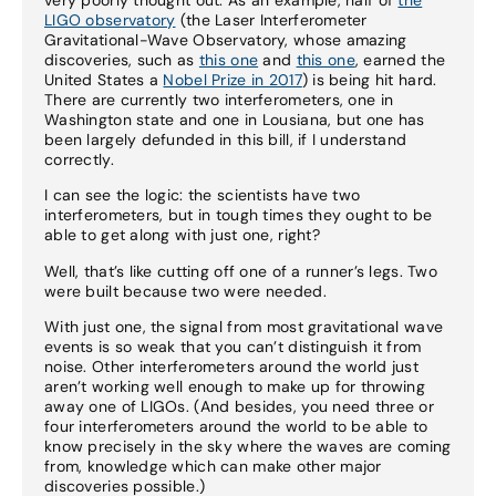
LIGO observatory
(the Laser Interferometer
Gravitational-Wave Observatory, whose amazing
discoveries, such as
this one
and
this one
, earned the
United States a
Nobel Prize in 2017
) is being hit hard.
There are currently two interferometers, one in
Washington state and one in Lousiana, but one has
been largely defunded in this bill, if I understand
correctly.
I can see the logic: the scientists have two
interferometers, but in tough times they ought to be
able to get along with just one, right?
Well, that’s like cutting off one of a runner’s legs. Two
were built because two were needed.
With just one, the signal from most gravitational wave
events is so weak that you can’t distinguish it from
noise. Other interferometers around the world just
aren’t working well enough to make up for throwing
away one of LIGOs. (And besides, you need three or
four interferometers around the world to be able to
know precisely in the sky where the waves are coming
from, knowledge which can make other major
discoveries possible.)