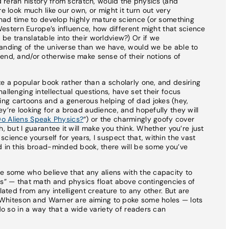
nd reran history from scratch, would the physics (and
e look much like our own, or might it turn out very
d had time to develop highly mature science (or something
f Western Europe’s influence, how different might that science
be translatable into their worldview?) Or if we
tanding of the universe than we have, would we be able to
end, and/or otherwise make sense of their notions of
e a popular book rather than a scholarly one, and desiring
allenging intellectual questions, have set their focus
ng cartoons and a generous helping of dad jokes (hey,
y’re looking for a broad audience, and hopefully they will
o Aliens Speak Physics?
“) or the charmingly goofy cover
, but I guarantee it will make you think. Whether you’re just
cience yourself for years, I suspect that, within the vast
d in this broad-minded book, there will be some you’ve
e some who believe that any aliens with the capacity to
cs” — that math and physics float above contingencies of
lated from any intelligent creature to any other. But are
at Whiteson and Warner are aiming to poke some holes — lots
 do so in a way that a wide variety of readers can