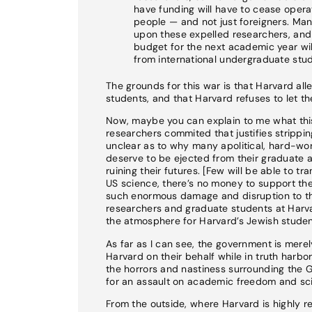
have funding will have to cease operat
people — and not just foreigners. Ma
upon these expelled researchers, and t
budget for the next academic year will 
from international undergraduate stud
The grounds for this war is that Harvard all
students, and that Harvard refuses to let 
Now, maybe you can explain to me what this 
researchers commited that justifies stripping
unclear as to why many apolitical, hard-wo
deserve to be ejected from their graduate 
ruining their futures. [Few will be able to t
US science, there’s no money to support the
such enormous damage and disruption to the
researchers and graduate students at Harva
the atmosphere for Harvard’s Jewish studen
As far as I can see, the government is mere
Harvard on their behalf while in truth harbo
the horrors and nastiness surrounding the 
for an assault on academic freedom and scie
From the outside, where Harvard is highly re