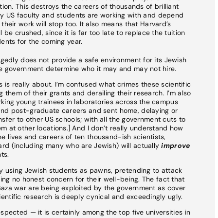
ion. This destroys the careers of thousands of brilliant
ny US faculty and students are working with and depend
heir work will stop too. It also means that Harvard’s
be crushed, since it is far too late to replace the tuition
ents for the coming year.
egedly does not provide a safe environment for its Jewish
the government determine who it may and may not hire.
is really about. I’m confused what crimes these scientific
 them of their grants and derailing their research. I’m also
rking young trainees in laboratories across the campus
and post-graduate careers and sent home, delaying or
ransfer to other US schools; with all the government cuts to
m at other locations.] And I don’t really understand how
 lives and careers of ten thousand-ish scientists,
rd (including many who are Jewish) will actually
improve
ts.
ly using Jewish students as pawns, pretending to attack
ring no honest concern for their well-being. The fact that
Gaza war are being exploited by the government as cover
ntific research is deeply cynical and exceedingly ugly.
spected — it is certainly among the top five universities in