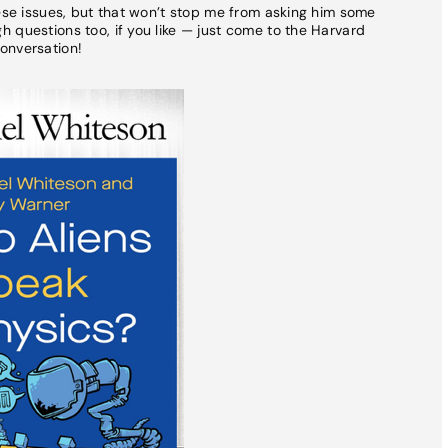
hese issues, but that won’t stop me from asking him some
 questions too, if you like — just come to the Harvard
onversation!