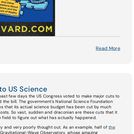
Read More
to US Science
past few days the US Congress voted to make major cuts to
ed the bill. The government’s National Science Foundation
s that its actual science budget has been cut by much
costs. So vast, sudden and draconian are these cuts that it
he field to figure out what has actually happened.
y and very poorly thought out. As an example, half of
the
r Gravitational-Wave Observatory, whose amazing