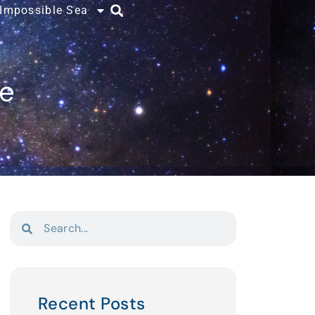
 Impossible Sea
ce
Recent Posts