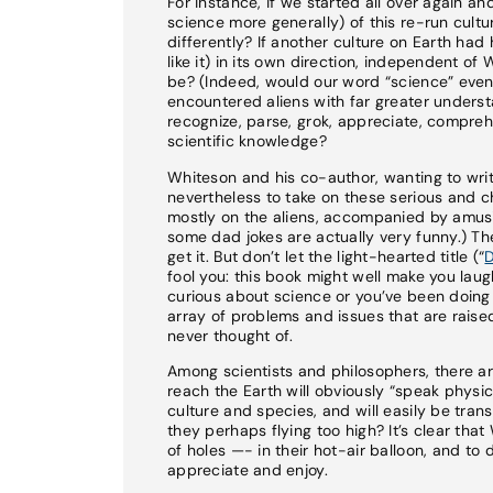
For instance, if we started all over again a
science more generally) of this re-run cultur
differently? If another culture on Earth ha
like it) in its own direction, independent o
be? (Indeed, would our word “science” even 
encountered aliens with far greater unders
recognize, parse, grok, appreciate, compreh
scientific knowledge?
Whiteson and his co-author, wanting to writ
nevertheless to take on these serious and ch
mostly on the aliens, accompanied by amusi
some dad jokes are actually very funny.) The
get it. But don’t let the light-hearted title (“
D
fool you: this book might well make you laugh
curious about science or you’ve been doing s
array of problems and issues that are raise
never thought of.
Among scientists and philosophers, there ar
reach the Earth will obviously “speak physi
culture and species, and will easily be trans
they perhaps flying too high? It’s clear th
of holes —- in their hot-air balloon, and to
appreciate and enjoy.