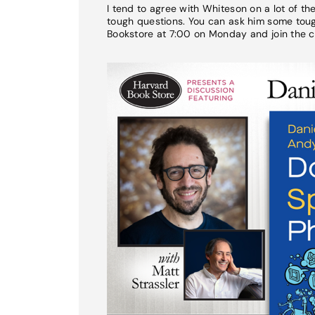
I tend to agree with Whiteson on a lot of t
tough questions. You can ask him some tough
Bookstore at 7:00 on Monday and join the c