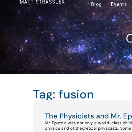
MATT STRASSLER
Blog
Events
O
Tag: fusion
The Physicists and Mr. Ep
Mr. Epstein was not only a world-class chil
physics and of theoretical physicists. Some