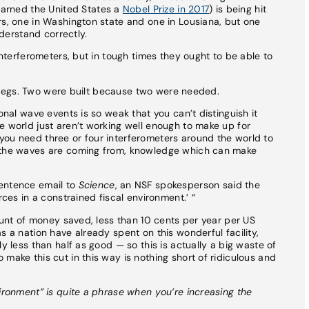
earned the United States a
Nobel Prize in 2017
) is being hit
rs, one in Washington state and one in Lousiana, but one
nderstand correctly.
 interferometers, but in tough times they ought to be able to
r’s legs. Two were built because two were needed.
onal wave events is so weak that you can’t distinguish it
e world just aren’t working well enough to make up for
you need three or four interferometers around the world to
e the waves are coming from, knowledge which can make
sentence email to
Science
, an NSF spokesperson said the
rces in a constrained fiscal environment.’ “
mount of money saved, less than 10 cents per year per US
s a nation have already spent on this wonderful facility,
y less than half as good — so this is actually a big waste of
make this cut in this way is nothing short of ridiculous and
vironment” is quite a phrase when you’re increasing the