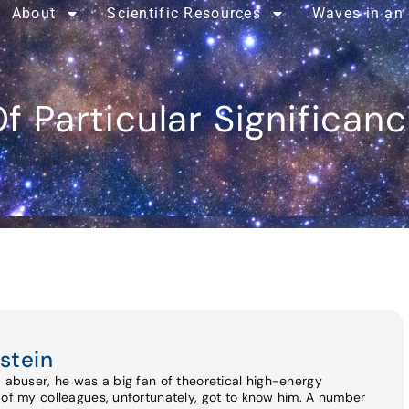
About
Scientific Resources
Waves in an
f Particular Significan
stein
d abuser, he was a big fan of theoretical high-energy
 of my colleagues, unfortunately, got to know him. A number