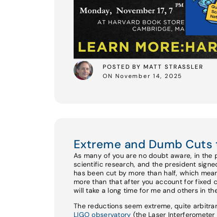
POSTED BY MATT STRASSLER
ON November 14, 2025
Extreme and Dumb Cuts 
As many of you are no doubt aware, in the 
scientific research, and the president sign
has been cut by more than half, which mean
more than that after you account for fixed 
will take a long time for me and others in t
The reductions seem extreme, quite arbitrar
LIGO observatory
(the Laser Interferomete