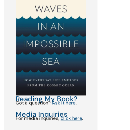
Reading My Book?
Got a question?
Ask it here
.
Media Inquiries
For media inquiries,
click here
.