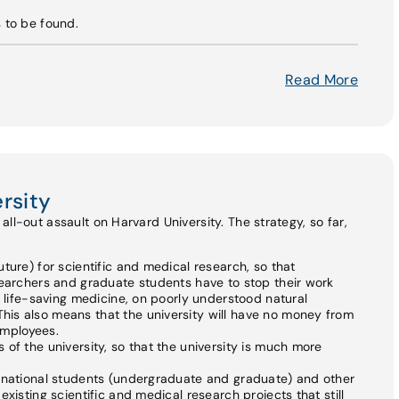
s to be found.
Read More
rsity
ll-out assault on Harvard University. The strategy, so far,
ture) for scientific and medical research, so that
searchers and graduate students have to stop their work
n life-saving medicine, on poorly understood natural
is also means that the university will have no money from
 employees.
of the university, so that the university is much more
ernational students (undergraduate and graduate) and other
xisting scientific and medical research projects that still