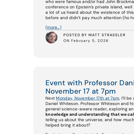
who were famous and/or had John Brockman 
conference on Epstein’s private island, well 
a lot of us heard about the existence of th
before and didn’t pay much attention (ho hum
(more…)
POSTED BY MATT STRASSLER
ON February 5, 2026
Event with Professor Da
November 17 at 7pm
Next
Monday, November 17th at 7pm
, I’ll b
Daniel Whiteson. Professor Whiteson and 
general science-aware reader, exploring a
knowledge and understanding that we cal
telling us about the universe, and how much
helped bring it about?