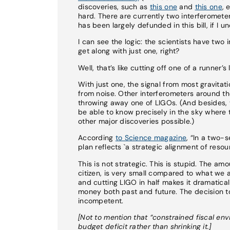
discoveries, such as
this one
and
this one
, 
hard. There are currently two interferomete
has been largely defunded in this bill, if I u
I can see the logic: the scientists have two
get along with just one, right?
Well, that’s like cutting off one of a runne
With just one, the signal from most gravitati
from noise. Other interferometers around th
throwing away one of LIGOs. (And besides, 
be able to know precisely in the sky wher
other major discoveries possible.)
According
to Science magazine
, “In a two-
plan reflects `a strategic alignment of resou
This is not strategic. This is stupid. The a
citizen, is very small compared to what we a
and cutting LIGO in half makes it dramaticall
money both past and future. The decision to 
incompetent.
[Not to mention that “constrained fiscal en
budget deficit rather than shrinking it.]