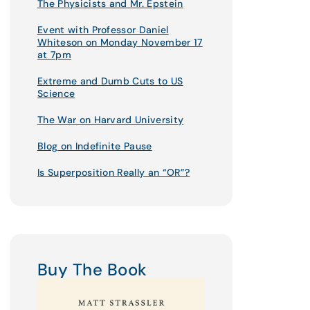
The Physicists and Mr. Epstein
Event with Professor Daniel
Whiteson on Monday November 17
at 7pm
Extreme and Dumb Cuts to US
Science
The War on Harvard University
Blog on Indefinite Pause
Is Superposition Really an “OR”?
Buy The Book