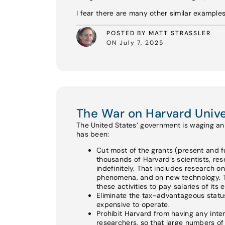
I fear there are many other similar example
POSTED BY MATT STRASSLER
ON July 7, 2025
The War on Harvard Unive
The United States’ government is waging an a
has been:
Cut most of the grants (present and fu
thousands of Harvard’s scientists, re
indefinitely. That includes research o
phenomena, and on new technology. Th
these activities to pay salaries of its
Eliminate the tax-advantageous status 
expensive to operate.
Prohibit Harvard from having any int
researchers, so that large numbers of e