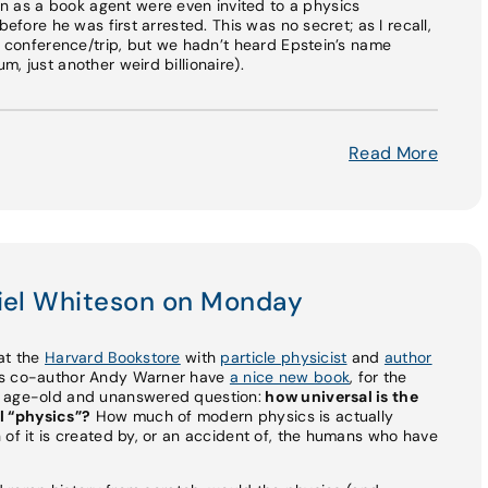
as a book agent were even invited to a physics
before he was first arrested. This was no secret; as I recall,
is conference/trip, but we hadn’t heard Epstein’s name
, just another weird billionaire).
Read More
niel Whiteson on Monday
e at the
Harvard Bookstore
with
particle physicist
and
author
his co-author Andy Warner have
a nice new book
, for the
n age-old and unanswered question:
how universal is the
l “physics”?
How much of modern physics is actually
 of it is created by, or an accident of, the humans who have