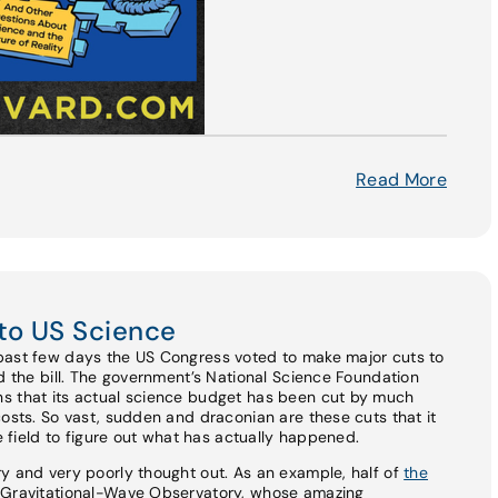
Read More
to US Science
past few days the US Congress voted to make major cuts to
ed the bill. The government’s National Science Foundation
s that its actual science budget has been cut by much
costs. So vast, sudden and draconian are these cuts that it
he field to figure out what has actually happened.
y and very poorly thought out. As an example, half of
the
r Gravitational-Wave Observatory, whose amazing