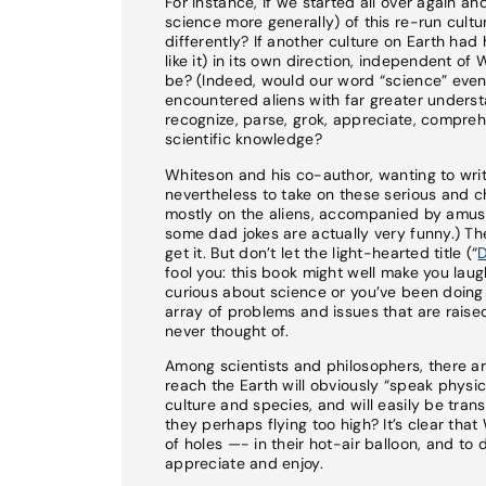
For instance, if we started all over again a
science more generally) of this re-run cultur
differently? If another culture on Earth ha
like it) in its own direction, independent o
be? (Indeed, would our word “science” even 
encountered aliens with far greater unders
recognize, parse, grok, appreciate, compreh
scientific knowledge?
Whiteson and his co-author, wanting to writ
nevertheless to take on these serious and ch
mostly on the aliens, accompanied by amusi
some dad jokes are actually very funny.) The
get it. But don’t let the light-hearted title (“
D
fool you: this book might well make you laugh
curious about science or you’ve been doing s
array of problems and issues that are raise
never thought of.
Among scientists and philosophers, there ar
reach the Earth will obviously “speak physi
culture and species, and will easily be trans
they perhaps flying too high? It’s clear th
of holes —- in their hot-air balloon, and to
appreciate and enjoy.