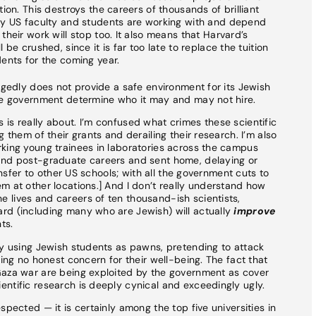
ion. This destroys the careers of thousands of brilliant
ny US faculty and students are working with and depend
heir work will stop too. It also means that Harvard’s
be crushed, since it is far too late to replace the tuition
ents for the coming year.
egedly does not provide a safe environment for its Jewish
the government determine who it may and may not hire.
is really about. I’m confused what crimes these scientific
 them of their grants and derailing their research. I’m also
rking young trainees in laboratories across the campus
and post-graduate careers and sent home, delaying or
ransfer to other US schools; with all the government cuts to
m at other locations.] And I don’t really understand how
 lives and careers of ten thousand-ish scientists,
rd (including many who are Jewish) will actually
improve
ts.
ly using Jewish students as pawns, pretending to attack
ring no honest concern for their well-being. The fact that
Gaza war are being exploited by the government as cover
ntific research is deeply cynical and exceedingly ugly.
spected — it is certainly among the top five universities in