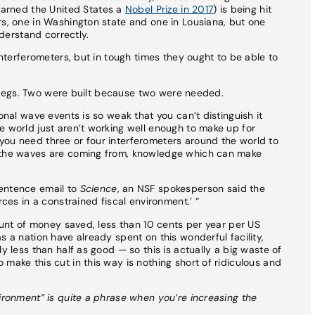
earned the United States a
Nobel Prize in 2017
) is being hit
rs, one in Washington state and one in Lousiana, but one
nderstand correctly.
 interferometers, but in tough times they ought to be able to
r’s legs. Two were built because two were needed.
onal wave events is so weak that you can’t distinguish it
e world just aren’t working well enough to make up for
you need three or four interferometers around the world to
e the waves are coming from, knowledge which can make
sentence email to
Science
, an NSF spokesperson said the
rces in a constrained fiscal environment.’ “
mount of money saved, less than 10 cents per year per US
s a nation have already spent on this wonderful facility,
y less than half as good — so this is actually a big waste of
make this cut in this way is nothing short of ridiculous and
vironment” is quite a phrase when you’re increasing the