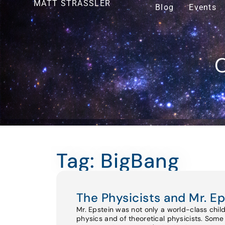
MATT STRASSLER
Blog
Events
O
Tag: BigBang
The Physicists and Mr. Ep
Mr. Epstein was not only a world-class chil
physics and of theoretical physicists. Some