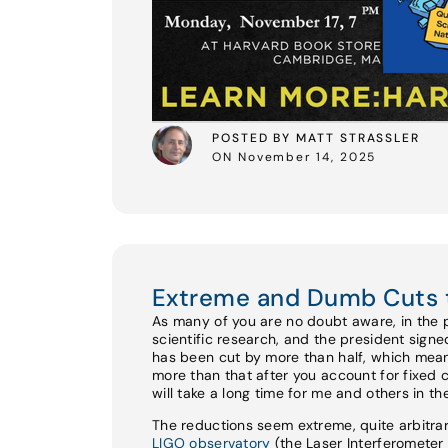
POSTED BY MATT STRASSLER
ON November 14, 2025
Extreme and Dumb Cuts 
As many of you are no doubt aware, in the 
scientific research, and the president sign
has been cut by more than half, which mean
more than that after you account for fixed 
will take a long time for me and others in t
The reductions seem extreme, quite arbitrar
LIGO observatory
(the Laser Interferomete