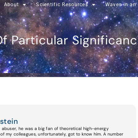
About
Scientific Resources
Waves in an
f Particular Significan
stein
d abuser, he was a big fan of theoretical high-energy
 of my colleagues, unfortunately, got to know him. A number