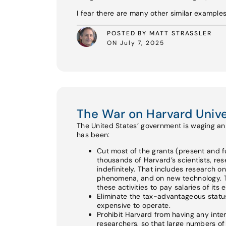
I fear there are many other similar example
POSTED BY MATT STRASSLER
ON July 7, 2025
The War on Harvard Unive
The United States’ government is waging an a
has been:
Cut most of the grants (present and fu
thousands of Harvard’s scientists, re
indefinitely. That includes research o
phenomena, and on new technology. Th
these activities to pay salaries of its
Eliminate the tax-advantageous status 
expensive to operate.
Prohibit Harvard from having any int
researchers, so that large numbers of e