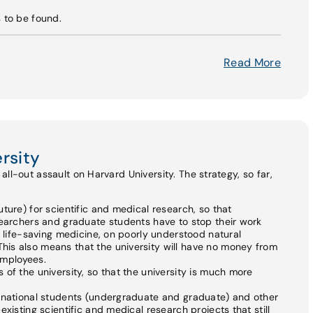
s to be found.
Read More
rsity
ll-out assault on Harvard University. The strategy, so far,
ture) for scientific and medical research, so that
searchers and graduate students have to stop their work
n life-saving medicine, on poorly understood natural
is also means that the university will have no money from
 employees.
of the university, so that the university is much more
ernational students (undergraduate and graduate) and other
xisting scientific and medical research projects that still