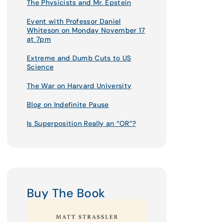
The Physicists and Mr. Epstein
Event with Professor Daniel
Whiteson on Monday November 17
at 7pm
Extreme and Dumb Cuts to US
Science
The War on Harvard University
Blog on Indefinite Pause
Is Superposition Really an “OR”?
Buy The Book