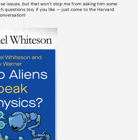
hese issues, but that won’t stop me from asking him some
 questions too, if you like — just come to the Harvard
onversation!