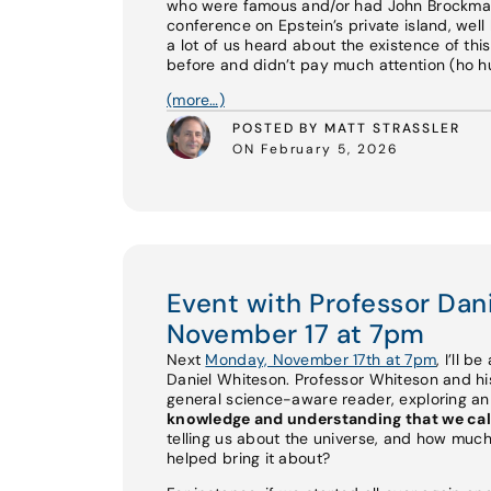
who were famous and/or had John Brockman 
conference on Epstein’s private island, well 
a lot of us heard about the existence of th
before and didn’t pay much attention (ho hum
(more…)
POSTED BY MATT STRASSLER
ON February 5, 2026
Event with Professor Da
November 17 at 7pm
Next
Monday, November 17th at 7pm
, I’ll b
Daniel Whiteson. Professor Whiteson and 
general science-aware reader, exploring a
knowledge and understanding that we cal
telling us about the universe, and how much
helped bring it about?