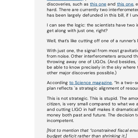
discoveries, such as
this one
and
this one
, 
hard. There are currently two interferomete
has been largely defunded in this bill, if I u
I can see the logic: the scientists have two
get along with just one, right?
Well, that’s like cutting off one of a runne
With just one, the signal from most gravitati
from noise. Other interferometers around th
throwing away one of LIGOs. (And besides, 
be able to know precisely in the sky wher
other major discoveries possible.)
According
to Science magazine
, “In a two-
plan reflects `a strategic alignment of resou
This is not strategic. This is stupid. The a
citizen, is very small compared to what we a
and cutting LIGO in half makes it dramaticall
money both past and future. The decision to 
incompetent.
[Not to mention that “constrained fiscal en
budget deficit rather than shrinking it.]