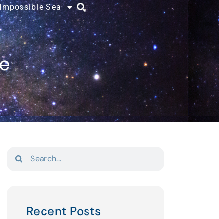
 Impossible Sea
ce
Recent Posts