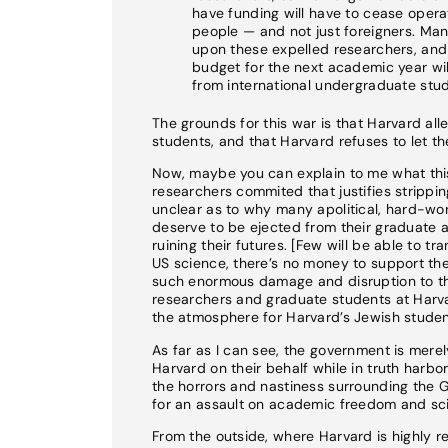
have funding will have to cease operat
people — and not just foreigners. Ma
upon these expelled researchers, and t
budget for the next academic year will 
from international undergraduate stud
The grounds for this war is that Harvard all
students, and that Harvard refuses to let 
Now, maybe you can explain to me what this 
researchers commited that justifies stripping
unclear as to why many apolitical, hard-wo
deserve to be ejected from their graduate 
ruining their futures. [Few will be able to t
US science, there’s no money to support the
such enormous damage and disruption to the
researchers and graduate students at Harva
the atmosphere for Harvard’s Jewish studen
As far as I can see, the government is mere
Harvard on their behalf while in truth harbo
the horrors and nastiness surrounding the 
for an assault on academic freedom and scie
From the outside, where Harvard is highly re