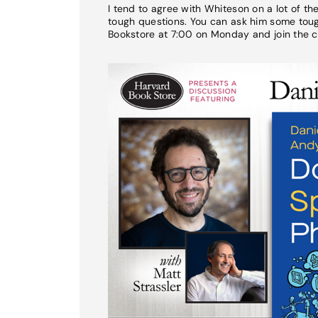
I tend to agree with Whiteson on a lot of t
tough questions. You can ask him some tough
Bookstore at 7:00 on Monday and join the c