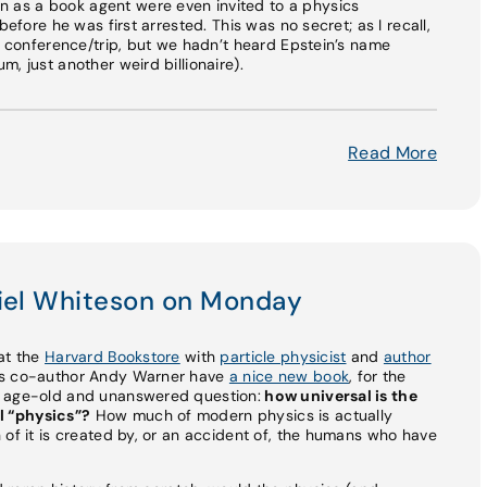
as a book agent were even invited to a physics
before he was first arrested. This was no secret; as I recall,
is conference/trip, but we hadn’t heard Epstein’s name
, just another weird billionaire).
Read More
niel Whiteson on Monday
e at the
Harvard Bookstore
with
particle physicist
and
author
his co-author Andy Warner have
a nice new book
, for the
n age-old and unanswered question:
how universal is the
l “physics”?
How much of modern physics is actually
 of it is created by, or an accident of, the humans who have