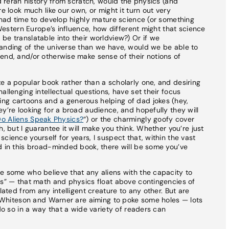
nd reran history from scratch, would the physics (and
e look much like our own, or might it turn out very
d had time to develop highly mature science (or something
f Western Europe’s influence, how different might that science
be translatable into their worldview?) Or if we
tanding of the universe than we have, would we be able to
end, and/or otherwise make sense of their notions of
e a popular book rather than a scholarly one, and desiring
allenging intellectual questions, have set their focus
ng cartoons and a generous helping of dad jokes (hey,
y’re looking for a broad audience, and hopefully they will
o Aliens Speak Physics?
“) or the charmingly goofy cover
, but I guarantee it will make you think. Whether you’re just
cience yourself for years, I suspect that, within the vast
d in this broad-minded book, there will be some you’ve
e some who believe that any aliens with the capacity to
cs” — that math and physics float above contingencies of
lated from any intelligent creature to any other. But are
at Whiteson and Warner are aiming to poke some holes — lots
 do so in a way that a wide variety of readers can