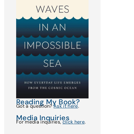
Reading My Book?
Got a question?
Ask it here
.
Media Inquiries
For media inquiries,
click here
.