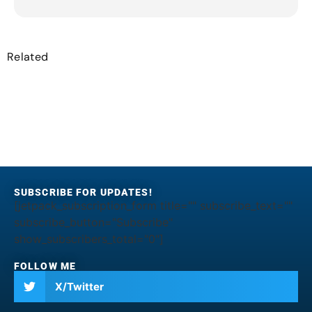
Related
SUBSCRIBE FOR UPDATES!
[jetpack_subscription_form title="" subscribe_text=""
subscribe_button="Subscribe"
show_subscribers_total="0"]
FOLLOW ME
X/Twitter