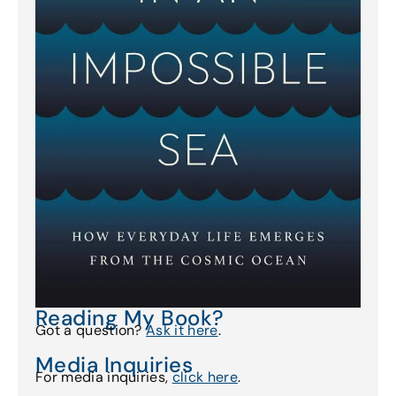
Reading My Book?
Got a question?
Ask it here
.
Media Inquiries
For media inquiries,
click here
.