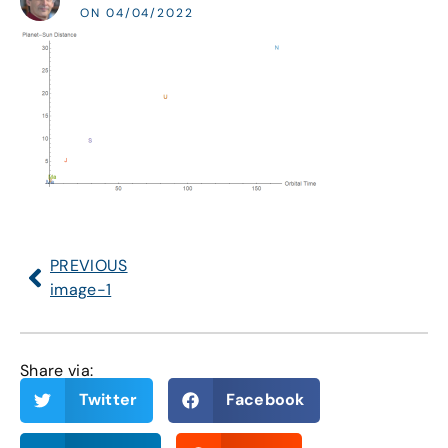
ON 04/04/2022
PREVIOUS
image-1
Share via:
Twitter
Facebook