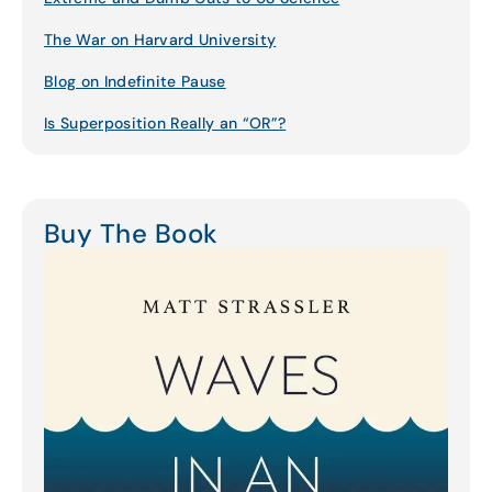
The War on Harvard University
Blog on Indefinite Pause
Is Superposition Really an “OR”?
Buy The Book