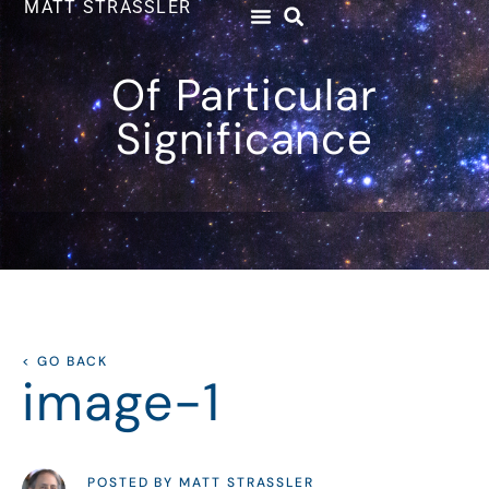
MATT STRASSLER
Of Particular
Significance
< GO BACK
image-1
POSTED BY MATT STRASSLER