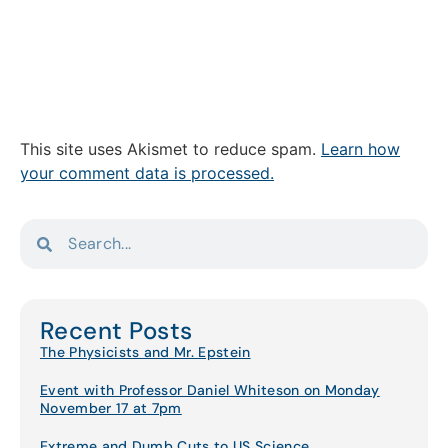
This site uses Akismet to reduce spam.
Learn how
your comment data is processed.
Recent Posts
The Physicists and Mr. Epstein
Event with Professor Daniel Whiteson on Monday
November 17 at 7pm
Extreme and Dumb Cuts to US Science