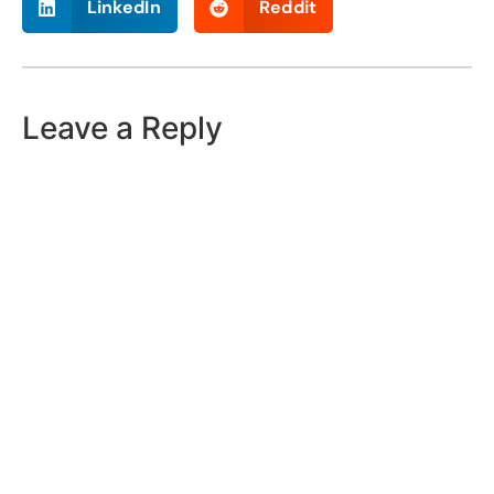
LinkedIn
Reddit
Leave a Reply