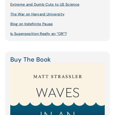
Extreme and Dumb Cuts to US Science
The War on Harvard University
Blog on Indefinite Pause
Is Superposition Really an “OR”?
Buy The Book