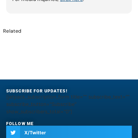
Related
SUBSCRIBE FOR UPDATES!
[jetpack_subscription_form title="" subscribe_text=""
subscribe_button="Subscribe"
show_subscribers_total="0"]
FOLLOW ME
X/Twitter