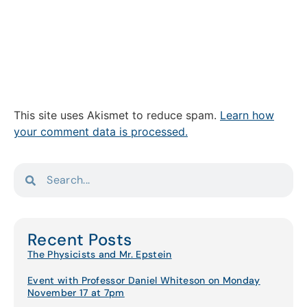
This site uses Akismet to reduce spam.
Learn how
your comment data is processed.
Recent Posts
The Physicists and Mr. Epstein
Event with Professor Daniel Whiteson on Monday
November 17 at 7pm