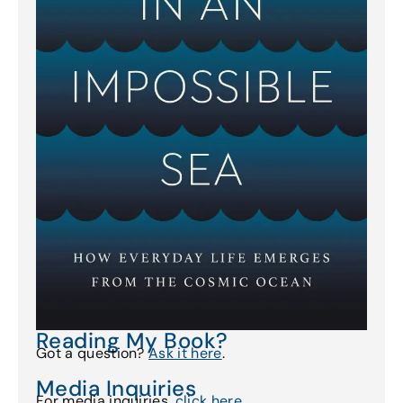
Reading My Book?
Got a question?
Ask it here
.
Media Inquiries
For media inquiries,
click here
.