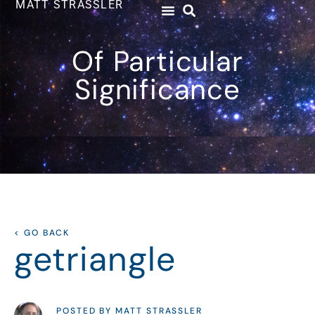
MATT STRASSLER
Of Particular
Significance
< GO BACK
getriangle
POSTED BY MATT STRASSLER