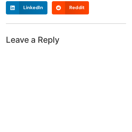
LinkedIn
Reddit
Leave a Reply