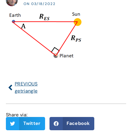
ON 03/18/2022
PREVIOUS
getriangle
Share via:
Twitter
Facebook