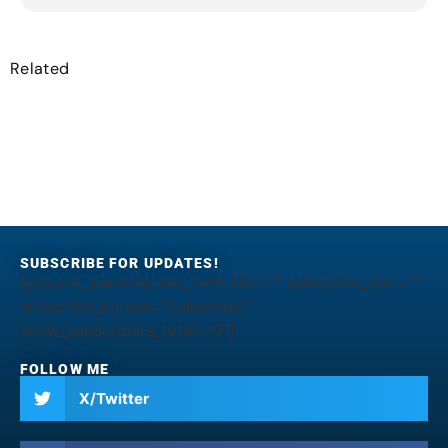
Related
SUBSCRIBE FOR UPDATES!
[jetpack_subscription_form title="" subscribe_text=""
subscribe_button="Subscribe"
show_subscribers_total="0"]
FOLLOW ME
X/Twitter