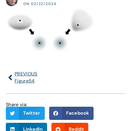
ON 02/22/2024
PREVIOUS
Figure54
Share via:
Twitter
Facebook
LinkedIn
Reddit