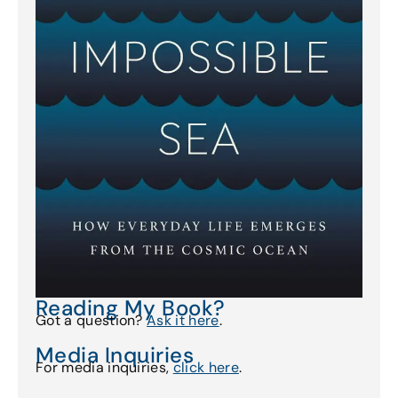
Reading My Book?
Got a question?
Ask it here
.
Media Inquiries
For media inquiries,
click here
.