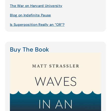
The War on Harvard University
Blog on Indefinite Pause
Is Superposition Really an “OR”?
Buy The Book