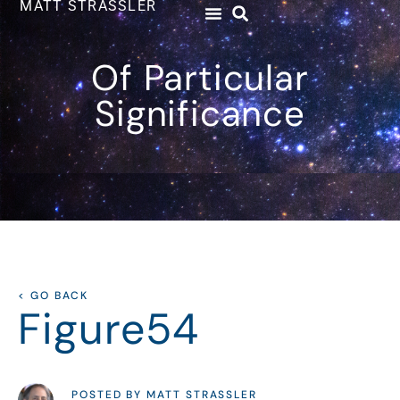
MATT STRASSLER
Of Particular
Significance
< GO BACK
Figure54
POSTED BY MATT STRASSLER