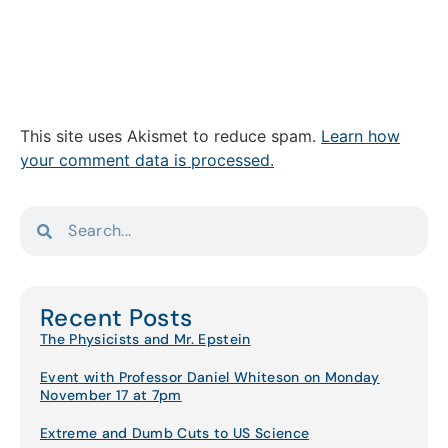
This site uses Akismet to reduce spam.
Learn how
your comment data is processed.
Recent Posts
The Physicists and Mr. Epstein
Event with Professor Daniel Whiteson on Monday
November 17 at 7pm
Extreme and Dumb Cuts to US Science