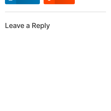
Leave a Reply