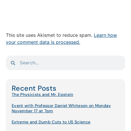
This site uses Akismet to reduce spam.
Learn how
your comment data is processed.
Recent Posts
The Physicists and Mr. Epstein
Event with Professor Daniel Whiteson on Monday
November 17 at 7pm
Extreme and Dumb Cuts to US Science