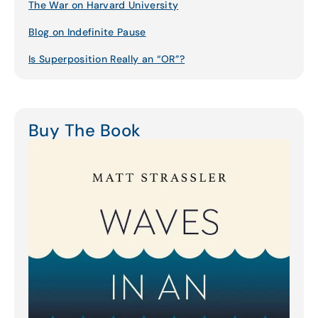
The War on Harvard University
Blog on Indefinite Pause
Is Superposition Really an “OR”?
Buy The Book