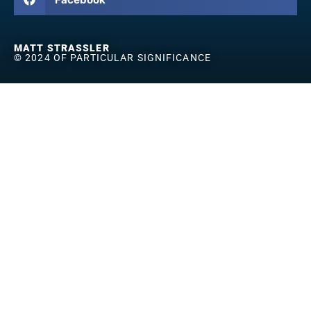
MATT STRASSLER
© 2024 OF PARTICULAR SIGNIFICANCE