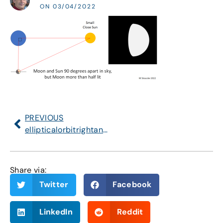
ON 03/04/2022
PREVIOUS
ellipticalorbitrightangle
Share via:
Twitter
Facebook
LinkedIn
Reddit