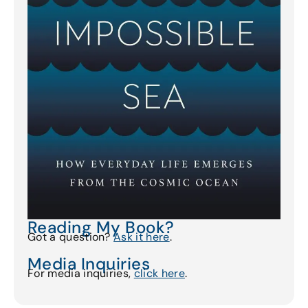
Reading My Book?
Got a question?
Ask it here
.
Media Inquiries
For media inquiries,
click here
.