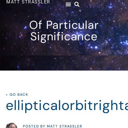
MATT STRASSLER
Of Particular
Significance
< GO BACK
ellipticalorbitrigh
POSTED BY MATT STRASSLER