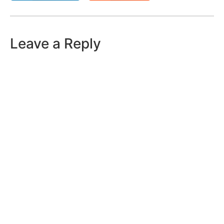
Leave a Reply