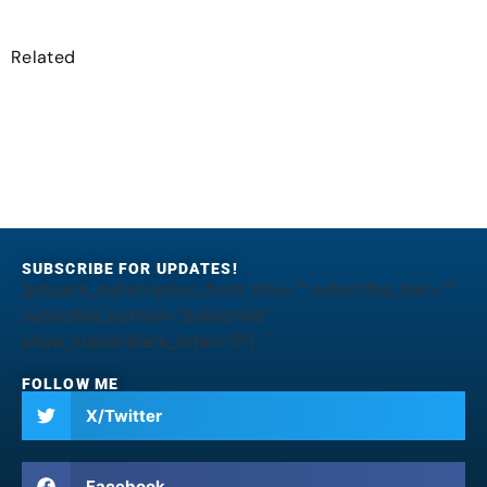
Related
SUBSCRIBE FOR UPDATES!
[jetpack_subscription_form title="" subscribe_text=""
subscribe_button="Subscribe"
show_subscribers_total="0"]
FOLLOW ME
X/Twitter
Facebook