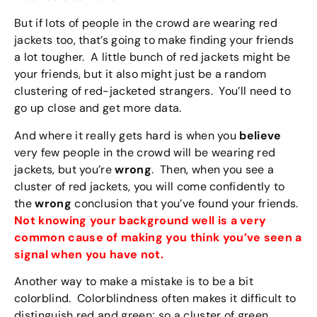
But if lots of people in the crowd are wearing red
jackets too, that’s going to make finding your friends
a lot tougher. A little bunch of red jackets might be
your friends, but it also might just be a random
clustering of red-jacketed strangers. You’ll need to
go up close and get more data.
And where it really gets hard is when you
believe
very few people in the crowd will be wearing red
jackets, but you’re
wrong
. Then, when you see a
cluster of red jackets, you will come confidently to
the
wrong
conclusion that you’ve found your friends.
Not knowing your background well is a very
common cause of making you think you’ve seen a
signal when you have not.
Another way to make a mistake is to be a bit
colorblind. Colorblindness often makes it difficult to
distinguish red and green; so a cluster of green