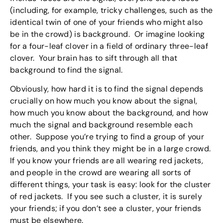
(including, for example, tricky challenges, such as the
identical twin of one of your friends who might also
be in the crowd) is background. Or imagine looking
for a four-leaf clover in a field of ordinary three-leaf
clover. Your brain has to sift through all that
background to find the signal.
Obviously, how hard it is to find the signal depends
crucially on how much you know about the signal,
how much you know about the background, and how
much the signal and background resemble each
other. Suppose you’re trying to find a group of your
friends, and you think they might be in a large crowd.
If you know your friends are all wearing red jackets,
and people in the crowd are wearing all sorts of
different things, your task is easy: look for the cluster
of red jackets. If you see such a cluster, it is surely
your friends; if you don’t see a cluster, your friends
must be elsewhere.