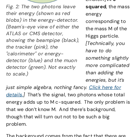
Fig. 2: The two photons leave
squared
,
the mass
their energy (shown as red
energy
blobs) in the energy-detector.
corresponding to
(Beam's-eye view of either the
the mass M of the
ATLAS or CMS detector,
Higgs particle.
showing the beampipe (black),
[Technically, you
the tracker (pink), the
have to do
"calorimeter" or energy-
something slightly
detector (blue) and the muon
more complicated
detector (green). Not exactly
than adding the
to scale.)
energies, but it’s
just simple algebra, nothing fancy.
Click here for
details.
]
That’s the signal, two photons whose total
energy adds up to M c-squared. The only problem is
that we don’t know M. And there’s background,
though that will turn out not to be such a big
problem.
The background comes from the fact that there are