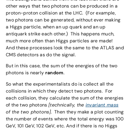
other ways that two photons can be produced in a
proton-proton collision at the LHC. (For example,
two photons can be generated, without ever making
a Higgs particle, when an up quark and an up
antiquark strike each other.) This happens much,
much more often than Higgs particles are made!
And these processes look the same to the ATLAS and
CMS detectors as do the signal.
But in this case, the sum of the energies of the two
photons is nearly
random
.
So what the experimentalists do is collect all the
collisions in which they detect two photons. For
each collision, they calculate the sum of the energies
of the two photons
[technically, the
invariant mass
of the two photons]
. Then they make a plot counting
the number of events where the total energy was 100
GeV, 101 GeV, 102 GeV, etc. And if there is no Higgs