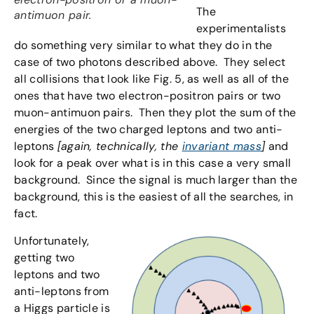
The
antimuon pair.
experimentalists
do something very similar to what they do in the
case of two photons described above. They select
all collisions that look like Fig. 5, as well as all of the
ones that have two electron-positron pairs or two
muon-antimuon pairs. Then they plot the sum of the
energies of the two charged leptons and two anti-
leptons
[again, technically, the
invariant mass
]
and
look for a peak over what is in this case a very small
background. Since the signal is much larger than the
background, this is the easiest of all the searches, in
fact.
Unfortunately,
getting two
leptons and two
anti-leptons from
a Higgs particle is