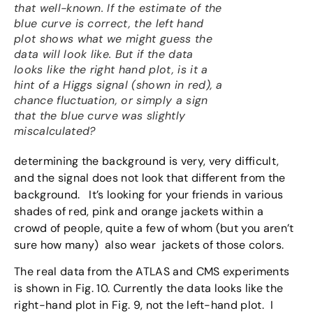
that well-known. If the estimate of the
blue curve is correct, the left hand
plot shows what we might guess the
data will look like. But if the data
looks like the right hand plot, is it a
hint of a Higgs signal (shown in red), a
chance fluctuation, or simply a sign
that the blue curve was slightly
miscalculated?
determining the background is very, very difficult,
and the signal does not look that different from the
background. It’s looking for your friends in various
shades of red, pink and orange jackets within a
crowd of people, quite a few of whom (but you aren’t
sure how many) also wear jackets of those colors.
The real data from the ATLAS and CMS experiments
is shown in Fig. 10. Currently the data looks like the
right-hand plot in Fig. 9, not the left-hand plot. I