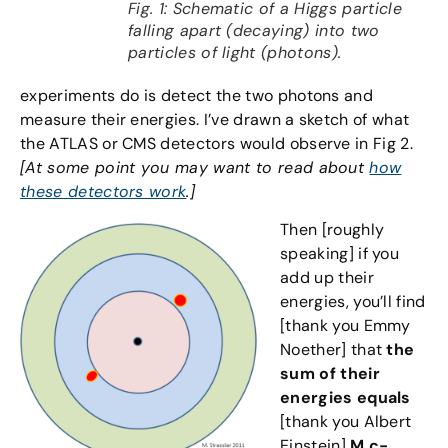
Fig. 1: Schematic of a Higgs particle
falling apart (decaying) into two
particles of light (photons).
experiments do is detect the two photons and
measure their energies. I’ve drawn a sketch of what
the ATLAS or CMS detectors would observe in Fig 2.
[At some point you may want to read about
how
these detectors work
.]
Then [roughly
speaking] if you
add up their
energies, you’ll find
[thank you Emmy
Noether] that
the
sum of their
energies equals
[thank you Albert
Einstein]
M c-