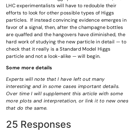
LHC experimentalists will have to redouble their
efforts to look for other possible types of Higgs
particles. If instead convincing evidence emerges in
favor of a signal, then, after the champagne bottles
are quaffed and the hangovers have diminished, the
hard work of studying the new particle in detail — to
check that it really is a Standard Model Higgs
particle and not a look-alike — will begin.
Some more details
Experts will note that I have left out many
interesting and in some cases important details.
Over time I will supplement this article with some
more plots and interpretation, or link it to new ones
that do the same.
25 Responses