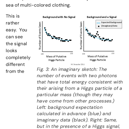
sea of multi-colored clothing.
This is
rather
easy. You
can see
the signal
looks
completely
different
Fig. 3: An imaginary sketch: The
from the
number of events with two photons
that have total energy consistent with
their arising from a Higgs particle of a
particular mass (though they may
have come from other processes.)
Left: background expectation
calculated in advance (blue) and
imaginary data (black). Right: Same,
but in the presence of a Higgs signal,