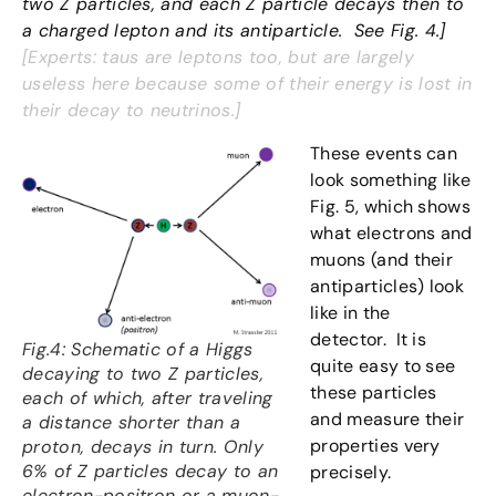
two Z particles, and each Z particle decays then to
a charged lepton and its antiparticle. See Fig. 4.]
[Experts: taus are leptons too, but are largely
useless here because some of their energy is lost in
their decay to neutrinos.]
These events can
look something like
Fig. 5, which shows
what electrons and
muons (and their
antiparticles) look
like in the
detector. It is
Fig.4: Schematic of a Higgs
quite easy to see
decaying to two Z particles,
these particles
each of which, after traveling
and measure their
a distance shorter than a
properties very
proton, decays in turn. Only
6% of Z particles decay to an
precisely.
electron-positron or a muon-