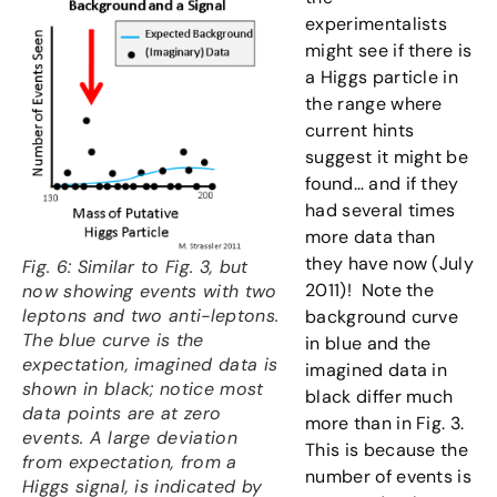
experimentalists
might see if there is
a Higgs particle in
the range where
current hints
suggest it might be
found… and if they
had several times
more data than
they have now (July
Fig. 6: Similar to Fig. 3, but
2011)! Note the
now showing events with two
leptons and two anti-leptons.
background curve
The blue curve is the
in blue and the
expectation, imagined data is
imagined data in
shown in black; notice most
black differ much
data points are at zero
more than in Fig. 3.
events. A large deviation
This is because the
from expectation, from a
number of events is
Higgs signal, is indicated by