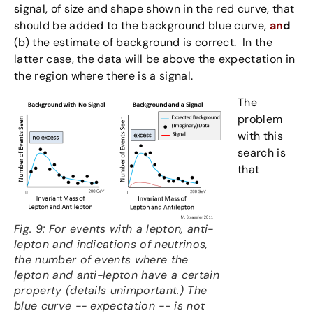
signal, of size and shape shown in the red curve, that
should be added to the background blue curve,
an
d
(b) the estimate of background is correct. In the
latter case, the data will be above the expectation in
the region where there is a signal.
The
problem
with this
search is
that
Fig. 9: For events with a lepton, anti-
lepton and indications of neutrinos,
the number of events where the
lepton and anti-lepton have a certain
property (details unimportant.) The
blue curve -- expectation -- is not