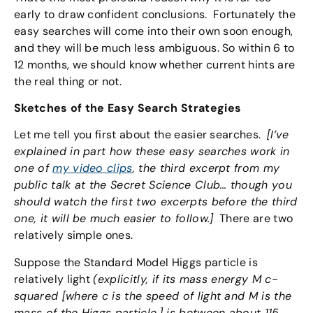
early to draw confident conclusions. Fortunately the
easy searches will come into their own soon enough,
and they will be much less ambiguous. So within 6 to
12 months, we should know whether current hints are
the real thing or not.
Sketches of the Easy Search Strategies
Let me tell you first about the easier searches.
[I’ve
explained in part how these easy searches work in
one of
my video clips
, the third excerpt from my
public talk at the Secret Science Club… though you
should watch the first two excerpts before the third
one, it will be much easier to follow.]
There are two
relatively simple ones.
Suppose the Standard Model Higgs particle is
relatively light
(explicitly, if its mass energy M c-
squared
[where c is the speed of light and M is the
mass of the Higgs particle.]
is between about 115