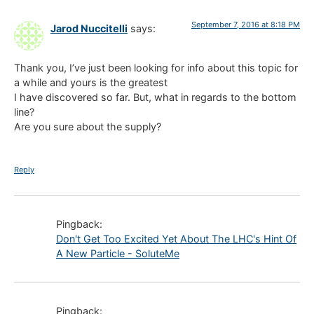
September 7, 2016 at 8:18 PM
Jarod Nuccitelli
says:
Thank you, I’ve just been looking for info about this topic for
a while and yours is the greatest
I have discovered so far. But, what in regards to the bottom
line?
Are you sure about the supply?
Reply
Pingback:
Don't Get Too Excited Yet About The LHC's Hint Of
A New Particle - SoluteMe
Pingback: