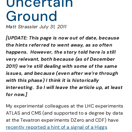
Uncertain
Ground
Matt Strassler July 31, 2011
[UPDATE: This page is now out of date, because
the hints referred to went away, as so often
happens. However, the story told here is still
very relevant, both because (as of December
2011) we’re still dealing with some of the same
issues, and because (even after we’re through
with this phase) I think it is historically
interesting. So I will leave the article up, at least
for now.]
My experimental colleagues at the LHC experiments
ATLAS and CMS (and supported to a degree by data
at the Tevatron experiments DZero and CDF) have
recently reported a hint of a signal of a Higgs