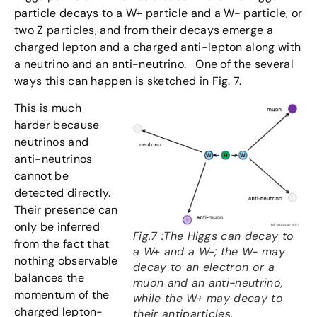
particle decays to a W+ particle and a W- particle, or
two Z particles, and from their decays emerge a
charged lepton and a charged anti-lepton along with
a neutrino and an anti-neutrino. One of the several
ways this can happen is sketched in Fig. 7.
This is much
harder because
neutrinos and
anti-neutrinos
cannot be
detected directly.
Their presence can
only be inferred
Fig.7 :The Higgs can decay to
from the fact that
a W+ and a W-; the W- may
nothing observable
decay to an electron or a
balances the
muon and an anti-neutrino,
momentum of the
while the W+ may decay to
charged lepton-
their antiparticles.