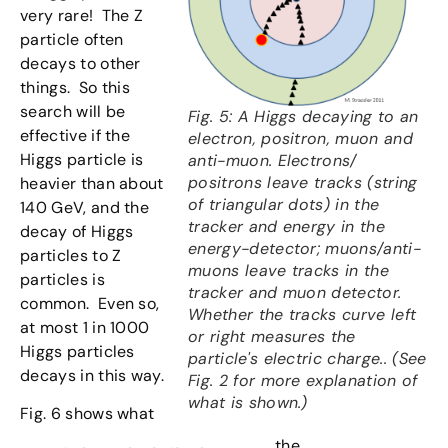
very rare! The Z
particle often
decays to other
things. So this
search will be
Fig. 5: A Higgs decaying to an
effective if the
electron, positron, muon and
Higgs particle is
anti-muon. Electrons/
positrons leave tracks (string
heavier than about
of triangular dots) in the
140 GeV, and the
tracker and energy in the
decay of Higgs
energy-detector; muons/anti-
particles to Z
muons leave tracks in the
particles is
tracker and muon detector.
common. Even so,
Whether the tracks curve left
at most 1 in 1000
or right measures the
Higgs particles
particle's electric charge.. (See
decays in this way.
Fig. 2 for more explanation of
what is shown.)
Fig. 6 shows what
the