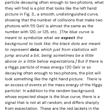
particle decaying often enough to two photons, what
they will find is a plot that looks like the left hand
picture in Fig. 3… a smooth, undistinguished curve,
showing that the number of collisions that make two
photons with 115 GeV is almost the same as the
number with 120, or 125, etc.
[The blue curve is
meant to symbolize what we
expect
the
background to look like; the black dots are meant
to represent
data
, which just from statistics will
jump around a bit, being sometimes be a little
above or a little below expectations.]
But if there is
a Higgs particle of mass energy 120 GeV or so
decaying often enough to two photons, the plot will
look something like the right hand picture. There is
an excess of events at the mass energy of the Higgs
particle! In addition to the random background,
whose expected shape is the blue curve, there is a
signal that is not at all random, and differs sharply
from expectation. These are the red jackets in the