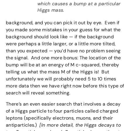
which causes a bump at a particular
Higgs mass.
background, and you can pick it out by eye. Even if
you made some mistakes in your guess for what the
background should look like — if the background
were perhaps a little larger, or a little more tilted,
than you expected — you’d have no problem seeing
the signal. And one more bonus: The location of the
bump will be at an energy of M c-squared, thereby
telling us what the mass M of the Higgs is! But
unfortunately we will probably need 5 to 10 times
more data then we have right now before this type of
search will reveal something.
There’s an even easier search that involves a decay
of a Higgs particle to four particles called charged
leptons (specifically electrons, muons, and their
antiparticles.)
[In more detail, the Higgs decays to