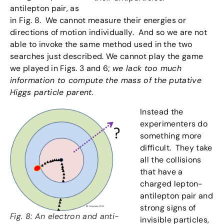
antilepton pair, as
in Fig. 8. We cannot measure their energies or
directions of motion individually. And so we are not
able to invoke the same method used in the two
searches just described. We cannot play the game
we played in Figs. 3 and 6;
we lack too much
information to compute the mass of the putative
Higgs particle parent.
Instead the
experimenters do
something more
difficult. They take
all the collisions
that have a
charged lepton-
antilepton pair and
strong signs of
Fig. 8: An electron and anti-
invisible particles,