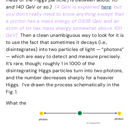
and 140 GeV or so.)
[A GeV is explained
here
, but
you don’t really need to know anything except that
a proton has a mass energy of 0.938 GeV and an
atom of tin has mass energy somewhat above 100
GeV]
Then a clean unambiguous way to look for it is
to use the fact that sometimes it decays (i.e.,
disintegrates) into two particles of light — “photons”
— which are easy to detect and measure precisely.
It’s rare, though; roughly 1 in 1000 of the
disintegrating Higgs particles turn into two photons,
and the number decreases sharply for a heavier
Higgs. I’ve drawn the process schematically in the
Fig. 1.
What the