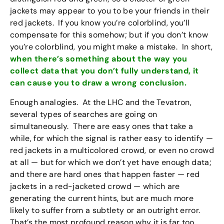
jackets may appear to you to be your friends in their
red jackets. If you know you’re colorblind, you’ll
compensate for this somehow; but if you don’t know
you’re colorblind, you might make a mistake. In short,
when there’s something about the way you
collect data that you don’t fully understand, it
can cause you to draw a wrong conclusion.
Enough analogies. At the LHC and the Tevatron,
several types of searches are going on
simultaneously. There are easy ones that take a
while, for which the signal is rather easy to identify —
red jackets in a multicolored crowd, or even no crowd
at all — but for which we don’t yet have enough data;
and there are hard ones that happen faster — red
jackets in a red-jacketed crowd — which are
generating the current hints, but are much more
likely to suffer from a subtlety or an outright error.
That’s the most profound reason why it is far too