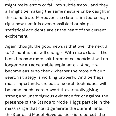
might make errors or fall into subtle traps… and they
all might be making the same mistake or be caught in
the same trap. Moreover, the data is limited enough
right now that it is even possible that simple
statistical accidents are at the heart of the current
excitement.
Again, though, the good news is that over the next 6
to 12 months this will change. With more data, if the
hints become more solid, statistical accident will no
longer be an acceptable explanation. Also, it will
become easier to check whether the more difficult
search strategy is working properly. And perhaps
most importantly, the easier search techniques will
become much more powerful, eventually giving
strong and unambiguous evidence for or against the
presence of the Standard Model Higgs particle in the
mass range that could generate the current hints. If
the Standard Model Higgs particle is ruled out, the