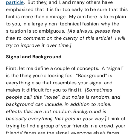
particle
. But they, and I, and many others have
emphasized that it is far too early to be sure that this
hint is more than a mirage. My aim here is to explain
to you, in a largely non-technical fashion, why the
situation is so ambiguous.
[As always, please feel
free to comment on the clarity of this article! I will
try to improve it over time.]
Signal and Background
First, let me define a couple of concepts. A “signal”
is the thing you’re looking for. “Background” is
everything else that resembles your signal and
makes it difficult for you to find it.
[Sometimes
people call this “noise”, but noise is random, and
background can include, in addition to noise,
effects that are not random. Background is
basically everything that gets in your way.]
Think of
trying to find a group of your friends in a crowd: your
friends’ faces are the signal, everyone else’s faces