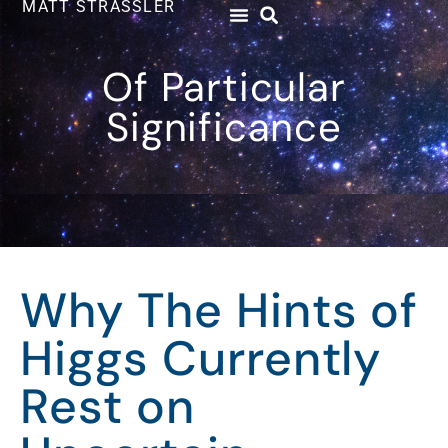
MATT STRASSLER
Of Particular
Significance
Why The Hints of
Higgs Currently
Rest on