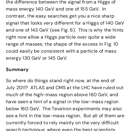
the difference between the signal from a Higgs of
mass energy 140 GeV and one of 155 GeV. In
contrast, the easy searches get you a nice sharp
signal that looks very different for a Higgs of 140 GeV
and one of 143 GeV (see Fig. 6). This is why the hints
right now allow a Higgs particle over quite a wide
range of masses; the shape of the excess in Fig. 10
could easily be consistent with a particle of mass
energy 130 GeV or 145 GeV.
Summary
So where do things stand right now, at the end of
July 2011? ATLAS and CMS at the LHC have ruled out
much of the high-mass region above 160 GeV, and
have seen a hint of a signal in the low-mass region
below 160 GeV. The Tevatron experiments may also
see a hint in the low-mass region. But all of them are
currently forced to rely mainly on the very difficult
search technique, where even the best scientists