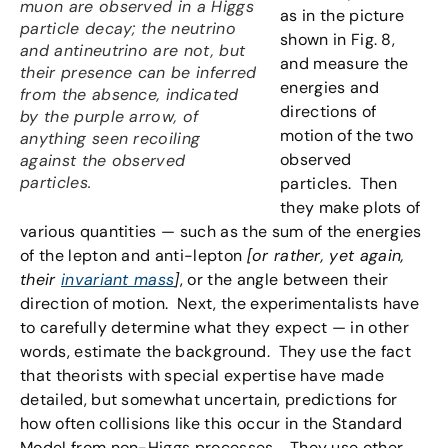
muon are observed in a Higgs
as in the picture
particle decay; the neutrino
shown in Fig. 8,
and antineutrino are not, but
and measure the
their presence can be inferred
energies and
from the absence, indicated
directions of
by the purple arrow, of
motion of the two
anything seen recoiling
observed
against the observed
particles.
particles. Then
they make plots of
various quantities — such as the sum of the energies
of the lepton and anti-lepton
[or rather, yet again,
their
invariant mass
]
, or the angle between their
direction of motion. Next, the experimentalists have
to carefully determine what they expect — in other
words, estimate the background. They use the fact
that theorists with special expertise have made
detailed, but somewhat uncertain, predictions for
how often collisions like this occur in the Standard
Model from non-Higgs processes. They use other