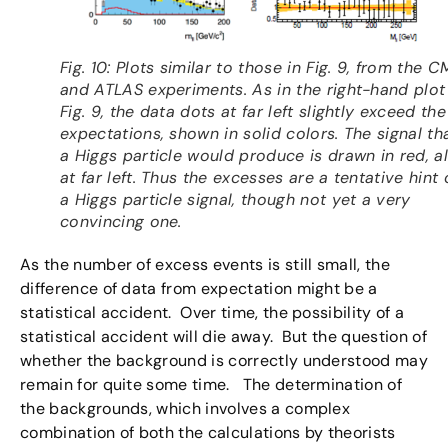
Fig. 10: Plots similar to those in Fig. 9, from the C
and ATLAS experiments. As in the right-hand plot
Fig. 9, the data dots at far left slightly exceed the
expectations, shown in solid colors. The signal th
a Higgs particle would produce is drawn in red, a
at far left. Thus the excesses are a tentative hint 
a Higgs particle signal, though not yet a very
convincing one.
As the number of excess events is still small, the
difference of data from expectation might be a
statistical accident. Over time, the possibility of a
statistical accident will die away. But the question of
whether the background is correctly understood may
remain for quite some time. The determination of
the backgrounds, which involves a complex
combination of both the calculations by theorists