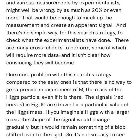
and various measurements by experimentalists,
might well be wrong, by as much as 20% or even
more. That would be enough to muck up the
measurement and create an apparent signal. And
there’s no simple way, for this search strategy, to
check what the experimentalists have done. There
are many cross-checks to perform, some of which
will require more data, and it isn’t clear how
convincing they will become.
One more problem with this search strategy
compared to the easy ones is that there is no way to
get a precise measurement of M, the mass of the
Higgs particle, even if it is there. The signals (red
curves) in Fig. 10 are drawn for a particular value of
the Higgs mass. If you imagine a Higgs with a larger
mass, the shape of the signal would change
gradually, but it would remain something of a blob,
shifted over to the right. So it’s not so easy to see