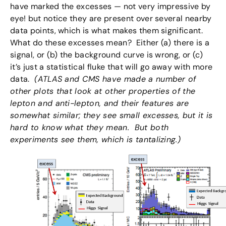
have marked the excesses — not very impressive by
eye! but notice they are present over several nearby
data points, which is what makes them significant.
What do these excesses mean? Either (a) there is a
signal, or (b) the background curve is wrong, or (c)
it’s just a statistical fluke that will go away with more
data.
(ATLAS and CMS have made a number of
other plots that look at other properties of the
lepton and anti-lepton, and their features are
somewhat similar; they see small excesses, but it is
hard to know what they mean. But both
experiments see them, which is tantalizing.)