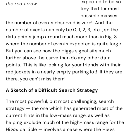
expected to be so
the red arrow.
tiny that for most
possible masses
the number of events observed is zero! And the
number of events can only be 0, 1, 2, 3, etc. , so the
data points jump around much more than in Fig. 3,
where the number of events expected is quite large.
But you can see how the Higgs signal sits much
further above the curve than do any other data
points. This is like looking for your friends with their
red jackets in a nearly empty parking lot! If they are
there, you can’t miss them!
A Sketch of a Difficult Search Strategy
The most powerful, but most challenging, search
strategy — the one which has generated most of the
current hints in the low-mass range, as well as
helping exclude much of the high-mass range for the
Higgs particle — involves a case where the Higgs