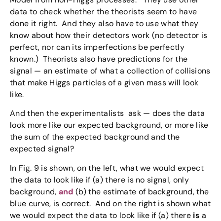
data to check whether the theorists seem to have
done it right. And they also have to use what they
know about how their detectors work (no detector is
perfect, nor can its imperfections be perfectly
known.) Theorists also have predictions for the
signal — an estimate of what a collection of collisions
that make Higgs particles of a given mass will look
like.
And then the experimentalists ask — does the data
look more like our expected background, or more like
the sum of the expected background and the
expected signal?
In Fig. 9 is shown, on the left, what we would expect
the data to look like if (a) there is no signal, only
background,
and
(b) the estimate of background, the
blue curve, is correct. And on the right is shown what
we would expect the data to look like if (a) there
is
a