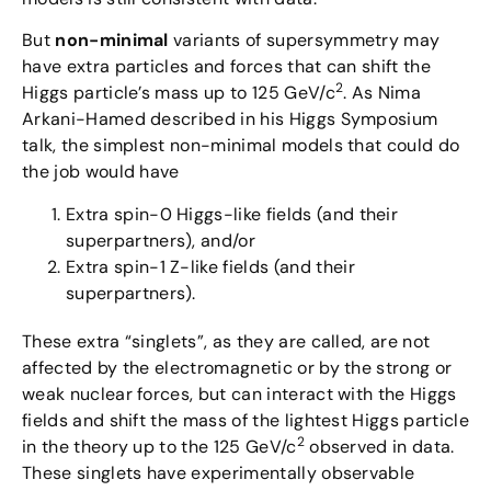
But
non-minimal
variants of supersymmetry may
have extra particles and forces that can shift the
2
Higgs particle’s mass up to 125 GeV/c
. As Nima
Arkani-Hamed described in his Higgs Symposium
talk, the simplest non-minimal models that could do
the job would have
Extra spin-0 Higgs-like fields (and their
superpartners), and/or
Extra spin-1 Z-like fields (and their
superpartners).
These extra “singlets”, as they are called, are not
affected by the electromagnetic or by the strong or
weak nuclear forces, but can interact with the Higgs
fields and shift the mass of the lightest Higgs particle
2
in the theory up to the 125 GeV/c
observed in data.
These singlets have experimentally observable