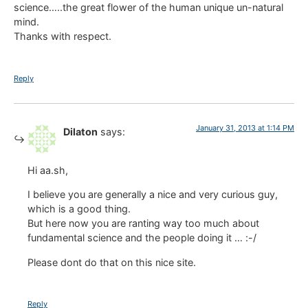
science…..the great flower of the human unique un-natural
mind.
Thanks with respect.
Reply
January 31, 2013 at 1:14 PM
Dilaton
says:
Hi aa.sh,
I believe you are generally a nice and very curious guy,
which is a good thing.
But here now you are ranting way too much about
fundamental science and the people doing it … :-/
Please dont do that on this nice site.
Reply