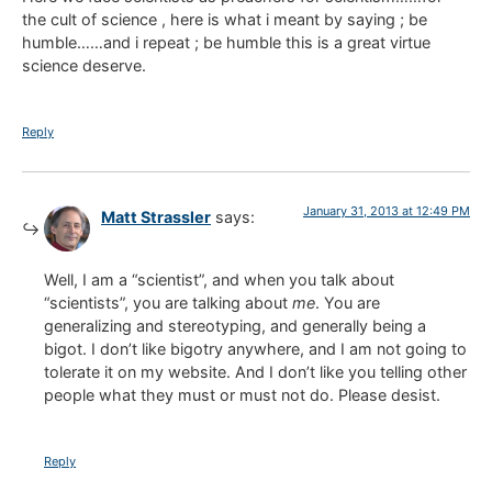
the cult of science , here is what i meant by saying ; be
humble……and i repeat ; be humble this is a great virtue
science deserve.
Reply
January 31, 2013 at 12:49 PM
Matt Strassler
says:
Well, I am a “scientist”, and when you talk about
“scientists”, you are talking about
me
. You are
generalizing and stereotyping, and generally being a
bigot. I don’t like bigotry anywhere, and I am not going to
tolerate it on my website. And I don’t like you telling other
people what they must or must not do. Please desist.
Reply