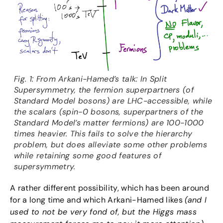
Fig. 1: From Arkani-Hamed’s talk: In Split
Supersymmetry, the fermion superpartners (of
Standard Model bosons) are LHC-accessible, while
the scalars (spin-0 bosons, superpartners of the
Standard Model’s matter fermions) are 100-1000
times heavier. This fails to solve the hierarchy
problem, but does alleviate some other problems
while retaining some good features of
supersymmetry.
A rather different possibility, which has been around
for a long time and which Arkani-Hamed likes
(and I
used to not be very fond of, but the Higgs mass