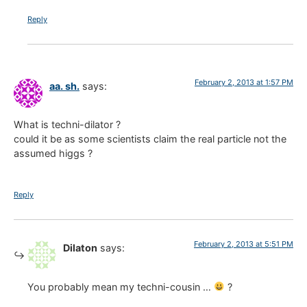
Reply
February 2, 2013 at 1:57 PM
aa. sh.
says:
What is techni-dilator ?
could it be as some scientists claim the real particle not the
assumed higgs ?
Reply
February 2, 2013 at 5:51 PM
Dilaton
says:
You probably mean my techni-cousin …
?