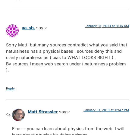
January 31, 2013 at 8:36 AM
aa. sh.
says:
Sorry Matt. but many sources contradict what you said that
naturalness has a physical bases , sources deny this and
clarify naturalness as ( bias to WHAT LOOKS RIGHT ) .
By sources i mean web search under ( naturalness problem
).
Reply
January 31, 2013 at 12:47 PM
Matt Strassler
says:
Fine — you can learn about physics from the web. I will
learn about physics by doing science.