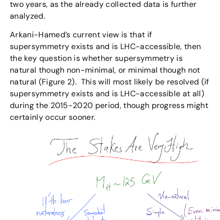
two years, as the already collected data is further
analyzed.
Arkani-Hamed’s current view is that if
supersymmetry exists and is LHC-accessible, then
the key question is whether supersymmetry is
natural though non-minimal, or minimal though not
natural (Figure 2). This will most likely be resolved (if
supersymmetry exists and is LHC-accessible at all)
during the 2015-2020 period, though progress might
certainly occur sooner.