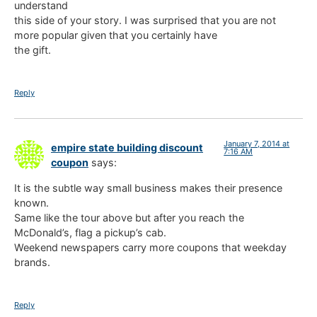
understand
this side of your story. I was surprised that you are not
more popular given that you certainly have
the gift.
Reply
January 7, 2014 at
empire state building discount
7:16 AM
coupon
says:
It is the subtle way small business makes their presence
known.
Same like the tour above but after you reach the
McDonald’s, flag a pickup’s cab.
Weekend newspapers carry more coupons that weekday
brands.
Reply