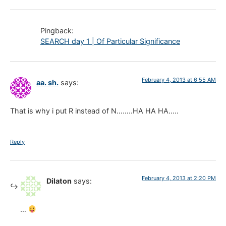
Pingback:
SEARCH day 1 | Of Particular Significance
February 4, 2013 at 6:55 AM
aa. sh.
says:
That is why i put R instead of N……..HA HA HA…..
Reply
February 4, 2013 at 2:20 PM
Dilaton
says:
…