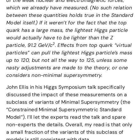
of the weak nuclear and electromagnetic forces,
which we already have measured. (No such relation
between these quantities holds true in the Standard
Model itself.) If it weren’t for the fact that the top
quark has a large mass, the lightest Higgs particle
would actually have to be lighter than the Z
2
particle, 91.2 GeV/c
. Effects from top quark “virtual
particles” can pull the lightest Higgs particle’s mass
up to 120, but not all the way to 125, unless some
nasty adjustments are made to the theory, or one
considers non-minimal supersymmetry.
John Ellis in his Higgs Symposium talk specifically
discussed the impact of these measurements on a
subclass of variants of Minimal Supersymmetry (the
“Constrained Minimal Supersymmetric Standard
Model”). I’ll let the experts read the talk and spare
non-experts the details. Overall, my read is that only
a small fraction of the variants of this subclass of
models is still consistent with data.