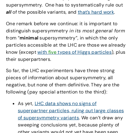
supersymmetry. One has to systematically rule out
all
of the possible variants, and
that’s hard work
.
One remark before we continue: it is important to
distinguish supersymmetry
in its most general form
from “
minimal
supersymmetry”, in which the only
particles accessible at the LHC are those we already
know (except
with
five
types of Higgs particles
), plus
their superpartners.
So far, the LHC experimenters have three strong
pieces of information about supersymmetry, all
negative, but none of them definitive. They are the
following (pay special attention to the third):
As yet,
LHC data shows no signs of
superpartner particles, ruling out large classes
of supersymmetry variants
. We can’t draw any
sweeping conclusions yet, because plenty of
other variants would not yet have been seen.