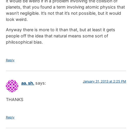
it would be weird if in a problem involving the collision of
planets, that you found a term involving atomic physics that
wasn’t negligible. It’s not that it’s not possible, but it would
look weird.
Anyway there is more to it than that, but at least it gets
people off the idea that natural means some sort of
philosophical bias.
Reply
January 31, 2013 at 2:25 PM
aa. sh.
says:
THANKS
Reply