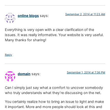
September 2, 2014 at 11:23 AM
online blogs
says:
Everything is very open with a clear clarification of the
issues. It was really informative. Your website is very useful.
Many thanks for sharing!
Reply
September 1, 2014 at 7:36 PM
domain
says:
Can I simply just say what a comfort to uncover somebody
who truly understands what they’re discussing on the net.
You certainly realize how to bring an issue to light and make
it important. More and more people should look at this and