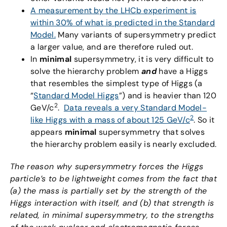
A measurement by the LHCb experiment is
within 30% of what is predicted in the Standard
Model.
Many variants of supersymmetry predict
a larger value, and are therefore ruled out.
In
minimal
supersymmetry, it is very difficult to
solve the hierarchy problem
and
have a Higgs
that resembles the simplest type of Higgs (a
“
Standard Model Higgs
”) and is heavier than 120
2
GeV/c
.
Data reveals a very Standard Model-
2
like Higgs with a mass of about 125 GeV/c
. So it
appears
minimal
supersymmetry that solves
the hierarchy problem easily is nearly excluded.
The reason why supersymmetry forces the Higgs
particle’s to be lightweight comes from the fact that
(a) the mass is partially set by the strength of the
Higgs interaction with itself, and (b) that strength is
related, in minimal supersymmetry, to the strengths