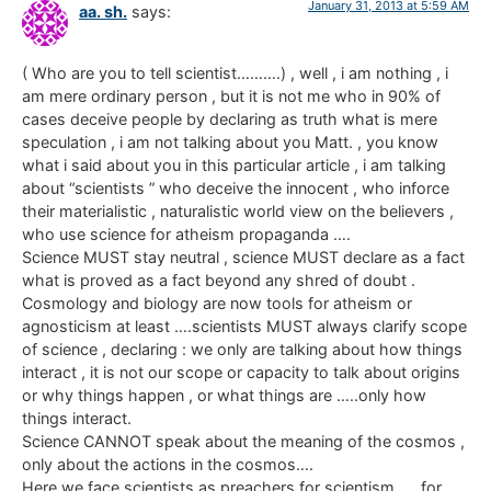
January 31, 2013 at 5:59 AM
aa. sh.
says:
( Who are you to tell scientist……….) , well , i am nothing , i
am mere ordinary person , but it is not me who in 90% of
cases deceive people by declaring as truth what is mere
speculation , i am not talking about you Matt. , you know
what i said about you in this particular article , i am talking
about “scientists ” who deceive the innocent , who inforce
their materialistic , naturalistic world view on the believers ,
who use science for atheism propaganda ….
Science MUST stay neutral , science MUST declare as a fact
what is proved as a fact beyond any shred of doubt .
Cosmology and biology are now tools for atheism or
agnosticism at least ….scientists MUST always clarify scope
of science , declaring : we only are talking about how things
interact , it is not our scope or capacity to talk about origins
or why things happen , or what things are …..only how
things interact.
Science CANNOT speak about the meaning of the cosmos ,
only about the actions in the cosmos….
Here we face scientists as preachers for scientism……for