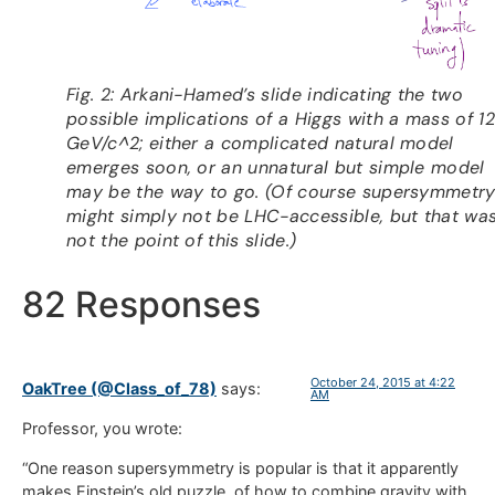
Fig. 2: Arkani-Hamed’s slide indicating the two
possible implications of a Higgs with a mass of 1
GeV/c^2; either a complicated natural model
emerges soon, or an unnatural but simple model
may be the way to go. (Of course supersymmetr
might simply not be LHC-accessible, but that wa
not the point of this slide.)
82 Responses
October 24, 2015 at 4:22
OakTree (@Class_of_78)
says:
AM
Professor, you wrote:
“One reason supersymmetry is popular is that it apparently
makes Einstein’s old puzzle, of how to combine gravity with