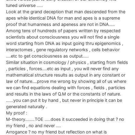
tuned universe …..
Look at the grand deception that man descended from the
apes while identical DNA for man and apes is a supreme
proof that humanness and apeness are not in DNA…..
Among tens of hundreds of papers written by respected
scientists about consciousness you will not find a single
word starting from DNA as input going thru epigenomics ,
interactomes , gene regulatory networks , cells behavior
….etc to get consciousness as output…..
Similar situation in cosmology / physics , starting from fields
, particles , forces….etc as input , you will never find any
mathematical structure results as output in any constant or
law of nature….prove me wrong by showing all of us where
we can find equations dealing with forces , fields , particles
and results in the laws of Q.M or the constants of nature.
……you can put it by hand , but never in principle it can be
generated naturally .
My proof :
M-theory……..TOE …..does it succeeded in doing that ? no
my friend , no and never ….
Arrogance ? no my friend but reflection on what is