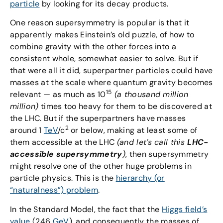
particle
by looking for its decay products.
One reason supersymmetry is popular is that it
apparently makes Einstein’s old puzzle, of how to
combine gravity with the other forces into a
consistent whole, somewhat easier to solve. But if
that were all it did, superpartner particles could have
masses at the scale where quantum gravity becomes
15
relevant — as much as 10
(a thousand million
million)
times too heavy for them to be discovered at
the LHC. But if the superpartners have masses
2
around 1
TeV
/c
or below, making at least some of
them accessible at the LHC
(and let’s call this
LHC-
accessible supersymmetry
)
, then supersymmetry
might resolve one of the other huge problems in
particle physics. This is the
hierarchy (or
“naturalness”) problem
.
In the Standard Model, the fact that the
Higgs field’s
value
(246
GeV
), and consequently the masses of