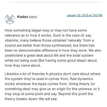
January 30, 2013 at 7:50 PM
Kudzu
says:
How something began may or may not have some
relevance as to how it works. Such is the case of, say
vitamins, many believe those obtained ‘naturally’ from a
source are better than those synthesized, but there has
been no demonstrable difference in how they work. We also
understand a great deal about life and the solar system
while not being sure (But having some good ideas) about
how they came about.
Likewise a lot of theories in physics don’t care about where
the system they’re used in comes from, fluid dynamics
works wherever the liquid comes from. String theory (or
something else) may give us an origin for the universe, or it
may stop at some point and say ‘Beyond this point the
theory breaks down’ We will see.