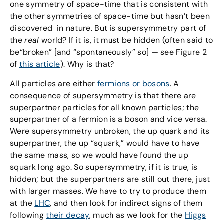
one symmetry of space-time that is consistent with
the other symmetries of space-time but hasn’t been
discovered in nature. But is supersymmetry part of
the
real
world? If it is, it must be hidden (often said to
be“broken” [and “spontaneously” so] — see Figure 2
of
this article
). Why is that?
All particles are either
fermions or bosons
. A
consequence of supersymmetry is that there are
superpartner particles for all known particles; the
superpartner of a fermion is a boson and vice versa.
Were supersymmetry unbroken, the up quark and its
superpartner, the up “squark,” would have to have
the same mass, so we would have found the up
squark long ago. So supersymmetry, if it is true, is
hidden; but the superpartners are still out there, just
with larger masses. We have to try to produce them
at the
LHC
, and then look for indirect signs of them
following
their decay
, much as we look for the
Higgs