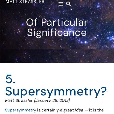
MATT STRASSLER
Of Particular
Significance
5.
Supersymmetry?
Matt Strassler [January 28, 2013]
Supersymmetry
is certainly a great
idea
— it is the