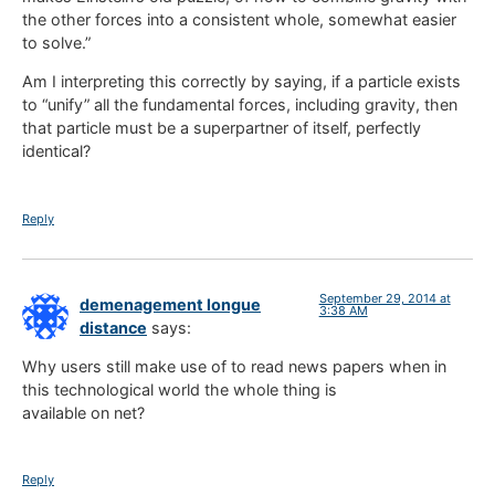
the other forces into a consistent whole, somewhat easier
to solve.”
Am I interpreting this correctly by saying, if a particle exists
to “unify” all the fundamental forces, including gravity, then
that particle must be a superpartner of itself, perfectly
identical?
Reply
September 29, 2014 at
demenagement longue
3:38 AM
distance
says:
Why users still make use of to read news papers when in
this technological world the whole thing is
available on net?
Reply