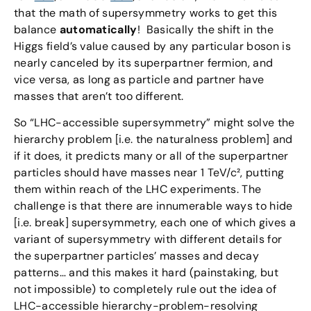
that the math of supersymmetry works to get this
balance
automatically
! Basically the shift in the
Higgs field’s value caused by any particular boson is
nearly canceled by its superpartner fermion, and
vice versa, as long as particle and partner have
masses that aren’t too different.
So “LHC-accessible supersymmetry” might solve the
hierarchy problem [i.e. the naturalness problem] and
if it does, it predicts many or all of the superpartner
particles should have masses near 1 TeV/c², putting
them within reach of the LHC experiments. The
challenge is that there are innumerable ways to hide
[i.e. break] supersymmetry, each one of which gives a
variant of supersymmetry with different details for
the superpartner particles’ masses and decay
patterns… and this makes it hard (painstaking, but
not impossible) to completely rule out the idea of
LHC-accessible hierarchy-problem-resolving