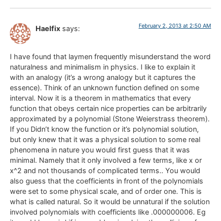
February 2, 2013 at 2:50 AM
Haelfix
says:
I have found that laymen frequently misunderstand the word
naturalness and minimalism in physics. I like to explain it
with an analogy (it’s a wrong analogy but it captures the
essence). Think of an unknown function defined on some
interval. Now it is a theorem in mathematics that every
function that obeys certain nice properties can be arbitrarily
approximated by a polynomial (Stone Weierstrass theorem).
If you Didn’t know the function or it’s polynomial solution,
but only knew that it was a physical solution to some real
phenomena in nature you would first guess that it was
minimal. Namely that it only involved a few terms, like x or
x^2 and not thousands of complicated terms.. You would
also guess that the coefficients in front of the polynomials
were set to some physical scale, and of order one. This is
what is called natural. So it would be unnatural if the solution
involved polynomials with coefficients like .000000006. Eg