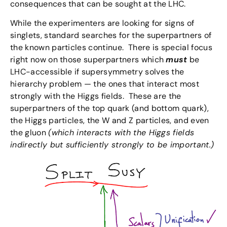
consequences that can be sought at the LHC.
While the experimenters are looking for signs of
singlets, standard searches for the superpartners of
the known particles continue. There is special focus
right now on those superpartners which
must
be
LHC-accessible if supersymmetry solves the
hierarchy problem — the ones that interact most
strongly with the Higgs fields. These are the
superpartners of the top quark (and bottom quark),
the Higgs particles, the W and Z particles, and even
the gluon
(which interacts with the Higgs fields
indirectly but sufficiently strongly to be important.)