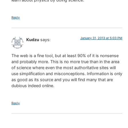
Reply
January 31, 2013 at 5:03 PM
Kudzu
says:
The web is a fine tool, but at least 90% of it is nonsense
and probably more. This is no more true than in the area
of science where even the most authoritative sites will
use simplification and misconceptions. Information is only
as good as its source and you will find many that are
dubious indeed online.
Reply