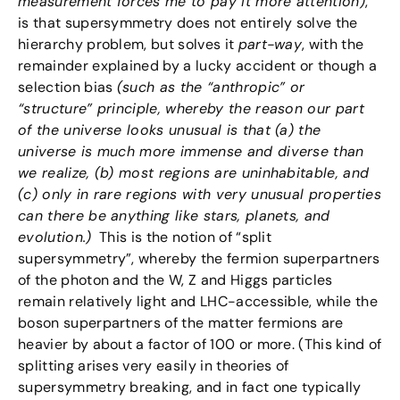
measurement forces me to pay it more attention)
,
is that supersymmetry does not entirely solve the
hierarchy problem, but solves it
part-way
, with the
remainder explained by a lucky accident or though a
selection bias
(such as the “anthropic” or
“structure” principle, whereby the reason our part
of the universe looks unusual is that (a) the
universe is much more immense and diverse than
we realize, (b) most regions are uninhabitable, and
(c) only in rare regions with very unusual properties
can there be anything like stars, planets, and
evolution.)
This is the notion of “split
supersymmetry”, whereby the fermion superpartners
of the photon and the W, Z and Higgs particles
remain relatively light and LHC-accessible, while the
boson superpartners of the matter fermions are
heavier by about a factor of 100 or more. (This kind of
splitting arises very easily in theories of
supersymmetry breaking, and in fact one typically