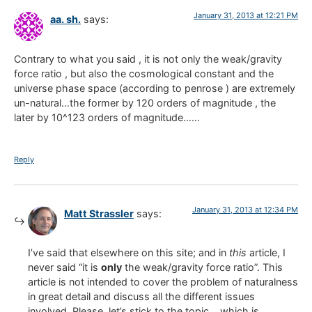
January 31, 2013 at 12:21 PM
aa. sh.
says:
Contrary to what you said , it is not only the weak/gravity
force ratio , but also the cosmological constant and the
universe phase space (according to penrose ) are extremely
un-natural…the former by 120 orders of magnitude , the
later by 10^123 orders of magnitude……
Reply
January 31, 2013 at 12:34 PM
Matt Strassler
says:
I’ve said that elsewhere on this site; and in
this
article, I
never said “it is
only
the weak/gravity force ratio”. This
article is not intended to cover the problem of naturalness
in great detail and discuss all the different issues
involved. Please, let’s stick to the topic… which is