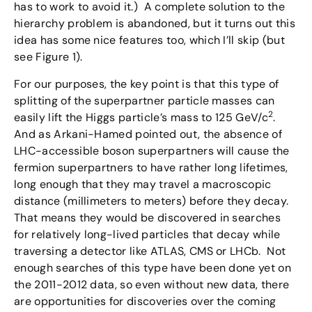
has to work to avoid it.) A complete solution to the
hierarchy problem is abandoned, but it turns out this
idea has some nice features too, which I’ll skip (but
see Figure 1).
For our purposes, the key point is that this type of
splitting of the superpartner particle masses can
2
easily lift the Higgs particle’s mass to 125 GeV/c
.
And as Arkani-Hamed pointed out, the absence of
LHC-accessible boson superpartners will cause the
fermion superpartners to have rather long lifetimes,
long enough that they may travel a macroscopic
distance (millimeters to meters) before they decay.
That means they would be discovered in searches
for relatively long-lived particles that decay while
traversing a detector like ATLAS, CMS or LHCb. Not
enough searches of this type have been done yet on
the 2011-2012 data, so even without new data, there
are opportunities for discoveries over the coming