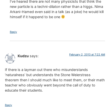
I’ve heared there are not many physicists that think the
new particle is a techni-dilaton rather than a higgs. Nima
Arkani-Hamed even said in a talk (as a joke) he would kill
himself if it happend to be one
Reply
February 2, 2013 at 7:22 AM
Kudzu
says:
If there is a layman out there who misunderstands
‘naturalness’ but understands the Stone Weierstrass
theorem then I should much like to meet them, or their math
teacher who obviously went beyond the call of duty to
educate their students.
Reply