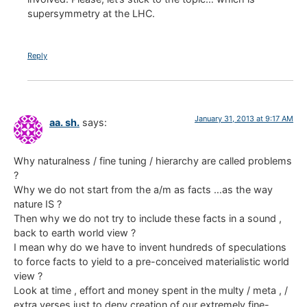
supersymmetry at the LHC.
Reply
January 31, 2013 at 9:17 AM
aa. sh.
says:
Why naturalness / fine tuning / hierarchy are called problems
?
Why we do not start from the a/m as facts …as the way
nature IS ?
Then why we do not try to include these facts in a sound ,
back to earth world view ?
I mean why do we have to invent hundreds of speculations
to force facts to yield to a pre-conceived materialistic world
view ?
Look at time , effort and money spent in the multy / meta , /
extra verses just to deny creation of our extremely fine-