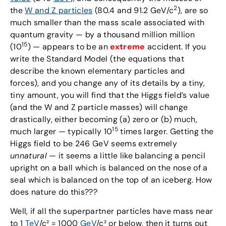
2
the
W and Z particles
(80.4 and 91.2 GeV/c
), are so
much smaller than the mass scale associated with
quantum gravity — by a thousand million million
15
(10
) — appears to be an
extreme
accident. If you
write the Standard Model (the equations that
describe the known elementary particles and
forces), and you change any of its details by a tiny,
tiny amount, you will find that the Higgs field’s value
(and the W and Z particle masses) will change
drastically, either becoming (a) zero or (b) much,
15
much larger — typically 10
times larger. Getting the
Higgs field to be 246 GeV seems extremely
unnatural
— it seems a little like balancing a pencil
upright on a ball which is balanced on the nose of a
seal which is balanced on the top of an iceberg. How
does nature do this???
Well, if all the superpartner particles have mass near
to 1
TeV
/c² = 1000
GeV
/c² or below, then it turns out