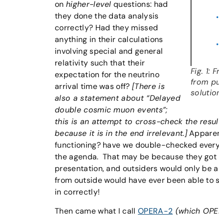
on
higher-level
questions: had
they done the data analysis
correctly? Had they missed
anything in their calculations
involving special and general
relativity such that their
Fig. 1:
expectation for the neutrino
from pu
arrival time was off?
[There is
solutio
also a statement about “Delayed
double cosmic muon events”;
this is an attempt to cross-check the result
because it is in the end irrelevant.]
Apparen
functioning? have we double-checked every 
the agenda. That may be because they got ma
presentation, and outsiders would only be a
from outside would have ever been able to 
in correctly!
Then came what I call
OPERA-2
(which OPER