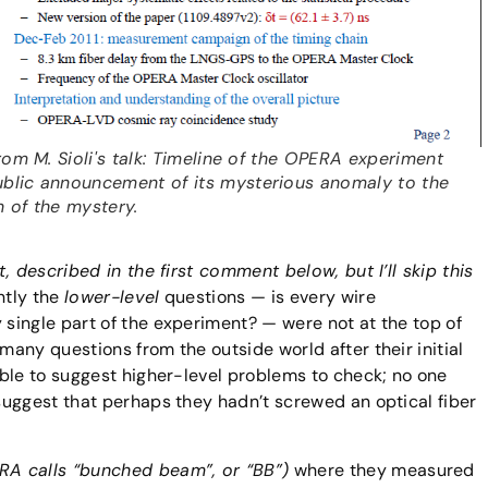
 From M. Sioli's talk: Timeline of the OPERA experiment
blic announcement of its mysterious anomaly to the
n of the mystery.
, described in the first comment below, but I’ll skip this
tly the
lower-level
questions — is every wire
single part of the experiment? — were not at the top of
ny questions from the outside world after their initial
ble to suggest higher-level problems to check; no one
suggest that perhaps they hadn’t screwed an optical fiber
A calls “bunched beam”, or “BB”)
where they measured