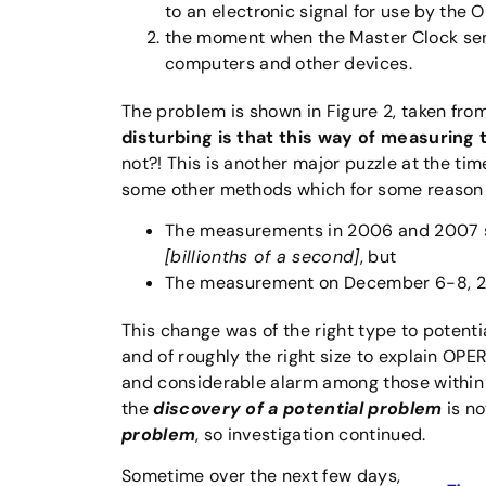
to an electronic signal for use by the
the moment when the Master Clock send
computers and other devices.
The problem is shown in Figure 2, taken from
disturbing is that this way of measuring
not?! This is another major puzzle at the ti
some other methods which for some reason 
The measurements in 2006 and 2007 s
[billionths of a second]
, but
The measurement on December 6-8, 201
This change was of the right type to potentia
and of roughly the right size to explain O
and considerable alarm among those withi
the
discovery of a potential problem
is no
problem
, so investigation continued.
Sometime over the next few days,