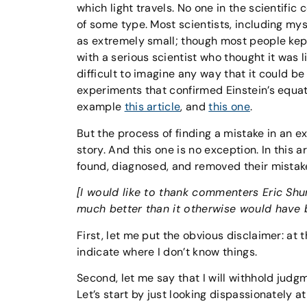
which light travels. No one in the scientific
of some type. Most scientists, including my
as extremely small; though most people kept
with a serious scientist who thought it was 
difficult to imagine any way that it could b
experiments that confirmed Einstein’s equatio
example
this article
, and
this one
.
But the process of finding a mistake in an ex
story. And this one is no exception. In this 
found, diagnosed, and removed their mistak
[I would like to thank commenters Eric Shuma
much better than it otherwise would have 
First, let me put the obvious disclaimer: at t
indicate where I don’t know things.
Second, let me say that I will withhold jud
Let’s start by just looking dispassionately at