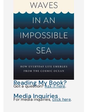
Reading My Book?
Got a question?
Ask it here
.
Media Inquiries
For media inquiries,
click here
.