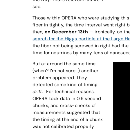
see.
Those within OPERA who were studying this
fiber in tightly, the time interval went righ
then,
on December 13th
— ironically, on t
search for the Higgs particle at the Large H
the fiber not being screwed in right had the 
time for neutrinos by many tens of nanosec
But at around the same time
(when? I’m not sure…) another
problem appeared. They
detected some kind of timing
drift.
For technical reasons,
OPERA took data in 0.6 second
chunks, and cross-checks of
measurements suggested that
the timing at the end of a chunk
was not calibrated properly