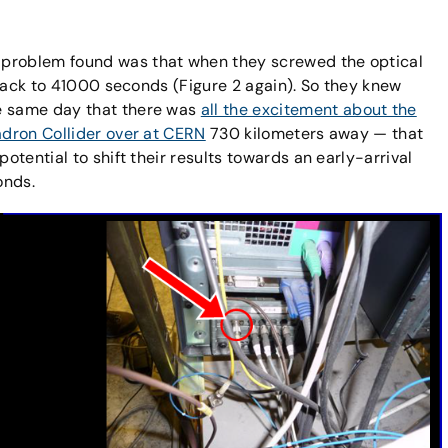
 problem found was that when they screwed the optical
t back to 41000 seconds (Figure 2 again). So they knew
he same day that there was
all the excitement about the
adron Collider over at CERN
730 kilometers away — that
potential to shift their results towards an early-arrival
onds.