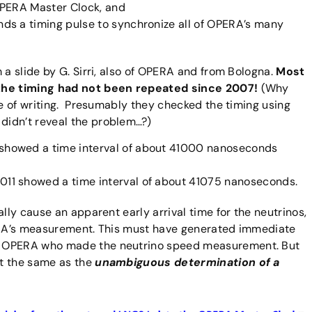
 OPERA Master Clock, and
s a timing pulse to synchronize all of OPERA’s many
 a slide by G. Sirri, also of OPERA and from Bologna.
Most
 the timing had not been repeated since 2007!
(Why
me of writing. Presumably they checked the timing using
didn’t reveal the problem…?)
howed a time interval of about 41000 nanoseconds
1 showed a time interval of about 41075 nanoseconds.
lly cause an apparent early arrival time for the neutrinos,
PERA’s measurement. This must have generated immediate
n OPERA who made the neutrino speed measurement. But
t the same as the
unambiguous determination of a