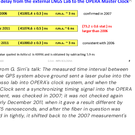
 From G. Sirri's talk: The measured time interval between
e GPS system above ground sent a laser pulse into the
sso lab into OPERA's clock system, and when the
Clock sent a synchronizing timing signal into the OPERA
ent, was checked in 2007; it was not checked again
arly December 2011, when it gave a result different by
5 nanoseconds, and after the fiber in question was
 in tightly, it shifted back to the 2007 measurement's