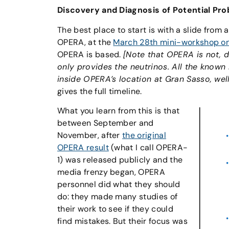
Discovery and Diagnosis of Potential Pr
The best place to start is with a slide from a
OPERA, at the
March 28th mini-workshop on 
OPERA is based.
[Note that OPERA is not, 
only provides the neutrinos. All the know
inside OPERA’s location at Gran Sasso, wel
gives the full timeline.
What you learn from this is that
between September and
November, after
the original
OPERA result
(what I call OPERA-
1) was released publicly and the
media frenzy began, OPERA
personnel did what they should
do: they made many studies of
their work to see if they could
find mistakes. But their focus was