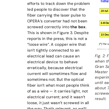
efforts to track down the problem
led people to discover that the
fiber carrying the laser pulse to
OPERA’s converter had not been
screwed correctly into
the box
.
This is shown in Figure 3. Despite
reports in the press, this is not a
“loose wire”. A copper wire that
isn’t tightly connected to an
Fig. 2:
electrical lead can cause an
when th
electrical device to behave
Gran Sa
erratically, because electrical
Master 
current will sometimes flow and
experim
sometimes not. But the optical
until e
fiber isn’t what most people think
about 7
of as a wire — it carries light, not
screwed
electrical current; and it wasn’t
result.
loose, it just wasn’t screwed in all
the way. That’s relevant, as we’ll