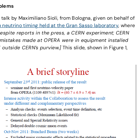
oblems
 talk by Maximiliano Sioli, from Bologna, given on behalf of
neutrino timing held at the Gran Sasso laboratory
, where
despite reports in the press, a CERN experiment; CERN
n mistakes made at OPERA were in equipment installed
l outside CERN’s purview.]
This slide, shown in Figure 1,