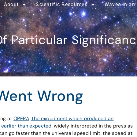
About
Scientific Resources
Waves in an
f Particular Significan
Went Wrong
ong at
OPERA, the experiment which produced an
 earlier than expected
, widely interpreted in the press as
 can go faster than the universal speed limit, the speed at