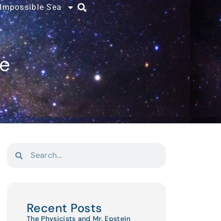
 Impossible Sea
ce
Recent Posts
The Physicists and Mr. Epstein