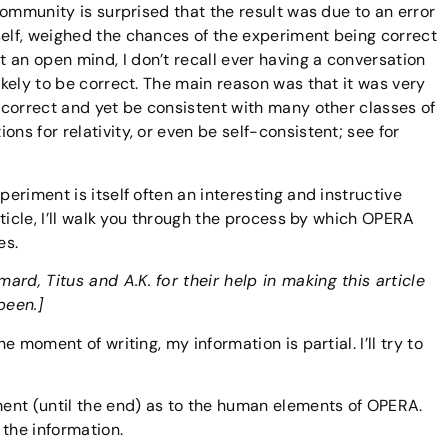
 community is surprised that the result was due to an error
self, weighed the chances of the experiment being correct
 an open mind, I don’t recall ever having a conversation
likely to be correct. The main reason was that it was very
e correct and yet be consistent with many other classes of
ns for relativity, or even be self-consistent; see for
periment is itself often an interesting and instructive
article, I’ll walk you through the process by which OPERA
es.
rd, Titus and A.K. for their help in making this article
been.]
he moment of writing, my information is partial. I’ll try to
gment (until the end) as to the human elements of OPERA.
 the information.