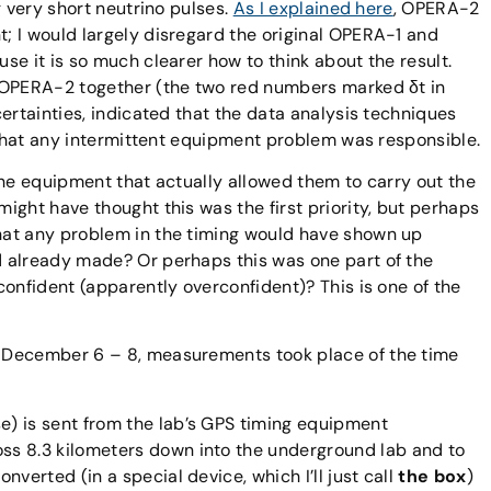
g very short neutrino pulses.
As I explained here
, OPERA-2
; I would largely disregard the original OPERA-1 and
se it is so much clearer how to think about the result.
 OPERA-2 together (the two red numbers marked δt in
ertainties, indicated that the data analysis techniques
y that any intermittent equipment problem was responsible.
the equipment that actually allowed them to carry out the
ight have thought this was the first priority, but perhaps
hat any problem in the timing would have shown up
 already made? Or perhaps this was one part of the
confident (apparently overconfident)? This is one of the
 December 6 – 8, measurements took place of the time
e) is sent from the lab’s GPS timing equipment
oss 8.3 kilometers down into the underground lab and to
onverted (in a special device, which I’ll just call
the box
)