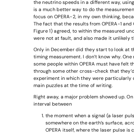
the neutrino speeds in a different way, usin
is a much better way to do the measurement
focus on OPERA-2, in my own thinking, becau
The fact that the results from OPERA-1 and
Figure 1) agreed, to within the measured unc
were not at fault, and also made it unlikel
Only in December did they start to look at 
timing measurement. I don’t know why. One m
some people within OPERA must have felt t
through some other cross-check that they’d
experiment in which they were particularly 
main puzzles at the time of writing.
Right away, a major problem showed up. On
interval between
the moment when a signal (a laser puls
somewhere on the earth’s surface, acr
OPERA itself, where the laser pulse is c