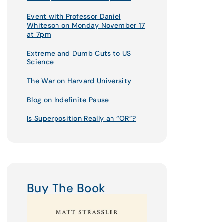
Event with Professor Daniel
Whiteson on Monday November 17
at 7pm
Extreme and Dumb Cuts to US
Science
The War on Harvard University
Blog on Indefinite Pause
Is Superposition Really an “OR”?
Buy The Book