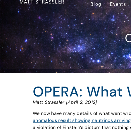
MATT STRASSLER
Blog
Events
O
OPERA: What 
Matt Strassler [April 2, 2012]
We now have many details of what went wr
anomalous result showing neutrinos arriving
a violation of Einstein’s dictum that nothing