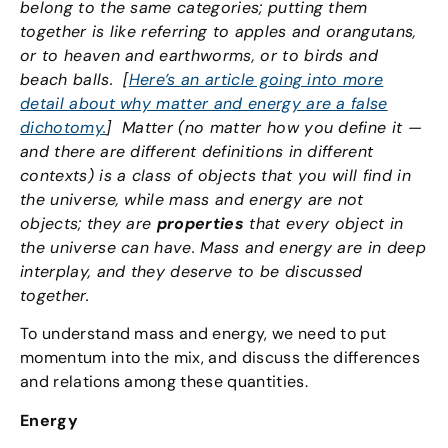
belong to the same categories; putting them
together is like referring to apples and orangutans,
or to heaven and earthworms, or to birds and
beach balls. [
Here’s an article going into more
detail about why matter and energy are a false
dichotomy.
]
Matter (no matter how you define it —
and there are different definitions in different
contexts) is a class of objects that you will find in
the universe, while mass and energy are not
objects; they are
properties
that every object in
the universe can have. Mass and energy are in deep
interplay, and they deserve to be discussed
together.
To understand mass and energy, we need to put
momentum into the mix, and discuss the differences
and relations among these quantities.
Energy