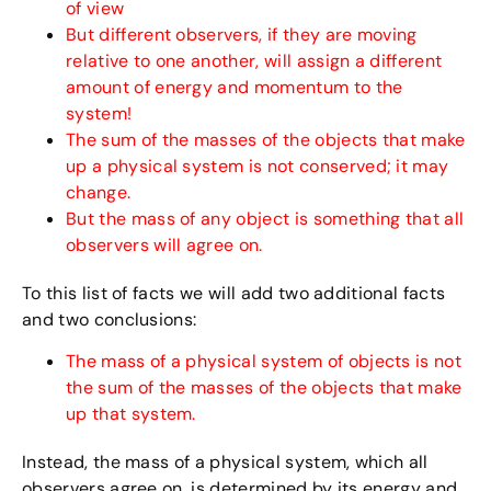
of view
But different observers, if they are moving
relative to one another, will assign a different
amount of energy and momentum to the
system!
The sum of the masses of the objects that make
up a physical system is not conserved; it may
change.
But the mass of any object is something that all
observers will agree on.
To this list of facts we will add two additional facts
and two conclusions:
The mass of a physical system of objects is not
the sum of the masses of the objects that make
up that system.
Instead, the mass of a physical system, which all
observers agree on, is determined by its energy and