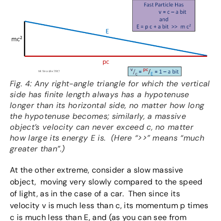
Fig. 4: Any right-angle triangle for which the vertical
side has finite length always has a hypotenuse
longer than its horizontal side, no matter how long
the hypotenuse becomes; similarly, a massive
object’s velocity can never exceed c, no matter
how large its energy E is. (Here “>>” means “much
greater than”.)
At the other extreme, consider a slow massive
object, moving very slowly compared to the speed
of light, as in the case of a car. Then since its
velocity v is much less than c, its momentum p times
c is much less than E, and (as you can see from