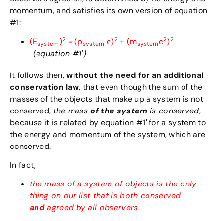
momentum, and satisfies its own version of equation
#1:
2
2
2
2
(E
)
= (p
c)
+ (m
c
)
system
system
system
(equation #1′)
It follows then,
without the need for an additional
conservation law
, that even though the sum of the
masses of the objects that make up a system is not
conserved,
the mass
of the system
is conserved
,
because it is related by equation #1′ for a system to
the energy and momentum of the system, which are
conserved.
In fact,
the mass of a system of objects is the only
thing on our list that is both conserved
and
agreed by all observers
.