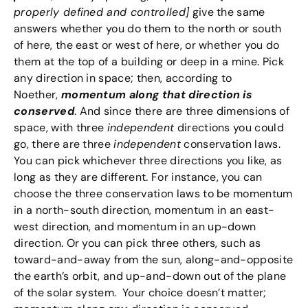
properly defined and controlled]
give the same
answers whether you do them to the north or south
of here, the east or west of here, or whether you do
them at the top of a building or deep in a mine. Pick
any direction in space; then, according to
Noether,
momentum along that direction is
conserved
. And since there are three dimensions of
space, with three
independent
directions you could
go, there are three
independent
conservation laws.
You can pick whichever three directions you like, as
long as they are different. For instance, you can
choose the three conservation laws to be momentum
in a north-south direction, momentum in an east-
west direction, and momentum in an up-down
direction. Or you can pick three others, such as
toward-and-away from the sun, along-and-opposite
the earth’s orbit, and up-and-down out of the plane
of the solar system. Your choice doesn’t matter;