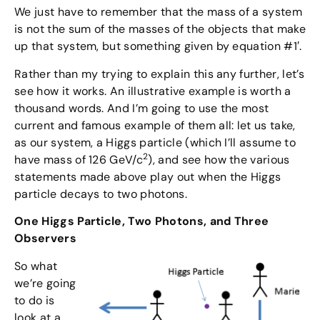
We just have to remember that the mass of a system
is not the sum of the masses of the objects that make
up that system, but something given by equation #1′.
Rather than my trying to explain this any further, let’s
see how it works. An illustrative example is worth a
thousand words. And I’m going to use the most
current and famous example of them all: let us take,
as our system, a Higgs particle (which I’ll assume to
2
have mass of 126 GeV/c
), and see how the various
statements made above play out when the Higgs
particle decays to two photons.
One Higgs Particle, Two Photons, and Three
Observers
So what
we’re going
to do is
look at a