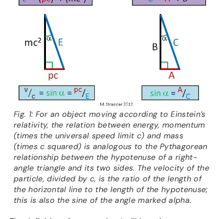
Fig. 1: For an object moving according to Einstein’s
relativity, the relation between energy, momentum
(times the universal speed limit c) and mass
(times c squared) is analogous to the Pythagorean
relationship between the hypotenuse of a right-
angle triangle and its two sides. The velocity of the
particle, divided by c, is the ratio of the length of
the horizontal line to the length of the hypotenuse;
this is also the sine of the angle marked alpha.