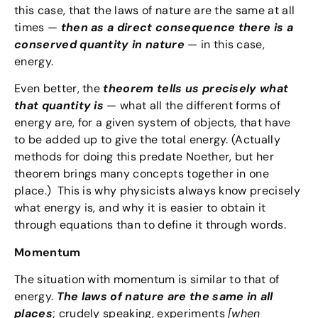
this case, that the laws of nature are the same at all
times —
then as a direct consequence there is a
conserved quantity in nature
— in this case,
energy.
Even better, the
theorem tells us precisely what
that quantity is
— what all the different forms of
energy are, for a given system of objects, that have
to be added up to give the total energy. (Actually
methods for doing this predate Noether, but her
theorem brings many concepts together in one
place.) This is why physicists always know precisely
what energy is, and why it is easier to obtain it
through equations than to define it through words.
Momentum
The situation with momentum is similar to that of
energy.
The laws of nature are the same in all
places
; crudely speaking, experiments
[when