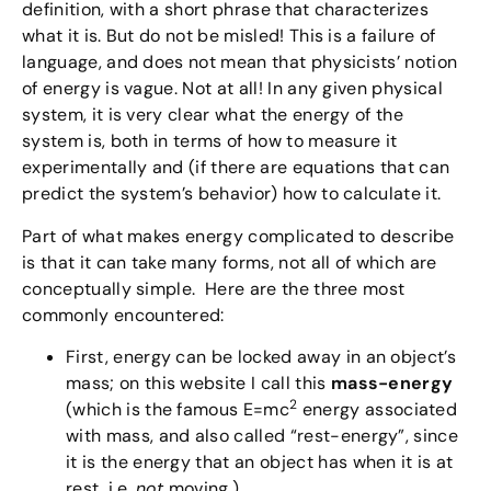
definition, with a short phrase that characterizes
what it is. But do not be misled! This is a failure of
language, and does not mean that physicists’ notion
of energy is vague. Not at all! In any given physical
system, it is very clear what the energy of the
system is, both in terms of how to measure it
experimentally and (if there are equations that can
predict the system’s behavior) how to calculate it.
Part of what makes energy complicated to describe
is that it can take many forms, not all of which are
conceptually simple. Here are the three most
commonly encountered:
First, energy can be locked away in an object’s
mass; on this website I call this
mass-energy
2
(which is the famous E=mc
energy associated
with mass, and also called “rest-energy”, since
it is the energy that an object has when it is at
rest, i.e.
not
moving.)