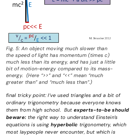
Fig. 5: An object moving much slower than
the speed of light has momentum (times c)
much less than its energy, and has just a little
bit of motion-energy compared to its mass-
energy. (Here “>>” and “<<” mean “much
greater than” and “much less than”.)
final tricky point: I’ve used triangles and a bit of
ordinary trigonometry because everyone knows
them from high school. But
experts-to-be should
beware:
the right way to understand Einstein’s
equations is using
hyperbolic
trigonometry, which
most laypeople never encounter, but which is