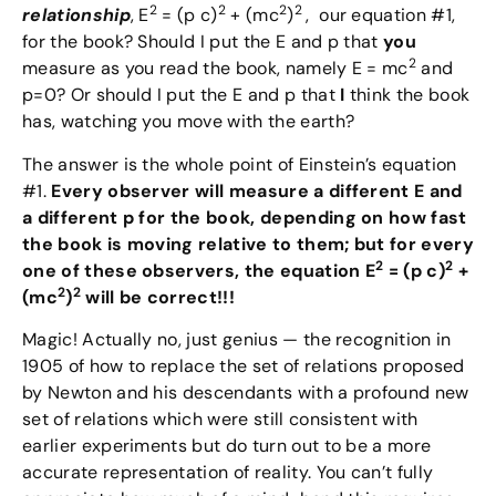
2
2
2
2
relationship
, E
= (p c)
+ (mc
)
, our equation #1,
for the book? Should I put the E and p that
you
2
measure as you read the book, namely E = mc
and
p=0? Or should I put the E and p that
I
think the book
has, watching you move with the earth?
The answer is the whole point of Einstein’s equation
#1.
Every observer will measure a different E and
a different p for the book, depending on how fast
the book is moving relative to them; but for every
2
2
one of these observers, the equation E
= (p c)
+
2
2
(mc
)
will be correct!!!
Magic! Actually no, just genius — the recognition in
1905 of how to replace the set of relations proposed
by Newton and his descendants with a profound new
set of relations which were still consistent with
earlier experiments but do turn out to be a more
accurate representation of reality. You can’t fully