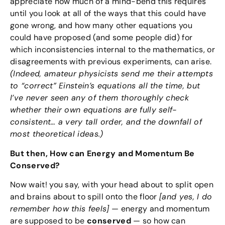
appreciate how much of a mind-bend this requires
until you look at all of the ways that this could have
gone wrong, and how many other equations you
could have proposed (and some people did) for
which inconsistencies internal to the mathematics, or
disagreements with previous experiments, can arise.
(Indeed, amateur physicists send me their attempts
to “correct” Einstein’s equations all the time, but
I’ve never seen any of them thoroughly check
whether their own equations are fully self-
consistent… a very tall order, and the downfall of
most theoretical ideas.)
But then, How can Energy and Momentum Be
Conserved?
Now wait! you say, with your head about to split open
and brains about to spill onto the floor
[and yes, I do
remember how this feels]
— energy and momentum
are supposed to be
conserved
— so how can