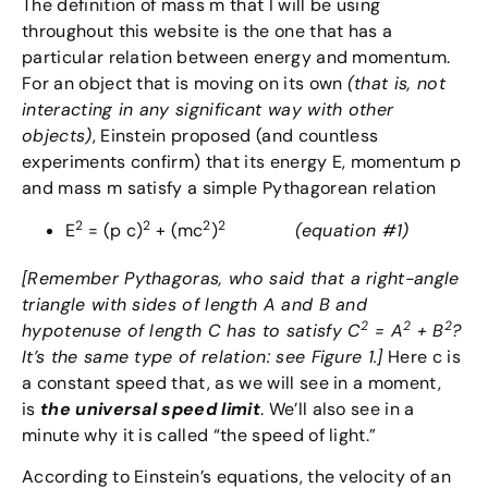
The definition of mass m that I will be using
throughout this website is the one that has a
particular relation between energy and momentum.
For an object that is moving on its own
(that is, not
interacting in any significant way with other
objects)
, Einstein proposed (and countless
experiments confirm) that its energy E, momentum p
and mass m satisfy a simple Pythagorean relation
2
2
2
2
E
= (p c)
+ (mc
)
(equation #1)
[Remember Pythagoras, who said that a right-angle
triangle with sides of length A and B and
2
2
2
hypotenuse of length C has to satisfy C
= A
+ B
?
It’s the same type of relation: see Figure 1.]
Here c is
a constant speed that, as we will see in a moment,
is
the universal speed limit
. We’ll also see in a
minute why it is called “the speed of light.”
According to Einstein’s equations, the velocity of an