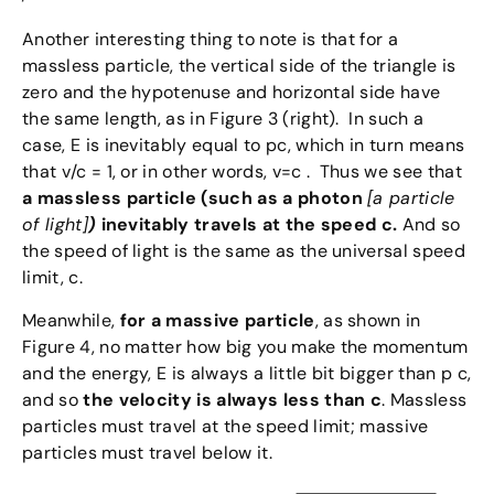
Another interesting thing to note is that for a
massless particle, the vertical side of the triangle is
zero and the hypotenuse and horizontal side have
the same length, as in Figure 3 (right). In such a
case, E is inevitably equal to pc, which in turn means
that v/c = 1, or in other words, v=c . Thus we see that
a massless particle (such as a photon
[a particle
of light]
)
inevitably travels at the speed c.
And so
the speed of light is the same as the universal speed
limit, c.
Meanwhile,
for a massive particle
, as shown in
Figure 4, no matter how big you make the momentum
and the energy, E is always a little bit bigger than p c,
and so
the velocity is always less than c
. Massless
particles must travel at the speed limit; massive
particles must travel below it.