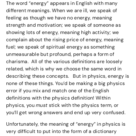
The word “energy” appears in English with many
different meanings. When we are ill, we speak of
feeling as though we have no energy, meaning
strength and motivation; we speak of someone as
showing lots of energy, meaning high activity; we
complain about the rising price of energy, meaning
fuel; we speak of spiritual energy as something
unmeasurable but profound, perhaps a form of
charisma. All of the various definitions are loosely
related, which is why we choose the same word in
describing these concepts. But in physics, energy is
none of these things. You’d be making a big physics
error if you mix and match one of the English
definitions with the physics definition! Within
physics, you
must
stick with the physics term, or
you’ll get wrong answers and end up very confused.
Unfortunately, the meaning of “energy” in physics is
very difficult to put into the form of a dictionary