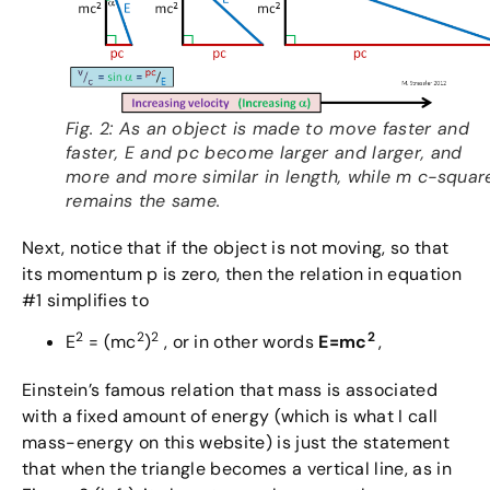
Fig. 2: As an object is made to move faster and
faster, E and pc become larger and larger, and
more and more similar in length, while m c-squar
remains the same.
Next, notice that if the object is not moving, so that
its momentum p is zero, then the relation in equation
#1 simplifies to
2
2
2
2
E
= (mc
)
, or in other words
E=mc
,
Einstein’s famous relation that mass is associated
with a fixed amount of energy (which is what I call
mass-energy on this website) is just the statement
that when the triangle becomes a vertical line, as in