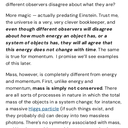
different observers disagree about what they are?
More magic — actually predating Einstein. Trust me,
the universe is a very, very clever bookkeeper, and
even though different observers will disagree
about how much energy an object has, or a
system of objects has, they will all agree that
this energy does not change with time
. The same
is true for momentum. I promise we’ll see examples
of this later.
Mass, however, is completely different from energy
and momentum. First, unlike energy and
momentum,
mass is simply not conserved
. There
are all sorts of processes in nature in which the total
mass of the objects in a system change; for instance,
a massive
Higgs particle
(if such things exist, and
they probably do) can decay into two massless
photons. There’s no symmetry associated with mass,