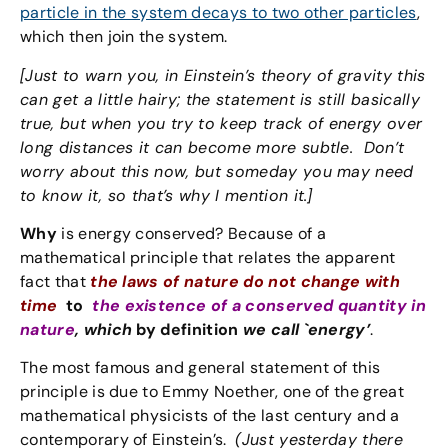
particle in the system decays to two other particles
,
which then join the system.
[Just to warn you, in Einstein’s theory of gravity this
can get a little hairy; the statement is still basically
true, but when you try to keep track of energy over
long distances it can become more subtle. Don’t
worry about this now, but someday you may need
to know it, so that’s why I mention it.]
Why
is energy conserved? Because of a
mathematical principle that relates the apparent
fact that
the laws of nature do not change with
time
to
the existence of a conserved quantity in
nature
, which
by definition
we call `energy’
.
The most famous and general statement of this
principle is due to Emmy Noether, one of the great
mathematical physicists of the last century and a
contemporary of Einstein’s.
(Just yesterday there