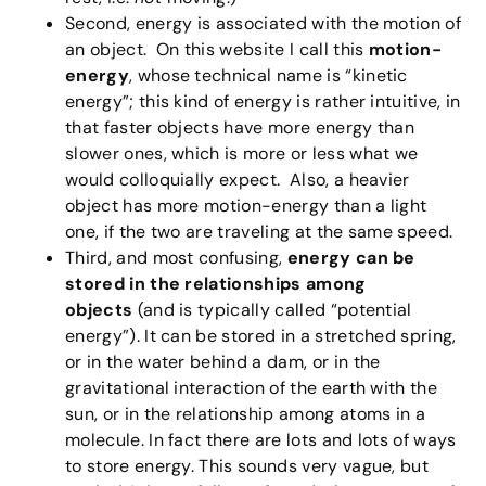
Second, energy is associated with the motion of
an object. On this website I call this
motion-
energy
, whose technical name is “kinetic
energy”; this kind of energy is rather intuitive, in
that faster objects have more energy than
slower ones, which is more or less what we
would colloquially expect. Also, a heavier
object has more motion-energy than a light
one, if the two are traveling at the same speed.
Third, and most confusing,
energy can be
stored
in the relationships among
objects
(and is typically called “potential
energy”). It can be stored in a stretched spring,
or in the water behind a dam, or in the
gravitational interaction of the earth with the
sun, or in the relationship among atoms in a
molecule. In fact there are lots and lots of ways
to store energy. This sounds very vague, but