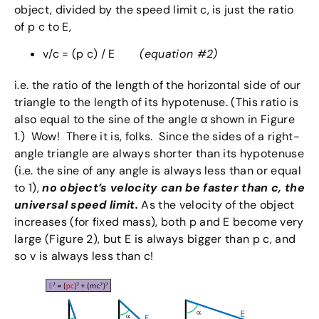
object, divided by the speed limit c, is just the ratio
of p c to E,
v/c = (p c) / E
(equation #2)
i.e. the ratio of the length of the horizontal side of our
triangle to the length of its hypotenuse. (This ratio is
also equal to the sine of the angle α shown in Figure
1.) Wow! There it is, folks. Since the sides of a right-
angle triangle are always shorter than its hypotenuse
(i.e. the sine of any angle is always less than or equal
to 1),
no object’s velocity can be faster than c, the
universal speed limit.
As the velocity of the object
increases (for fixed mass), both p and E become very
large (Figure 2), but E is always bigger than p c, and
so v is always less than c!