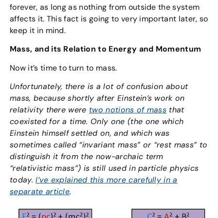
forever, as long as nothing from outside the system
affects it. This fact is going to very important later, so
keep it in mind.
Mass, and its Relation to Energy and Momentum
Now it’s time to turn to mass.
Unfortunately, there is a lot of confusion about
mass, because shortly after Einstein’s work on
relativity there were
two notions of mass
that
coexisted for a time. Only one (the one which
Einstein himself settled on, and which was
sometimes called “invariant mass” or “rest mass” to
distinguish it from the now-archaic term
“relativistic mass”) is still used in particle physics
today.
I’ve explained this more carefully in a
separate article
.