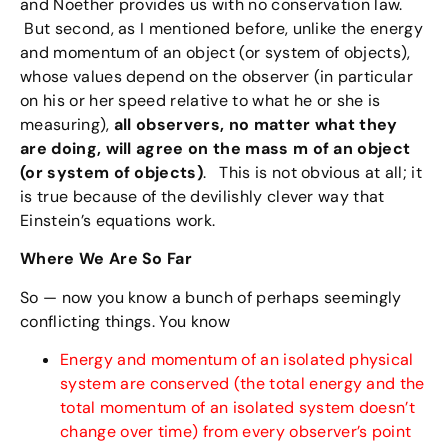
and Noether provides us with no conservation law.
But second, as I mentioned before, unlike the energy
and momentum of an object (or system of objects),
whose values depend on the observer (in particular
on his or her speed relative to what he or she is
measuring),
all observers, no matter what they
are doing, will agree on the mass m of an object
(or system of objects)
. This is not obvious at all; it
is true because of the devilishly clever way that
Einstein’s equations work.
Where We Are So Far
So — now you know a bunch of perhaps seemingly
conflicting things. You know
Energy and momentum of an isolated physical
system are conserved (the total energy and the
total momentum of an isolated system doesn’t
change over time) from every observer’s point