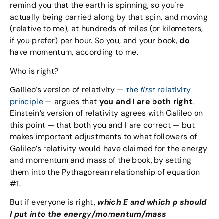
remind you that the earth is spinning, so you’re
actually being carried along by that spin, and moving
(relative to me), at hundreds of miles (or kilometers,
if you prefer) per hour. So you, and your book,
do
have momentum, according to me.
Who is right?
Galileo’s version of relativity —
the
first
relativity
principle
— argues that
you and I are both right
.
Einstein’s version of relativity agrees with Galileo on
this point — that both you and I are correct — but
makes important adjustments to what followers of
Galileo’s relativity would have claimed for the energy
and momentum and mass of the book, by setting
them into the Pythagorean relationship of equation
#1.
But if everyone is right,
which E and which p should
I put into the energy/momentum/mass