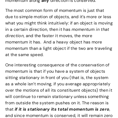
momentum along
any
direction is conserved.
The most common form of momentum is just that
due to simple motion of objects, and it’s more or less
what you might think intuitively: if an object is moving
in a certain direction, then it has
momentum in that
direction
, and the faster it moves, the more
momentum it has. And a heavy object has more
momentum than a light object if the two are traveling
at the same speed.
One interesting consequence of the conservation of
momentum is that if you have a system of objects
sitting stationary in front of you (that is, the system
as a whole isn’t moving, if you average appropriately
over the motions of all its constituent objects) then it
will continue to remain stationary unless something
from outside the system pushes on it. The reason is
that
if it is stationary its total momentum is zero
,
and since momentum is conserved, it will remain zero