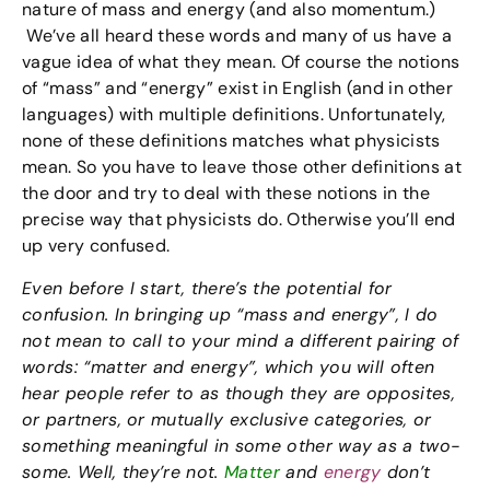
nature of mass and energy (and also momentum.)
We’ve all heard these words and many of us have a
vague idea of what they mean. Of course the notions
of “mass” and “energy” exist in English (and in other
languages) with multiple definitions. Unfortunately,
none of these definitions matches what physicists
mean. So you have to leave those other definitions at
the door and try to deal with these notions in the
precise way that physicists do. Otherwise you’ll end
up very confused.
Even before I start, there’s the potential for
confusion. In bringing up “mass and energy”, I do
not mean to call to your mind a different pairing of
words: “matter and energy”, which you will often
hear people refer to as though they are opposites,
or partners, or mutually exclusive categories, or
something meaningful in some other way as a two-
some. Well, they’re not.
Matter
and
energy
don’t