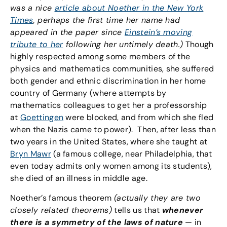
was a nice
article about Noether in the New York
Times
, perhaps the first time her name had
appeared in the paper since
Einstein’s moving
tribute to her
following her untimely death.)
Though
highly respected among some members of the
physics and mathematics communities, she suffered
both gender and ethnic discrimination in her home
country of Germany (where attempts by
mathematics colleagues to get her a professorship
at
Goettingen
were blocked, and from which she fled
when the Nazis came to power). Then, after less than
two years in the United States, where she taught at
Bryn Mawr
(a famous college, near Philadelphia, that
even today admits only women among its students),
she died of an illness in middle age.
Noether’s famous theorem
(actually they are two
closely related theorems)
tells us that
whenever
there is a symmetry of the laws of nature
— in