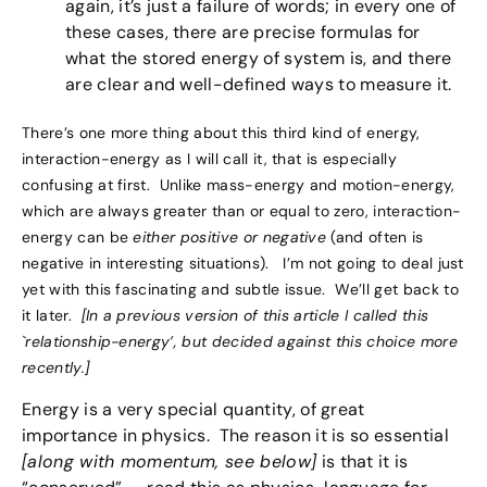
again, it’s just a failure of words; in every one of
these cases, there are precise formulas for
what the stored energy of system is, and there
are clear and well-defined ways to measure it.
There’s one more thing about this third kind of energy,
interaction-energy as I will call it, that is especially
confusing at first. Unlike mass-energy and motion-energy,
which are always greater than or equal to zero, interaction-
energy can be
either positive or negative
(and often is
negative in interesting situations). I’m not going to deal just
yet with this fascinating and subtle issue. We’ll get back to
it later.
[In a previous version of this article I called this
`relationship-energy’, but decided against this choice more
recently.]
Energy is a very special quantity, of great
importance in physics. The reason it is so essential
[along with momentum, see below]
is that it is