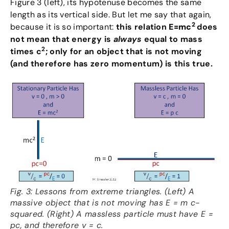
Figure 3 (left), its hypotenuse becomes the same
length as its vertical side. But let me say that again,
2
because it is so important:
this relation
E=mc
does
not mean that energy is
always
equal to mass
2
times c
; only for an object that is not moving
(and therefore has zero momentum) is this true.
Fig. 3: Lessons from extreme triangles. (Left) A
massive object that is not moving has E = m c-
squared. (Right) A massless particle must have E =
pc, and therefore v = c.