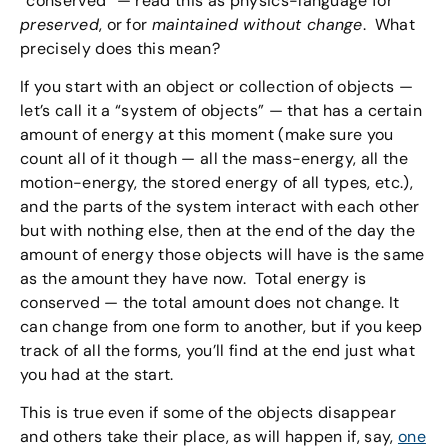
“conserved” — read this as physics-language for
preserved
, or for
maintained without change
. What
precisely does this mean?
If you start with an object or collection of objects —
let’s call it a “system of objects” — that has a certain
amount of energy at this moment (make sure you
count all of it though — all the mass-energy, all the
motion-energy, the stored energy of all types, etc.),
and the parts of the system interact with each other
but with nothing else, then at the end of the day the
amount of energy those objects will have is the same
as the amount they have now. Total energy is
conserved — the total amount does not change. It
can change from one form to another, but if you keep
track of all the forms, you’ll find at the end just what
you had at the start.
This is true even if some of the objects disappear
and others take their place, as will happen if, say,
one