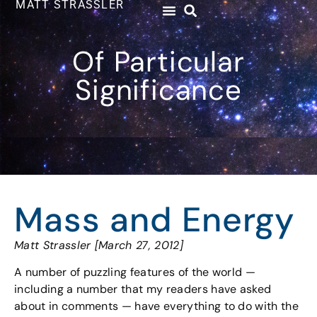
MATT STRASSLER
Of Particular
Significance
Mass and Energy
Matt Strassler [March 27, 2012]
A number of puzzling features of the world —
including a number that my readers have asked
about in comments — have everything to do with the