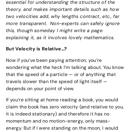
essential for understanding the structure of the
theory, and makes important details such as how
two velocities add, why lengths contract, etc., far
more transparent. Non-experts can safely ignore
this, though someday I might write a page
explaining it, as it involves lovely mathematics.
But Velocity is Relative…?
Now if you’ve been paying attention, you’re
wondering what the heck I’m talking about. You know
that the speed of a particle — or of anything that
travels slower than the speed of light itself —
depends on your point of view.
If you’re sitting at home reading a book, you would
claim the book has zero velocity (and relative to you,
it is indeed stationary) and therefore it has no
momentum and no motion-energy, only mass-
energy. But if I were standing on the moon, I would