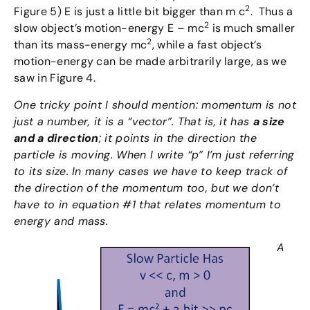
2
Figure 5) E is just a little bit bigger than m c
. Thus a
2
slow object’s motion-energy E – mc
is much smaller
2
than its mass-energy mc
, while a fast object’s
motion-energy can be made arbitrarily large, as we
saw in Figure 4.
One tricky point I should mention: momentum is not
just a number, it is a “vector”. That is, it has
a size
and a direction
; it points in the direction the
particle is moving. When I write “p” I’m just referring
to its size. In many cases we have to keep track of
the direction of the momentum too, but we don’t
have to in equation #1 that relates momentum to
energy and mass.
A